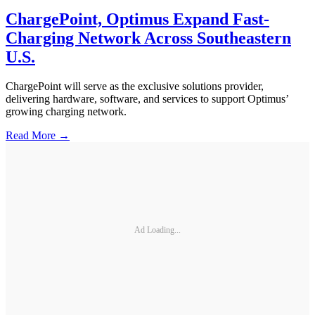
ChargePoint, Optimus Expand Fast-
Charging Network Across Southeastern
U.S.
ChargePoint will serve as the exclusive solutions provider,
delivering hardware, software, and services to support Optimus’
growing charging network.
Read More →
Ad Loading...