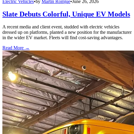
Electric Vehicles
•
by
Martin Romjue
•
June 26, 2026
Slate Debuts Colorful, Unique EV Models
A recent media and client event, studded with electric vehicles
dressed up on platforms, planted a new position for the manufacturer
in the wider EV market. Fleets will find cost-saving advantages.
Read More →