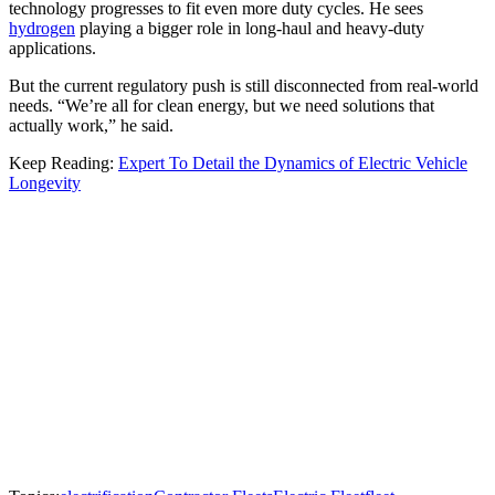
technology progresses to fit even more duty cycles. He sees
hydrogen
playing a bigger role in long-haul and heavy-duty
applications.
But the current regulatory push is still disconnected from real-world
needs. “We’re all for clean energy, but we need solutions that
actually work,” he said.
Keep Reading:
Expert To Detail the Dynamics of Electric Vehicle
Longevity