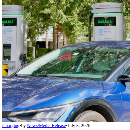
Charging
•
by
News/Media Release
•
July 8, 2026