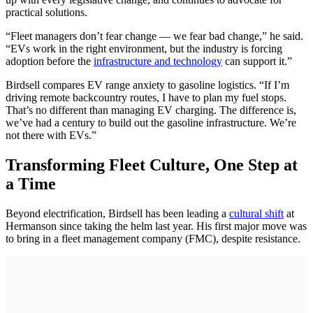
practical solutions.
“Fleet managers don’t fear change — we fear bad change,” he said.
“EVs work in the right environment, but the industry is forcing
adoption before the
infrastructure and technology
can support it.”
Birdsell compares EV range anxiety to gasoline logistics. “If I’m
driving remote backcountry routes, I have to plan my fuel stops.
That’s no different than managing EV charging. The difference is,
we’ve had a century to build out the gasoline infrastructure. We’re
not there with EVs.”
Transforming Fleet Culture, One Step at
a Time
Beyond electrification, Birdsell has been leading a
cultural shift
at
Hermanson since taking the helm last year. His first major move was
to bring in a fleet management company (FMC), despite resistance.