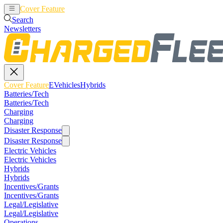
Cover Feature
EVehicles
Hybrids
Search
Newsletters
Cover Feature
EVehicles
Hybrids
Batteries/Tech
Batteries/Tech
Charging
Charging
Disaster Response
Disaster Response
Electric Vehicles
Electric Vehicles
Hybrids
Hybrids
Incentives/Grants
Incentives/Grants
Legal/Legislative
Legal/Legislative
Operations