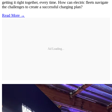
getting it right together, every time. How can electric fleets navigate
the challenges to create a successful charging plan?
Read More →
Ad Loading...