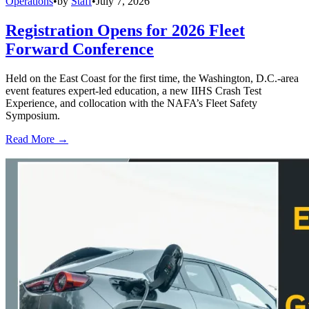
Operations
•
by
Staff
•
July 7, 2026
Registration Opens for 2026 Fleet
Forward Conference
Held on the East Coast for the first time, the Washington, D.C.-area
event features expert-led education, a new IIHS Crash Test
Experience, and collocation with the NAFA’s Fleet Safety
Symposium.
Read More →