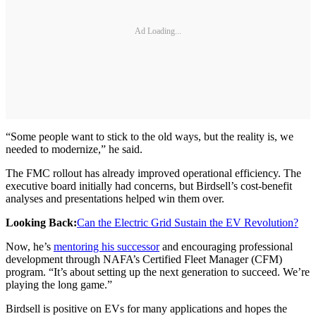
Ad Loading...
“Some people want to stick to the old ways, but the reality is, we
needed to modernize,” he said.
The FMC rollout has already improved operational efficiency. The
executive board initially had concerns, but Birdsell’s cost-benefit
analyses and presentations helped win them over.
Looking Back:
Can the Electric Grid Sustain the EV Revolution?
Now, he’s
mentoring his successor
and encouraging professional
development through NAFA’s Certified Fleet Manager (CFM)
program. “It’s about setting up the next generation to succeed. We’re
playing the long game.”
Birdsell is positive on EVs for many applications and hopes the