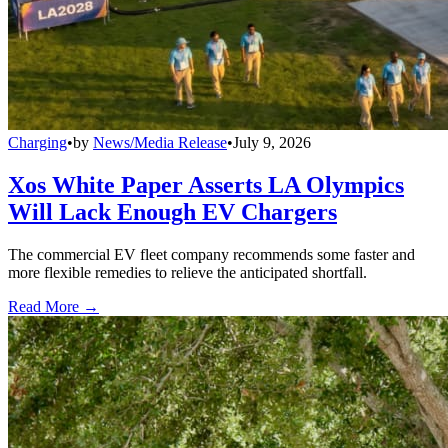
Charging
•
by
News/Media Release
•
July 9, 2026
Xos White Paper Asserts LA Olympics
Will Lack Enough EV Chargers
The commercial EV fleet company recommends some faster and
more flexible remedies to relieve the anticipated shortfall.
Read More →