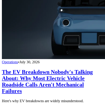
Operations
•
July 30, 2026
The EV Breakdown Nobody's Talking
About: Why Most Electric Vehicle
Roadside Calls Aren't Mechanical
Failures
Here's why EV breakdowns are widely misunderstood.