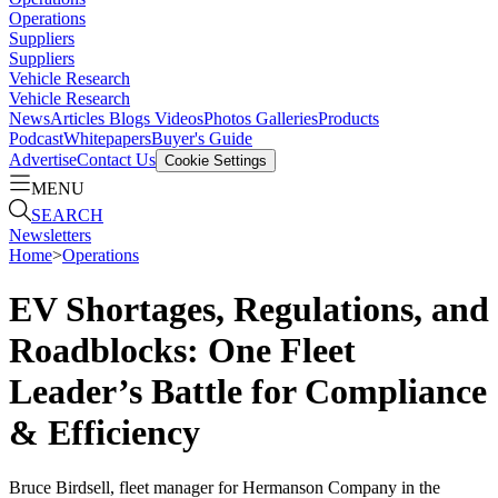
Operations
Suppliers
Suppliers
Vehicle Research
Vehicle Research
News
Articles
Blogs
Videos
Photos Galleries
Products
Podcast
Whitepapers
Buyer's Guide
Advertise
Contact Us
Cookie Settings
MENU
SEARCH
Newsletters
Home
>
Operations
EV Shortages, Regulations, and
Roadblocks: One Fleet
Leader’s Battle for Compliance
& Efficiency
Bruce Birdsell, fleet manager for Hermanson Company in the