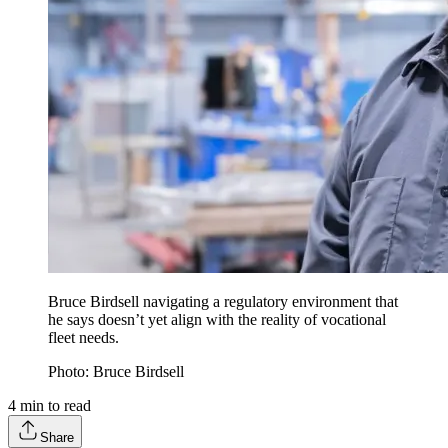
Bruce Birdsell navigating a regulatory environment that
he says doesn’t yet align with the reality of vocational
fleet needs.
Photo: Bruce Birdsell
4
min to read
Share