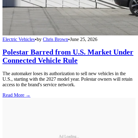
Electric Vehicles
•
by
Chris Brown
•
June 25, 2026
Polestar Barred from U.S. Market Under
Connected Vehicle Rule
The automaker loses its authorization to sell new vehicles in the
U.S., starting with the 2027 model year. Polestar owners will retain
access to the brand's service network.
Read More →
Ad Loading...