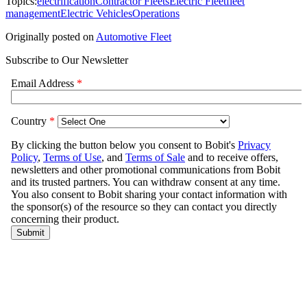
Topics:
electrification
Contractor Fleets
Electric Fleet
fleet
management
Electric Vehicles
Operations
Originally posted on
Automotive Fleet
Subscribe to Our Newsletter