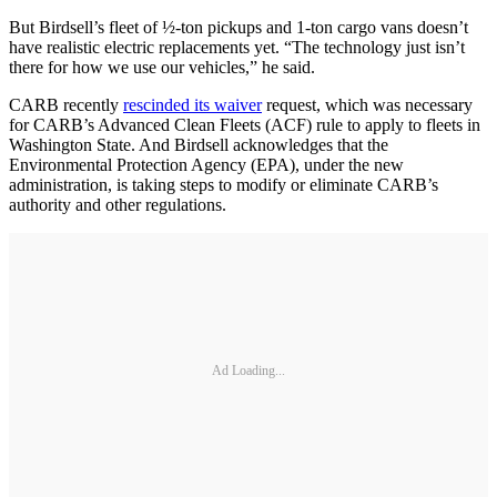
But Birdsell’s fleet of ½-ton pickups and 1-ton cargo vans doesn’t
have realistic electric replacements yet. “The technology just isn’t
there for how we use our vehicles,” he said.
CARB recently
rescinded its waiver
request, which was necessary
for CARB’s Advanced Clean Fleets (ACF) rule to apply to fleets in
Washington State. And Birdsell acknowledges that the
Environmental Protection Agency (EPA), under the new
administration, is taking steps to modify or eliminate CARB’s
authority and other regulations.
Ad Loading...