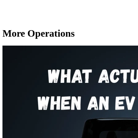
More Operations