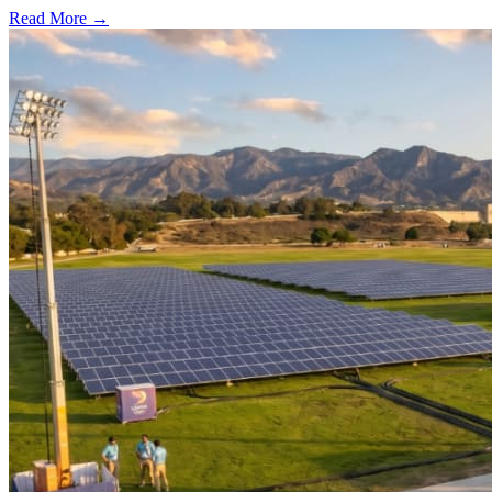
Read More →