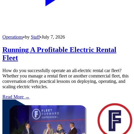
Operations
•
by
Staff
•
July 7, 2026
Running A Profitable Electric Rental
Fleet
How do you successfully operate an all-electric rental car fleet?
Whether you manage a rental fleet or another commercial fleet, this
conversation offers practical lessons on deploying, operating, and
scaling electric vehicles.
Read More →