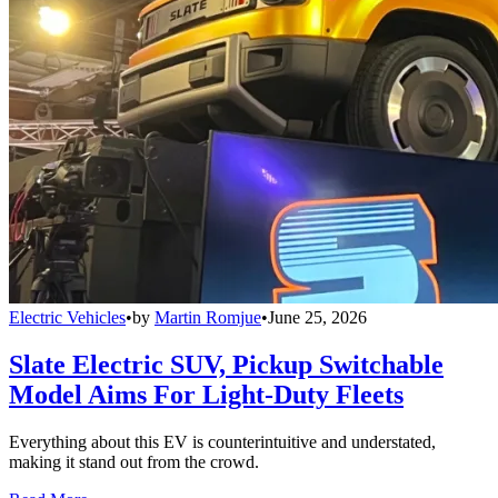
Electric Vehicles
•
by
Martin Romjue
•
June 25, 2026
Slate Electric SUV, Pickup Switchable
Model Aims For Light-Duty Fleets
Everything about this EV is counterintuitive and understated,
making it stand out from the crowd.