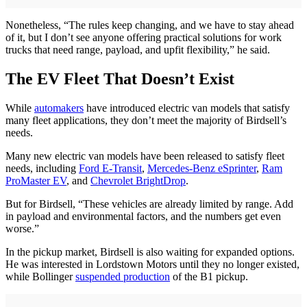
Nonetheless, “The rules keep changing, and we have to stay ahead
of it, but I don’t see anyone offering practical solutions for work
trucks that need range, payload, and upfit flexibility,” he said.
The EV Fleet That Doesn’t Exist
While
automakers
have introduced electric van models that satisfy
many fleet applications, they don’t meet the majority of Birdsell’s
needs.
Many new electric van models have been released to satisfy fleet
needs, including
Ford E-Transit
,
Mercedes-Benz eSprinter
,
Ram
ProMaster EV
, and
Chevrolet BrightDrop
.
But for Birdsell, “These vehicles are already limited by range. Add
in payload and environmental factors, and the numbers get even
worse.”
In the pickup market, Birdsell is also waiting for expanded options.
He was interested in Lordstown Motors until they no longer existed,
while Bollinger
suspended production
of the B1 pickup.