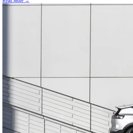
Read More →