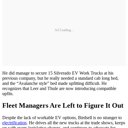
Ad Loading...
He did manage to secure 15 Silverado EV Work Trucks at his
previous company, but he really needed a standard cab long bed,
and the “Avalanche style” bed made upfitting difficult. He
recognizes that Leer and Thule are now introducing compatible
upfits.
Fleet Managers Are Left to Figure It Out
Despite the lack of workable EV options, Birdsell is no stranger to
electrification
. He drives all the new trucks at the trade shows, keeps
up with every legislative change, and continues to advocate for