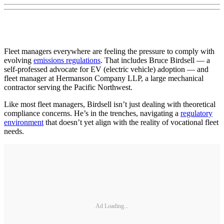
Fleet managers everywhere are feeling the pressure to comply with
evolving
emissions regulations
. That includes Bruce Birdsell — a
self-professed advocate for EV (electric vehicle) adoption — and
fleet manager at Hermanson Company LLP, a large mechanical
contractor serving the Pacific Northwest.
Like most fleet managers, Birdsell isn’t just dealing with theoretical
compliance concerns. He’s in the trenches, navigating a
regulatory
environment
that doesn’t yet align with the reality of vocational fleet
needs.
Ad Loading...