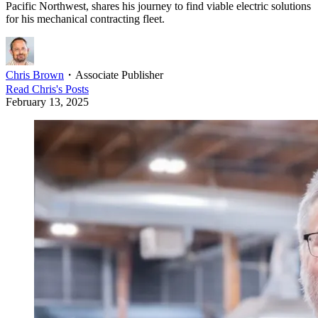
Pacific Northwest, shares his journey to find viable electric solutions
for his mechanical contracting fleet.
Chris Brown
・
Associate Publisher
Read
Chris
's Posts
February 13, 2025