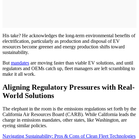
His take? He acknowledges the long-term environmental benefits of
electrification, particularly as production and disposal of EV
resources become greener and energy production shifts toward
sustainability.
But
mandates
are moving faster than viable EV solutions, and until
regulators and OEMs catch up, fleet managers are left scrambling to
make it all work.
Aligning Regulatory Pressures with Real-
World Solutions
The elephant in the room is the emissions regulations set forth by the
California Air Resources Board (CARB). While California leads the
charge in emissions mandates, other states, like Washington, are
eyeing similar policies.
Navigating Sustainability: Pros & Cons of Clean Fleet Technologies