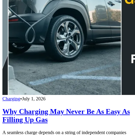
Charging
•
July 1, 2026
Why Charging May Never Be As Easy As
Filling Up Gas
A seamless charge depends on a string of independent companies