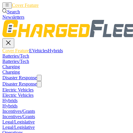
Cover Feature
EVehicles
Hybrids
Search
Newsletters
Cover Feature
EVehicles
Hybrids
Batteries/Tech
Batteries/Tech
Charging
Charging
Disaster Response
Disaster Response
Electric Vehicles
Electric Vehicles
Hybrids
Hybrids
Incentives/Grants
Incentives/Grants
Legal/Legislative
Legal/Legislative
Operations