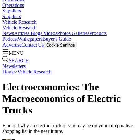
Operations
Suppliers
Suppliers
Vehicle Research
Vehicle Research
News
Articles
Blogs
Videos
Photos Galleries
Products
Podcast
Whitepapers
Buyer's Guide
Advertise
Contact Us
Cookie Settings
MENU
SEARCH
Newsletters
Home
>
Vehicle Research
Electroeconomics: The
Macroeconomics of Electric
Trucks
Find out why an electric truck or van may be on your comparative
shopping list in the near future.