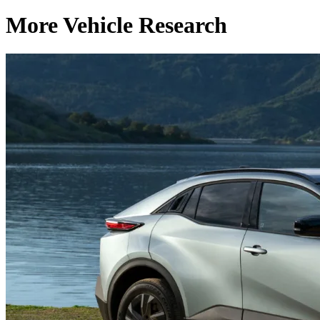
More Vehicle Research