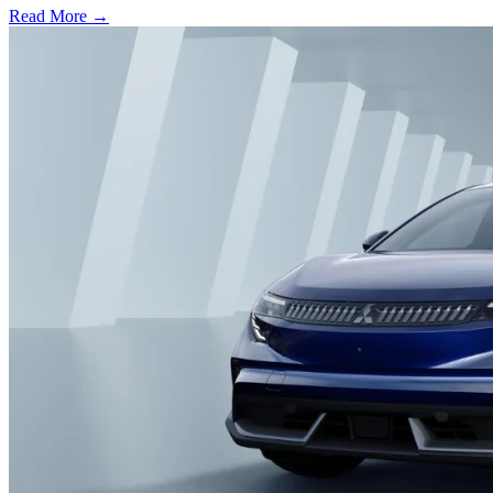
Read More →