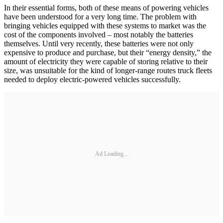
In their essential forms, both of these means of powering vehicles
have been understood for a very long time. The problem with
bringing vehicles equipped with these systems to market was the
cost of the components involved – most notably the batteries
themselves. Until very recently, these batteries were not only
expensive to produce and purchase, but their “energy density,” the
amount of electricity they were capable of storing relative to their
size, was unsuitable for the kind of longer-range routes truck fleets
needed to deploy electric-powered vehicles successfully.
Ad Loading...