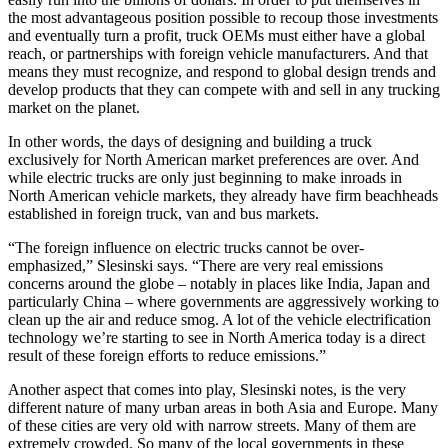
the most advantageous position possible to recoup those investments
and eventually turn a profit, truck OEMs must either have a global
reach, or partnerships with foreign vehicle manufacturers. And that
means they must recognize, and respond to global design trends and
develop products that they can compete with and sell in any trucking
market on the planet.
In other words, the days of designing and building a truck
exclusively for North American market preferences are over. And
while electric trucks are only just beginning to make inroads in
North American vehicle markets, they already have firm beachheads
established in foreign truck, van and bus markets.
“The foreign influence on electric trucks cannot be over-
emphasized,” Slesinski says. “There are very real emissions
concerns around the globe – notably in places like India, Japan and
particularly China – where governments are aggressively working to
clean up the air and reduce smog. A lot of the vehicle electrification
technology we’re starting to see in North America today is a direct
result of these foreign efforts to reduce emissions.”
Another aspect that comes into play, Slesinski notes, is the very
different nature of many urban areas in both Asia and Europe. Many
of these cities are very old with narrow streets. Many of them are
extremely crowded. So many of the local governments in these