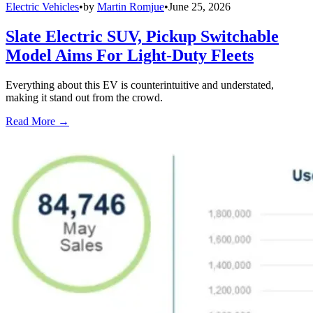
Electric Vehicles
•
by
Martin Romjue
•
June 25, 2026
Slate Electric SUV, Pickup Switchable
Model Aims For Light-Duty Fleets
Everything about this EV is counterintuitive and understated,
making it stand out from the crowd.
Read More →