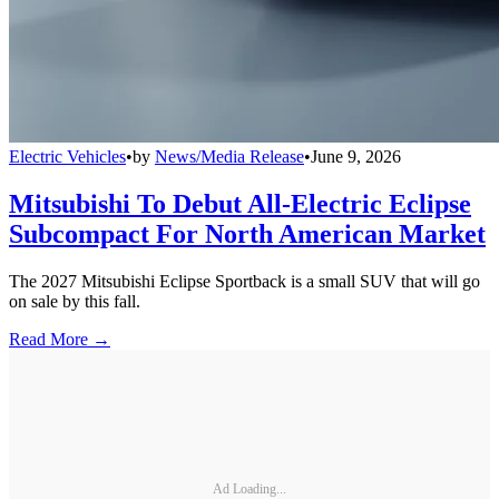
Electric Vehicles
•
by
News/Media Release
•
June 9, 2026
Mitsubishi To Debut All-Electric Eclipse
Subcompact For North American Market
The 2027 Mitsubishi Eclipse Sportback is a small SUV that will go
on sale by this fall.
Read More →
Ad Loading...