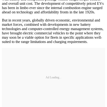
and overall unit cost. The development of competitively priced EVs
has been in limbo ever since the internal combustion engine surged
ahead on technology and affordability fronts in the late 1920s.
But in recent years, globally driven economic, environmental and
market forces, combined with developments in new battery
technologies and computer-controlled energy management systems,
have brought electric commercial vehicles to the point where they
may soon be a viable option for fleets in specific applications well-
suited to the range limitations and charging requirements.
Ad Loading...