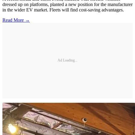
dressed up on platforms, planted a new position for the manufacturer
in the wider EV market. Fleets will find cost-saving advantages.
Read More →
Ad Loading...