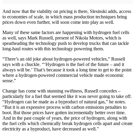
And now that the viability on pricing is there, Slesinski adds, access
to economies of scale, in which mass production techniques bring
prices down even further, will soon come into play as well.
Many of these same factors are happening with hydrogen fuel cells
as well, says Mark Russell, present of Nikola Motors, which is
spearheading the technology push to develop trucks that can tackle
long-haul routes with this technology powering them.
“There’s an old joke about hydrogen-powered vehicles,” Russell
says with a chuckle. “‘Hydrogen is the fuel of the future – and it
always will be.’ That’s because it took a long time to get to the point
where a hydrogen-powered commercial vehicle made economic
sense.”
Change has come with stunning swiftness, Russell concedes –
particularly for a fuel that seemed like it was never going to take off.
“Hydrogen can be made as a byproduct of natural gas,” he notes.
“But it is an expensive process with carbon emissions penalties to
boot. But those prices have gotten incrementally better over time.
And in the past couple of years, the price of hydrogen, along with
the fuel cells which chemically break hydrogen cells apart and create
electricity as a byproduct, have decreased as well.”