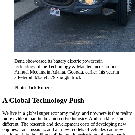
Dana showcased its battery electric powertrain
technology at the Technology & Maintenance Council
Annual Meeting in Atlanta, Georgia, earlier this year in
a Peterbilt Model 379 straight truck.
Photo: Jack Roberts
A Global Technology Push
We live in a global super economy today, and nowhere is that reality
more evident than in the automotive industry. And trucking is no
different. The research and development costs of developing new
engines, transmissions, and all-new models of vehicles can now
easily run into the billions of dollars. In order to put themselves in