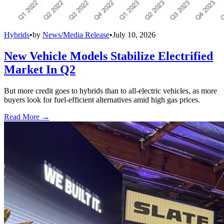
Hybrids
•
by
News/Media Release
•
July 10, 2026
New Vehicle Models Stabilize Electrified
Market In Q2
But more credit goes to hybrids than to all-electric vehicles, as more
buyers look for fuel-efficient alternatives amid high gas prices.
Read More →