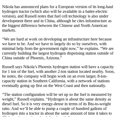
Nikola has announced plans for a European version of its long-haul
hydrogen tractor (which also will be available in a batter-electric
version), and Russell notes that fuel cell technology is also under
development there and in China, although he cites infrastructure as
the biggest difference between the Chinese and North American
markets.
“We are hard at work on developing an infrastructure here because
we have to be. And we have to largely do so by ourselves, with
minimal help from the government right now,” he explains. “We are
currently building the largest hydrogen dispensing station outside of
China outside of Phoenix, Arizona.”
Russell says Nikola’s Phoenix hydrogen station will have a capacity
for 1 ton of the fuel, with another 2-ton station located nearby. Soon,
he notes, the company will begin work on an even larger, 8-ton-
capacity station in Southern California, with a network of stations
eventually going up first on the West Coast and then nationally.
“The station configuration will be set up so the fuel is measured by
weight,” Russell explains. “Hydrogen is about the same density as
diesel fuel. So it is very energy-dense in terms of its Btu-to-weight
ratio. And we’ll be able to pump a couple of hundred gallons of
hydrogen into a tractor in about the same amount of time it takes to