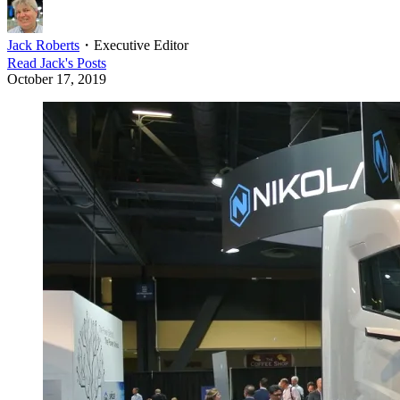
Jack Roberts
・
Executive Editor
Read
Jack
's Posts
October 17, 2019