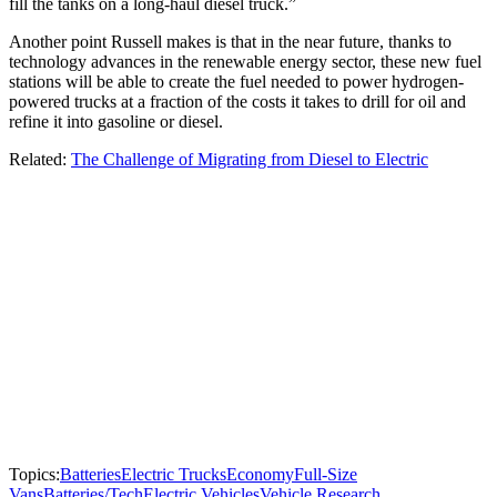
fill the tanks on a long-haul diesel truck.”
Another point Russell makes is that in the near future, thanks to
technology advances in the renewable energy sector, these new fuel
stations will be able to create the fuel needed to power hydrogen-
powered trucks at a fraction of the costs it takes to drill for oil and
refine it into gasoline or diesel.
Related:
The Challenge of Migrating from Diesel to Electric
Topics:
Batteries
Electric Trucks
Economy
Full-Size
Vans
Batteries/Tech
Electric Vehicles
Vehicle Research