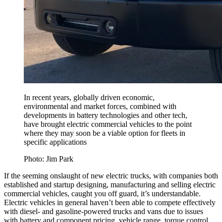
In recent years, globally driven economic,
environmental and market forces, combined with
developments in battery technologies and other tech,
have brought electric commercial vehicles to the point
where they may soon be a viable option for fleets in
specific applications
Photo: Jim Park
If the seeming onslaught of new electric trucks, with companies both
established and startup designing, manufacturing and selling electric
commercial vehicles, caught you off guard, it’s understandable.
Electric vehicles in general haven’t been able to compete effectively
with diesel- and gasoline-powered trucks and vans due to issues
with battery and component pricing, vehicle range, torque control