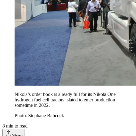
Nikola’s order book is already full for its Nikola One
hydrogen fuel cell tractors, slated to enter production
sometime in 2022.
Photo: Stephane Babcock
8
min to read
Share