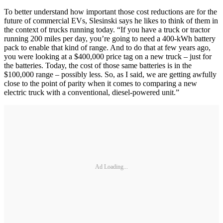
To better understand how important those cost reductions are for the
future of commercial EVs, Slesinski says he likes to think of them in
the context of trucks running today. “If you have a truck or tractor
running 200 miles per day, you’re going to need a 400-kWh battery
pack to enable that kind of range. And to do that at few years ago,
you were looking at a $400,000 price tag on a new truck – just for
the batteries. Today, the cost of those same batteries is in the
$100,000 range – possibly less. So, as I said, we are getting awfully
close to the point of parity when it comes to comparing a new
electric truck with a conventional, diesel-powered unit.”
Ad Loading...