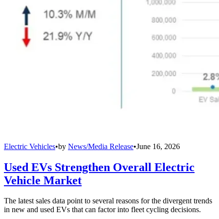
Electric Vehicles
•
by
News/Media Release
•
June 16, 2026
Used EVs Strengthen Overall Electric
Vehicle Market
The latest sales data point to several reasons for the divergent trends
in new and used EVs that can factor into fleet cycling decisions.