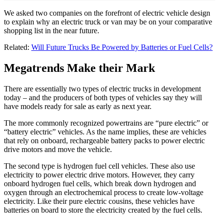
We asked two companies on the forefront of electric vehicle design
to explain why an electric truck or van may be on your comparative
shopping list in the near future.
Related:
Will Future Trucks Be Powered by Batteries or Fuel Cells?
Megatrends Make their Mark
There are essentially two types of electric trucks in development
today – and the producers of both types of vehicles say they will
have models ready for sale as early as next year.
The more commonly recognized powertrains are “pure electric” or
“battery electric” vehicles. As the name implies, these are vehicles
that rely on onboard, rechargeable battery packs to power electric
drive motors and move the vehicle.
The second type is hydrogen fuel cell vehicles. These also use
electricity to power electric drive motors. However, they carry
onboard hydrogen fuel cells, which break down hydrogen and
oxygen through an electrochemical process to create low-voltage
electricity. Like their pure electric cousins, these vehicles have
batteries on board to store the electricity created by the fuel cells.