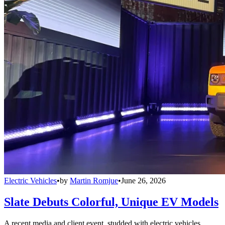
Electric Vehicles
•
by
Martin Romjue
•
June 26, 2026
Slate Debuts Colorful, Unique EV Models
A recent media and client event, studded with electric vehicles