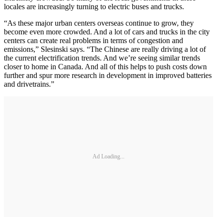
locales are increasingly turning to electric buses and trucks.
“As these major urban centers overseas continue to grow, they
become even more crowded. And a lot of cars and trucks in the city
centers can create real problems in terms of congestion and
emissions,” Slesinski says. “The Chinese are really driving a lot of
the current electrification trends. And we’re seeing similar trends
closer to home in Canada. And all of this helps to push costs down
further and spur more research in development in improved batteries
and drivetrains.”
Ad Loading...