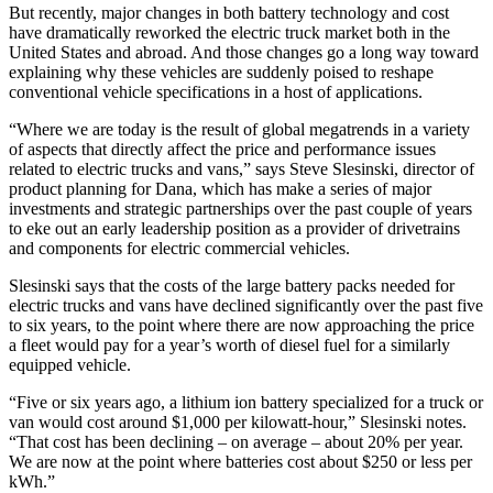
But recently, major changes in both battery technology and cost
have dramatically reworked the electric truck market both in the
United States and abroad. And those changes go a long way toward
explaining why these vehicles are suddenly poised to reshape
conventional vehicle specifications in a host of applications.
“Where we are today is the result of global megatrends in a variety
of aspects that directly affect the price and performance issues
related to electric trucks and vans,” says Steve Slesinski, director of
product planning for Dana, which has make a series of major
investments and strategic partnerships over the past couple of years
to eke out an early leadership position as a provider of drivetrains
and components for electric commercial vehicles.
Slesinski says that the costs of the large battery packs needed for
electric trucks and vans have declined significantly over the past five
to six years, to the point where there are now approaching the price
a fleet would pay for a year’s worth of diesel fuel for a similarly
equipped vehicle.
“Five or six years ago, a lithium ion battery specialized for a truck or
van would cost around $1,000 per kilowatt-hour,” Slesinski notes.
“That cost has been declining – on average – about 20% per year.
We are now at the point where batteries cost about $250 or less per
kWh.”