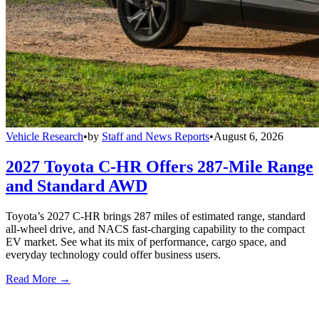
Vehicle Research
•
by
Staff and News Reports
•
August 6, 2026
2027 Toyota C-HR Offers 287-Mile Range
and Standard AWD
Toyota’s 2027 C-HR brings 287 miles of estimated range, standard
all-wheel drive, and NACS fast-charging capability to the compact
EV market. See what its mix of performance, cargo space, and
everyday technology could offer business users.
Read More →