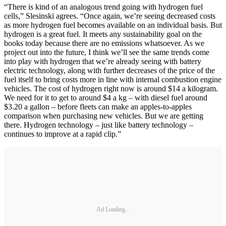
“There is kind of an analogous trend going with hydrogen fuel
cells,” Slesinski agrees. “Once again, we’re seeing decreased costs
as more hydrogen fuel becomes available on an individual basis. But
hydrogen is a great fuel. It meets any sustainability goal on the
books today because there are no emissions whatsoever. As we
project out into the future, I think we’ll see the same trends come
into play with hydrogen that we’re already seeing with battery
electric technology, along with further decreases of the price of the
fuel itself to bring costs more in line with internal combustion engine
vehicles. The cost of hydrogen right now is around $14 a kilogram.
We need for it to get to around $4 a kg – with diesel fuel around
$3.20 a gallon – before fleets can make an apples-to-apples
comparison when purchasing new vehicles. But we are getting
there. Hydrogen technology – just like battery technology –
continues to improve at a rapid clip.”
Ad Loading...