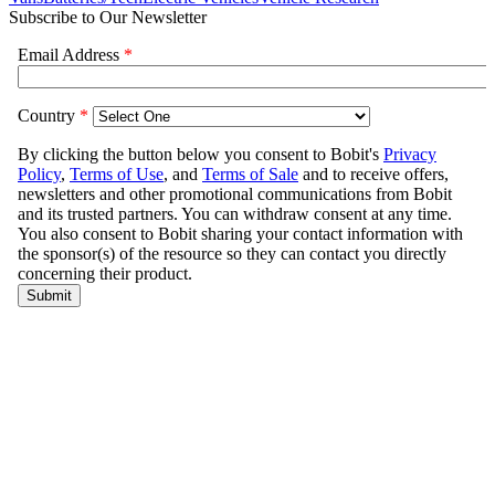
Subscribe to Our Newsletter