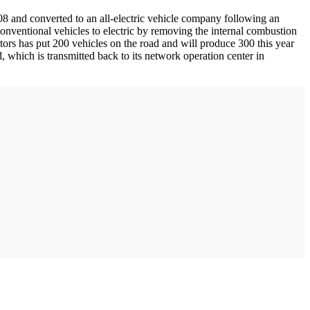
08 and converted to an all-electric vehicle company following an
conventional vehicles to electric by removing the internal combustion
tors has put 200 vehicles on the road and will produce 300 this year
, which is transmitted back to its network operation center in