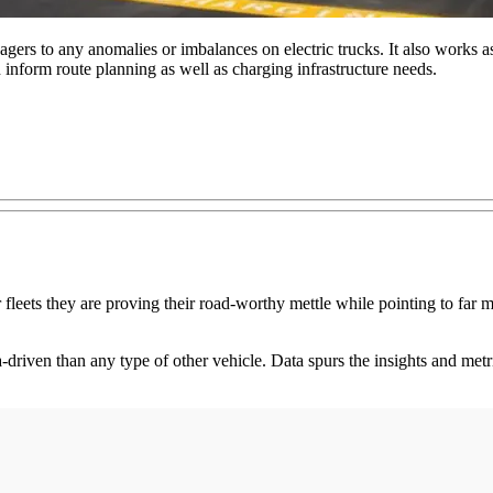
gers to any anomalies or imbalances on electric trucks. It also works as
n inform route planning as well as charging infrastructure needs.
r fleets they are proving their road-worthy mettle while pointing to far 
driven than any type of other vehicle. Data spurs the insights and metri