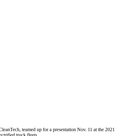
leanTech, teamed up for a presentation Nov. 11 at the 2021
trified truck fleets.