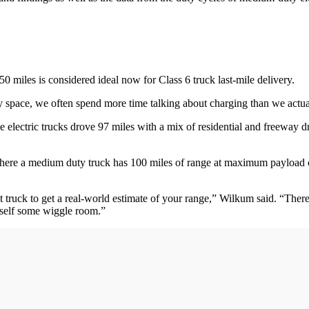
miles is considered ideal now for Class 6 truck last-mile delivery.
uty space, we often spend more time talking about charging than we actua
he electric trucks drove 97 miles with a mix of residential and freewa
where a medium duty truck has 100 miles of range at maximum payload c
ruck to get a real-world estimate of your range,” Wilkum said. “There ar
rself some wiggle room.”