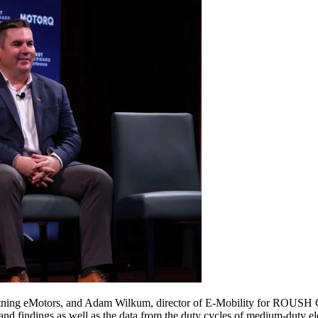
ightning eMotors, and Adam Wilkum, director of E-Mobility for ROUSH C
d findings as well as the data from the duty cycles of medium-duty elec