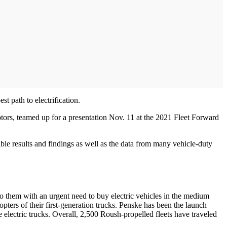
t path to electrification.
ors, teamed up for a presentation Nov. 11 at the 2021 Fleet Forward
ble results and findings as well as the data from many vehicle-duty
 them with an urgent need to buy electric vehicles in the medium
ers of their first-generation trucks. Penske has been the launch
lectric trucks. Overall, 2,500 Roush-propelled fleets have traveled