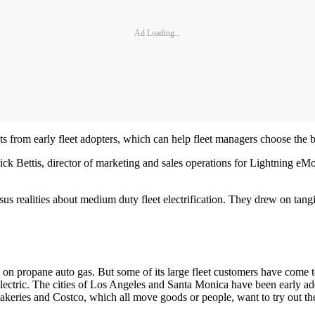
Ad Loading...
 from early fleet adopters, which can help fleet managers choose the bes
ettis, director of marketing and sales operations for Lightning eMot
s realities about medium duty fleet electrification. They drew on tangi
n propane auto gas. But some of its large fleet customers have come to
ric. The cities of Los Angeles and Santa Monica have been early adopt
eries and Costco, which all move goods or people, want to try out the e