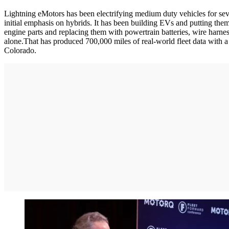
Lightning eMotors has been electrifying medium duty vehicles for seve
initial emphasis on hybrids. It has been building EVs and putting them
engine parts and replacing them with powertrain batteries, wire harne
alone.That has produced 700,000 miles of real-world fleet data with a 
Colorado.