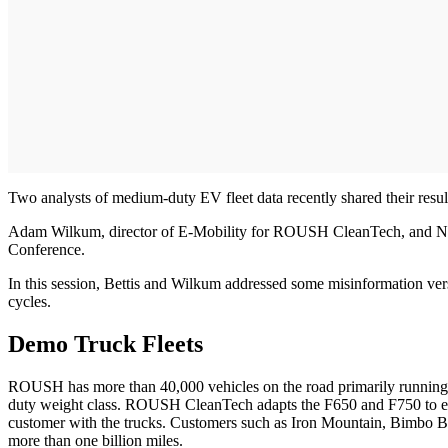
Two analysts of medium-duty EV fleet data recently shared their results
Adam Wilkum, director of E-Mobility for ROUSH CleanTech, and Nick B
Conference.
In this session, Bettis and Wilkum addressed some misinformation versu
cycles.
Demo Truck Fleets
ROUSH has more than 40,000 vehicles on the road primarily running o
duty weight class. ROUSH CleanTech adapts the F650 and F750 to elect
customer with the trucks. Customers such as Iron Mountain, Bimbo Bak
more than one billion miles.