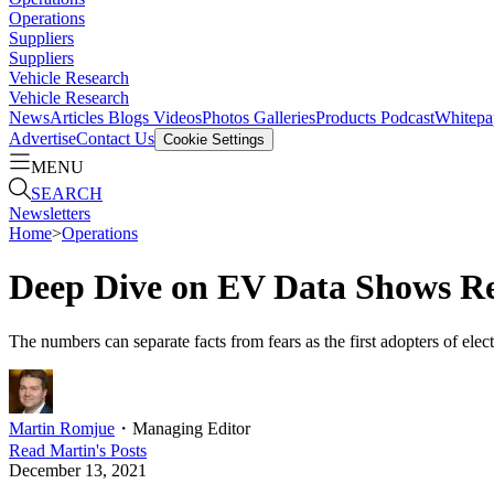
Operations
Suppliers
Suppliers
Vehicle Research
Vehicle Research
News
Articles
Blogs
Videos
Photos Galleries
Products
Podcast
Whitepa
Advertise
Contact Us
Cookie Settings
MENU
SEARCH
Newsletters
Home
>
Operations
Deep Dive on EV Data Shows Rea
The numbers can separate facts from fears as the first adopters of elec
Martin Romjue
・
Managing Editor
Read
Martin
's Posts
December 13, 2021