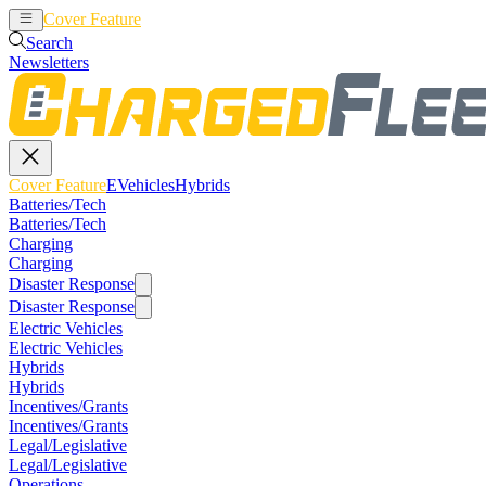
Cover Feature
EVehicles
Hybrids
Search
Newsletters
Cover Feature
EVehicles
Hybrids
Batteries/Tech
Batteries/Tech
Charging
Charging
Disaster Response
Disaster Response
Electric Vehicles
Electric Vehicles
Hybrids
Hybrids
Incentives/Grants
Incentives/Grants
Legal/Legislative
Legal/Legislative
Operations