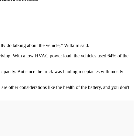
lly do talking about the vehicle,” Wilkum said.
y driving. With a low HVAC power load, the vehicles used 64% of the
apacity. But since the truck was hauling receptacles with mostly
e other considerations like the health of the battery, and you don't