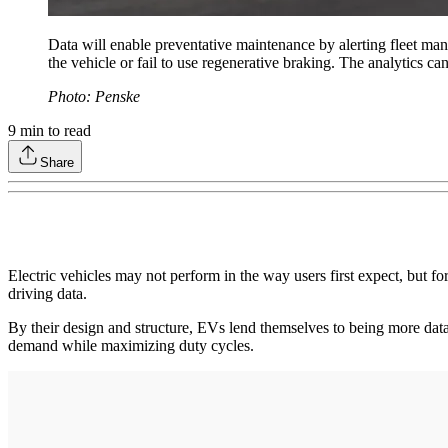
Data will enable preventative maintenance by alerting fleet mana
the vehicle or fail to use regenerative braking. The analytics ca
Photo: Penske
9
min to read
Share
Electric vehicles may not perform in the way users first expect, but fo
driving data.
By their design and structure, EVs lend themselves to being more data-
demand while maximizing duty cycles.