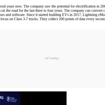
ral years now. The company saw the potential for electrification in 20
 on the road for the last three to four years. The company can convert 
sses and software. Since it started building EVs in 2017, Lightning eMo
focus on Class 3-7 trucks. They collect 200 points of data every second
Ad Loading...