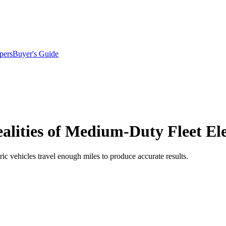
pers
Buyer's Guide
lities of Medium-Duty Fleet Elec
tric vehicles travel enough miles to produce accurate results.