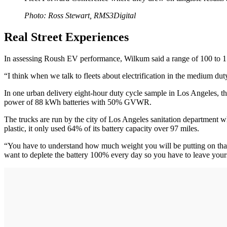
Photo: Ross Stewart, RMS3Digital
Real Street Experiences
In assessing Roush EV performance, Wilkum said a range of 100 to 150 
“I think when we talk to fleets about electrification in the medium d
In one urban delivery eight-hour duty cycle sample in Los Angeles, t
power of 88 kWh batteries with 50% GVWR.
The trucks are run by the city of Los Angeles sanitation department 
plastic, it only used 64% of its battery capacity over 97 miles.
“You have to understand how much weight you will be putting on that t
want to deplete the battery 100% every day so you have to leave you