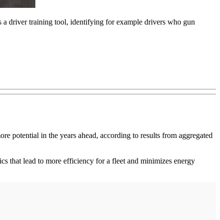
 a driver training tool, identifying for example drivers who gun
more potential in the years ahead, according to results from aggregated
cs that lead to more efficiency for a fleet and minimizes energy