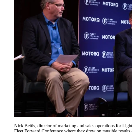
Nick Bettis, director of marketing and sales operations for L
Fleet Forward Conference where they drew on tangible results an