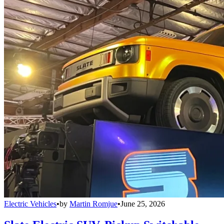
Electric Vehicles
•
by
Martin Romjue
•
June 25, 2026