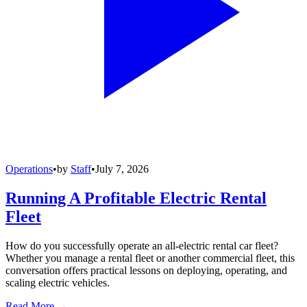
Operations
•
by
Staff
•
July 7, 2026
Running A Profitable Electric Rental
Fleet
How do you successfully operate an all-electric rental car fleet?
Whether you manage a rental fleet or another commercial fleet, this
conversation offers practical lessons on deploying, operating, and
scaling electric vehicles.
Read More →