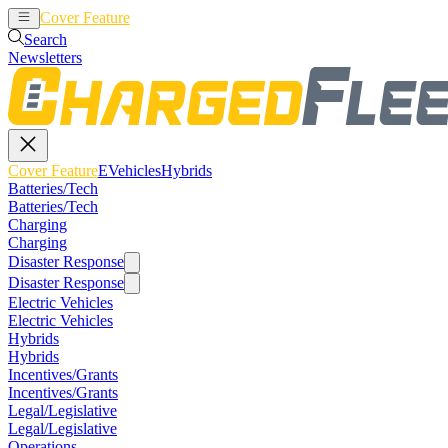
Cover Feature
EVehicles
Hybrids
Search
Newsletters
Cover Feature
EVehicles
Hybrids
Batteries/Tech
Batteries/Tech
Charging
Charging
Disaster Response
Disaster Response
Electric Vehicles
Electric Vehicles
Hybrids
Hybrids
Incentives/Grants
Incentives/Grants
Legal/Legislative
Legal/Legislative
Operations