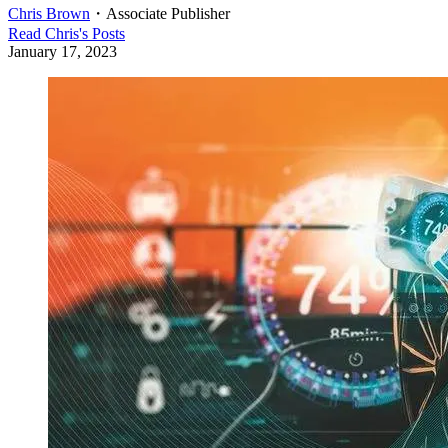
Chris Brown
・
Associate Publisher
Read
Chris
's Posts
January 17, 2023