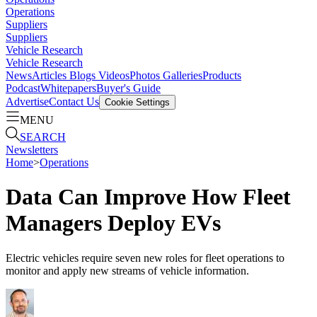
Operations
Suppliers
Suppliers
Vehicle Research
Vehicle Research
News
Articles
Blogs
Videos
Photos Galleries
Products
Podcast
Whitepapers
Buyer's Guide
Advertise
Contact Us
Cookie Settings
MENU
SEARCH
Newsletters
Home
>
Operations
Data Can Improve How Fleet
Managers Deploy EVs
Electric vehicles require seven new roles for fleet operations to
monitor and apply new streams of vehicle information.