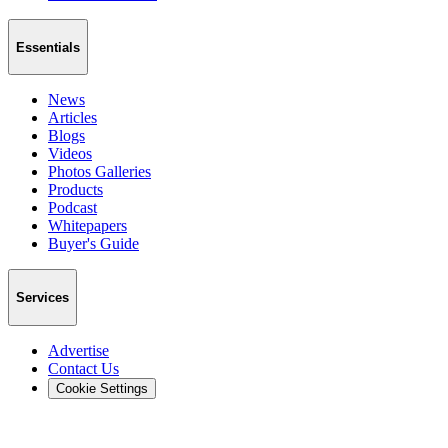
Essentials
News
Articles
Blogs
Videos
Photos Galleries
Products
Podcast
Whitepapers
Buyer's Guide
Services
Advertise
Contact Us
Cookie Settings