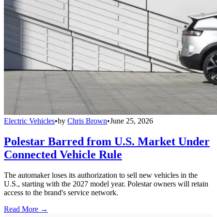
Electric Vehicles
•
by
Chris Brown
•
June 25, 2026
Polestar Barred from U.S. Market Under
Connected Vehicle Rule
The automaker loses its authorization to sell new vehicles in the
U.S., starting with the 2027 model year. Polestar owners will retain
access to the brand's service network.
Read More →