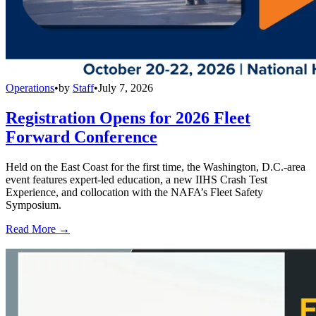
Operations
•
by
Staff
•
July 7, 2026
Registration Opens for 2026 Fleet
Forward Conference
Held on the East Coast for the first time, the Washington, D.C.-area
event features expert-led education, a new IIHS Crash Test
Experience, and collocation with the NAFA’s Fleet Safety
Symposium.
Read More →