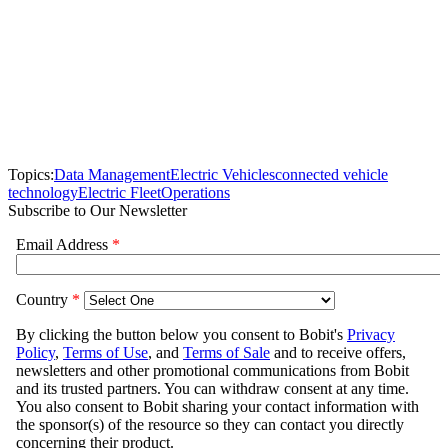
Topics:
Data Management
Electric Vehicles
connected vehicle
technology
Electric Fleet
Operations
Subscribe to Our Newsletter