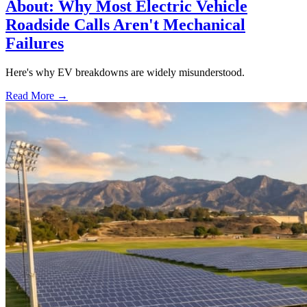
About: Why Most Electric Vehicle
Roadside Calls Aren't Mechanical
Failures
Here's why EV breakdowns are widely misunderstood.
Read More →