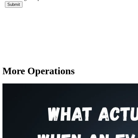
More Operations