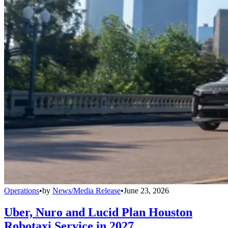
Operations
•
by
News/Media Release
•
June 23, 2026
Uber, Nuro and Lucid Plan Houston
Robotaxi Service in 2027