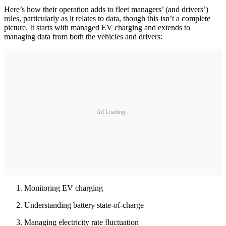
Here’s how their operation adds to fleet managers’ (and drivers’)
roles, particularly as it relates to data, though this isn’t a complete
picture. It starts with managed EV charging and extends to
managing data from both the vehicles and drivers:
Ad Loading...
Monitoring EV charging
Understanding battery state-of-charge
Managing electricity rate fluctuation