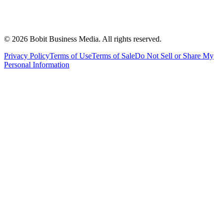
©
2026
Bobit Business Media. All rights reserved.
Privacy Policy
Terms of Use
Terms of Sale
Do Not Sell or Share My
Personal Information