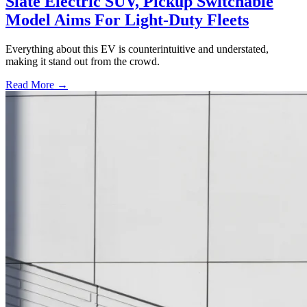
Slate Electric SUV, Pickup Switchable
Model Aims For Light-Duty Fleets
Everything about this EV is counterintuitive and understated,
making it stand out from the crowd.
Read More →