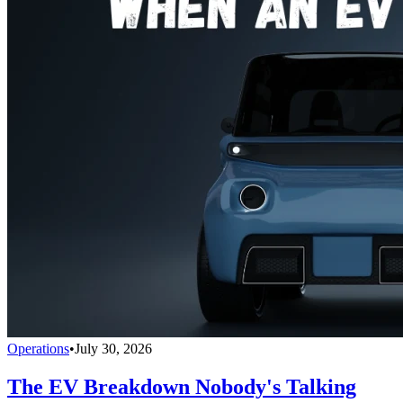
Operations
•
July 30, 2026
The EV Breakdown Nobody's Talking