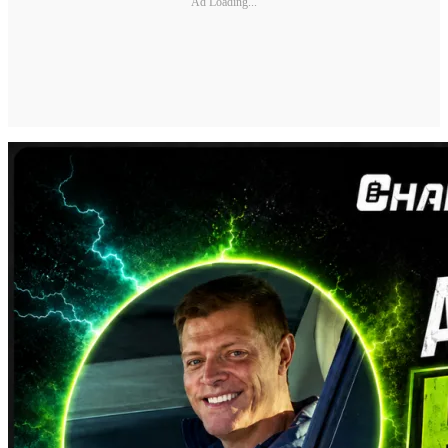
Ad Loading...