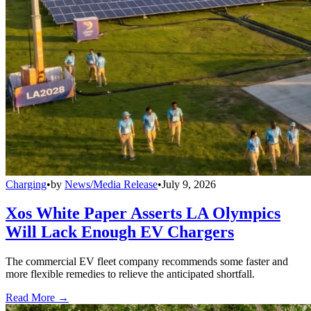
Charging
•
by
News/Media Release
•
July 9, 2026
Xos White Paper Asserts LA Olympics
Will Lack Enough EV Chargers
The commercial EV fleet company recommends some faster and
more flexible remedies to relieve the anticipated shortfall.
Read More →