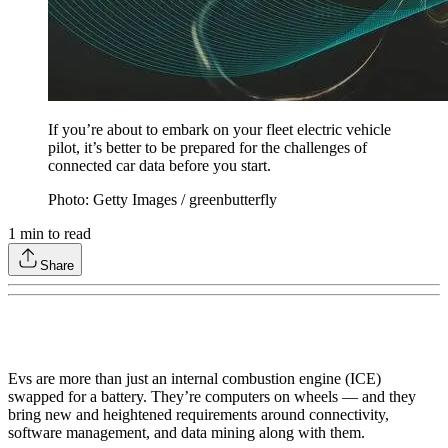
If you’re about to embark on your fleet electric vehicle
pilot, it’s better to be prepared for the challenges of
connected car data before you start.
Photo: Getty Images / greenbutterfly
1
min to read
Share
Evs are more than just an internal combustion engine (ICE)
swapped for a battery. They’re computers on wheels — and they
bring new and heightened requirements around connectivity,
software management, and data mining along with them.