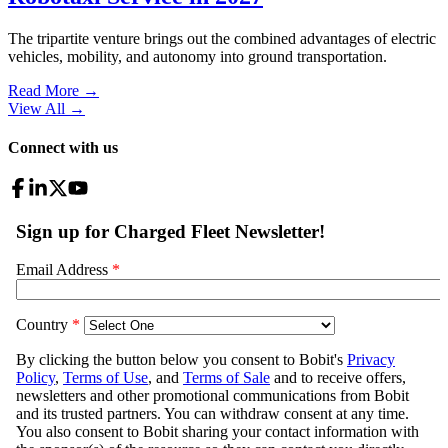
The tripartite venture brings out the combined advantages of electric
vehicles, mobility, and autonomy into ground transportation.
Read More →
View All
→
Connect with us