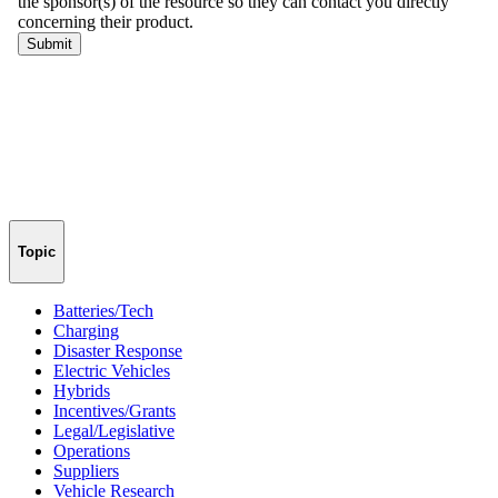
Topic
Batteries/Tech
Charging
Disaster Response
Electric Vehicles
Hybrids
Incentives/Grants
Legal/Legislative
Operations
Suppliers
Vehicle Research