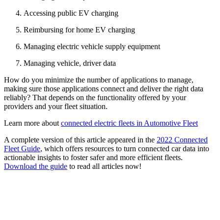
Accessing public EV charging
Reimbursing for home EV charging
Managing electric vehicle supply equipment
Managing vehicle, driver data
How do you minimize the number of applications to manage,
making sure those applications connect and deliver the right data
reliably? That depends on the functionality offered by your
providers and your fleet situation.
Learn more about
connected electric fleets in Automotive Fleet
A complete version of this article appeared in the
2022 Connected
Fleet Guide
, which offers resources to turn connected car data into
actionable insights to foster safer and more efficient fleets.
Download the guide
to read all articles now!