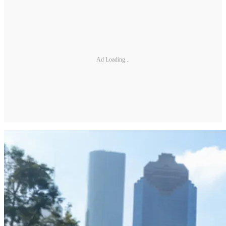
Ad Loading...