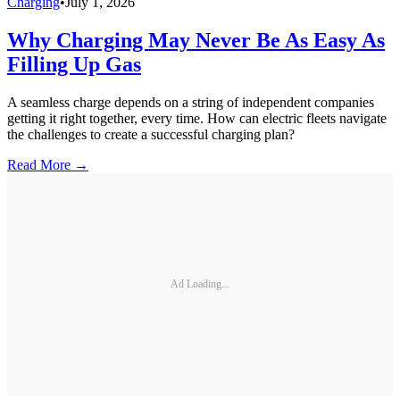
Charging
•
July 1, 2026
Why Charging May Never Be As Easy As
Filling Up Gas
A seamless charge depends on a string of independent companies
getting it right together, every time. How can electric fleets navigate
the challenges to create a successful charging plan?
Read More →
Ad Loading...