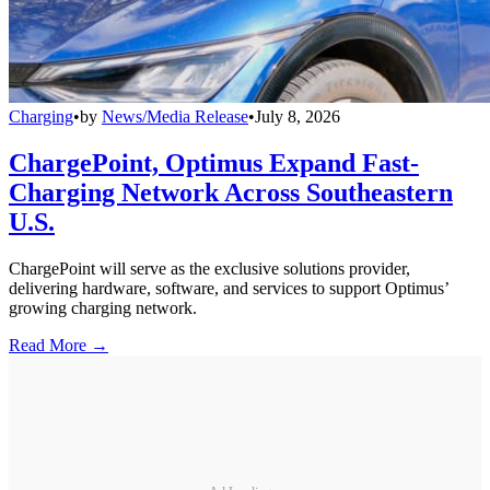
Charging
•
by
News/Media Release
•
July 8, 2026
ChargePoint, Optimus Expand Fast-
Charging Network Across Southeastern
U.S.
ChargePoint will serve as the exclusive solutions provider,
delivering hardware, software, and services to support Optimus’
growing charging network.
Read More →