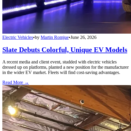
Electric Vehicles
•
by
Martin Romjue
•
June 26, 2026
Slate Debuts Colorful, Unique EV Models
A recent media and client event, studded with electric vehicles
dressed up on platforms, planted a new position for the manufacturer
in the wider EV market. Fleets will find cost-saving advantages.
Read More →