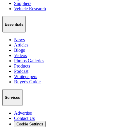
Suppliers
Vehicle Research
Essentials
News
Articles
Blogs
Videos
Photos Galleries
Products
Podcast
Whitepapers
Buyer's Guide
Services
Advertise
Contact Us
Cookie Settings