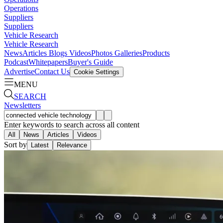
Operations
Suppliers
Suppliers
Vehicle Research
Vehicle Research
News
Articles
Blogs
Videos
Photos Galleries
Products
Podcast
Whitepapers
Buyer's Guide
Advertise
Contact Us
Cookie Settings
MENU
SEARCH
Newsletters
Enter keywords to search across all content
All
News
Articles
Videos
Sort by
Latest
Relevance