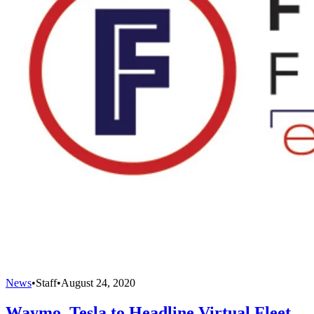
News
•
Staff
•
August 24, 2020
Waymo, Tesla to Headline Virtual Fleet