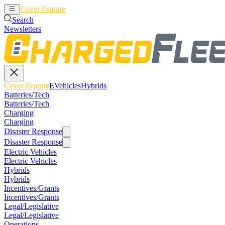
Cover Feature
EVehicles
Hybrids
Search
Newsletters
Cover Feature
EVehicles
Hybrids
Batteries/Tech
Batteries/Tech
Charging
Charging
Disaster Response
Disaster Response
Electric Vehicles
Electric Vehicles
Hybrids
Hybrids
Incentives/Grants
Incentives/Grants
Legal/Legislative
Legal/Legislative
Operations