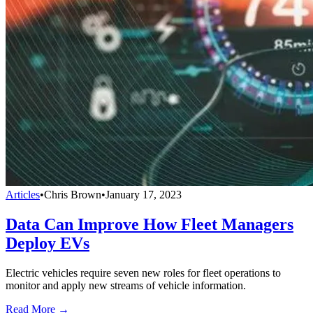
Articles
•
Chris Brown
•
January 17, 2023
Data Can Improve How Fleet Managers
Deploy EVs
Electric vehicles require seven new roles for fleet operations to
monitor and apply new streams of vehicle information.
Read More →