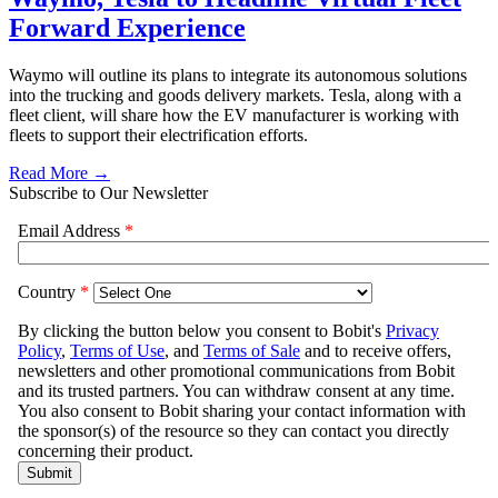
Forward Experience
Waymo will outline its plans to integrate its autonomous solutions
into the trucking and goods delivery markets. Tesla, along with a
fleet client, will share how the EV manufacturer is working with
fleets to support their electrification efforts.
Read More →
Subscribe to Our Newsletter