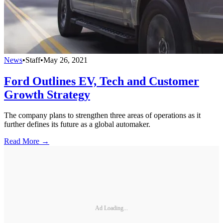
News
•
Staff
•
May 26, 2021
Ford Outlines EV, Tech and Customer
Growth Strategy
The company plans to strengthen three areas of operations as it
further defines its future as a global automaker.
Read More →
Ad Loading...