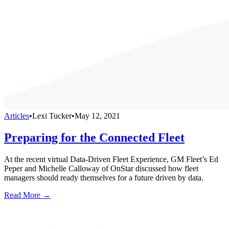
Articles
•
Lexi Tucker
•
May 12, 2021
Preparing for the Connected Fleet
At the recent virtual Data-Driven Fleet Experience, GM Fleet’s Ed
Peper and Michelle Calloway of OnStar discussed how fleet
managers should ready themselves for a future driven by data.
Read More →