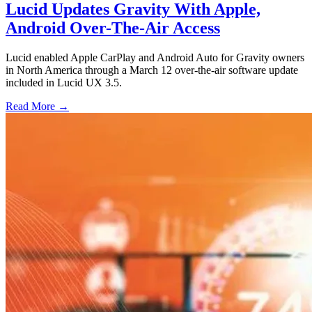
Lucid Updates Gravity With Apple,
Android Over-The-Air Access
Lucid enabled Apple CarPlay and Android Auto for Gravity owners
in North America through a March 12 over-the-air software update
included in Lucid UX 3.5.
Read More →