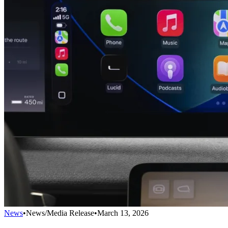
News
•
News/Media Release
•
March 13, 2026