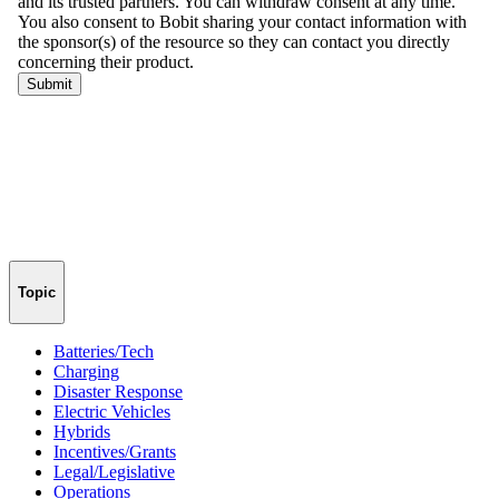
Topic
Batteries/Tech
Charging
Disaster Response
Electric Vehicles
Hybrids
Incentives/Grants
Legal/Legislative
Operations