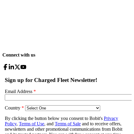
Connect with us