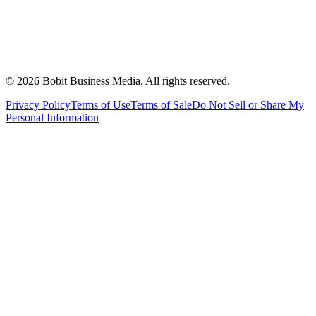
©
2026
Bobit Business Media. All rights reserved.
Privacy Policy
Terms of Use
Terms of Sale
Do Not Sell or Share My
Personal Information