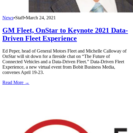
News
•
Staff
•
March 24, 2021
GM Fleet, OnStar to Keynote 2021 Data-
Driven Fleet Experience
Ed Peper, head of General Motors Fleet and Michelle Calloway of
OnStar will sit down for a fireside chat on “The Future of
Connected Vehicles and a Data-Driven Fleet.” Data-Driven Fleet
Experience, a new virtual event from Bobit Business Media,
convenes April 19-23.
Read More →