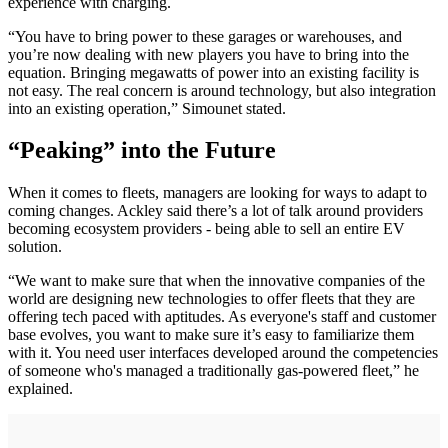
experience with charging.
“You have to bring power to these garages or warehouses, and
you’re now dealing with new players you have to bring into the
equation. Bringing megawatts of power into an existing facility is
not easy. The real concern is around technology, but also integration
into an existing operation,” Simounet stated.
“Peaking” into the Future
When it comes to fleets, managers are looking for ways to adapt to
coming changes. Ackley said there’s a lot of talk around providers
becoming ecosystem providers - being able to sell an entire EV
solution.
“We want to make sure that when the innovative companies of the
world are designing new technologies to offer fleets that they are
offering tech paced with aptitudes. As everyone's staff and customer
base evolves, you want to make sure it’s easy to familiarize them
with it. You need user interfaces developed around the competencies
of someone who's managed a traditionally gas-powered fleet,” he
explained.