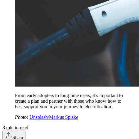
From early adopters to long-time users, it’s important to
create a plan and partner with those who know how to
best support you in your journey to electrification.
Photo:
Unsplash/Markus Spiske
8
min to read
Share