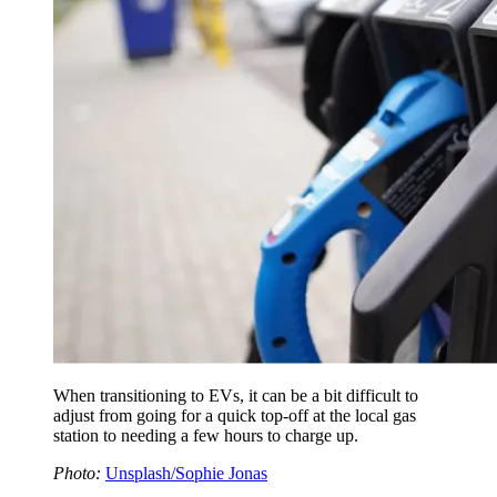
When transitioning to EVs, it can be a bit difficult to
adjust from going for a quick top-off at the local gas
station to needing a few hours to charge up.
Photo:
Unsplash/Sophie Jonas