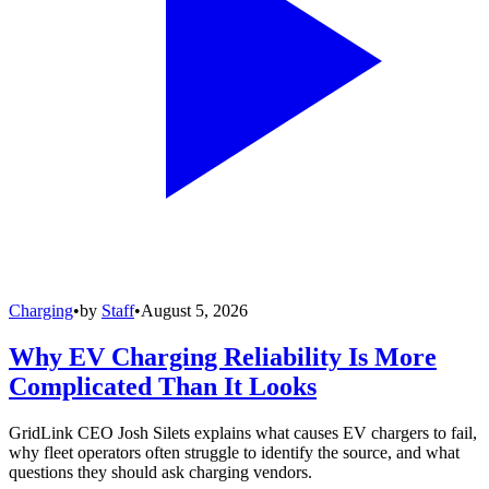
Charging
•
by
Staff
•
August 5, 2026
Why EV Charging Reliability Is More
Complicated Than It Looks
GridLink CEO Josh Silets explains what causes EV chargers to fail,
why fleet operators often struggle to identify the source, and what
questions they should ask charging vendors.