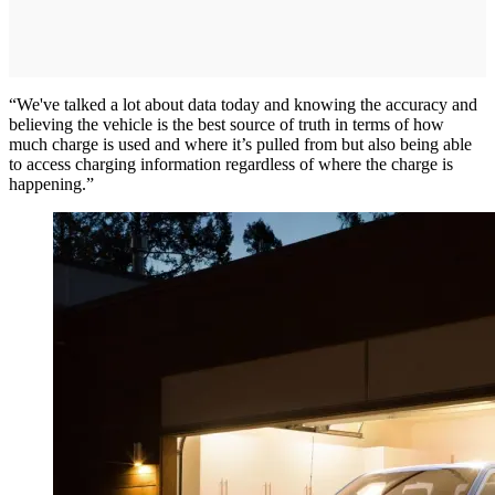
“We've talked a lot about data today and knowing the accuracy and
believing the vehicle is the best source of truth in terms of how
much charge is used and where it’s pulled from but also being able
to access charging information regardless of where the charge is
happening.”