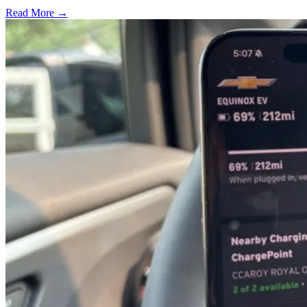
Read More →