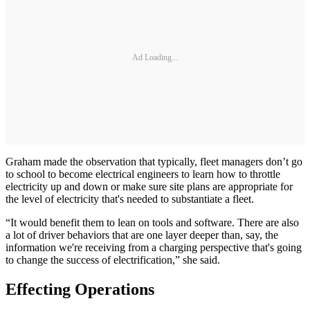
Ad Loading...
Graham made the observation that typically, fleet managers don’t go
to school to become electrical engineers to learn how to throttle
electricity up and down or make sure site plans are appropriate for
the level of electricity that's needed to substantiate a fleet.
“It would benefit them to lean on tools and software. There are also
a lot of driver behaviors that are one layer deeper than, say, the
information we're receiving from a charging perspective that's going
to change the success of electrification,” she said.
Effecting Operations