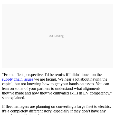
Ad Loading...
“From a fleet perspective, I'd be remiss if I didn't touch on the
supply chain issues
we are facing. We hear a lot about having the
capital, but not knowing how to get your hands on assets. You can
lean on some of your partners to understand what alignments
they’ve made and how they’ve cultivated skills in EV competency,”
she explained.
If fleet managers are planning on converting a large fleet to electric,
it's a completely different story, especially if they don’t have any