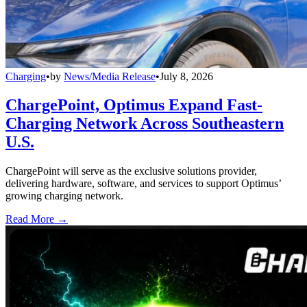
Charging
•
by
News/Media Release
•
July 8, 2026
ChargePoint, Optimus Expand Fast-
Charging Network Across Southeastern
U.S.
ChargePoint will serve as the exclusive solutions provider,
delivering hardware, software, and services to support Optimus’
growing charging network.
Read More →