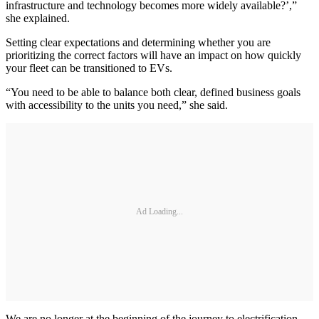
infrastructure and technology becomes more widely available?’,”
she explained.
Setting clear expectations and determining whether you are
prioritizing the correct factors will have an impact on how quickly
your fleet can be transitioned to EVs.
“You need to be able to balance both clear, defined business goals
with accessibility to the units you need,” she said.
Ad Loading...
We are no longer at the beginning of the journey to electrification.