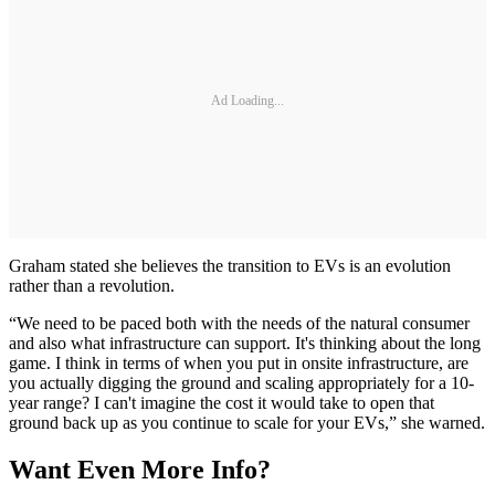
Ad Loading...
Graham stated she believes the transition to EVs is an evolution
rather than a revolution.
“We need to be paced both with the needs of the natural consumer
and also what infrastructure can support. It's thinking about the long
game. I think in terms of when you put in onsite infrastructure, are
you actually digging the ground and scaling appropriately for a 10-
year range? I can't imagine the cost it would take to open that
ground back up as you continue to scale for your EVs,” she warned.
Want Even More Info?