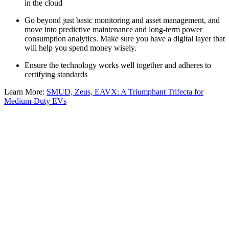
in the cloud
Go beyond just basic monitoring and asset management, and
move into predictive maintenance and long-term power
consumption analytics. Make sure you have a digital layer that
will help you spend money wisely.
Ensure the technology works well together and adheres to
certifying standards
Learn More:
SMUD, Zeus, EAVX: A Triumphant Trifecta for
Medium-Duty EVs