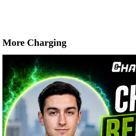
More Charging