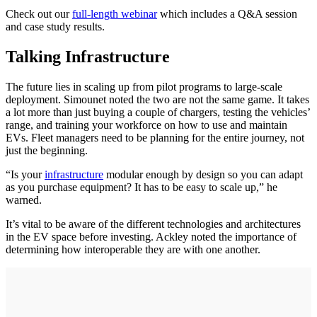
Check out our
full-length webinar
which includes a Q&A session
and case study results.
Talking Infrastructure
The future lies in scaling up from pilot programs to large-scale
deployment. Simounet noted the two are not the same game. It takes
a lot more than just buying a couple of chargers, testing the vehicles’
range, and training your workforce on how to use and maintain
EVs. Fleet managers need to be planning for the entire journey, not
just the beginning.
“Is your
infrastructure
modular enough by design so you can adapt
as you purchase equipment? It has to be easy to scale up,” he
warned.
It’s vital to be aware of the different technologies and architectures
in the EV space before investing. Ackley noted the importance of
determining how interoperable they are with one another.