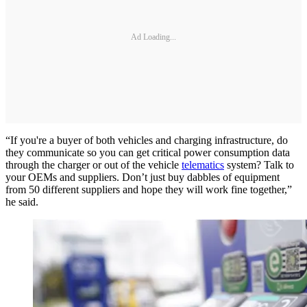
Ad Loading...
“If you're a buyer of both vehicles and charging infrastructure, do
they communicate so you can get critical power consumption data
through the charger or out of the vehicle
telematics
system? Talk to
your OEMs and suppliers. Don’t just buy dabbles of equipment
from 50 different suppliers and hope they will work fine together,”
he said.