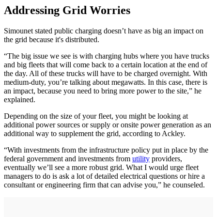
Addressing Grid Worries
Simounet stated public charging doesn’t have as big an impact on
the grid because it's distributed.
“The big issue we see is with charging hubs where you have trucks
and big fleets that will come back to a certain location at the end of
the day. All of these trucks will have to be charged overnight. With
medium-duty, you’re talking about megawatts. In this case, there is
an impact, because you need to bring more power to the site,” he
explained.
Depending on the size of your fleet, you might be looking at
additional power sources or supply or onsite power generation as an
additional way to supplement the grid, according to Ackley.
“With investments from the infrastructure policy put in place by the
federal government and investments from
utility
providers,
eventually we’ll see a more robust grid. What I would urge fleet
managers to do is ask a lot of detailed electrical questions or hire a
consultant or engineering firm that can advise you,” he counseled.