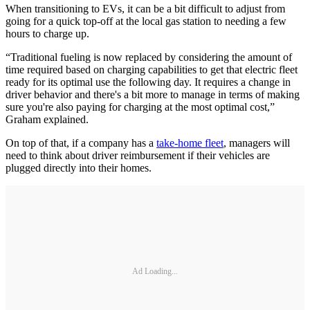
When transitioning to EVs, it can be a bit difficult to adjust from
going for a quick top-off at the local gas station to needing a few
hours to charge up.
“Traditional fueling is now replaced by considering the amount of
time required based on charging capabilities to get that electric fleet
ready for its optimal use the following day. It requires a change in
driver behavior and there's a bit more to manage in terms of making
sure you're also paying for charging at the most optimal cost,”
Graham explained.
On top of that, if a company has a
take-home fleet
, managers will
need to think about driver reimbursement if their vehicles are
plugged directly into their homes.
Ad Loading...