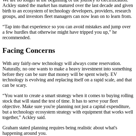
Ackley stated the market has matured over the last decade and given
birth to an ecosystem of technology developers, providers, research
groups, and investors fleet managers can now lean on to learn from.
“Tap into that experience so you can avoid mistakes and jump over
a few hurdles that otherwise might have tripped you up,” he
recommended.
Facing Concerns
With any fairly-new technology will always come reservation.
Naturally, no one wants to make a heavy investment into something
before they can be sure that money will be spent wisely. EV
technology is evolving and replacing itself on a rapid scale, and that
can be scary.
“You want to create a smart strategy when it comes to buying rolling
stock that will stand the test of time. It has to serve your fleet
objective. Make sure you're planning not just a capital expenditure,
but a technology ecosystem strategy with equipment that works well
together,” Ackley said.
Graham stated planning requires being realistic about what's
happening around you.