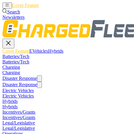
Cover Feature
EVehicles
Hybrids
Search
Newsletters
Cover Feature
EVehicles
Hybrids
Batteries/Tech
Batteries/Tech
Charging
Charging
Disaster Response
Disaster Response
Electric Vehicles
Electric Vehicles
Hybrids
Hybrids
Incentives/Grants
Incentives/Grants
Legal/Legislative
Legal/Legislative
Operations