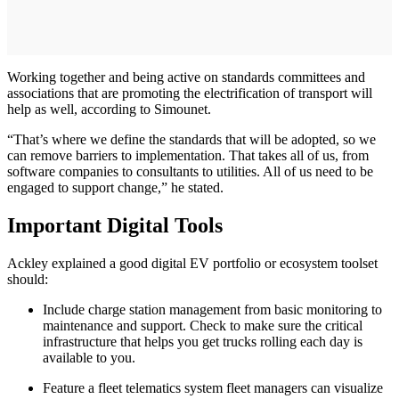
Working together and being active on standards committees and
associations that are promoting the electrification of transport will
help as well, according to Simounet.
“That’s where we define the standards that will be adopted, so we
can remove barriers to implementation. That takes all of us, from
software companies to consultants to utilities. All of us need to be
engaged to support change,” he stated.
Important Digital Tools
Ackley explained a good digital EV portfolio or ecosystem toolset
should:
Include charge station management from basic monitoring to
maintenance and support. Check to make sure the critical
infrastructure that helps you get trucks rolling each day is
available to you.
Feature a fleet telematics system fleet managers can visualize