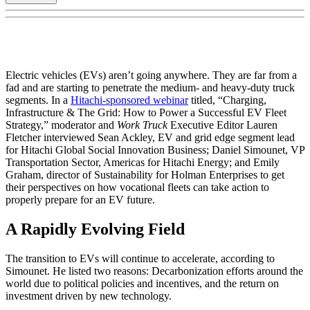
Electric vehicles (EVs) aren’t going anywhere. They are far from a
fad and are starting to penetrate the medium- and heavy-duty truck
segments. In a
Hitachi-sponsored webinar
titled, “Charging,
Infrastructure & The Grid: How to Power a Successful EV Fleet
Strategy,” moderator and
Work Truck
Executive Editor Lauren
Fletcher interviewed Sean Ackley, EV and grid edge segment lead
for Hitachi Global Social Innovation Business; Daniel Simounet, VP
Transportation Sector, Americas for Hitachi Energy; and Emily
Graham, director of Sustainability for Holman Enterprises to get
their perspectives on how vocational fleets can take action to
properly prepare for an EV future.
A Rapidly Evolving Field
The transition to EVs will continue to accelerate, according to
Simounet. He listed two reasons: Decarbonization efforts around the
world due to political policies and incentives, and the return on
investment driven by new technology.