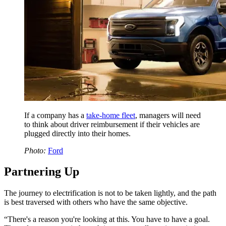
If a company has a
take-home fleet
, managers will need
to think about driver reimbursement if their vehicles are
plugged directly into their homes.
Photo:
Ford
Partnering Up
The journey to electrification is not to be taken lightly, and the path
is best traversed with others who have the same objective.
“There's a reason you're looking at this. You have to have a goal.