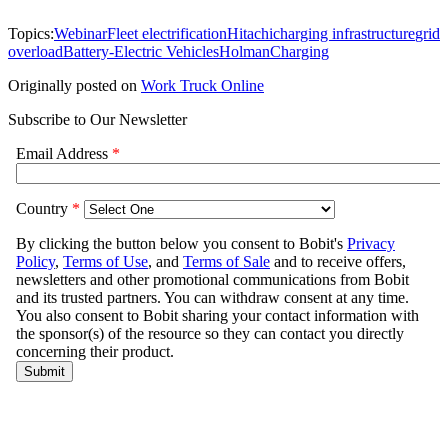
Topics:
Webinar
Fleet electrification
Hitachi
charging infrastructure
grid
overload
Battery-Electric Vehicles
Holman
Charging
Originally posted on
Work Truck Online
Subscribe to Our Newsletter