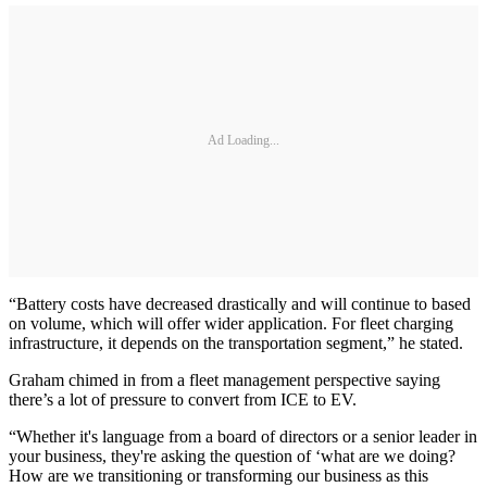
Ad Loading...
“Battery costs have decreased drastically and will continue to based
on volume, which will offer wider application. For fleet charging
infrastructure, it depends on the transportation segment,” he stated.
Graham chimed in from a fleet management perspective saying
there’s a lot of pressure to convert from ICE to EV.
“Whether it's language from a board of directors or a senior leader in
your business, they're asking the question of ‘what are we doing?
How are we transitioning or transforming our business as this