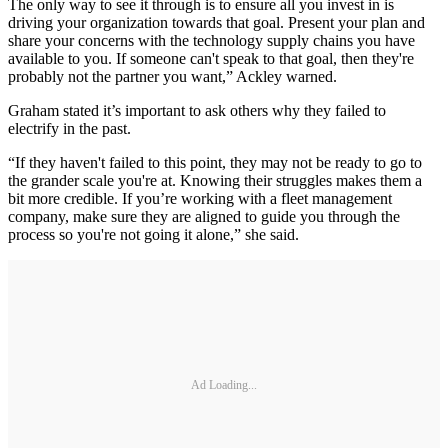
The only way to see it through is to ensure all you invest in is
driving your organization towards that goal. Present your plan and
share your concerns with the technology supply chains you have
available to you. If someone can't speak to that goal, then they're
probably not the partner you want,” Ackley warned.
Graham stated it’s important to ask others why they failed to
electrify in the past.
“If they haven't failed to this point, they may not be ready to go to
the grander scale you're at. Knowing their struggles makes them a
bit more credible. If you’re working with a fleet management
company, make sure they are aligned to guide you through the
process so you're not going it alone,” she said.
Ad Loading...