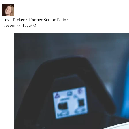
Lexi Tucker
・
Former Senior Editor
December 17, 2021