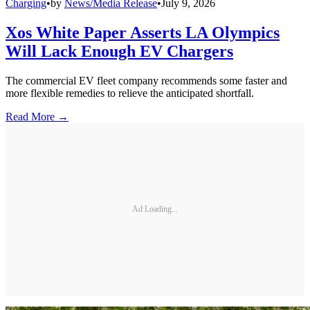
Charging
•
by
News/Media Release
•
July 9, 2026
Xos White Paper Asserts LA Olympics
Will Lack Enough EV Chargers
The commercial EV fleet company recommends some faster and
more flexible remedies to relieve the anticipated shortfall.
Read More →
Ad Loading...