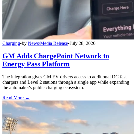
Charging
•
by
News/Media Release
•
July 28, 2026
GM Adds ChargePoint Network to
Energy Pass Platform
The integration gives GM EV drivers access to additional DC fast
chargers and Level 2 stations through a single app while expanding
the automaker's public charging ecosystem.
Read More →