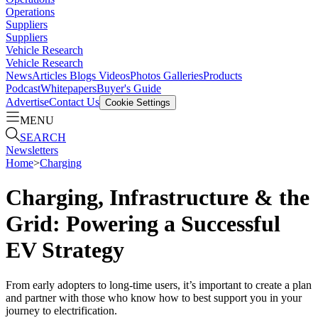
Operations
Suppliers
Suppliers
Vehicle Research
Vehicle Research
News
Articles
Blogs
Videos
Photos Galleries
Products
Podcast
Whitepapers
Buyer's Guide
Advertise
Contact Us
Cookie Settings
MENU
SEARCH
Newsletters
Home
>
Charging
Charging, Infrastructure & the
Grid: Powering a Successful
EV Strategy
From early adopters to long-time users, it’s important to create a plan
and partner with those who know how to best support you in your
journey to electrification.