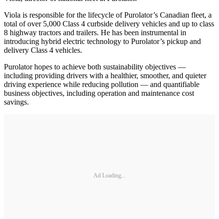
Viola is responsible for the lifecycle of Purolator’s Canadian fleet, a
total of over 5,000 Class 4 curbside delivery vehicles and up to class
8 highway tractors and trailers. He has been instrumental in
introducing hybrid electric technology to Purolator’s pickup and
delivery Class 4 vehicles.
Purolator hopes to achieve both sustainability objectives —
including providing drivers with a healthier, smoother, and quieter
driving experience while reducing pollution — and quantifiable
business objectives, including operation and maintenance cost
savings.
Ad Loading...