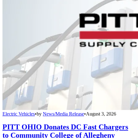
Electric Vehicles
•
by
News/Media Release
•
August 3, 2026
PITT OHIO Donates DC Fast Chargers
to Community College of Allegheny