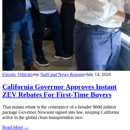
Electric Vehicles
•
by
Staff and News Reports
•
July 14, 2026
California Governor Approves Instant
ZEV Rebates For First-Time Buyers
That instant rebate is the centerpiece of a broader $600 million
package Governor Newsom signed into law, keeping California
active in the global clean transportation race.
Read More →