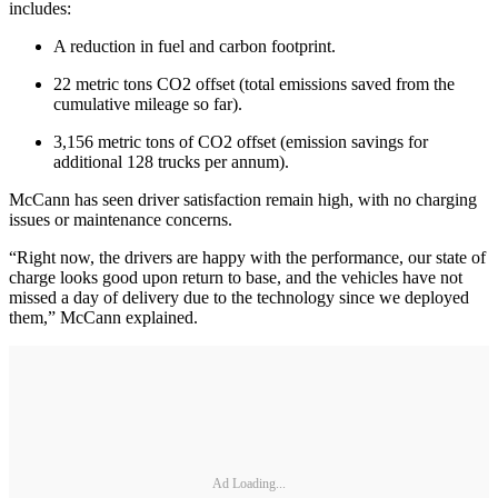
includes:
A reduction in fuel and carbon footprint.
22 metric tons CO2 offset (total emissions saved from the
cumulative mileage so far).
3,156 metric tons of CO2 offset (emission savings for
additional 128 trucks per annum).
McCann has seen driver satisfaction remain high, with no charging
issues or maintenance concerns.
“Right now, the drivers are happy with the performance, our state of
charge looks good upon return to base, and the vehicles have not
missed a day of delivery due to the technology since we deployed
them,” McCann explained.
Ad Loading...