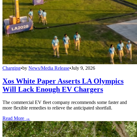
Charging
•
by
News/Media Release
•
July 9, 2026
Xos White Paper Asserts LA Olympics
Will Lack Enough EV Chargers
The commercial EV fleet company recommends some faster and
more flexible remedies to relieve the anticipated shortfall.
Read More →