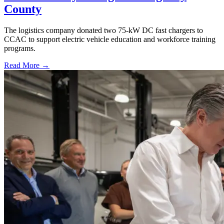
County
The logistics company donated two 75-kW DC fast chargers to
CCAC to support electric vehicle education and workforce training
programs.
Read More →