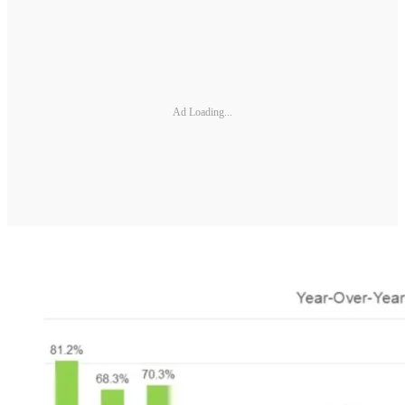
Ad Loading...