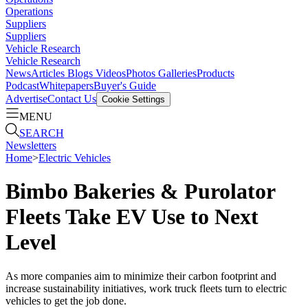
Operations
Suppliers
Suppliers
Vehicle Research
Vehicle Research
News
Articles
Blogs
Videos
Photos Galleries
Products
Podcast
Whitepapers
Buyer's Guide
Advertise
Contact Us
Cookie Settings
MENU
SEARCH
Newsletters
Home
>
Electric Vehicles
Bimbo Bakeries & Purolator
Fleets Take EV Use to Next
Level
As more companies aim to minimize their carbon footprint and
increase sustainability initiatives, work truck fleets turn to electric
vehicles to get the job done.