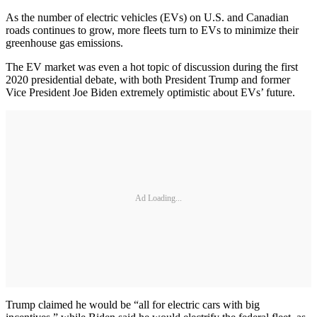
As the number of electric vehicles (EVs) on U.S. and Canadian
roads continues to grow, more fleets turn to EVs to minimize their
greenhouse gas emissions.
The EV market was even a hot topic of discussion during the first
2020 presidential debate, with both President Trump and former
Vice President Joe Biden extremely optimistic about EVs’ future.
Ad Loading...
Trump claimed he would be “all for electric cars with big