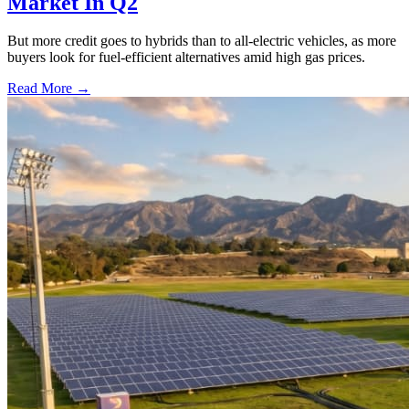
Market In Q2
But more credit goes to hybrids than to all-electric vehicles, as more
buyers look for fuel-efficient alternatives amid high gas prices.
Read More →