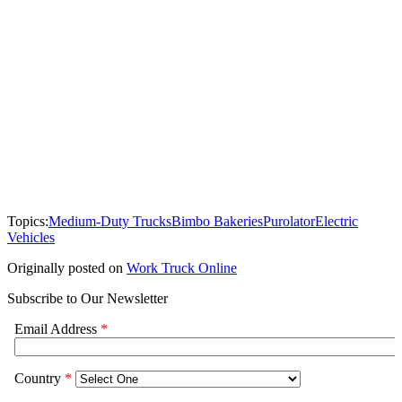
Topics:
Medium-Duty Trucks
Bimbo Bakeries
Purolator
Electric
Vehicles
Originally posted on
Work Truck Online
Subscribe to Our Newsletter