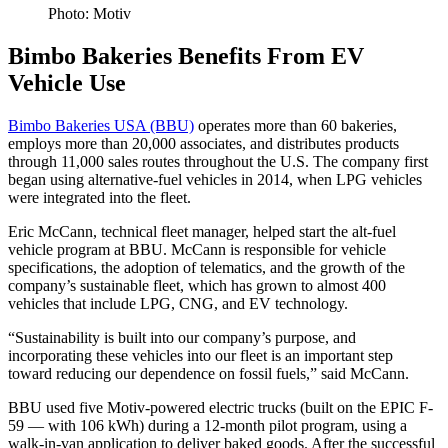
Photo: Motiv
Bimbo Bakeries Benefits From EV
Vehicle Use
Bimbo Bakeries USA (BBU)
operates more than 60 bakeries,
employs more than 20,000 associates, and distributes products
through 11,000 sales routes throughout the U.S. The company first
began using alternative-fuel vehicles in 2014, when LPG vehicles
were integrated into the fleet.
Eric McCann, technical fleet manager, helped start the alt-fuel
vehicle program at BBU. McCann is responsible for vehicle
specifications, the adoption of telematics, and the growth of the
company’s sustainable fleet, which has grown to almost 400
vehicles that include LPG, CNG, and EV technology.
“Sustainability is built into our company’s purpose, and
incorporating these vehicles into our fleet is an important step
toward reducing our dependence on fossil fuels,” said McCann.
BBU used five Motiv-powered electric trucks (built on the EPIC F-
59 — with 106 kWh) during a 12-month pilot program, using a
walk-in-van application to deliver baked goods. After the successful