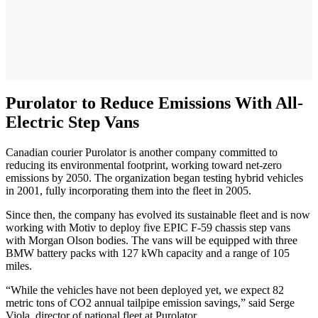
Purolator to Reduce Emissions With All-
Electric Step Vans
Canadian courier Purolator is another company committed to
reducing its environmental footprint, working toward net-zero
emissions by 2050. The organization began testing hybrid vehicles
in 2001, fully incorporating them into the fleet in 2005.
Since then, the company has evolved its sustainable fleet and is now
working with Motiv to deploy five EPIC F-59 chassis step vans
with Morgan Olson bodies. The vans will be equipped with three
BMW battery packs with 127 kWh capacity and a range of 105
miles.
“While the vehicles have not been deployed yet, we expect 82
metric tons of CO2 annual tailpipe emission savings,” said Serge
Viola, director of national fleet at Purolator.