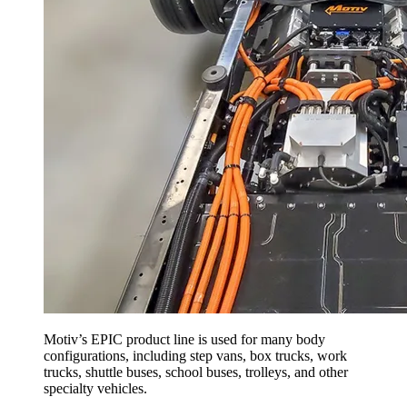
Motiv’s EPIC product line is used for many body
configurations, including step vans, box trucks, work
trucks, shuttle buses, school buses, trolleys, and other
specialty vehicles.