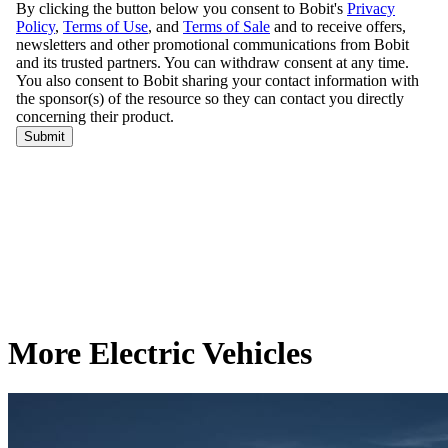
More Electric Vehicles