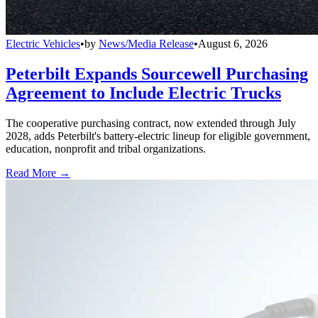
Electric Vehicles
•
by
News/Media Release
•
August 6, 2026
Peterbilt Expands Sourcewell Purchasing
Agreement to Include Electric Trucks
The cooperative purchasing contract, now extended through July
2028, adds Peterbilt's battery-electric lineup for eligible government,
education, nonprofit and tribal organizations.
Read More →