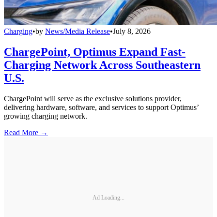
Charging
•
by
News/Media Release
•
July 8, 2026
ChargePoint, Optimus Expand Fast-
Charging Network Across Southeastern
U.S.
ChargePoint will serve as the exclusive solutions provider,
delivering hardware, software, and services to support Optimus’
growing charging network.
Read More →
Ad Loading...