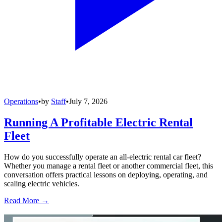
Operations
•
by
Staff
•
July 7, 2026
Running A Profitable Electric Rental
Fleet
How do you successfully operate an all-electric rental car fleet?
Whether you manage a rental fleet or another commercial fleet, this
conversation offers practical lessons on deploying, operating, and
scaling electric vehicles.
Read More →