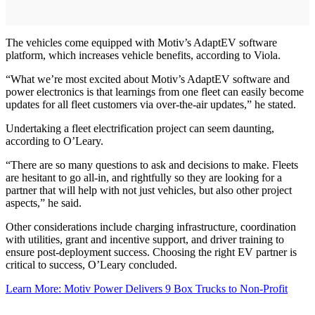
The vehicles come equipped with Motiv’s AdaptEV software
platform, which increases vehicle benefits, according to Viola.
“What we’re most excited about Motiv’s AdaptEV software and
power electronics is that learnings from one fleet can easily become
updates for all fleet customers via over-the-air updates,” he stated.
Undertaking a fleet electrification project can seem daunting,
according to O’Leary.
“There are so many questions to ask and decisions to make. Fleets
are hesitant to go all-in, and rightfully so they are looking for a
partner that will help with not just vehicles, but also other project
aspects,” he said.
Other considerations include charging infrastructure, coordination
with utilities, grant and incentive support, and driver training to
ensure post-deployment success. Choosing the right EV partner is
critical to success, O’Leary concluded.
Learn More: Motiv Power Delivers 9 Box Trucks to Non-Profit