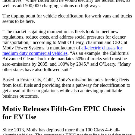
incentives,” while Biden said he would electrify the federal fleet, as
well as add 500,000 charging stations on highways.
The tipping point for vehicle electrification for work vans and trucks
seems to be here.
“The market is gaining momentum as fleets look to meet new
regulations, reduce costs, and address social pressures for cleaner
transportation," according to Matt O’Leary, chairman and CEO at
Motiv Power Systems, a manufacturer of
all-electric chassis for
medium-duty commercial vehicles
. “As an example, the California
Advanced Clean Truck rule mandates 50% of trucks sold must be
zero-emissions by 2035, and 100% by 2045,” said O’Leary. “Many
other states have also followed suit.”
Based in Foster City, Calif., Motiv’s mission includes freeing fleets
from fossil fuels and providing them a pathway for electrification to
get ahead of these regulations while also achieving quantifiable
business outcomes.
Motiv Releases Fifth-Gen EPIC Chassis
for EV Use
Since 2013, Motiv has deployed more than 100 Class 4–6 all-