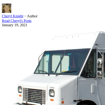
Cheryl Knight
・
Author
Read
Cheryl
's Posts
January 19, 2021