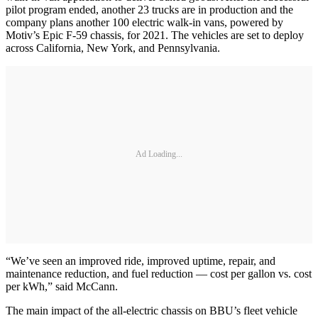
pilot program ended, another 23 trucks are in production and the
company plans another 100 electric walk-in vans, powered by
Motiv’s Epic F-59 chassis, for 2021. The vehicles are set to deploy
across California, New York, and Pennsylvania.
Ad Loading...
“We’ve seen an improved ride, improved uptime, repair, and
maintenance reduction, and fuel reduction — cost per gallon vs. cost
per kWh,” said McCann.
The main impact of the all-electric chassis on BBU’s fleet vehicle