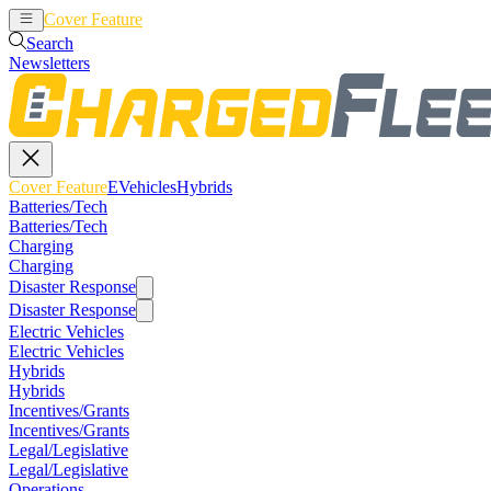
Cover Feature
EVehicles
Hybrids
Search
Newsletters
Cover Feature
EVehicles
Hybrids
Batteries/Tech
Batteries/Tech
Charging
Charging
Disaster Response
Disaster Response
Electric Vehicles
Electric Vehicles
Hybrids
Hybrids
Incentives/Grants
Incentives/Grants
Legal/Legislative
Legal/Legislative
Operations