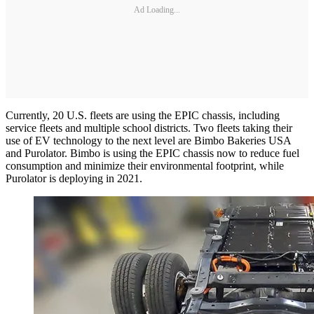
Ad Loading...
Currently, 20 U.S. fleets are using the EPIC chassis, including
service fleets and multiple school districts. Two fleets taking their
use of EV technology to the next level are Bimbo Bakeries USA
and Purolator. Bimbo is using the EPIC chassis now to reduce fuel
consumption and minimize their environmental footprint, while
Purolator is deploying in 2021.