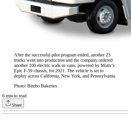
After the successful pilot program ended, another 23
trucks went into production and the company ordered
another 100 electric walk-in vans, powered by Motiv’s
Epic F-59 chassis, for 2021. The vehicle is set to
deploy across California, New York, and Pennsylvania.
Photo: Bimbo Bakeries
6
min to read
Share