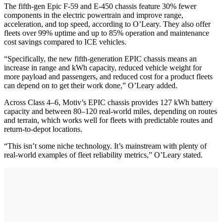
The fifth-gen Epic F-59 and E-450 chassis feature 30% fewer
components in the electric powertrain and improve range,
acceleration, and top speed, according to O’Leary. They also offer
fleets over 99% uptime and up to 85% operation and maintenance
cost savings compared to ICE vehicles.
“Specifically, the new fifth-generation EPIC chassis means an
increase in range and kWh capacity, reduced vehicle weight for
more payload and passengers, and reduced cost for a product fleets
can depend on to get their work done,” O’Leary added.
Across Class 4–6, Motiv’s EPIC chassis provides 127 kWh battery
capacity and between 80–120 real-world miles, depending on routes
and terrain, which works well for fleets with predictable routes and
return-to-depot locations.
“This isn’t some niche technology. It’s mainstream with plenty of
real-world examples of fleet reliability metrics,” O’Leary stated.