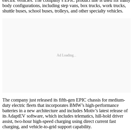
electric vehicles. The company’s EPIC product line is used for many
body configurations, including step vans, box trucks, work trucks,
shuttle buses, school buses, trolleys, and other specialty vehicles.
Ad Loading...
The company just released its fifth-gen EPIC chassis for medium-
duty electric fleets that incorporates BMW’s high-performance
batteries in a new architecture and includes Motiv’s latest release of
its AdaptEV software, which includes telematics, hill-hold driver
assist, two-hour high-speed charging using direct current fast
charging, and vehicle-to-grid support capability.