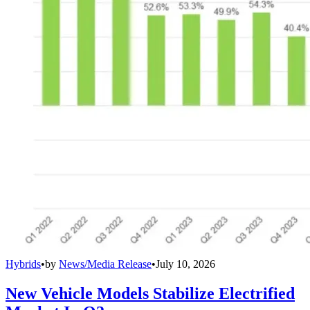
Hybrids
•
by
News/Media Release
•
July 10, 2026
New Vehicle Models Stabilize Electrified