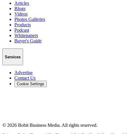
Articles
Blogs
Videos
Photos Galleries
Products
Podcast
Whitepapers
Buyer's Guide
Services
Advertise
Contact Us
Cookie Settings
©
2026
Bobit Business Media. All rights reserved.