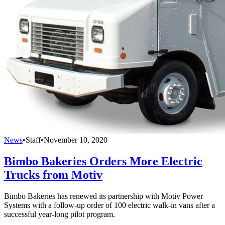
News
•
Staff
•
November 10, 2020
Bimbo Bakeries Orders More Electric
Trucks from Motiv
Bimbo Bakeries has renewed its partnership with Motiv Power
Systems with a follow-up order of 100 electric walk-in vans after a
successful year-long pilot program.