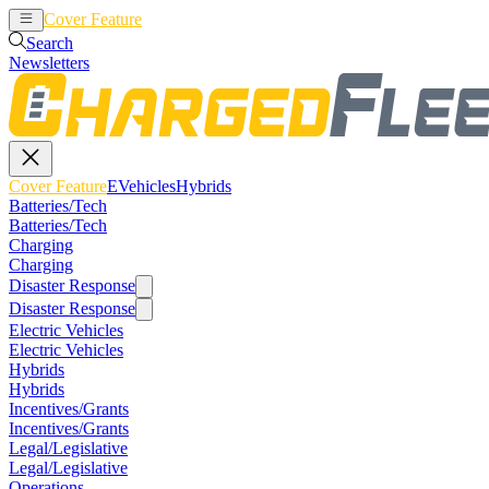
Cover Feature
EVehicles
Hybrids
Search
Newsletters
Cover Feature
EVehicles
Hybrids
Batteries/Tech
Batteries/Tech
Charging
Charging
Disaster Response
Disaster Response
Electric Vehicles
Electric Vehicles
Hybrids
Hybrids
Incentives/Grants
Incentives/Grants
Legal/Legislative
Legal/Legislative
Operations