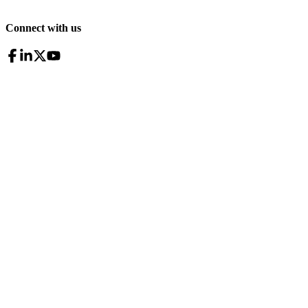
Connect with us