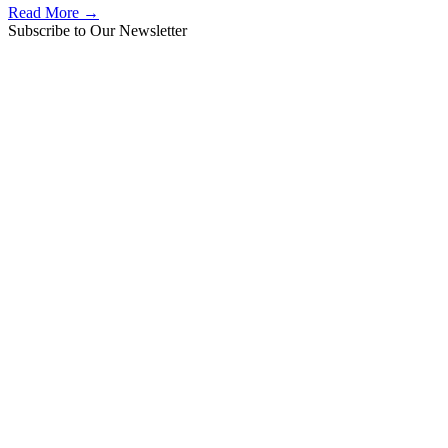
Read More →
Subscribe to Our Newsletter