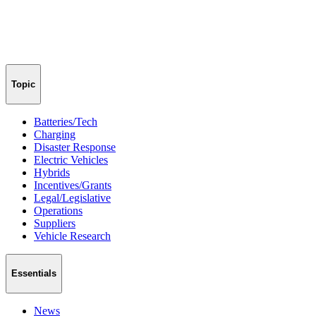
Topic
Batteries/Tech
Charging
Disaster Response
Electric Vehicles
Hybrids
Incentives/Grants
Legal/Legislative
Operations
Suppliers
Vehicle Research
Essentials
News