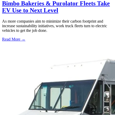
Bimbo Bakeries & Purolator Fleets Take
EV Use to Next Level
As more companies aim to minimize their carbon footprint and
increase sustainability initiatives, work truck fleets turn to electric
vehicles to get the job done.
Read More →