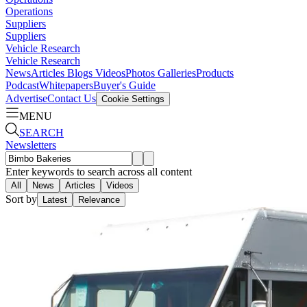
Operations
Suppliers
Suppliers
Vehicle Research
Vehicle Research
News
Articles
Blogs
Videos
Photos Galleries
Products
Podcast
Whitepapers
Buyer's Guide
Advertise
Contact Us
Cookie Settings
MENU
SEARCH
Newsletters
Enter keywords to search across all content
All
News
Articles
Videos
Sort by
Latest
Relevance