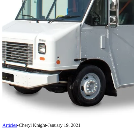
Articles
•
Cheryl Knight
•
January 19, 2021