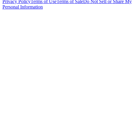
Privacy Policy
Terms of Use
Terms of Sale
Do Not Sell or Share My
Personal Information