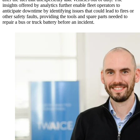
insights offered by analytics further enable fleet operators to
anticipate downtime by identifying issues that could lead to fires or
other safety faults, providing the tools and spare parts needed to
repair a bus or truck battery before an incident.