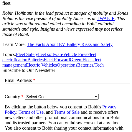
fleet.
Robin Hoffmann is the lead product manager of mobility and Jonas
Böhm is the vice president of mobility Americas at
TWAICE
. This
article was authored and edited according to Bobit editorial
standards and style. Insights and views expressed may not reflect
those of Bobit.
Learn More:
The Facts About EV Battery Risks and Safety
Topics:
Fleet Safety
fleet software
Vehicle Fires
Fleet
electrification
Batteries
Fleet Forward
Green Fleets
fleet
management
Electric Vehicles
Operations
Batteries/Tech
Subscribe to Our Newsletter