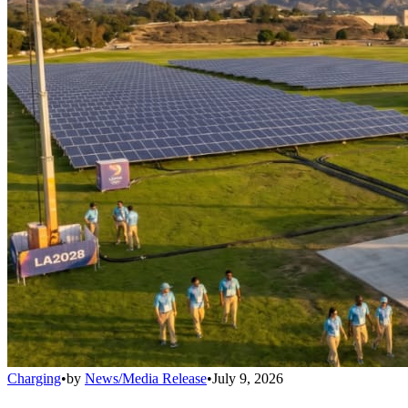
Charging
•
by
News/Media Release
•
July 9, 2026