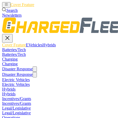
Cover Feature
EVehicles
Hybrids
Search
Newsletters
Cover Feature
EVehicles
Hybrids
Batteries/Tech
Batteries/Tech
Charging
Charging
Disaster Response
Disaster Response
Electric Vehicles
Electric Vehicles
Hybrids
Hybrids
Incentives/Grants
Incentives/Grants
Legal/Legislative
Legal/Legislative
Operations