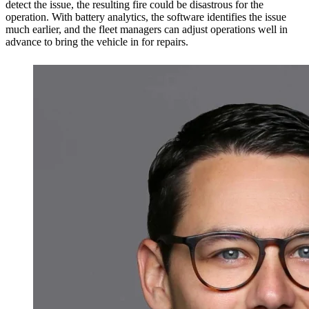
detect the issue, the resulting fire could be disastrous for the
operation. With battery analytics, the software identifies the issue
much earlier, and the fleet managers can adjust operations well in
advance to bring the vehicle in for repairs.