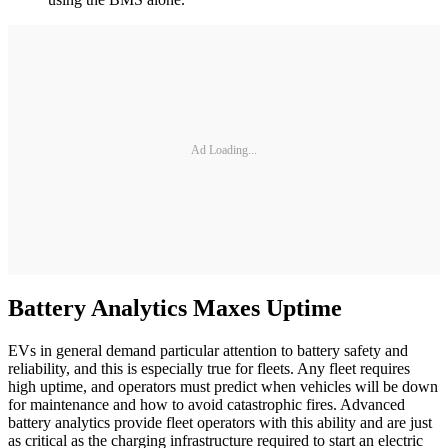
Ad Loading...
Battery Analytics Maxes Uptime
EVs in general demand particular attention to battery safety and
reliability, and this is especially true for fleets. Any fleet requires
high uptime, and operators must predict when vehicles will be down
for maintenance and how to avoid catastrophic fires. Advanced
battery analytics provide fleet operators with this ability and are just
as critical as the charging infrastructure required to start an electric