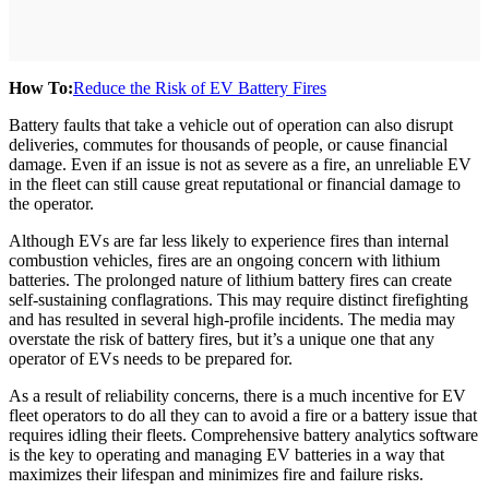
How To:
Reduce the Risk of EV Battery Fires
Battery faults that take a vehicle out of operation can also disrupt
deliveries, commutes for thousands of people, or cause financial
damage. Even if an issue is not as severe as a fire, an unreliable EV
in the fleet can still cause great reputational or financial damage to
the operator.
Although EVs are far less likely to experience fires than internal
combustion vehicles, fires are an ongoing concern with lithium
batteries. The prolonged nature of lithium battery fires can create
self-sustaining conflagrations. This may require distinct firefighting
and has resulted in several high-profile incidents. The media may
overstate the risk of battery fires, but it’s a unique one that any
operator of EVs needs to be prepared for.
As a result of reliability concerns, there is a much incentive for EV
fleet operators to do all they can to avoid a fire or a battery issue that
requires idling their fleets. Comprehensive battery analytics software
is the key to operating and managing EV batteries in a way that
maximizes their lifespan and minimizes fire and failure risks.