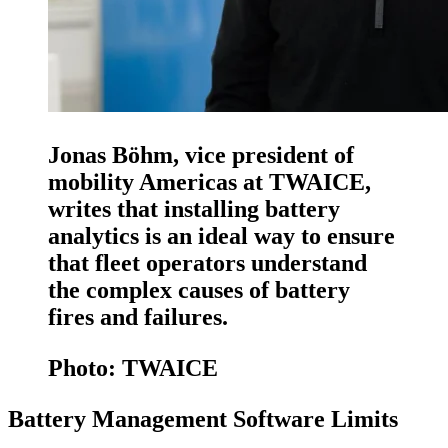
Jonas Böhm, vice president of
mobility Americas at TWAICE,
writes that installing battery
analytics is an ideal way to ensure
that fleet operators understand
the complex causes of battery
fires and failures.
Photo: TWAICE
Battery Management Software Limits