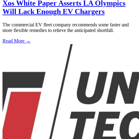
Xos White Paper Asserts LA Olympics
Will Lack Enough EV Chargers
The commercial EV fleet company recommends some faster and
more flexible remedies to relieve the anticipated shortfall.
Read More →