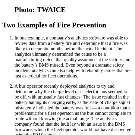
Photo: TWAICE
Two Examples of Fire Prevention
In one example, a company’s analytics software was able to
review data from a battery fire and determine that a fire was
likely to occur six months before the actual incident. The
analytics ultimately determined the cause to be a
manufacturing defect that quality assurance at the factory and
the battery’s BMS missed. Even beyond a dramatic safety
incident, analytics can also help with reliability issues that are
just as crucial for fleet operations.
A bus operator recently deployed analytics to try and
determine why the charge level of its electric bus seemed to
be off, with unusually fast changes. The issue resulted in the
battery halting its charging early, as the state-of-charge signal
mistakenly indicated the battery was full — a condition that’s
problematic for a fleet operator, as the bus cannot complete its
route without knowing the actual range. The analytics
company found that the fault lay with an issue in the BMS
firmware, which the fleet operator would not have discovered
using the BMS alone.