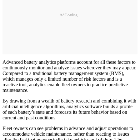
Ad Loading...
Advanced battery analytics platforms account for all these factors to
continuously monitor and analyze issues wherever they may appear.
Compared to a traditional battery management system (BMS),
which manages only a limited number of risk factors and is a
reactive tool, analytics enable fleet owners to practice predictive
maintenance.
By drawing from a wealth of battery research and combining it with
artificial intelligence algorithms, analytics software builds a profile
of each battery’s state and forecasts its future behavior based on
current and past conditions.
Fleet owners can see problems in advance and adjust operations to
accommodate vehicle maintenance, rather than reacting to issues
after the fact that unexpectedly take vehicles out of duty. The