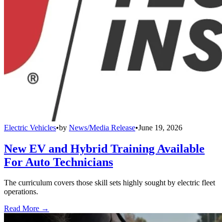
Electric Vehicles
•
by
News/Media Release
•
June 19, 2026
New EV and Hybrid Training Available
For Auto Technicians
The curriculum covers those skill sets highly sought by electric fleet
operations.
Read More →