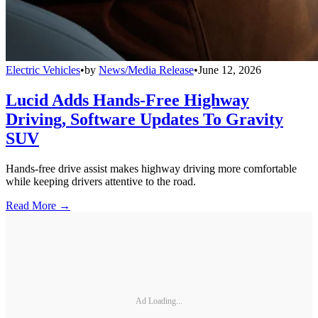
Electric Vehicles
•
by
News/Media Release
•
June 12, 2026
Lucid Adds Hands-Free Highway
Driving, Software Updates To Gravity
SUV
Hands-free drive assist makes highway driving more comfortable
while keeping drivers attentive to the road.
Read More →
Ad Loading...