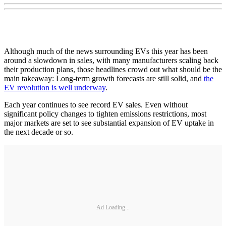
Although much of the news surrounding EVs this year has been
around a slowdown in sales, with many manufacturers scaling back
their production plans, those headlines crowd out what should be the
main takeaway: Long-term growth forecasts are still solid, and
the
EV revolution is well underway
.
Each year continues to see record EV sales. Even without
significant policy changes to tighten emissions restrictions, most
major markets are set to see substantial expansion of EV uptake in
the next decade or so.
Ad Loading...