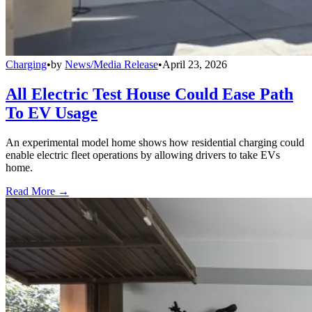
Charging
•
by
News/Media Release
•
April 23, 2026
All Electric Test House Could Ease Path
To EV Usage
An experimental model home shows how residential charging could
enable electric fleet operations by allowing drivers to take EVs
home.
Read More →