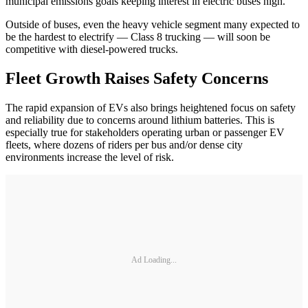
municipal emissions goals keeping interest in electric buses high.
Outside of buses, even the heavy vehicle segment many expected to
be the hardest to electrify — Class 8 trucking — will soon be
competitive with diesel-powered trucks.
Fleet Growth Raises Safety Concerns
The rapid expansion of EVs also brings heightened focus on safety
and reliability due to concerns around lithium batteries. This is
especially true for stakeholders operating urban or passenger EV
fleets, where dozens of riders per bus and/or dense city
environments increase the level of risk.
Ad Loading...