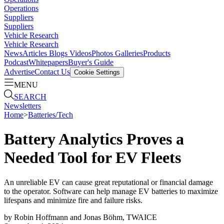
Operations
Suppliers
Suppliers
Vehicle Research
Vehicle Research
News
Articles
Blogs
Videos
Photos Galleries
Products
Podcast
Whitepapers
Buyer's Guide
Advertise
Contact Us
Cookie Settings
MENU
SEARCH
Newsletters
Home
>
Batteries/Tech
Battery Analytics Proves a
Needed Tool for EV Fleets
An unreliable EV can cause great reputational or financial damage
to the operator. Software can help manage EV batteries to maximize
lifespans and minimize fire and failure risks.
by
Robin Hoffmann and Jonas Böhm, TWAICE