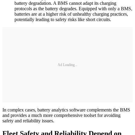
battery degradation. A BMS cannot adapt its charging
protocols as the battery degrades. Equipped with only a BMS,
batteries are at a higher risk of unhealthy charging practices,
potentially leading to safety risks like short circuits.
Ad Loading...
In complex cases, battery analytics software complements the BMS
and provides a much more comprehensive toolset for avoiding
safety and reliability issues.
Fleet Safety and Reliability Depend on