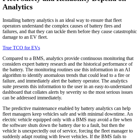
Analytics
Installing battery analytics is an ideal way to ensure that fleet
operators understand the complex causes of battery fires and
failures, and that they can tackle them before they cause catastrophic
damage to an EV fleet.
True TCO for EVs
Compared to a BMS, analytics provide continuous monitoring that
considers expert battery research and the historical performance of
the battery. The monitoring routines use this information in an AI
algorithm to identify anomalous trends that could lead to a fire or
failure, and immediately alert the battery operator. The analytics
suite presents this information to the user in an easy-to-understand
dashboard that collates alerts by severity so the most serious issues
can be addressed immediately.
The predictive maintenance enabled by battery analytics can help
fleet managers keep vehicles safe and with minimal downtime. An
electric vehicle equipped only with a BMS may avoid a fire when
the software shuts down the battery due to a fault, but then the
vehicle is unexpectedly out of service, forcing the fleet manager to
suddenly adapt routing with fewer vehicles. If the BMS fails to