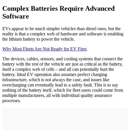
Complex Batteries Require Advanced
Software
EVs appear to be much simpler vehicles than diesel ones, but the
reality is that a complex web of hardware and software is enabling
the lithium battery to power the vehicle.
Why Most Fleets Are Not Ready for EV Fires
The devices, cables, sensors, and cooling systems that connect the
battery with the rest of the vehicle are just as critical as the battery,
itself a complex web of cells – and all can potentially hurt the
battery. Ideal EV operation also assumes perfect charging
infrastructure, which is not always the case, and issues like
overcharging can eventually lead to a safety fault. This is to say
nothing of the battery itself, which for fleet users could come from
multiple manufacturers, all with individual quality assurance
processes.