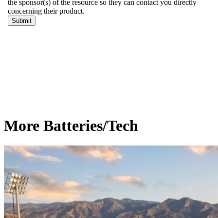
More Batteries/Tech