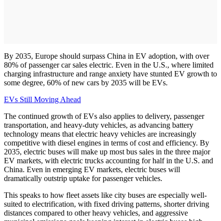
By 2035, Europe should surpass China in EV adoption, with over
80% of passenger car sales electric. Even in the U.S., where limited
charging infrastructure and range anxiety have stunted EV growth to
some degree, 60% of new cars by 2035 will be EVs.
EVs Still Moving Ahead
The continued growth of EVs also applies to delivery, passenger
transportation, and heavy-duty vehicles, as advancing battery
technology means that electric heavy vehicles are increasingly
competitive with diesel engines in terms of cost and efficiency. By
2035, electric buses will make up most bus sales in the three major
EV markets, with electric trucks accounting for half in the U.S. and
China. Even in emerging EV markets, electric buses will
dramatically outstrip uptake for passenger vehicles.
This speaks to how fleet assets like city buses are especially well-
suited to electrification, with fixed driving patterns, shorter driving
distances compared to other heavy vehicles, and aggressive