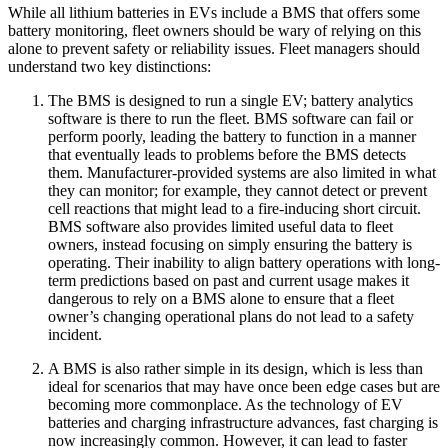
While all lithium batteries in EVs include a BMS that offers some
battery monitoring, fleet owners should be wary of relying on this
alone to prevent safety or reliability issues. Fleet managers should
understand two key distinctions:
The BMS is designed to run a single EV; battery analytics
software is there to run the fleet. BMS software can fail or
perform poorly, leading the battery to function in a manner
that eventually leads to problems before the BMS detects
them. Manufacturer-provided systems are also limited in what
they can monitor; for example, they cannot detect or prevent
cell reactions that might lead to a fire-inducing short circuit.
BMS software also provides limited useful data to fleet
owners, instead focusing on simply ensuring the battery is
operating. Their inability to align battery operations with long-
term predictions based on past and current usage makes it
dangerous to rely on a BMS alone to ensure that a fleet
owner’s changing operational plans do not lead to a safety
incident.
A BMS is also rather simple in its design, which is less than
ideal for scenarios that may have once been edge cases but are
becoming more commonplace. As the technology of EV
batteries and charging infrastructure advances, fast charging is
now increasingly common. However, it can lead to faster