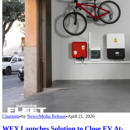
Charging
•
by
News/Media Release
•
April 21, 2026
WEX Launches Solution to Close EV At-