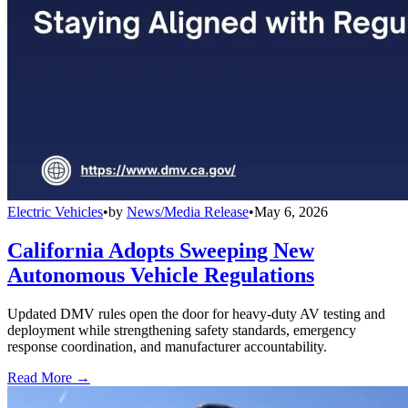
Electric Vehicles
•
by
News/Media Release
•
May 6, 2026
California Adopts Sweeping New
Autonomous Vehicle Regulations
Updated DMV rules open the door for heavy-duty AV testing and
deployment while strengthening safety standards, emergency
response coordination, and manufacturer accountability.
Read More →