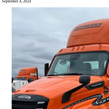
September 4, 2024