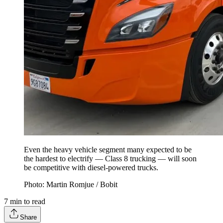
Even the heavy vehicle segment many expected to be
the hardest to electrify — Class 8 trucking — will soon
be competitive with diesel-powered trucks.
Photo: Martin Romjue / Bobit
7
min to read
Share