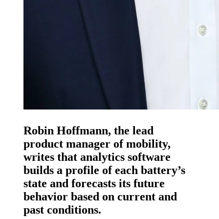
Robin Hoffmann, the lead
product manager of mobility,
writes that analytics software
builds a profile of each battery’s
state and forecasts its future
behavior based on current and
past conditions.