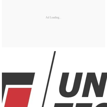
Ad Loading...