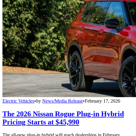
Electric Vehicles
•
by
News/Media Release
•
February 17, 2026
The 2026 Nissan Rogue Plug-in Hybrid
Pricing Starts at $45,990
The all-new plug-in hybrid will reach dealerships in February.