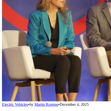
Electric Vehicles
•
by
Martin Romjue
•
December 4, 2025