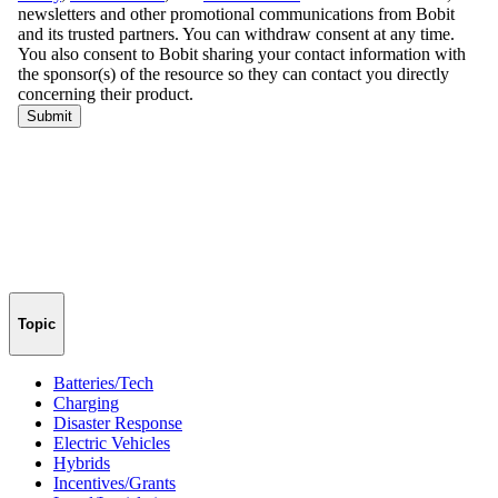
Topic
Batteries/Tech
Charging
Disaster Response
Electric Vehicles
Hybrids
Incentives/Grants