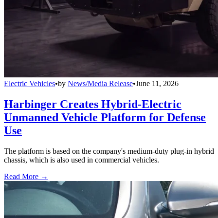
Electric Vehicles
•
by
News/Media Release
•
June 11, 2026
Harbinger Creates Hybrid-Electric
Unmanned Vehicle Platform for Defense
Use
The platform is based on the company's medium-duty plug-in hybrid
chassis, which is also used in commercial vehicles.
Read More →