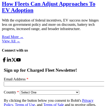
How Fleets Can Adjust Approaches To
EV Adoption
With the expiration of federal incentives, EV success now hinges
less on government policy and more on discounts, battery tech
progress, increased range, and broader infrastructure.
Read More →
View All
→
Connect with us