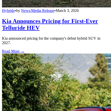
Hybrids
•
by
News/Media Release
•
March 3, 2026
Kia Announces Pricing for First-Ever
Telluride HEV
Kia announced pricing for the company's debut hybrid SUV in
2027.
Read More →