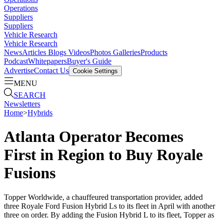
Operations
Suppliers
Suppliers
Vehicle Research
Vehicle Research
News
Articles
Blogs
Videos
Photos Galleries
Products
Podcast
Whitepapers
Buyer's Guide
Advertise
Contact Us
Cookie Settings
MENU
SEARCH
Newsletters
Home
>
Hybrids
Atlanta Operator Becomes
First in Region to Buy Royale
Fusions
Topper Worldwide, a chauffeured transportation provider, added
three Royale Ford Fusion Hybrid Ls to its fleet in April with another
three on order. By adding the Fusion Hybrid L to its fleet, Topper as