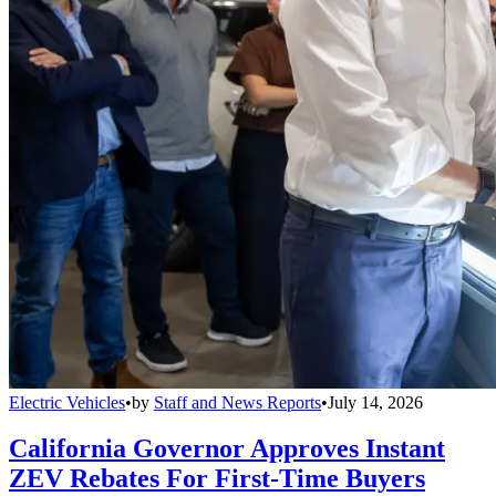
Electric Vehicles
•
by
Staff and News Reports
•
July 14, 2026
California Governor Approves Instant
ZEV Rebates For First-Time Buyers