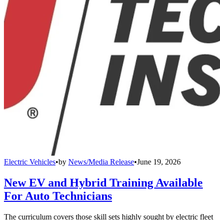
Electric Vehicles
•
by
News/Media Release
•
June 19, 2026
New EV and Hybrid Training Available
For Auto Technicians
The curriculum covers those skill sets highly sought by electric fleet