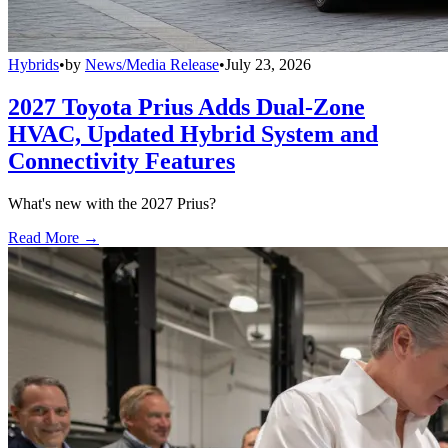
Hybrids
•
by
News/Media Release
•
July 23, 2026
2027 Toyota Prius Adds Dual-Zone
HVAC, Updated Hybrid System and
Connectivity Features
What's new with the 2027 Prius?
Read More →