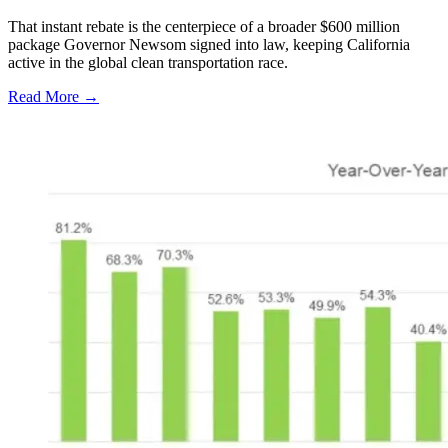
That instant rebate is the centerpiece of a broader $600 million
package Governor Newsom signed into law, keeping California
active in the global clean transportation race.
Read More →