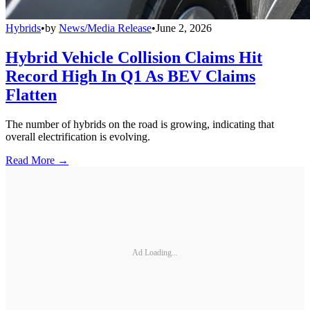
Hybrids
•
by
News/Media Release
•
June 2, 2026
Hybrid Vehicle Collision Claims Hit
Record High In Q1 As BEV Claims
Flatten
The number of hybrids on the road is growing, indicating that
overall electrification is evolving.
Read More →
Ad Loading...