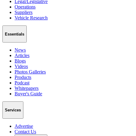
Legal/Legislative
Operations
Suppliers
Vehicle Research
Essentials
News
Articles
Blogs
Videos
Photos Galleries
Products
Podcast
Whitepapers
Buyer's Guide
Services
Advertise
Contact Us