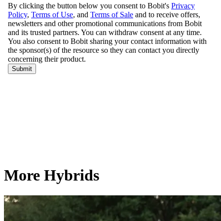
More Hybrids