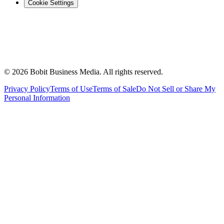
Cookie Settings
©
2026
Bobit Business Media. All rights reserved.
Privacy Policy
Terms of Use
Terms of Sale
Do Not Sell or Share My
Personal Information