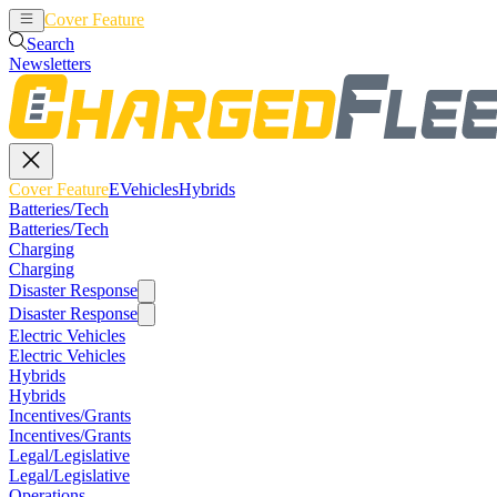
Cover Feature
EVehicles
Hybrids
Search
Newsletters
Cover Feature
EVehicles
Hybrids
Batteries/Tech
Batteries/Tech
Charging
Charging
Disaster Response
Disaster Response
Electric Vehicles
Electric Vehicles
Hybrids
Hybrids
Incentives/Grants
Incentives/Grants
Legal/Legislative
Legal/Legislative
Operations