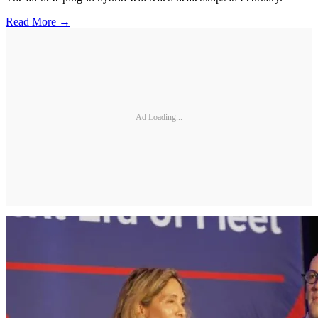
Read More →
Ad Loading...