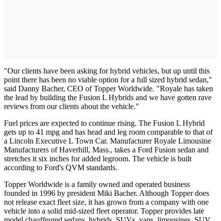
"Our clients have been asking for hybrid vehicles, but up until this
point there has been no viable option for a full sized hybrid sedan,"
said Danny Bacher, CEO of Topper Worldwide. "Royale has taken
the lead by building the Fusion L Hybrids and we have gotten rave
reviews from our clients about the vehicle."
Fuel prices are expected to continue rising. The Fusion L Hybrid
gets up to 41 mpg and has head and leg room comparable to that of
a Lincoln Executive L Town Car. Manufacturer Royale Limousine
Manufacturers of Haverhill, Mass., takes a Ford Fusion sedan and
stretches it six inches for added legroom. The vehicle is built
according to Ford's QVM standards.
Topper Worldwide is a family owned and operated business
founded in 1996 by president Miki Bacher. Although Topper does
not release exact fleet size, it has grown from a company with one
vehicle into a solid mid-sized fleet operator. Topper provides late
model chauffeured sedans, hybrids, SUVs, vans, limousines, SUV