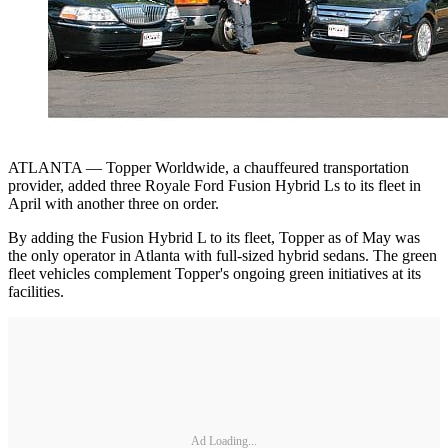
ATLANTA — Topper Worldwide, a chauffeured transportation
provider, added three Royale Ford Fusion Hybrid Ls to its fleet in
April with another three on order.
By adding the Fusion Hybrid L to its fleet, Topper as of May was
the only operator in Atlanta with full-sized hybrid sedans. The green
fleet vehicles complement Topper's ongoing green initiatives at its
facilities.
Ad Loading...