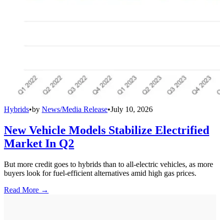
Hybrids
•
by
News/Media Release
•
July 10, 2026
New Vehicle Models Stabilize Electrified
Market In Q2
But more credit goes to hybrids than to all-electric vehicles, as more
buyers look for fuel-efficient alternatives amid high gas prices.
Read More →