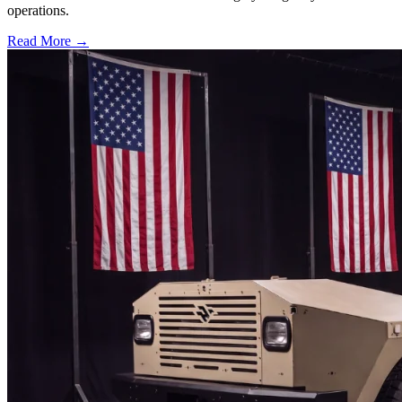
operations.
Read More →