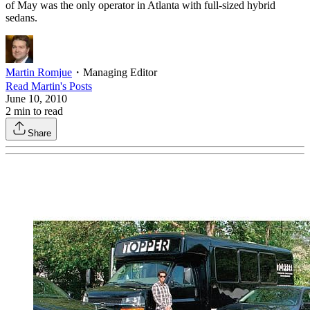
of May was the only operator in Atlanta with full-sized hybrid
sedans.
Martin Romjue
・
Managing Editor
Read
Martin
's Posts
June 10, 2010
2
min to read
Share