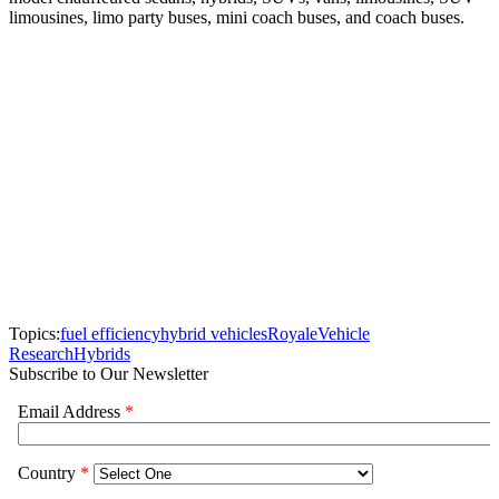
limousines, limo party buses, mini coach buses, and coach buses.
Topics:
fuel efficiency
hybrid vehicles
Royale
Vehicle
Research
Hybrids
Subscribe to Our Newsletter