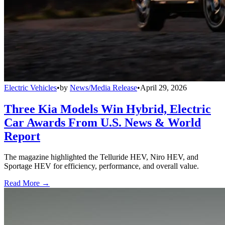
Electric Vehicles
•
by
News/Media Release
•
April 29, 2026
Three Kia Models Win Hybrid, Electric
Car Awards From U.S. News & World
Report
The magazine highlighted the Telluride HEV, Niro HEV, and
Sportage HEV for efficiency, performance, and overall value.
Read More →