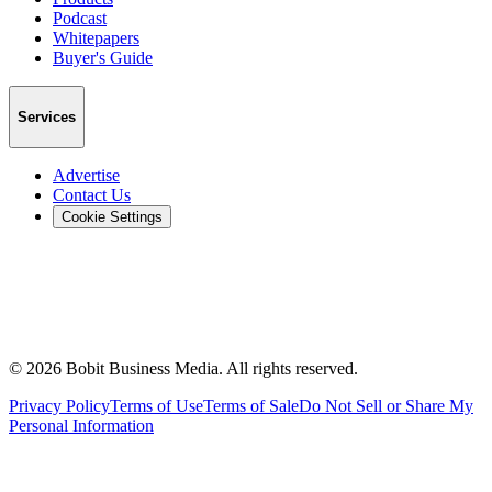
Podcast
Whitepapers
Buyer's Guide
Services
Advertise
Contact Us
Cookie Settings
©
2026
Bobit Business Media. All rights reserved.
Privacy Policy
Terms of Use
Terms of Sale
Do Not Sell or Share My
Personal Information