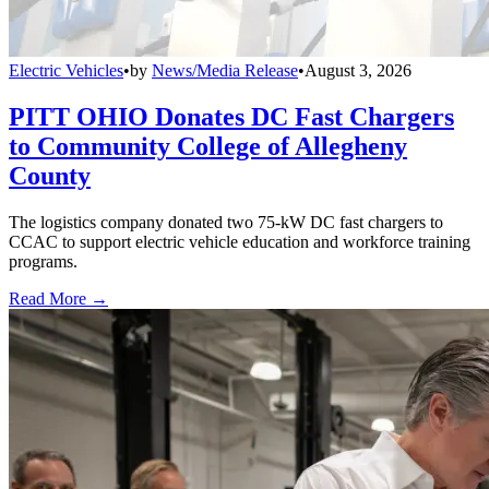
Electric Vehicles
•
by
News/Media Release
•
August 3, 2026
PITT OHIO Donates DC Fast Chargers
to Community College of Allegheny
County
The logistics company donated two 75-kW DC fast chargers to
CCAC to support electric vehicle education and workforce training
programs.
Read More →