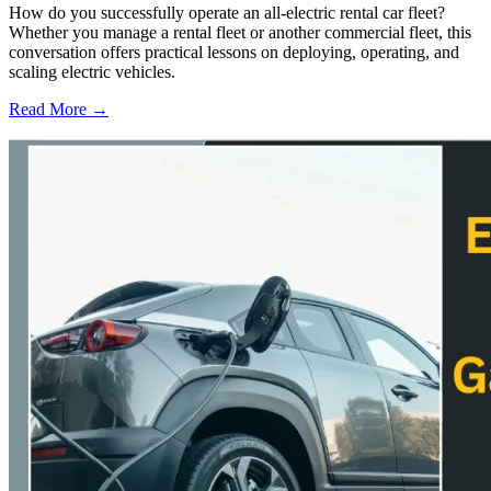
How do you successfully operate an all-electric rental car fleet?
Whether you manage a rental fleet or another commercial fleet, this
conversation offers practical lessons on deploying, operating, and
scaling electric vehicles.
Read More →