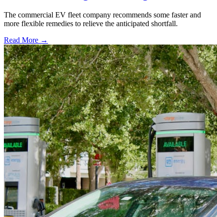
The commercial EV fleet company recommends some faster and
more flexible remedies to relieve the anticipated shortfall.
Read More →