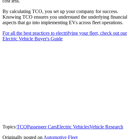
cost less.
By calculating TCO, you set up your company for success.
Knowing TCO ensures you understand the underlying financial
aspects that go into implementing EVs across fleet operations.
For all the best practices to electrifying your fleet, check out our
Electric Vehicle Buyer's Guide
Topics:
TCO
Passenger Cars
Electric Vehicles
Vehicle Research
Originally posted on
Automotive Fleet