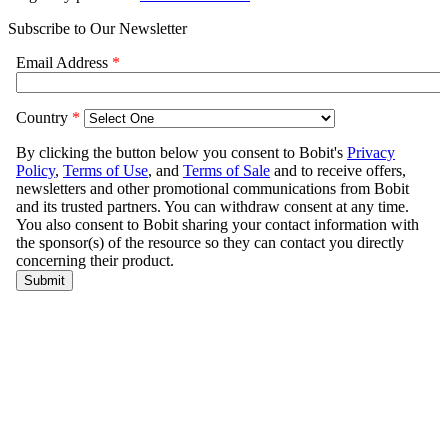
Subscribe to Our Newsletter