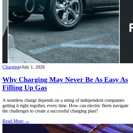
Charging
•
July 1, 2026
Why Charging May Never Be As Easy As
Filling Up Gas
A seamless charge depends on a string of independent companies
getting it right together, every time. How can electric fleets navigate
the challenges to create a successful charging plan?
Read More →