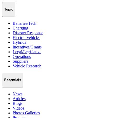
Topic
Batteries/Tech
Charging
Disaster Response
Electric Vehicles
Hybrids
Incentives/Grants
Legal/Legislative
Operations
Suppliers
Vehicle Research
Essentials
News
Articles
Blogs
Videos
Photos Galleries
Products