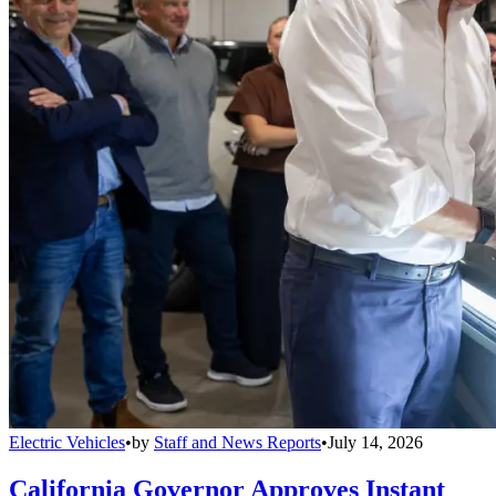
Electric Vehicles
•
by
Staff and News Reports
•
July 14, 2026
California Governor Approves Instant