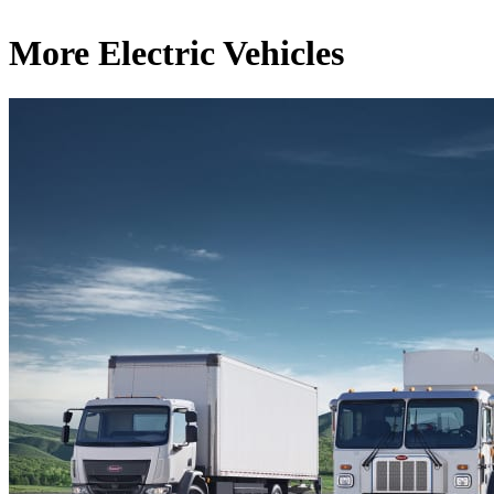
More Electric Vehicles