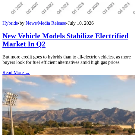
Hybrids
•
by
News/Media Release
•
July 10, 2026
New Vehicle Models Stabilize Electrified
Market In Q2
But more credit goes to hybrids than to all-electric vehicles, as more
buyers look for fuel-efficient alternatives amid high gas prices.
Read More →