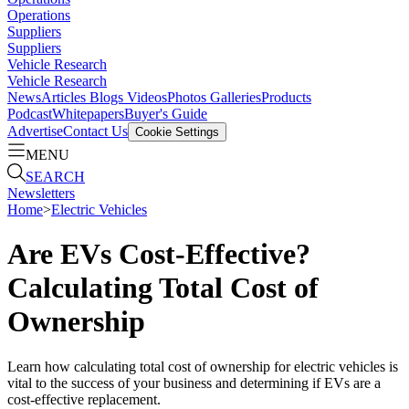
Operations
Suppliers
Suppliers
Vehicle Research
Vehicle Research
News
Articles
Blogs
Videos
Photos Galleries
Products
Podcast
Whitepapers
Buyer's Guide
Advertise
Contact Us
Cookie Settings
MENU
SEARCH
Newsletters
Home
>
Electric Vehicles
Are EVs Cost-Effective?
Calculating Total Cost of
Ownership
Learn how calculating total cost of ownership for electric vehicles is
vital to the success of your business and determining if EVs are a
cost-effective replacement.