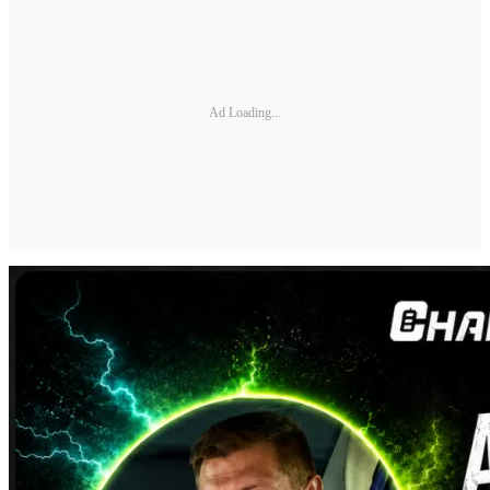
Ad Loading...