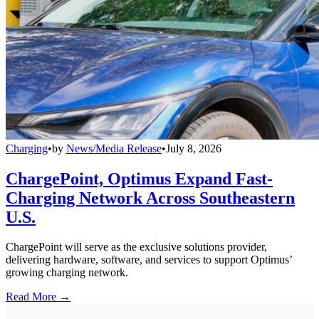
Charging
•
by
News/Media Release
•
July 8, 2026
ChargePoint, Optimus Expand Fast-
Charging Network Across Southeastern
U.S.
ChargePoint will serve as the exclusive solutions provider,
delivering hardware, software, and services to support Optimus’
growing charging network.
Read More →