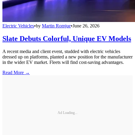
Electric Vehicles
•
by
Martin Romjue
•
June 26, 2026
Slate Debuts Colorful, Unique EV Models
A recent media and client event, studded with electric vehicles
dressed up on platforms, planted a new position for the manufacturer
in the wider EV market. Fleets will find cost-saving advantages.
Read More →
Ad Loading...