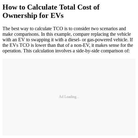
How to Calculate Total Cost of
Ownership for EVs
The best way to calculate TCO is to consider two scenarios and
make comparisons. In this example, compare replacing the vehicle
with an EV to swapping it with a diesel- or gas-powered vehicle. If
the EVs TCO is lower than that of a non-EV, it makes sense for the
operation. This calculation involves a side-by-side comparison of:
Ad Loading...