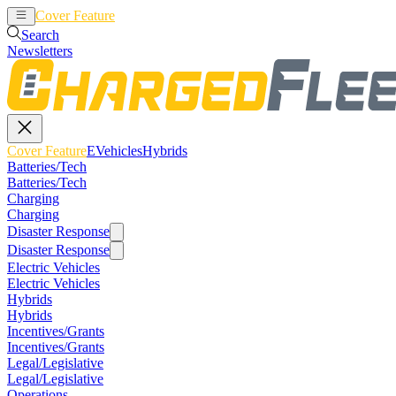
Cover Feature
EVehicles
Hybrids
Search
Newsletters
Cover Feature
EVehicles
Hybrids
Batteries/Tech
Batteries/Tech
Charging
Charging
Disaster Response
Disaster Response
Electric Vehicles
Electric Vehicles
Hybrids
Hybrids
Incentives/Grants
Incentives/Grants
Legal/Legislative
Legal/Legislative
Operations