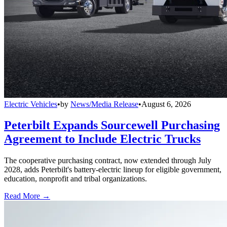
Electric Vehicles
•
by
News/Media Release
•
August 6, 2026
Peterbilt Expands Sourcewell Purchasing
Agreement to Include Electric Trucks
The cooperative purchasing contract, now extended through July
2028, adds Peterbilt's battery-electric lineup for eligible government,
education, nonprofit and tribal organizations.
Read More →