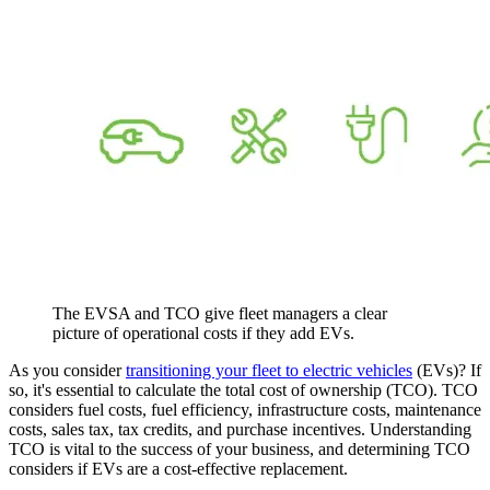
The EVSA and TCO give fleet managers a clear
picture of operational costs if they add EVs.
As you consider
transitioning your fleet to electric vehicles
(EVs)? If
so, it's essential to calculate the total cost of ownership (TCO). TCO
considers fuel costs, fuel efficiency, infrastructure costs, maintenance
costs, sales tax, tax credits, and purchase incentives. Understanding
TCO is vital to the success of your business, and determining TCO
considers if EVs are a cost-effective replacement.