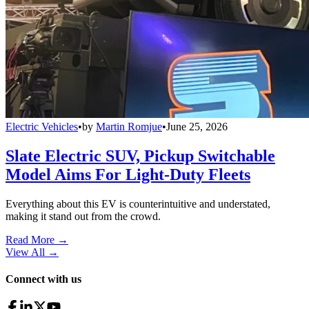
Electric Vehicles
•
by
Martin Romjue
•
June 25, 2026
Slate Electric SUV, Pickup Switchable
Model Aims For Light-Duty Fleets
Everything about this EV is counterintuitive and understated,
making it stand out from the crowd.
Read More →
View All
→
Connect with us