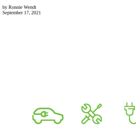
by
Ronnie Wendt
September 17, 2021