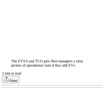
The EVSA and TCO give fleet managers a clear
picture of operational costs if they add EVs.
2
min to read
Share