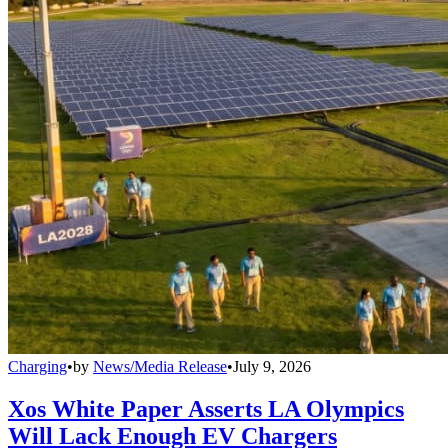
Charging
•
by
News/Media Release
•
July 9, 2026
Xos White Paper Asserts LA Olympics
Will Lack Enough EV Chargers