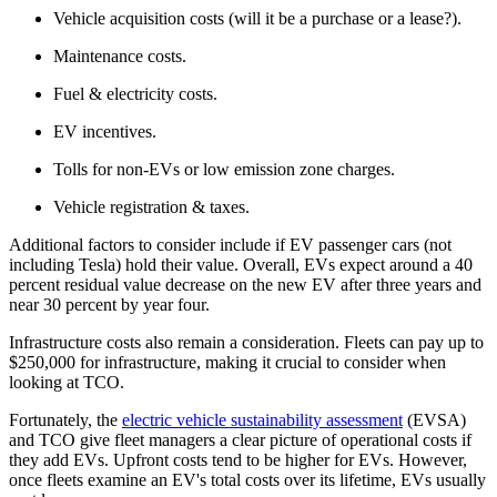
Vehicle acquisition costs (will it be a purchase or a lease?).
Maintenance costs.
Fuel & electricity costs.
EV incentives.
Tolls for non-EVs or low emission zone charges.
Vehicle registration & taxes.
Additional factors to consider include if EV passenger cars (not
including Tesla) hold their value. Overall, EVs expect around a 40
percent residual value decrease on the new EV after three years and
near 30 percent by year four.
Infrastructure costs also remain a consideration. Fleets can pay up to
$250,000 for infrastructure, making it crucial to consider when
looking at TCO.
Fortunately, the
electric vehicle sustainability assessment
(EVSA)
and TCO give fleet managers a clear picture of operational costs if
they add EVs. Upfront costs tend to be higher for EVs. However,
once fleets examine an EV's total costs over its lifetime, EVs usually