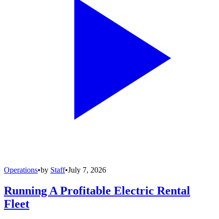
Operations
•
by
Staff
•
July 7, 2026
Running A Profitable Electric Rental
Fleet