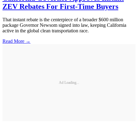
ZEV Rebates For First-Time Buyers
That instant rebate is the centerpiece of a broader $600 million
package Governor Newsom signed into law, keeping California
active in the global clean transportation race.
Read More →
Ad Loading...