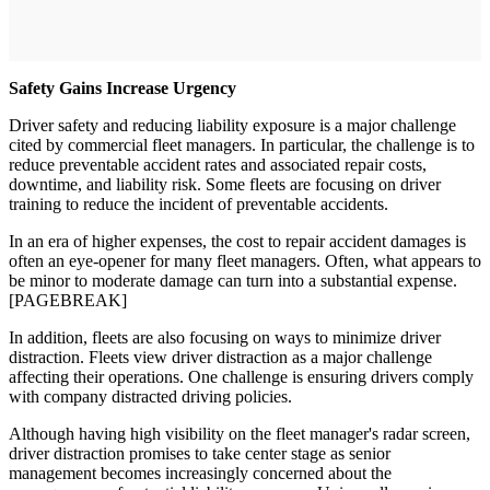
Safety Gains Increase Urgency
Driver safety and reducing liability exposure is a major challenge
cited by commercial fleet managers. In particular, the challenge is to
reduce preventable accident rates and associated repair costs,
downtime, and liability risk. Some fleets are focusing on driver
training to reduce the incident of preventable accidents.
In an era of higher expenses, the cost to repair accident damages is
often an eye-opener for many fleet managers. Often, what appears to
be minor to moderate damage can turn into a substantial expense.
[PAGEBREAK]
In addition, fleets are also focusing on ways to minimize driver
distraction. Fleets view driver distraction as a major challenge
affecting their operations. One challenge is ensuring drivers comply
with company distracted driving policies.
Although having high visibility on the fleet manager's radar screen,
driver distraction promises to take center stage as senior
management becomes increasingly concerned about the