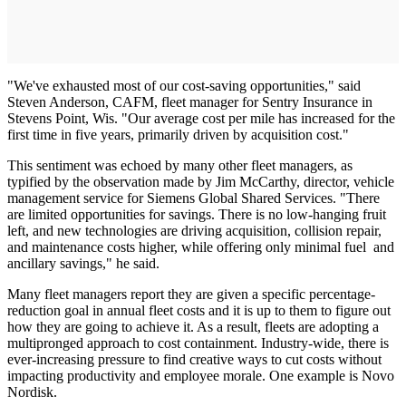
"We've exhausted most of our cost-saving opportunities," said
Steven Anderson, CAFM, fleet manager for Sentry Insurance in
Stevens Point, Wis. "Our average cost per mile has increased for the
first time in five years, primarily driven by acquisition cost."
This sentiment was echoed by many other fleet managers, as
typified by the observation made by Jim McCarthy, director, vehicle
management service for Siemens Global Shared Services. "There
are limited opportunities for savings. There is no low-hanging fruit
left, and new technologies are driving acquisition, collision repair,
and maintenance costs higher, while offering only minimal fuel and
ancillary savings," he said.
Many fleet managers report they are given a specific percentage-
reduction goal in annual fleet costs and it is up to them to figure out
how they are going to achieve it. As a result, fleets are adopting a
multipronged approach to cost containment. Industry-wide, there is
ever-increasing pressure to find creative ways to cut costs without
impacting productivity and employee morale. One example is Novo
Nordisk.