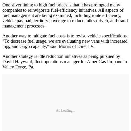
One silver lining to high fuel prices is that it has prompted many
companies to reinvigorate fuel-efficiency initiatives. All aspects of
fuel management are being examined, including route efficiency,
vehicle payload, territory coverage to reduce miles driven, and fraud
management processes.
Another way to mitigate fuel costs is to revise vehicle specifications.
"To decrease fuel usage, we are evaluating new vans with increased
mpg and cargo capacity," said Morris of DirecTV.
Another strategy is idle reduction initiatives as being pursued by
David Hayward, fleet operations manager for AmeriGas Propane in
Valley Forge, Pa.
Ad Loading...