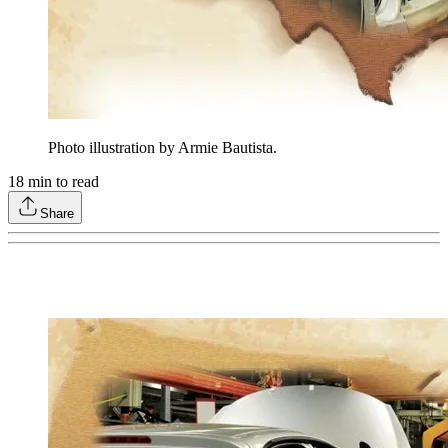
Photo illustration by Armie Bautista.
18
min to read
Share