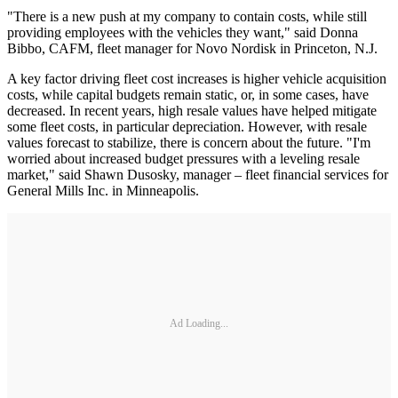
"There is a new push at my company to contain costs, while still
providing employees with the vehicles they want," said Donna
Bibbo, CAFM, fleet manager for Novo Nordisk in Princeton, N.J.
A key factor driving fleet cost increases is higher vehicle acquisition
costs, while capital budgets remain static, or, in some cases, have
decreased. In recent years, high resale values have helped mitigate
some fleet costs, in particular depreciation. However, with resale
values forecast to stabilize, there is concern about the future. "I'm
worried about increased budget pressures with a leveling resale
market," said Shawn Dusosky, manager – fleet financial services for
General Mills Inc. in Minneapolis.
Ad Loading...