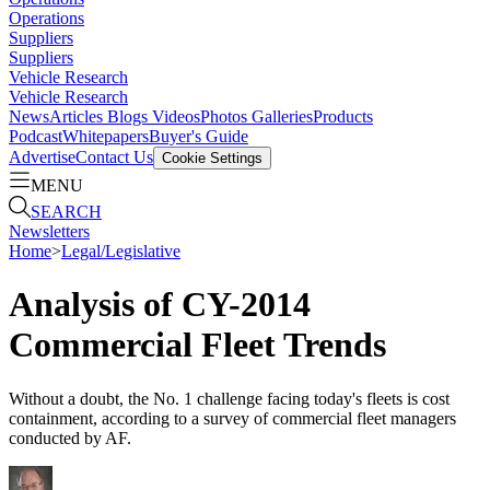
Operations
Suppliers
Suppliers
Vehicle Research
Vehicle Research
News
Articles
Blogs
Videos
Photos Galleries
Products
Podcast
Whitepapers
Buyer's Guide
Advertise
Contact Us
Cookie Settings
MENU
SEARCH
Newsletters
Home
>
Legal/Legislative
Analysis of CY-2014
Commercial Fleet Trends
Without a doubt, the No. 1 challenge facing today's fleets is cost
containment, according to a survey of commercial fleet managers
conducted by AF.