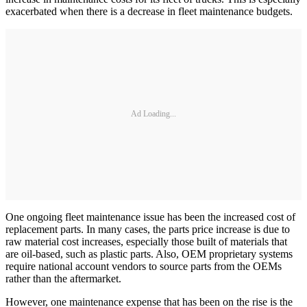
exacerbated when there is a decrease in fleet maintenance budgets.
Ad Loading...
One ongoing fleet maintenance issue has been the increased cost of
replacement parts. In many cases, the parts price increase is due to
raw material cost increases, especially those built of materials that
are oil-based, such as plastic parts. Also, OEM proprietary systems
require national account vendors to source parts from the OEMs
rather than the aftermarket.
However, one maintenance expense that has been on the rise is the