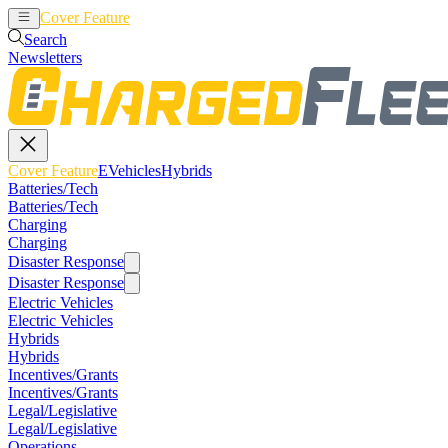
Cover Feature
EVehicles
Hybrids
Search
Newsletters
Cover Feature
EVehicles
Hybrids
Batteries/Tech
Batteries/Tech
Charging
Charging
Disaster Response
Disaster Response
Electric Vehicles
Electric Vehicles
Hybrids
Hybrids
Incentives/Grants
Incentives/Grants
Legal/Legislative
Legal/Legislative
Operations