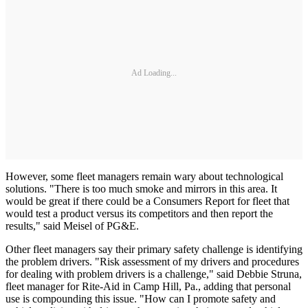
Ad Loading...
However, some fleet managers remain wary about technological
solutions. "There is too much smoke and mirrors in this area. It
would be great if there could be a Consumers Report for fleet that
would test a product versus its competitors and then report the
results," said Meisel of PG&E.
Other fleet managers say their primary safety challenge is identifying
the problem drivers. "Risk assessment of my drivers and procedures
for dealing with problem drivers is a challenge," said Debbie Struna,
fleet manager for Rite-Aid in Camp Hill, Pa., adding that personal
use is compounding this issue. "How can I promote safety and