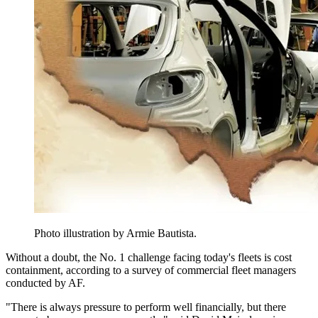
Photo illustration by Armie Bautista.
Without a doubt, the No. 1 challenge facing today's fleets is cost
containment, according to a survey of commercial fleet managers
conducted by AF.
"There is always pressure to perform well financially, but there