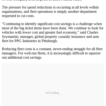
The pressure for spend reductions is occurring at all levels within
organizations, and fleet operations is simply another department
requested to cut costs.
"Continuing to identify significant cost savings is a challenge when
most of the big ticket items have been done. We continue to look for
vehicles with lower cost and greater fuel economy," said Charles
Szymanski, manager, global property casualty insurance and auto
fleet for PPG Industries in Pittsburgh.
Reducing fleet costs is a constant, never-ending struggle for all fleet
managers. For well-run fleets, it is increasingly difficult to squeeze
out additional cost savings.
Ad Loading...