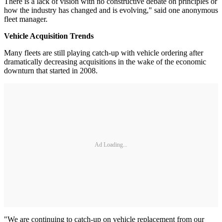
There is a lack of vision with no constructive debate on principles or
how the industry has changed and is evolving," said one anonymous
fleet manager.
Vehicle Acquisition Trends
Many fleets are still playing catch-up with vehicle ordering after
dramatically decreasing acquisitions in the wake of the economic
downturn that started in 2008.
Ad Loading...
"We are continuing to catch-up on vehicle replacement from our