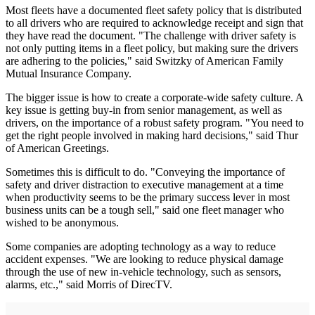
Most fleets have a documented fleet safety policy that is distributed
to all drivers who are required to acknowledge receipt and sign that
they have read the document. "The challenge with driver safety is
not only putting items in a fleet policy, but making sure the drivers
are adhering to the policies," said Switzky of American Family
Mutual Insurance Company.
The bigger issue is how to create a corporate-wide safety culture. A
key issue is getting buy-in from senior management, as well as
drivers, on the importance of a robust safety program. "You need to
get the right people involved in making hard decisions," said Thur
of American Greetings.
Sometimes this is difficult to do. "Conveying the importance of
safety and driver distraction to executive management at a time
when productivity seems to be the primary success lever in most
business units can be a tough sell," said one fleet manager who
wished to be anonymous.
Some companies are adopting technology as a way to reduce
accident expenses. "We are looking to reduce physical damage
through the use of new in-vehicle technology, such as sensors,
alarms, etc.," said Morris of DirecTV.