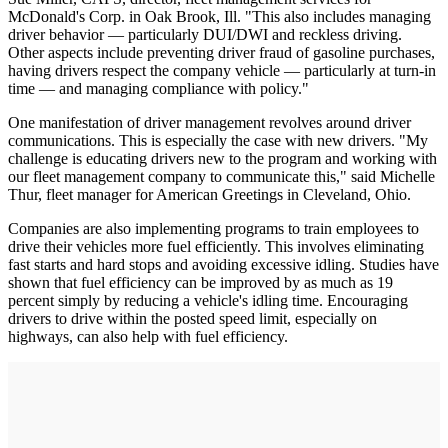
McDonald's Corp. in Oak Brook, Ill. "This also includes managing
driver behavior — particularly DUI/DWI and reckless driving.
Other aspects include preventing driver fraud of gasoline purchases,
having drivers respect the company vehicle — particularly at turn-in
time — and managing compliance with policy."
One manifestation of driver management revolves around driver
communications. This is especially the case with new drivers. "My
challenge is educating drivers new to the program and working with
our fleet management company to communicate this," said Michelle
Thur, fleet manager for American Greetings in Cleveland, Ohio.
Companies are also implementing programs to train employees to
drive their vehicles more fuel efficiently. This involves eliminating
fast starts and hard stops and avoiding excessive idling. Studies have
shown that fuel efficiency can be improved by as much as 19
percent simply by reducing a vehicle's idling time. Encouraging
drivers to drive within the posted speed limit, especially on
highways, can also help with fuel efficiency.