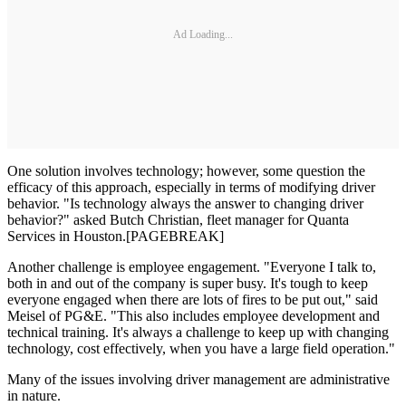
Ad Loading...
One solution involves technology; however, some question the
efficacy of this approach, especially in terms of modifying driver
behavior. "Is technology always the answer to changing driver
behavior?" asked Butch Christian, fleet manager for Quanta
Services in Houston.[PAGEBREAK]
Another challenge is employee engagement. "Everyone I talk to,
both in and out of the company is super busy. It's tough to keep
everyone engaged when there are lots of fires to be put out," said
Meisel of PG&E. "This also includes employee development and
technical training. It's always a challenge to keep up with changing
technology, cost effectively, when you have a large field operation."
Many of the issues involving driver management are administrative
in nature.