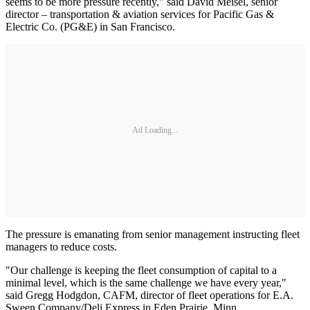
seems to be more pressure recently," said David Meisel, senior
director – transportation & aviation services for Pacific Gas &
Electric Co. (PG&E) in San Francisco.
Ad Loading...
The pressure is emanating from senior management instructing fleet
managers to reduce costs.
"Our challenge is keeping the fleet consumption of capital to a
minimal level, which is the same challenge we have every year,"
said Gregg Hodgdon, CAFM, director of fleet operations for E.A.
Sween Company/Deli Express in Eden Prairie, Minn.