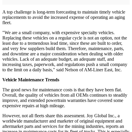
A top challenge is long-term forecasting to maintain timely vehicle
replacements to avoid the increased expense of operating an aging
fleet.
"We are a small company, with expensive specialty vehicles.
Replacing these vehicles on a regular cycle is not an option, not the
least due to a tremendous lead time, since these are built to order,
and very few suppliers build them. Therefore, maintenance, parts,
and downtime are a major consideration when dealing with older
vehicles. Lack of an adequate budget, an adequate staff, and
increasing taxes, paperwork, and regulations push a small company
to the limit on a daily basis," said Nelson of AM-Liner East, Inc.
Vehicle Maintenance Trends
The good news for maintenance costs is that they have been flat.
Overall, the quality of vehicles from all OEMs continues to steadily
improve, and extended powertrain warranties have covered some
expensive repairs at high mileage.
However, not all fleets share this assessment. Joy Global Inc., a
worldwide manufacturer and marketer of original equipment and
aftermarket parts and services for the mining industries, reports an
increase in maintenance costs for its fleet of trucks. This is especially