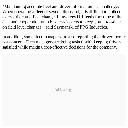
"Maintaining accurate fleet and driver information is a challenge.
When operating a fleet of several thousand, it is difficult to collect
every driver and fleet change. It involves HR feeds for some of the
data and cooperation with business leaders to keep you up-to-date
on field level changes," said Szymanski of PPG Industries.
In addition, some fleet managers are also reporting that driver morale
is a concern. Fleet managers are being tasked with keeping drivers
satisfied while making cost-effective decisions for the company.
Ad Loading...