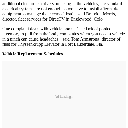
additional electronics drivers are using in the vehicles, the standard
electrical systems are not enough so we have to install aftermarket
equipment to manage the electrical load," said Brandon Morris,
director, fleet services for DirecTV in Englewood, Colo.
One complaint deals with vehicle pools. "The lack of pooled
inventory to pull from the body companies when you need a vehicle
in a pinch can cause headaches," said Tom Armstrong, director of
fleet for Thyssenkrupp Elevator in Fort Lauderdale, Fla.
Vehicle Replacement Schedules
Ad Loading...