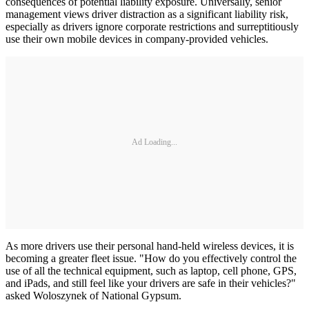
consequences of potential liability exposure. Universally, senior
management views driver distraction as a significant liability risk,
especially as drivers ignore corporate restrictions and surreptitiously
use their own mobile devices in company-provided vehicles.
Ad Loading...
As more drivers use their personal hand-held wireless devices, it is
becoming a greater fleet issue. "How do you effectively control the
use of all the technical equipment, such as laptop, cell phone, GPS,
and iPads, and still feel like your drivers are safe in their vehicles?"
asked Woloszynek of National Gypsum.