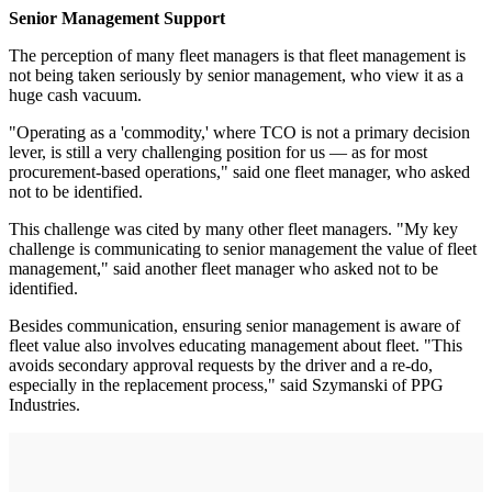
Senior Management Support
The perception of many fleet managers is that fleet management is
not being taken seriously by senior management, who view it as a
huge cash vacuum.
"Operating as a 'commodity,' where TCO is not a primary decision
lever, is still a very challenging position for us — as for most
procurement-based operations," said one fleet manager, who asked
not to be identified.
This challenge was cited by many other fleet managers. "My key
challenge is communicating to senior management the value of fleet
management," said another fleet manager who asked not to be
identified.
Besides communication, ensuring senior management is aware of
fleet value also involves educating management about fleet. "This
avoids secondary approval requests by the driver and a re-do,
especially in the replacement process," said Szymanski of PPG
Industries.