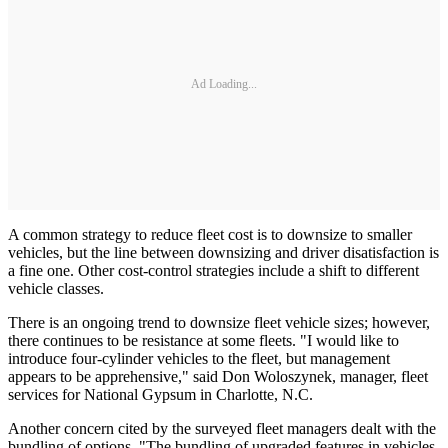
Ad Loading...
A common strategy to reduce fleet cost is to downsize to smaller
vehicles, but the line between downsizing and driver disatisfaction is
a fine one. Other cost-control strategies include a shift to different
vehicle classes.
There is an ongoing trend to downsize fleet vehicle sizes; however,
there continues to be resistance at some fleets. "I would like to
introduce four-cylinder vehicles to the fleet, but management
appears to be apprehensive," said Don Woloszynek, manager, fleet
services for National Gypsum in Charlotte, N.C.
Another concern cited by the surveyed fleet managers dealt with the
bundling of options. "The bundling of upgraded features in vehicles