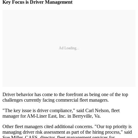
Key Focus is Driver Management
Ad Loading...
Driver behavior has come to the forefront as being one of the top
challenges currently facing commercial fleet managers.
"The key issue is driver compliance," said Carl Nelson, fleet
manager for AM-Liner East, Inc. in Berryville, Va.
Other fleet managers cited additional concerns. "Our top priority is
managing driver risk assessment as part of the hiring process," said
Sue Miller, CAFS, director, fleet management services for