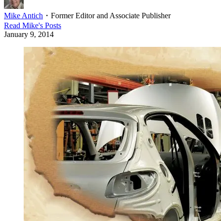
Mike Antich
・
Former Editor and Associate Publisher
Read
Mike
's Posts
January 9, 2014