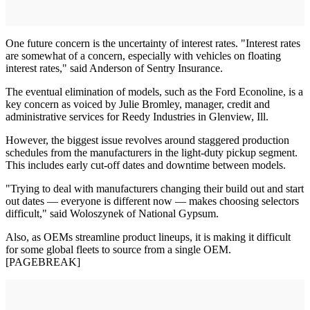
One future concern is the uncertainty of interest rates. "Interest rates
are somewhat of a concern, especially with vehicles on floating
interest rates," said Anderson of Sentry Insurance.
The eventual elimination of models, such as the Ford Econoline, is a
key concern as voiced by Julie Bromley, manager, credit and
administrative services for Reedy Industries in Glenview, Ill.
However, the biggest issue revolves around staggered production
schedules from the manufacturers in the light-duty pickup segment.
This includes early cut-off dates and downtime between models.
"Trying to deal with manufacturers changing their build out and start
out dates — everyone is different now — makes choosing selectors
difficult," said Woloszynek of National Gypsum.
Also, as OEMs streamline product lineups, it is making it difficult
for some global fleets to source from a single OEM.
[PAGEBREAK]