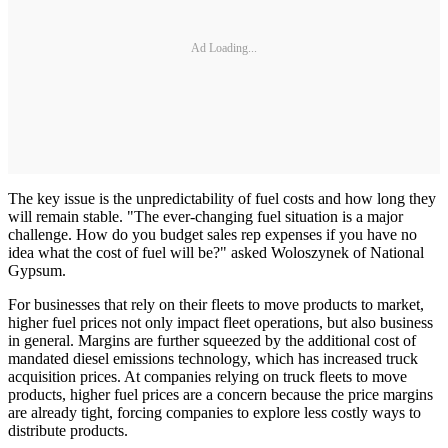
Ad Loading...
The key issue is the unpredictability of fuel costs and how long they
will remain stable. "The ever-changing fuel situation is a major
challenge. How do you budget sales rep expenses if you have no
idea what the cost of fuel will be?" asked Woloszynek of National
Gypsum.
For businesses that rely on their fleets to move products to market,
higher fuel prices not only impact fleet operations, but also business
in general. Margins are further squeezed by the additional cost of
mandated diesel emissions technology, which has increased truck
acquisition prices. At companies relying on truck fleets to move
products, higher fuel prices are a concern because the price margins
are already tight, forcing companies to explore less costly ways to
distribute products.