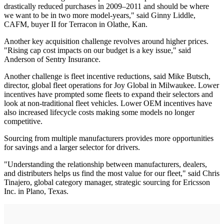
drastically reduced purchases in 2009–2011 and should be where
we want to be in two more model-years," said Ginny Liddle,
CAFM, buyer II for Terracon in Olathe, Kan.
Another key acquisition challenge revolves around higher prices.
"Rising cap cost impacts on our budget is a key issue," said
Anderson of Sentry Insurance.
Another challenge is fleet incentive reductions, said Mike Butsch,
director, global fleet operations for Joy Global in Milwaukee. Lower
incentives have prompted some fleets to expand their selectors and
look at non-traditional fleet vehicles. Lower OEM incentives have
also increased lifecycle costs making some models no longer
competitive.
Sourcing from multiple manufacturers provides more opportunities
for savings and a larger selector for drivers.
"Understanding the relationship between manufacturers, dealers,
and distributers helps us find the most value for our fleet," said Chris
Tinajero, global category manager, strategic sourcing for Ericsson
Inc. in Plano, Texas.