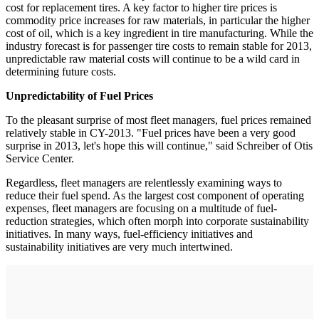
cost for replacement tires. A key factor to higher tire prices is
commodity price increases for raw materials, in particular the higher
cost of oil, which is a key ingredient in tire manufacturing. While the
industry forecast is for passenger tire costs to remain stable for 2013,
unpredictable raw material costs will continue to be a wild card in
determining future costs.
Unpredictability of Fuel Prices
To the pleasant surprise of most fleet managers, fuel prices remained
relatively stable in CY-2013. "Fuel prices have been a very good
surprise in 2013, let's hope this will continue," said Schreiber of Otis
Service Center.
Regardless, fleet managers are relentlessly examining ways to
reduce their fuel spend. As the largest cost component of operating
expenses, fleet managers are focusing on a multitude of fuel-
reduction strategies, which often morph into corporate sustainability
initiatives. In many ways, fuel-efficiency initiatives and
sustainability initiatives are very much intertwined.