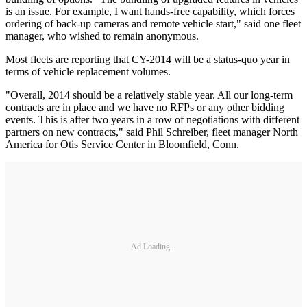
is an issue. For example, I want hands-free capability, which forces
ordering of back-up cameras and remote vehicle start," said one fleet
manager, who wished to remain anonymous.
Most fleets are reporting that CY-2014 will be a status-quo year in
terms of vehicle replacement volumes.
"Overall, 2014 should be a relatively stable year. All our long-term
contracts are in place and we have no RFPs or any other bidding
events. This is after two years in a row of negotiations with different
partners on new contracts," said Phil Schreiber, fleet manager North
America for Otis Service Center in Bloomfield, Conn.
Ad Loading...