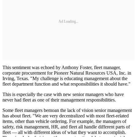
Ad Loading...
This sentiment was echoed by Anthony Foster, fleet manager,
corporate procurement for Pioneer Natural Resources USA, Inc. in
Irving, Texas. "My challenge is educating management about the
fleet department function and what responsibilities it should have."
This is especially the case with new senior managers who have
never had fleet as one of their management responsibilities.
Some fleet managers bemoan the lack of vision senior management
has about fleet. "We are very decentralized with most fleet-related
items, other than vehicle ordering. For example, the managers of
safety, risk management, HR, and fleet all handle different parts of
fleet — all with different ideas of what they want to accomplish.