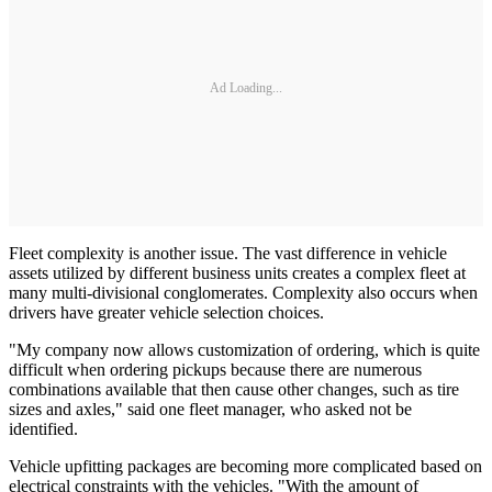
Ad Loading...
Fleet complexity is another issue. The vast difference in vehicle
assets utilized by different business units creates a complex fleet at
many multi-divisional conglomerates. Complexity also occurs when
drivers have greater vehicle selection choices.
"My company now allows customization of ordering, which is quite
difficult when ordering pickups because there are numerous
combinations available that then cause other changes, such as tire
sizes and axles," said one fleet manager, who asked not be
identified.
Vehicle upfitting packages are becoming more complicated based on
electrical constraints with the vehicles. "With the amount of