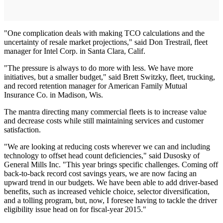
"One complication deals with making TCO calculations and the
uncertainty of resale market projections," said Don Trestrail, fleet
manager for Intel Corp. in Santa Clara, Calif.
"The pressure is always to do more with less. We have more
initiatives, but a smaller budget," said Brett Switzky, fleet, trucking,
and record retention manager for American Family Mutual
Insurance Co. in Madison, Wis.
The mantra directing many commercial fleets is to increase value
and decrease costs while still maintaining services and customer
satisfaction.
"We are looking at reducing costs wherever we can and including
technology to offset head count deficiencies," said Dusosky of
General Mills Inc. "This year brings specific challenges. Coming off
back-to-back record cost savings years, we are now facing an
upward trend in our budgets. We have been able to add driver-based
benefits, such as increased vehicle choice, selector diversification,
and a tolling program, but, now, I foresee having to tackle the driver
eligibility issue head on for fiscal-year 2015."