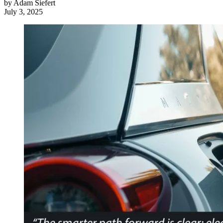
by
Adam Siefert
July 3, 2025