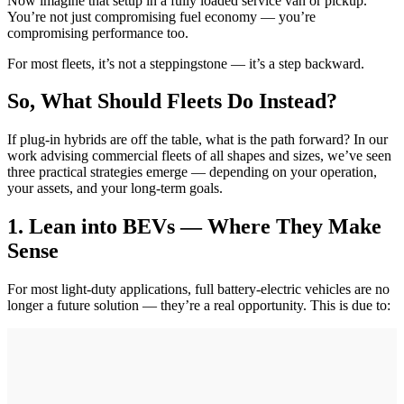
Now imagine that setup in a fully loaded service van or pickup.
You’re not just compromising fuel economy — you’re
compromising performance too.
For most fleets, it’s not a steppingstone — it’s a step backward.
So, What Should Fleets Do Instead?
If plug-in hybrids are off the table, what is the path forward? In our
work advising commercial fleets of all shapes and sizes, we’ve seen
three practical strategies emerge — depending on your operation,
your assets, and your long-term goals.
1. Lean into BEVs — Where They Make
Sense
For most light-duty applications, full battery-electric vehicles are no
longer a future solution — they’re a real opportunity. This is due to: