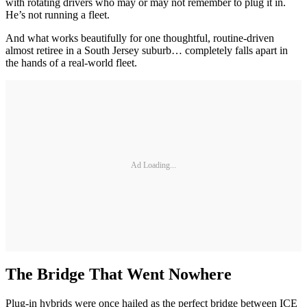
with rotating drivers who may or may not remember to plug it in.
He’s not running a fleet.
And what works beautifully for one thoughtful, routine-driven
almost retiree in a South Jersey suburb… completely falls apart in
the hands of a real-world fleet.
Ad Loading...
The Bridge That Went Nowhere
Plug-in hybrids were once hailed as the perfect bridge between ICE