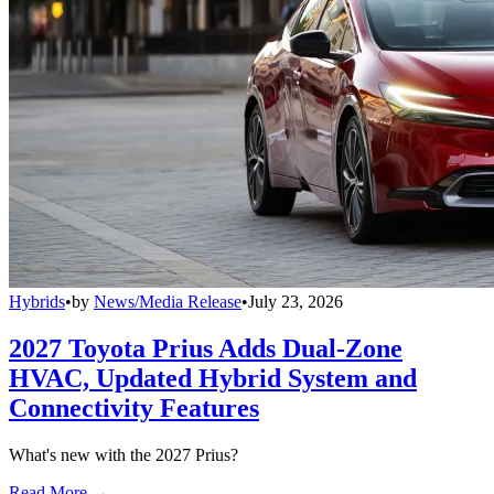
Hybrids
•
by
News/Media Release
•
July 23, 2026
2027 Toyota Prius Adds Dual-Zone
HVAC, Updated Hybrid System and
Connectivity Features
What's new with the 2027 Prius?
Read More →