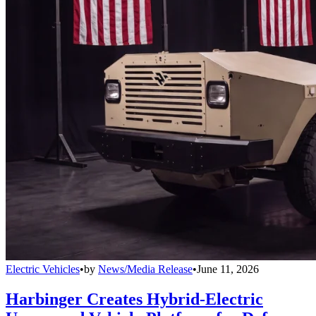
Electric Vehicles
•
by
News/Media Release
•
June 11, 2026
Harbinger Creates Hybrid-Electric