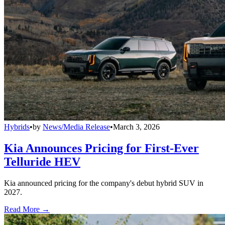
Hybrids
•
by
News/Media Release
•
March 3, 2026
Kia Announces Pricing for First-Ever
Telluride HEV
Kia announced pricing for the company's debut hybrid SUV in
2027.
Read More →