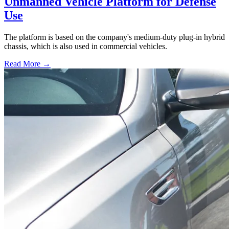
Unmanned Vehicle Platform for Defense
Use
The platform is based on the company's medium-duty plug-in hybrid
chassis, which is also used in commercial vehicles.
Read More →