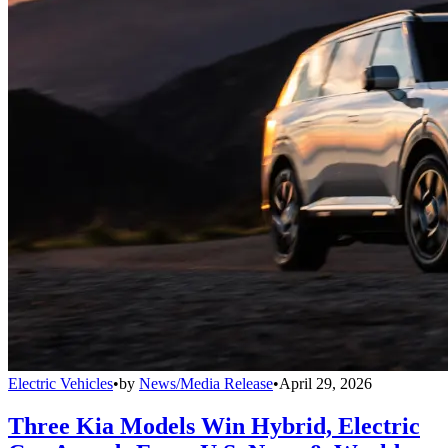
Electric Vehicles
•
by
News/Media Release
•
April 29, 2026
Three Kia Models Win Hybrid, Electric