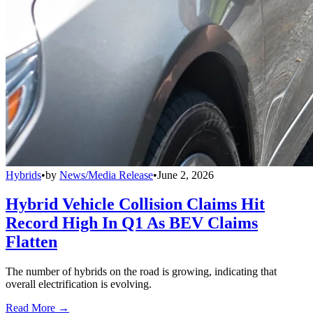
Hybrids
•
by
News/Media Release
•
June 2, 2026
Hybrid Vehicle Collision Claims Hit
Record High In Q1 As BEV Claims
Flatten
The number of hybrids on the road is growing, indicating that
overall electrification is evolving.
Read More →