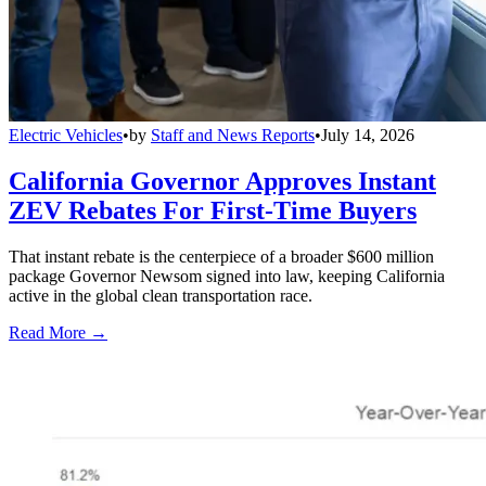
Electric Vehicles
•
by
Staff and News Reports
•
July 14, 2026
California Governor Approves Instant
ZEV Rebates For First-Time Buyers
That instant rebate is the centerpiece of a broader $600 million
package Governor Newsom signed into law, keeping California
active in the global clean transportation race.
Read More →