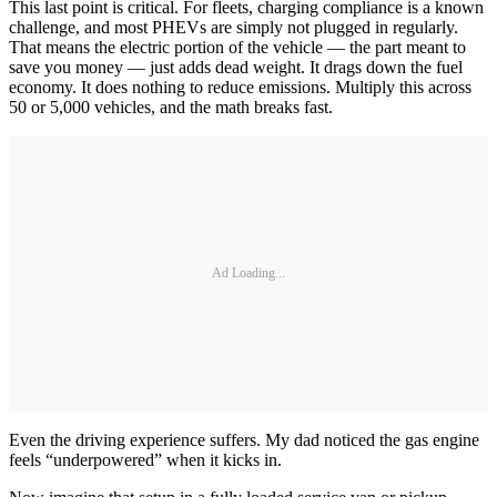
This last point is critical. For fleets, charging compliance is a known
challenge, and most PHEVs are simply not plugged in regularly.
That means the electric portion of the vehicle — the part meant to
save you money — just adds dead weight. It drags down the fuel
economy. It does nothing to reduce emissions. Multiply this across
50 or 5,000 vehicles, and the math breaks fast.
Ad Loading...
Even the driving experience suffers. My dad noticed the gas engine
feels “underpowered” when it kicks in.