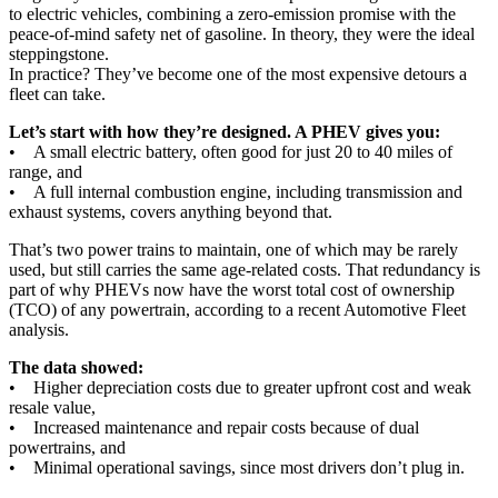
to electric vehicles, combining a zero-emission promise with the
peace-of-mind safety net of gasoline. In theory, they were the ideal
steppingstone.
In practice? They’ve become one of the most expensive detours a
fleet can take.
Let’s start with how they’re designed. A PHEV gives you:
• A small electric battery, often good for just 20 to 40 miles of
range, and
• A full internal combustion engine, including transmission and
exhaust systems, covers anything beyond that.
That’s two power trains to maintain, one of which may be rarely
used, but still carries the same age-related costs. That redundancy is
part of why PHEVs now have the worst total cost of ownership
(TCO) of any powertrain, according to a recent Automotive Fleet
analysis.
The data showed:
• Higher depreciation costs due to greater upfront cost and weak
resale value,
• Increased maintenance and repair costs because of dual
powertrains, and
• Minimal operational savings, since most drivers don’t plug in.