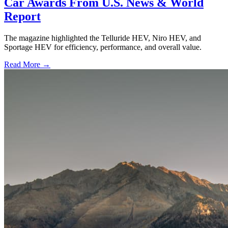
Car Awards From U.S. News & World
Report
The magazine highlighted the Telluride HEV, Niro HEV, and
Sportage HEV for efficiency, performance, and overall value.
Read More →