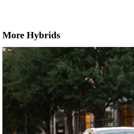
More Hybrids