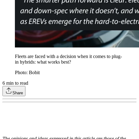
Fleets are faced with a decision when it comes to plug-
in hybrids: what works best?
Photo: Bobit
6
min to read
Share
The opinions and ideas expressed in this article are those of the