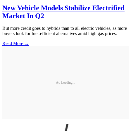
New Vehicle Models Stabilize Electrified
Market In Q2
But more credit goes to hybrids than to all-electric vehicles, as more
buyers look for fuel-efficient alternatives amid high gas prices.
Read More →
Ad Loading...