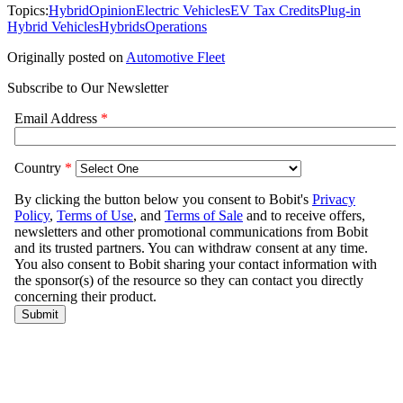
Topics:
Hybrid
Opinion
Electric Vehicles
EV Tax Credits
Plug-in
Hybrid Vehicles
Hybrids
Operations
Originally posted on
Automotive Fleet
Subscribe to Our Newsletter