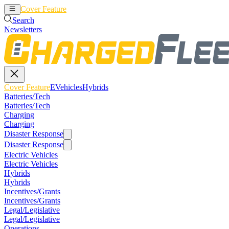
Cover Feature
EVehicles
Hybrids
Search
Newsletters
Cover Feature
EVehicles
Hybrids
Batteries/Tech
Batteries/Tech
Charging
Charging
Disaster Response
Disaster Response
Electric Vehicles
Electric Vehicles
Hybrids
Hybrids
Incentives/Grants
Incentives/Grants
Legal/Legislative
Legal/Legislative
Operations