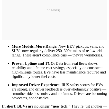
Ad Loading...
More Models, More Range:
New BEV pickups, vans, and
SUVs now regularly deliver 250–300+ miles of real-world
range. These aren’t compliance cars — they’re workhorses.
Proven Uptime and TCO:
Data from real fleets shows
reliability and lifetime cost savings, especially on consistent
high-mileage routes. EVs have less maintenance required and
significantly lower fuel costs.
Improved Driver Experience:
IIHS safety scores for EVs
are strong, and driver feedback is overwhelmingly positive —
smoother ride, less noise, and no fumes. Drivers are becoming
advocates, not obstacles.
In short: BEVs are no longer “new tech.”
They’re just another —