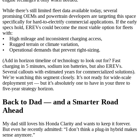
While there’s still limited fleet data available today, several
promising OEMs and powertrain developers are targeting this space
specifically for hard-to-electrify commercial applications. If the early
specs hold, EREVs could become the most viable option for fleets
with:
• High mileage and inconsistent charging access,
• Rugged terrain or climate variation,
• Operational demands that prevent right-sizing.
(Add in horizon timeline of technology to look out for? Fast
charging in 5 minutes, sodium ion batteries, but also EREVs.
Several callouts with estimated years for commercialized solutions).
We’re watching this segment closely. It’s not ready for wide-scale
deployment yet — but it’s absolutely one to have in your three to
five-year strategy horizon.
Back to Dad — and a Smarter Road
Ahead
My dad still loves his Honda Clarity and wants to keep it forever.
But even he recently admitted: “I don’t think a plug-in hybrid makes
sense anymore.”