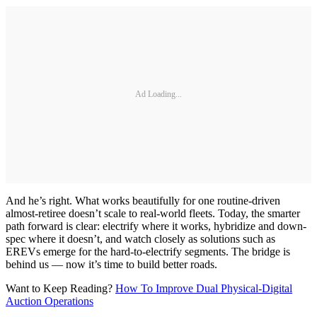
Ad Loading...
And he’s right. What works beautifully for one routine-driven
almost-retiree doesn’t scale to real-world fleets. Today, the smarter
path forward is clear: electrify where it works, hybridize and down-
spec where it doesn’t, and watch closely as solutions such as
EREVs emerge for the hard-to-electrify segments. The bridge is
behind us — now it’s time to build better roads.
Want to Keep Reading?
How To Improve Dual Physical-Digital
Auction Operations