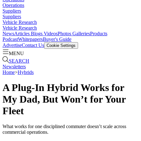
Operations
Suppliers
Suppliers
Vehicle Research
Vehicle Research
News
Articles
Blogs
Videos
Photos Galleries
Products
Podcast
Whitepapers
Buyer's Guide
Advertise
Contact Us
Cookie Settings
MENU
SEARCH
Newsletters
Home
>
Hybrids
A Plug-In Hybrid Works for
My Dad, But Won’t for Your
Fleet
What works for one disciplined commuter doesn’t scale across
commercial operations.