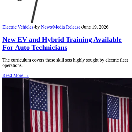
Electric Vehicles
•
by
News/Media Release
•
June 19, 2026
New EV and Hybrid Training Available
For Auto Technicians
The curriculum covers those skill sets highly sought by electric fleet
operations.
Read More →