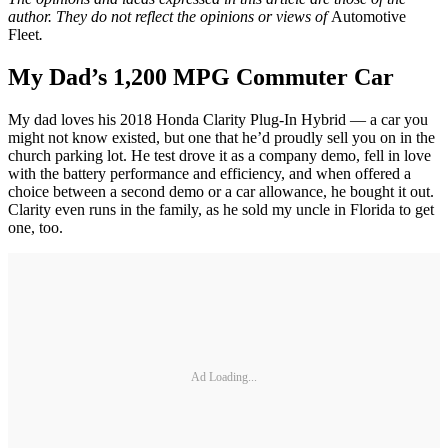
author. They do not reflect the opinions or views of
Automotive
Fleet
.
My Dad’s 1,200 MPG Commuter Car
My dad loves his 2018 Honda Clarity Plug-In Hybrid — a car you
might not know existed, but one that he’d proudly sell you on in the
church parking lot. He test drove it as a company demo, fell in love
with the battery performance and efficiency, and when offered a
choice between a second demo or a car allowance, he bought it out.
Clarity even runs in the family, as he sold my uncle in Florida to get
one, too.
Ad Loading...