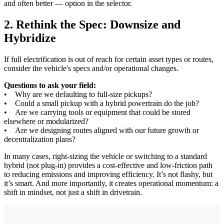
and often better — option in the selector.
2. Rethink the Spec: Downsize and
Hybridize
If full electrification is out of reach for certain asset types or routes,
consider the vehicle's specs and/or operational changes.
Questions to ask your field:
• Why are we defaulting to full-size pickups?
• Could a small pickup with a hybrid powertrain do the job?
• Are we carrying tools or equipment that could be stored
elsewhere or modularized?
• Are we designing routes aligned with our future growth or
decentralization plans?
In many cases, right-sizing the vehicle or switching to a standard
hybrid (not plug-in) provides a cost-effective and low-friction path
to reducing emissions and improving efficiency. It’s not flashy, but
it’s smart. And more importantly, it creates operational momentum: a
shift in mindset, not just a shift in drivetrain.