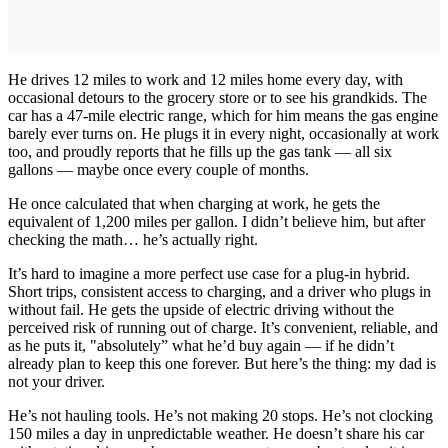
He drives 12 miles to work and 12 miles home every day, with
occasional detours to the grocery store or to see his grandkids. The
car has a 47-mile electric range, which for him means the gas engine
barely ever turns on. He plugs it in every night, occasionally at work
too, and proudly reports that he fills up the gas tank — all six
gallons — maybe once every couple of months.
He once calculated that when charging at work, he gets the
equivalent of 1,200 miles per gallon. I didn’t believe him, but after
checking the math… he’s actually right.
It’s hard to imagine a more perfect use case for a plug-in hybrid.
Short trips, consistent access to charging, and a driver who plugs in
without fail. He gets the upside of electric driving without the
perceived risk of running out of charge. It’s convenient, reliable, and
as he puts it, "absolutely” what he’d buy again — if he didn’t
already plan to keep this one forever. But here’s the thing: my dad is
not your driver.
He’s not hauling tools. He’s not making 20 stops. He’s not clocking
150 miles a day in unpredictable weather. He doesn’t share his car