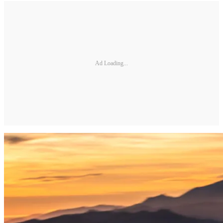
Ad Loading...