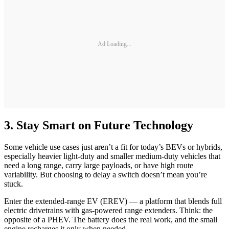
Ad Loading...
3. Stay Smart on Future Technology
Some vehicle use cases just aren’t a fit for today’s BEVs or hybrids,
especially heavier light-duty and smaller medium-duty vehicles that
need a long range, carry large payloads, or have high route
variability. But choosing to delay a switch doesn’t mean you’re
stuck.
Enter the extended-range EV (EREV) — a platform that blends full
electric drivetrains with gas-powered range extenders. Think: the
opposite of a PHEV. The battery does the real work, and the small
engine recharges it only when needed.