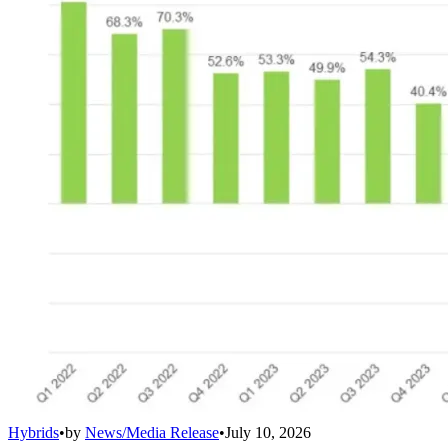
Hybrids
•
by
News/Media Release
•
July 10, 2026