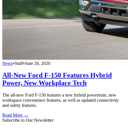
News
•
Staff
•
June 26, 2020
All-New Ford F-150 Features Hybrid
Power, New Workplace Tech
The all-new Ford F-150 features a new hybrid powertrain, new
workspace convenience features, as well as updated connectivity
and safety features.
Read More →
Subscribe to Our Newsletter