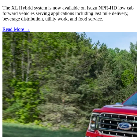
The XL Hybrid system is now available on Isuzu NPR-HD low cab
forward vehicles serving applications including last-mile delivery,
beverage distribution, utility work, and food service.
Read More →