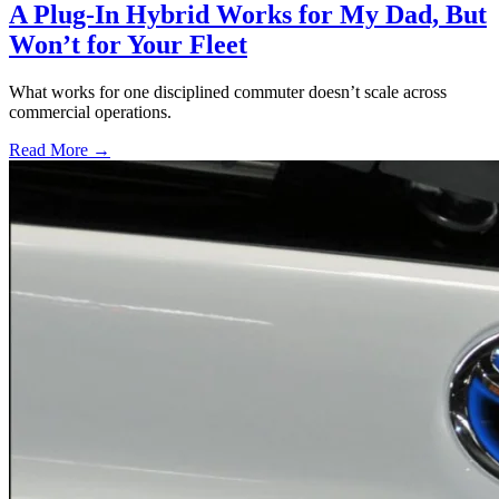
A Plug-In Hybrid Works for My Dad, But
Won’t for Your Fleet
What works for one disciplined commuter doesn’t scale across
commercial operations.
Read More →