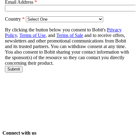
Connect with us