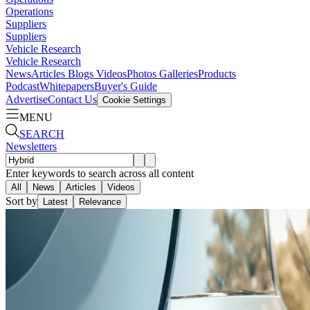
Operations
Suppliers
Suppliers
Vehicle Research
Vehicle Research
News
Articles
Blogs
Videos
Photos Galleries
Products
Podcast
Whitepapers
Buyer's Guide
Advertise
Contact Us
Cookie Settings
MENU
SEARCH
Newsletters
Enter keywords to search across all content
All
News
Articles
Videos
Sort by
Latest
Relevance