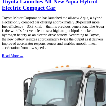
Toyota Launches All-New Aqua Hybrid-
Electric Compact Car
Toyota Motor Corporation has launched the all-new Aqua, a hybrid
electric-only compact car offering approximately 20-percent more
fuel efficiency – 35.8 km/L – than its previous generation. The Aqua
is the world's first vehicle to use a high-output bipolar nickel-
hydrogen battery as an electric drive battery. According to Toyota,
the new battery realizes approximately twice the output as it delivers
improved accelerator responsiveness and enables smooth, linear
acceleration from low speeds.
Read More →