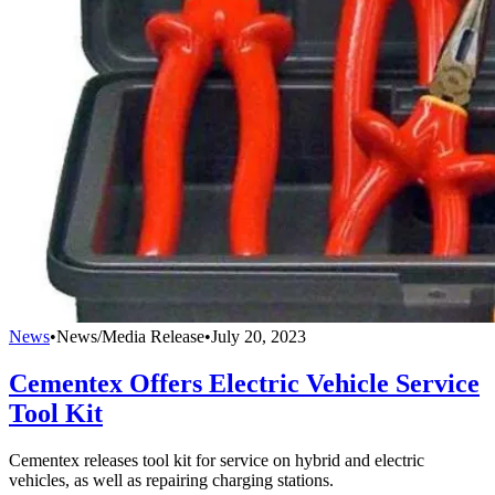
News
•
News/Media Release
•
July 20, 2023
Cementex Offers Electric Vehicle Service
Tool Kit
Cementex releases tool kit for service on hybrid and electric
vehicles, as well as repairing charging stations.