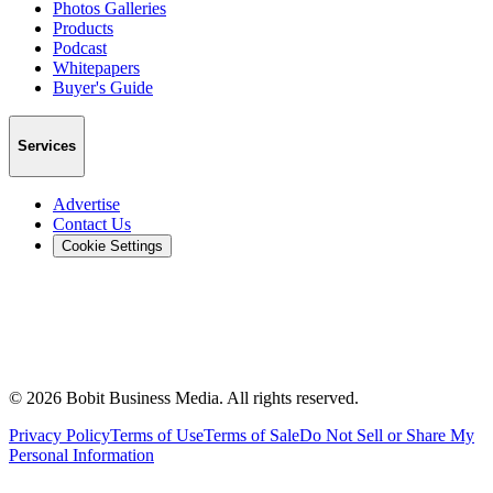
Photos Galleries
Products
Podcast
Whitepapers
Buyer's Guide
Services
Advertise
Contact Us
Cookie Settings
©
2026
Bobit Business Media. All rights reserved.
Privacy Policy
Terms of Use
Terms of Sale
Do Not Sell or Share My
Personal Information