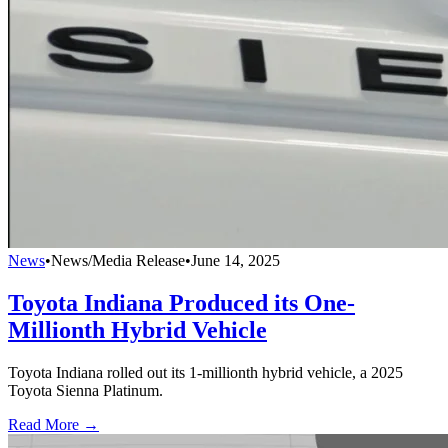
News
•
News/Media Release
•
June 14, 2025
Toyota Indiana Produced its One-
Millionth Hybrid Vehicle
Toyota Indiana rolled out its 1-millionth hybrid vehicle, a 2025
Toyota Sienna Platinum.
Read More →