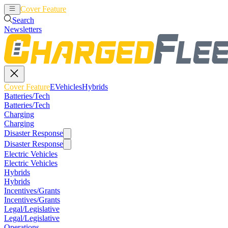
Cover Feature
EVehicles
Hybrids
Search
Newsletters
Cover Feature
EVehicles
Hybrids
Batteries/Tech
Batteries/Tech
Charging
Charging
Disaster Response
Disaster Response
Electric Vehicles
Electric Vehicles
Hybrids
Hybrids
Incentives/Grants
Incentives/Grants
Legal/Legislative
Legal/Legislative
Operations