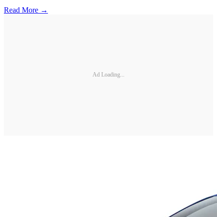
Read More →
Ad Loading...