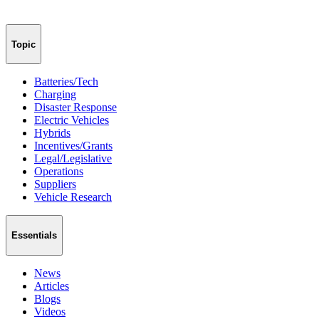
Topic
Batteries/Tech
Charging
Disaster Response
Electric Vehicles
Hybrids
Incentives/Grants
Legal/Legislative
Operations
Suppliers
Vehicle Research
Essentials
News
Articles
Blogs
Videos