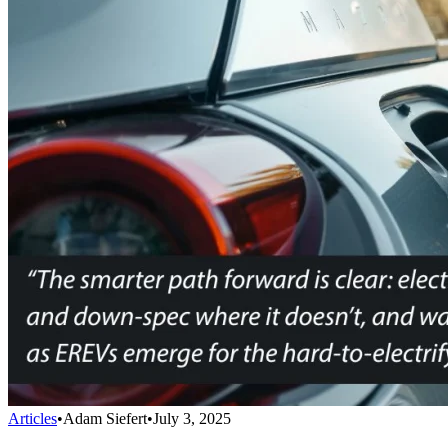
Articles
•
Adam Siefert
•
July 3, 2025