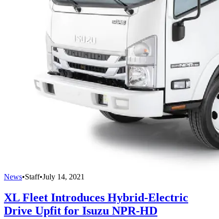
News
•
Staff
•
July 14, 2021
XL Fleet Introduces Hybrid-Electric
Drive Upfit for Isuzu NPR-HD