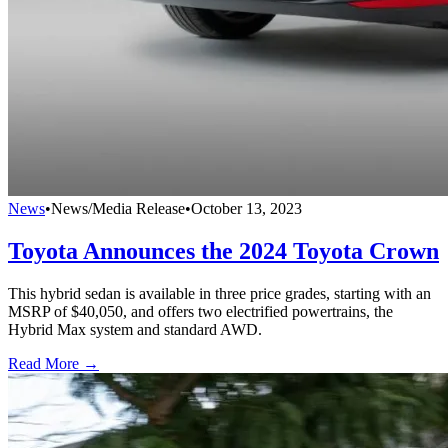
News
•
News/Media Release
•
October 13, 2023
Toyota Announces the 2024 Toyota Crown
This hybrid sedan is available in three price grades, starting with an
MSRP of $40,050, and offers two electrified powertrains, the
Hybrid Max system and standard AWD.
Read More →