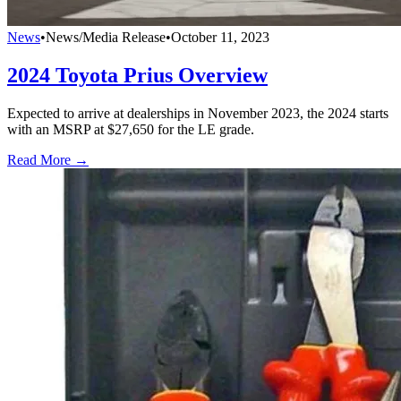
News
•
News/Media Release
•
October 11, 2023
2024 Toyota Prius Overview
Expected to arrive at dealerships in November 2023, the 2024 starts
with an MSRP at $27,650 for the LE grade.
Read More →