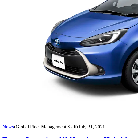
News
•
Global Fleet Management Staff
•
July 31, 2021