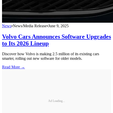
News
•
News/Media Release
•
June 9, 2025
Volvo Cars Announces Software Upgrades
to Its 2026 Lineup
Discover how Volvo is making 2.5 million of its existing cars
smarter, rolling out new software for older models.
Read More →
Ad Loading...