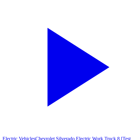
Electric Vehicles
Chevrolet Silverado Electric Work Truck 8 [Test