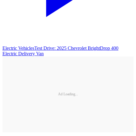
Electric Vehicles
Test Drive: 2025 Chevrolet BrightDrop 400
Electric Delivery Van
Ad Loading...