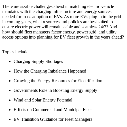
There are sizable challenges ahead in matching electric vehicle
mandates with the charging infrastructure and energy sources
needed for mass adoption of EVs. As more EVs plug in to the grid
in coming years, what resources and policies are best suited to
ensure electric power will remain stable and seamless 24/7? And
how should fleet managers factor energy, power grid, and utility
access options into planning for EV fleet growth in the years ahead?
Topics include:
Charging Supply Shortages
How the Charging Imbalance Happened
Growing the Energy Resources for Electrification
Governments Role in Boosting Energy Supply
Wind and Solar Energy Potential
Effects on Commercial and Municipal Fleets
EV Transition Guidance for Fleet Managers