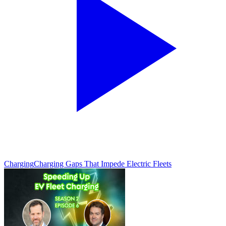
Charging
Charging Gaps That Impede Electric Fleets