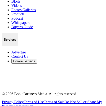
Blogs
Videos
Photos Galleries
Products
Podcast
Whitepapers
Buyer's Guide
Services
Advertise
Contact Us
Cookie Settings
©
2026
Bobit Business Media. All rights reserved.
Privacy Policy
Terms of Use
Terms of Sale
Do Not Sell or Share My