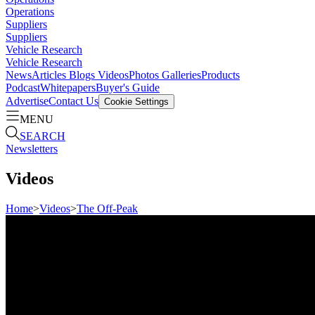
Operations
Suppliers
Suppliers
Vehicle Research
Vehicle Research
News
Articles
Blogs
Videos
Photos Galleries
Products
Podcast
Whitepapers
Buyer's Guide
Advertise
Contact Us
Cookie Settings
MENU
SEARCH
Newsletters
Videos
Home
>
Videos
>
The Off-Peak