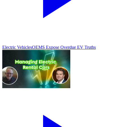
Electric Vehicles
OEMS Expose Overdue EV Truths