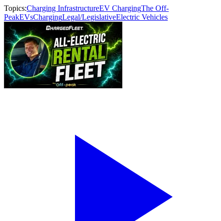
Topics:
Charging Infrastructure
EV Charging
The Off-
Peak
EVs
Charging
Legal/Legislative
Electric Vehicles