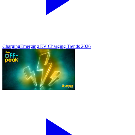
Charging
Emerging EV Charging Trends 2026