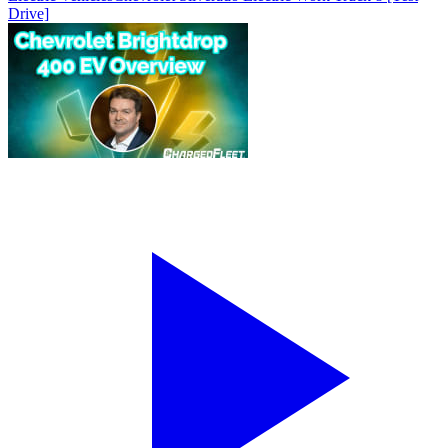
Drive]