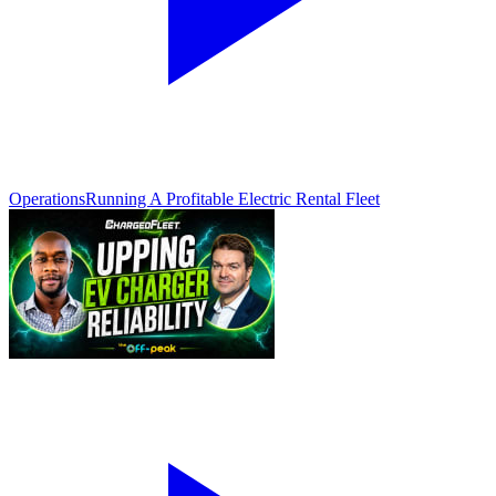
Operations
Running A Profitable Electric Rental Fleet