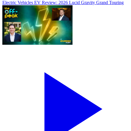
Electric Vehicles
EV Review: 2026 Lucid Gravity Grand Touring