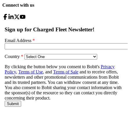
Connect with us