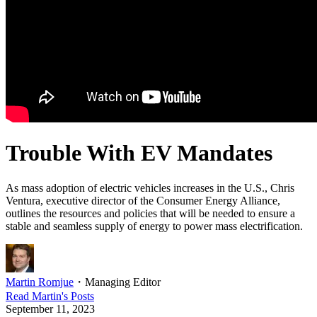
Trouble With EV Mandates
As mass adoption of electric vehicles increases in the U.S., Chris
Ventura, executive director of the Consumer Energy Alliance,
outlines the resources and policies that will be needed to ensure a
stable and seamless supply of energy to power mass electrification.
Martin Romjue
・
Managing Editor
Read
Martin
's Posts
September 11, 2023