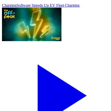
Charging
Software Speeds Up EV Fleet Charging