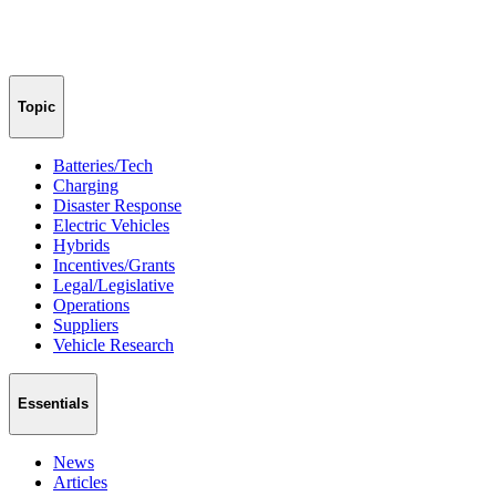
Topic
Batteries/Tech
Charging
Disaster Response
Electric Vehicles
Hybrids
Incentives/Grants
Legal/Legislative
Operations
Suppliers
Vehicle Research
Essentials
News
Articles