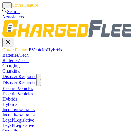
Cover Feature
EVehicles
Hybrids
Search
Newsletters
Cover Feature
EVehicles
Hybrids
Batteries/Tech
Batteries/Tech
Charging
Charging
Disaster Response
Disaster Response
Electric Vehicles
Electric Vehicles
Hybrids
Hybrids
Incentives/Grants
Incentives/Grants
Legal/Legislative
Legal/Legislative
Operations