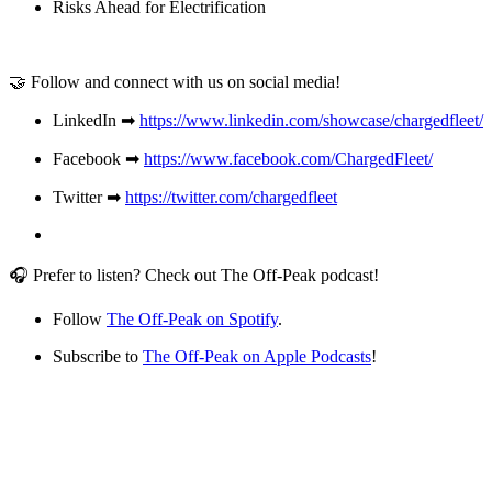
Risks Ahead for Electrification
🤝 Follow and connect with us on social media!
LinkedIn ➡
https://www.linkedin.com/showcase/chargedfleet/
Facebook ➡
https://www.facebook.com/ChargedFleet/
Twitter ➡
https://twitter.com/chargedfleet
🎧 Prefer to listen? Check out The Off-Peak podcast!
Follow
The Off-Peak on Spotify
.
Subscribe to
The Off-Peak on Apple Podcasts
!