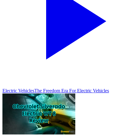
Electric Vehicles
The Freedom Era For Electric Vehicles