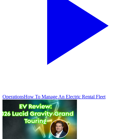
Operations
How To Manage An Electric Rental Fleet