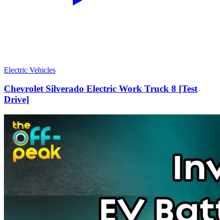
Electric Vehicles
Chevrolet Silverado Electric Work Truck 8 [Test
Drive]