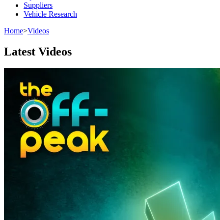
Suppliers
Vehicle Research
Home
>
Videos
Latest Videos