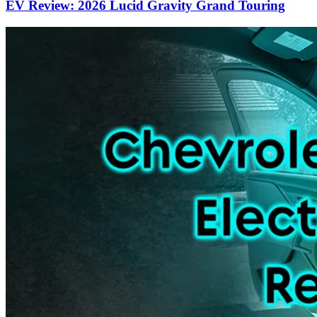
EV Review: 2026 Lucid Gravity Grand Touring