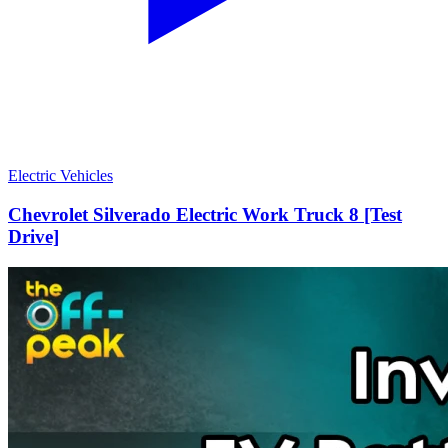
Electric Vehicles
Chevrolet Silverado Electric Work Truck 8 [Test
Drive]