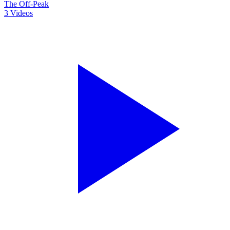
The Off-Peak
3
Videos