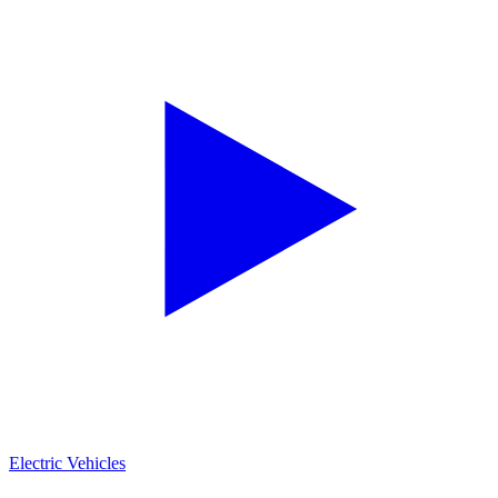
Electric Vehicles