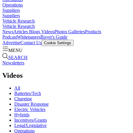
Operations
Suppliers
Suppliers
Vehicle Research
Vehicle Research
News
Articles
Blogs
Videos
Photos Galleries
Products
Podcast
Whitepapers
Buyer's Guide
Advertise
Contact Us
Cookie Settings
MENU
SEARCH
Newsletters
Videos
All
Batteries/Tech
Charging
Disaster Response
Electric Vehicles
Hybrids
Incentives/Grants
Legal/Legislative
Operations