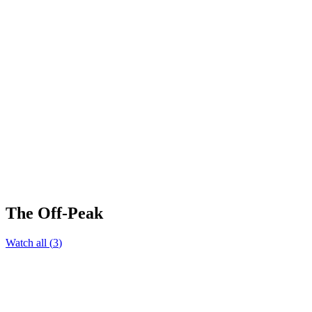
The Off-Peak
Watch all
(
3
)