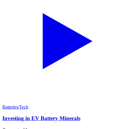
Batteries/Tech
Investing in EV Battery Minerals