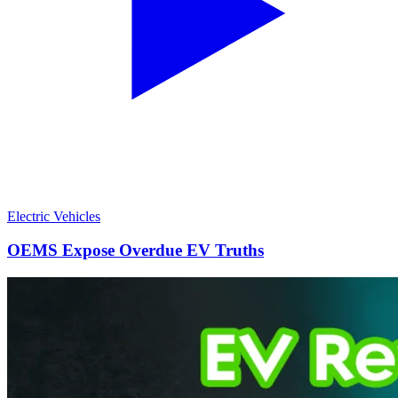
Electric Vehicles
OEMS Expose Overdue EV Truths