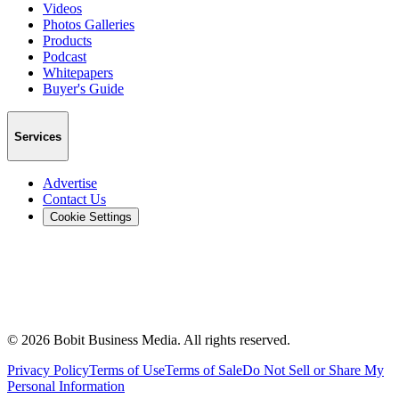
Videos
Photos Galleries
Products
Podcast
Whitepapers
Buyer's Guide
Services
Advertise
Contact Us
Cookie Settings
©
2026
Bobit Business Media. All rights reserved.
Privacy Policy
Terms of Use
Terms of Sale
Do Not Sell or Share My
Personal Information