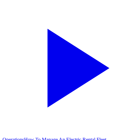
Operations
How To Manage An Electric Rental Fleet