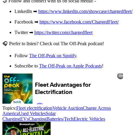
🤝 Follow and connect with us on social media! -
LinkedIn ➡
https://www.linkedin.com/showcase/chargedfleet/
Facebook ➡
https://www.facebook.com/ChargedFleet/
Twitter ➡
https://twitter.com/chargedfleet
🎧 Prefer to listen? Check out The Off-Peak podcast!
Follow
The Off-Peak on Spotify
.
Subscribe to
The Off-Peak on Apple Podcasts
!
Topics:
Fleet electrification
Vehicle Auction
Charge Across
America
Used Vehicles
Solar
Charging
EVs
Charging
Batteries/Tech
Electric Vehicles