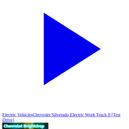
Electric Vehicles
Chevrolet Silverado Electric Work Truck 8 [Test
Drive]