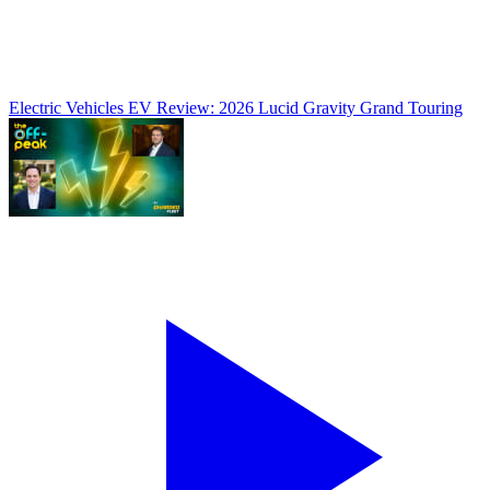
Electric Vehicles
EV Review: 2026 Lucid Gravity Grand Touring