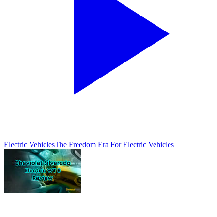
Electric Vehicles
The Freedom Era For Electric Vehicles