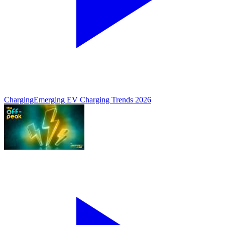
Charging
Emerging EV Charging Trends 2026