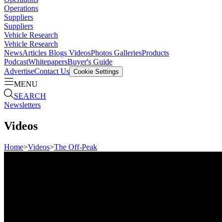
Operations
Suppliers
Suppliers
Vehicle Research
Vehicle Research
News
Articles
Blogs
Videos
Photos Galleries
Products
Podcast
Whitepapers
Buyer's Guide
Advertise
Contact Us
Cookie Settings
MENU
SEARCH
Newsletters
Videos
Home
>
Videos
>
The Off-Peak