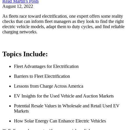
Read
Martin
's Posts
August 12, 2022
As fleets race toward electrification, one expert offers some reality
checks that can inform fleet managers as they look to find the right
electric vehicle models, adapt them to duty cycles, and find reliable
charging networks.
Topics Include:
Fleet Advantages for Electrification
Barriers to Fleet Electrification
Lessons from Charge Across America
EV Insights for the Used Vehicle and Auction Markets
Potential Resale Values in Wholesale and Retail Used EV
Markets
How Solar Energy Can Enhance Electric Vehicles