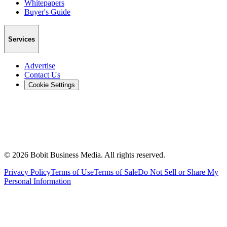
Whitepapers
Buyer's Guide
Services
Advertise
Contact Us
Cookie Settings
©
2026
Bobit Business Media. All rights reserved.
Privacy Policy
Terms of Use
Terms of Sale
Do Not Sell or Share My
Personal Information