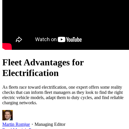
Fleet Advantages for
Electrification
As fleets race toward electrification, one expert offers some reality
checks that can inform fleet managers as they look to find the right
electric vehicle models, adapt them to duty cycles, and find reliable
charging networks.
Martin Romjue
・
Managing Editor