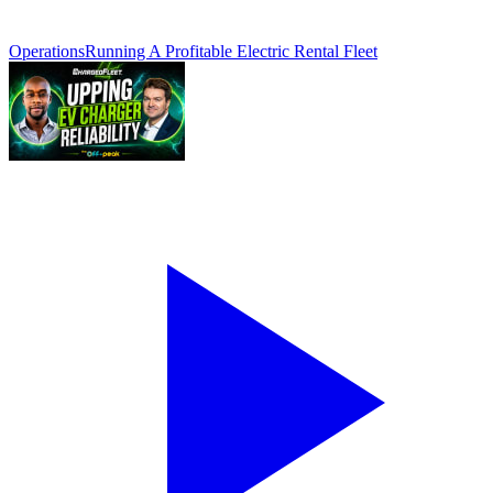
Operations
Running A Profitable Electric Rental Fleet