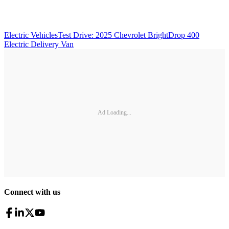
Electric Vehicles
Test Drive: 2025 Chevrolet BrightDrop 400
Electric Delivery Van
Ad Loading...
Connect with us