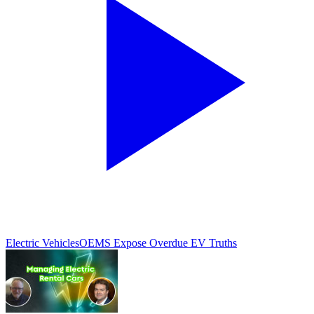
Electric Vehicles
OEMS Expose Overdue EV Truths