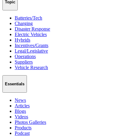
Topic
Batteries/Tech
Charging
Disaster Response
Electric Vehicles
Hybrids
Incentives/Grants
Legal/Legislative
Operations
Suppliers
Vehicle Research
Essentials
News
Articles
Blogs
Videos
Photos Galleries
Products
Podcast