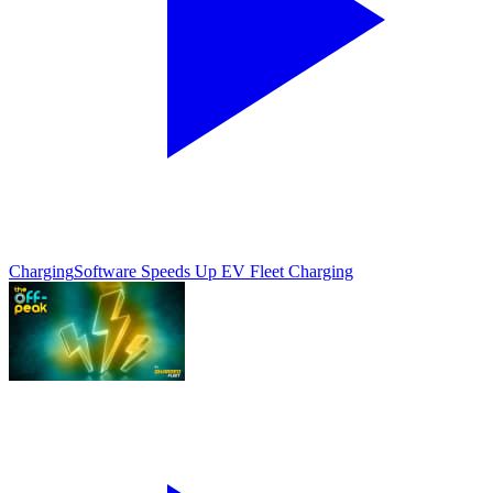
Charging
Software Speeds Up EV Fleet Charging