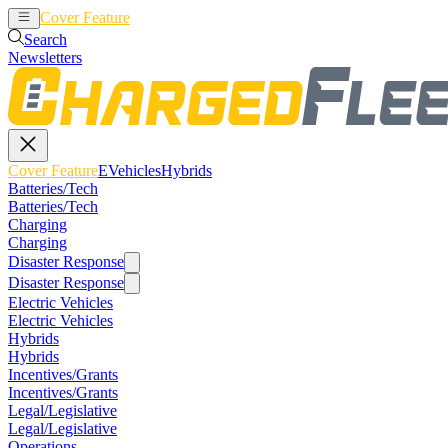
Cover Feature
EVehicles
Hybrids
Search
Newsletters
Cover Feature
EVehicles
Hybrids
Batteries/Tech
Batteries/Tech
Charging
Charging
Disaster Response
Disaster Response
Electric Vehicles
Electric Vehicles
Hybrids
Hybrids
Incentives/Grants
Incentives/Grants
Legal/Legislative
Legal/Legislative
Operations