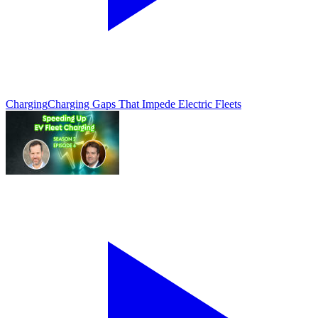
Charging
Charging Gaps That Impede Electric Fleets