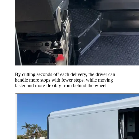
By cutting seconds off each delivery, the driver can
handle more stops with fewer steps, while moving
faster and more flexibly from behind the wheel.