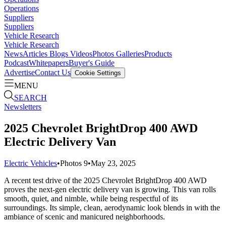
Operations
Suppliers
Suppliers
Vehicle Research
Vehicle Research
News
Articles
Blogs
Videos
Photos Galleries
Products
Podcast
Whitepapers
Buyer's Guide
Advertise
Contact Us
Cookie Settings
MENU
SEARCH
Newsletters
2025 Chevrolet BrightDrop 400 AWD
Electric Delivery Van
Electric Vehicles
•
Photos
9
•
May 23, 2025
A recent test drive of the 2025 Chevrolet BrightDrop 400 AWD
proves the next-gen electric delivery van is growing. This van rolls
smooth, quiet, and nimble, while being respectful of its
surroundings. Its simple, clean, aerodynamic look blends in with the
ambiance of scenic and manicured neighborhoods.