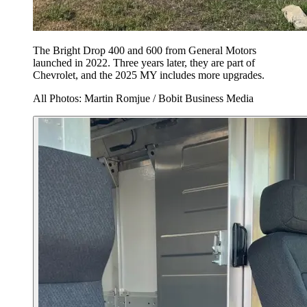
The Bright Drop 400 and 600 from General Motors
launched in 2022. Three years later, they are part of
Chevrolet, and the 2025 MY includes more upgrades.
All Photos: Martin Romjue / Bobit Business Media