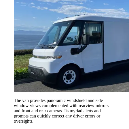
The van provides panoramic windshield and side
window views complemented with rearview mirrors
and front and rear cameras. Its myriad alerts and
prompts can quickly correct any driver errors or
oversights.