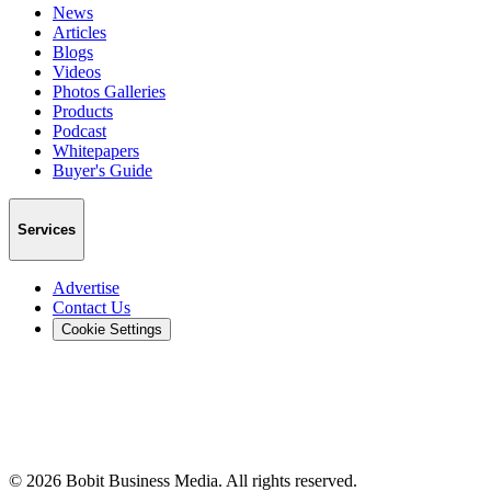
News
Articles
Blogs
Videos
Photos Galleries
Products
Podcast
Whitepapers
Buyer's Guide
Services
Advertise
Contact Us
Cookie Settings
©
2026
Bobit Business Media. All rights reserved.