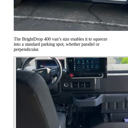
The BrightDrop 400 van’s size enables it to squeeze
into a standard parking spot, whether parallel or
perpendicular.