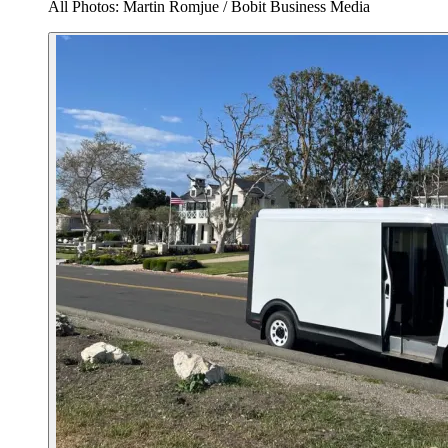
All Photos: Martin Romjue / Bobit Business Media