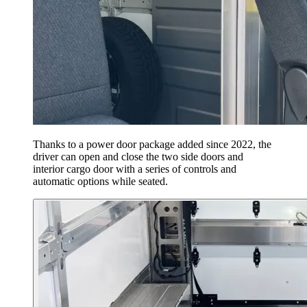
Thanks to a power door package added since 2022, the
driver can open and close the two side doors and
interior cargo door with a series of controls and
automatic options while seated.