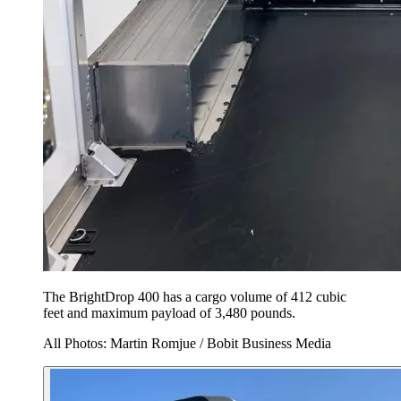
The BrightDrop 400 has a cargo volume of 412 cubic
feet and maximum payload of 3,480 pounds.
All Photos: Martin Romjue / Bobit Business Media