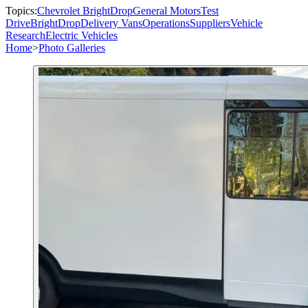
Topics:
Chevrolet BrightDrop
General Motors
Test
Drive
BrightDrop
Delivery Vans
Operations
Suppliers
Vehicle
Research
Electric Vehicles
Home
>
Photo Galleries