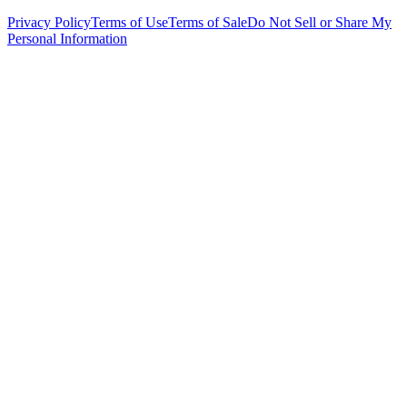
Privacy Policy
Terms of Use
Terms of Sale
Do Not Sell or Share My
Personal Information