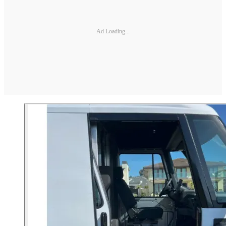
Ad Loading...