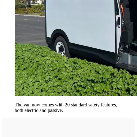
The van now comes with 20 standard safety features,
both electric and passive.