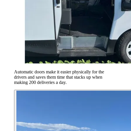
Automatic doors make it easier physically for the
drivers and saves them time that stacks up when
making 200 deliveries a day.