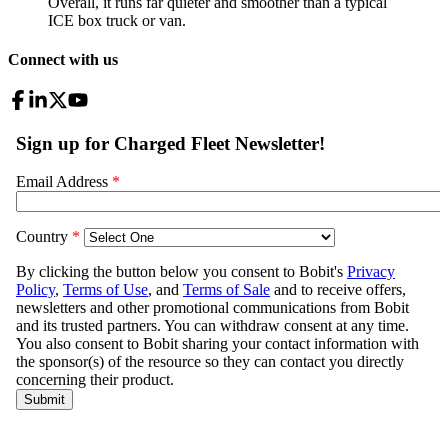
Overall, it runs far quieter and smoother than a typical
ICE box truck or van.
Connect with us