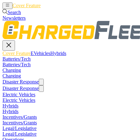
Cover Feature
EVehicles
Hybrids
Search
Newsletters
Cover Feature
EVehicles
Hybrids
Batteries/Tech
Batteries/Tech
Charging
Charging
Disaster Response
Disaster Response
Electric Vehicles
Electric Vehicles
Hybrids
Hybrids
Incentives/Grants
Incentives/Grants
Legal/Legislative
Legal/Legislative
Operations