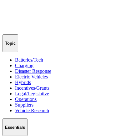
Topic
Batteries/Tech
Charging
Disaster Response
Electric Vehicles
Hybrids
Incentives/Grants
Legal/Legislative
Operations
Suppliers
Vehicle Research
Essentials