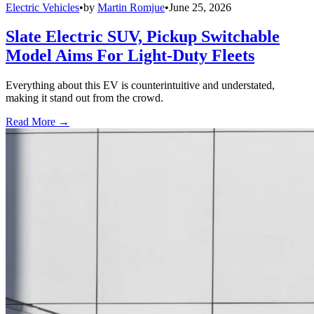
Electric Vehicles
•
by
Martin Romjue
•
June 25, 2026
Slate Electric SUV, Pickup Switchable
Model Aims For Light-Duty Fleets
Everything about this EV is counterintuitive and understated,
making it stand out from the crowd.
Read More →