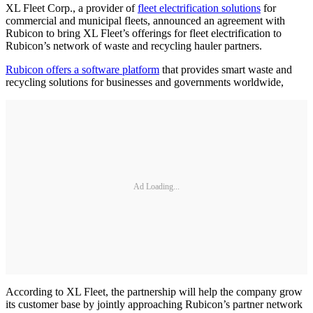
XL Fleet Corp., a provider of
fleet electrification solutions
for
commercial and municipal fleets, announced an agreement with
Rubicon to bring XL Fleet’s offerings for fleet electrification to
Rubicon’s network of waste and recycling hauler partners.
Rubicon offers a software platform
that provides smart waste and
recycling solutions for businesses and governments worldwide,
Ad Loading...
According to XL Fleet, the partnership will help the company grow
its customer base by jointly approaching Rubicon’s partner network