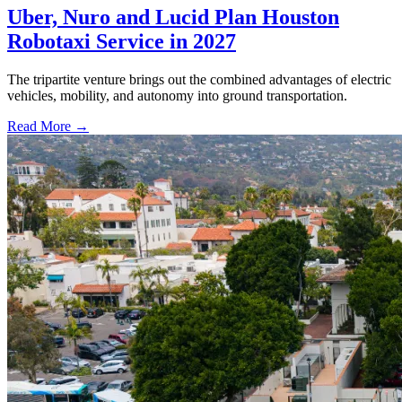
Uber, Nuro and Lucid Plan Houston
Robotaxi Service in 2027
The tripartite venture brings out the combined advantages of electric
vehicles, mobility, and autonomy into ground transportation.
Read More →