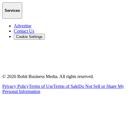
Services
Advertise
Contact Us
Cookie Settings
©
2026
Bobit Business Media. All rights reserved.
Privacy Policy
Terms of Use
Terms of Sale
Do Not Sell or Share My
Personal Information