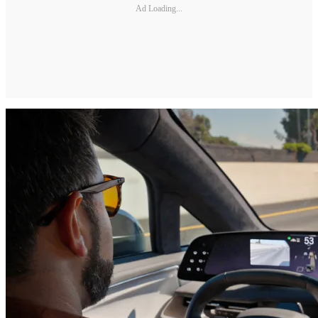
Ad Loading...