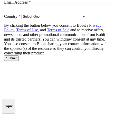
Topic