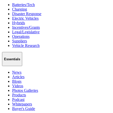
Batteries/Tech
Charging
Disaster Response
Electric Vehicles
Hybrids
Incentives/Grants
Legal/Legislative
Operations
Suppliers
Vehicle Research
Essentials
News
Articles
Blogs
Videos
Photos Galleries
Products
Podcast
Whitepapers
Buyer's Guide