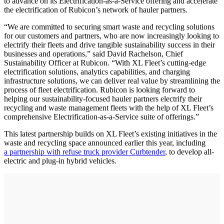
to advance on its Electrification-as-a-Service offering and accelerate
the electrification of Rubicon’s network of hauler partners.
“We are committed to securing smart waste and recycling solutions
for our customers and partners, who are now increasingly looking to
electrify their fleets and drive tangible sustainability success in their
businesses and operations,” said David Rachelson, Chief
Sustainability Officer at Rubicon. “With XL Fleet’s cutting-edge
electrification solutions, analytics capabilities, and charging
infrastructure solutions, we can deliver real value by streamlining the
process of fleet electrification. Rubicon is looking forward to
helping our sustainability-focused hauler partners electrify their
recycling and waste management fleets with the help of XL Fleet’s
comprehensive Electrification-as-a-Service suite of offerings.”
This latest partnership builds on XL Fleet’s existing initiatives in the
waste and recycling space announced earlier this year, including
a partnership with refuse truck provider Curbtender
, to develop all-
electric and plug-in hybrid vehicles.