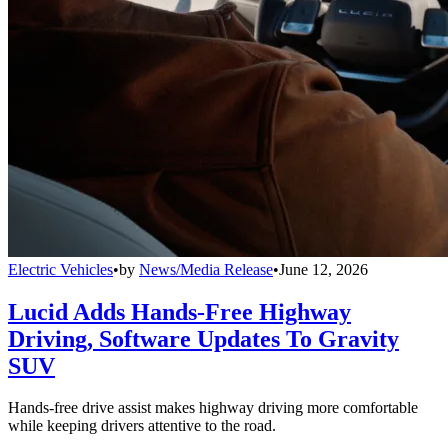
Electric Vehicles
•
by
News/Media Release
•
June 12, 2026
Lucid Adds Hands-Free Highway
Driving, Software Updates To Gravity
SUV
Hands-free drive assist makes highway driving more comfortable
while keeping drivers attentive to the road.