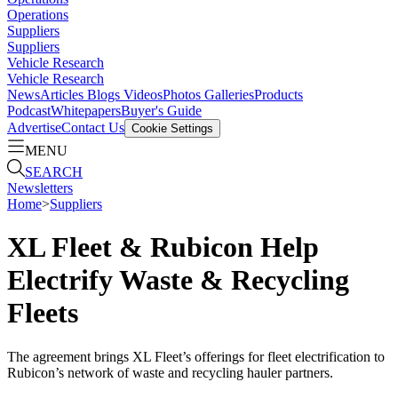
Operations
Suppliers
Suppliers
Vehicle Research
Vehicle Research
News
Articles
Blogs
Videos
Photos Galleries
Products
Podcast
Whitepapers
Buyer's Guide
Advertise
Contact Us
Cookie Settings
MENU
SEARCH
Newsletters
Home
>
Suppliers
XL Fleet & Rubicon Help
Electrify Waste & Recycling
Fleets
The agreement brings XL Fleet’s offerings for fleet electrification to
Rubicon’s network of waste and recycling hauler partners.