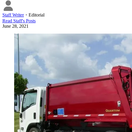
Staff Writer
・
Editorial
Read
Staff
's Posts
June 28, 2021