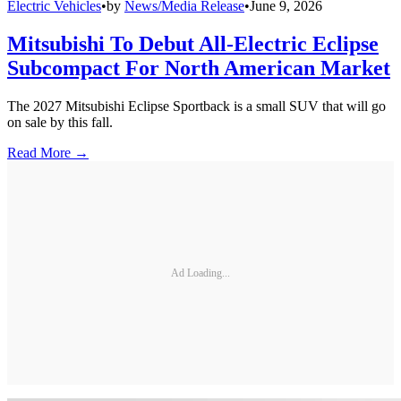
Electric Vehicles
•
by
News/Media Release
•
June 9, 2026
Mitsubishi To Debut All-Electric Eclipse
Subcompact For North American Market
The 2027 Mitsubishi Eclipse Sportback is a small SUV that will go
on sale by this fall.
Read More →
Ad Loading...