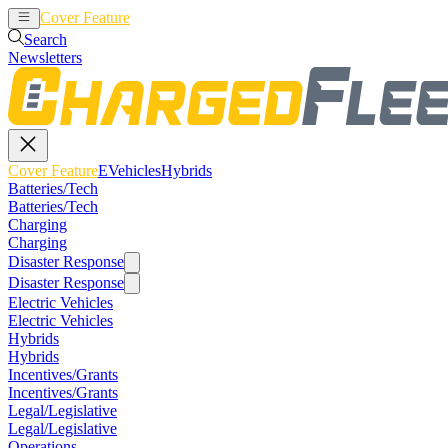
Cover Feature
EVehicles
Hybrids
Search
Newsletters
Cover Feature
EVehicles
Hybrids
Batteries/Tech
Batteries/Tech
Charging
Charging
Disaster Response
Disaster Response
Electric Vehicles
Electric Vehicles
Hybrids
Hybrids
Incentives/Grants
Incentives/Grants
Legal/Legislative
Legal/Legislative
Operations