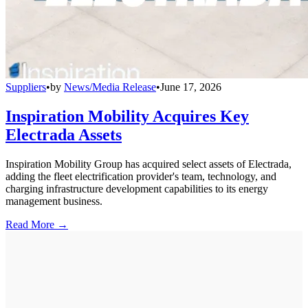
Suppliers
•
by
News/Media Release
•
June 17, 2026
Inspiration Mobility Acquires Key
Electrada Assets
Inspiration Mobility Group has acquired select assets of Electrada,
adding the fleet electrification provider's team, technology, and
charging infrastructure development capabilities to its energy
management business.
Read More →