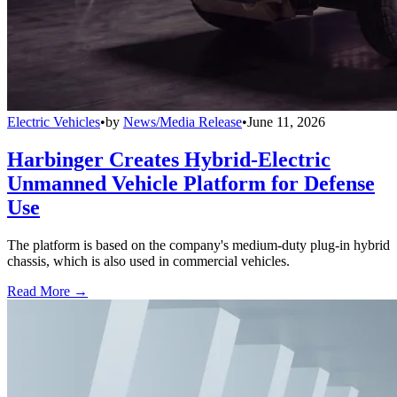
Electric Vehicles
•
by
News/Media Release
•
June 11, 2026
Harbinger Creates Hybrid-Electric
Unmanned Vehicle Platform for Defense
Use
The platform is based on the company's medium-duty plug-in hybrid
chassis, which is also used in commercial vehicles.
Read More →