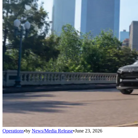
Operations
•
by
News/Media Release
•
June 23, 2026