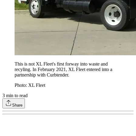
This is not XL Fleet's first forway into waste and
recyling. In February 2021, XL Fleet entered into a
partnership with Curbtender.
Photo: XL Fleet
3
min to read
Share