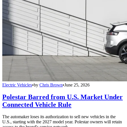
Electric Vehicles
•
by
Chris Brown
•
June 25, 2026
Polestar Barred from U.S. Market Under
Connected Vehicle Rule
The automaker loses its authorization to sell new vehicles in the
U.S., starting with the 2027 model year. Polestar owners will retain
access to the brand's service network.