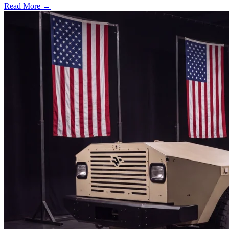
Read More →