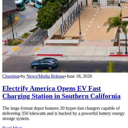
Charging
•
by
News/Media Release
•
June 18, 2026
Electrify America Opens EV Fast
Charging Station in Southern California
The large-format depot features 20 hyper-fast chargers capable of
delivering 350 kilowatts and is backed by a powerful battery energy
storage system.