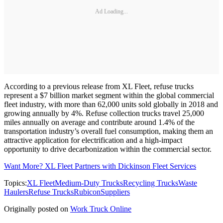
Ad Loading...
According to a previous release from XL Fleet, refuse trucks
represent a $7 billion market segment within the global commercial
fleet industry, with more than 62,000 units sold globally in 2018 and
growing annually by 4%. Refuse collection trucks travel 25,000
miles annually on average and contribute around 1.4% of the
transportation industry’s overall fuel consumption, making them an
attractive application for electrification and a high-impact
opportunity to drive decarbonization within the commercial sector.
Want More? XL Fleet Partners with Dickinson Fleet Services
Topics:
XL Fleet
Medium-Duty Trucks
Recycling Trucks
Waste
Haulers
Refuse Trucks
Rubicon
Suppliers
Originally posted on
Work Truck Online