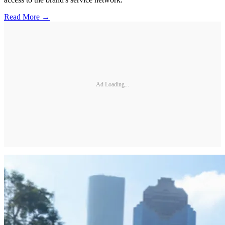
Read More →
Ad Loading...