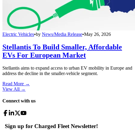
Electric Vehicles
•
by
News/Media Release
•
May 26, 2026
Stellantis To Build Smaller, Affordable
EVs For European Market
Stellantis aims to expand access to urban EV mobility in Europe and
address the decline in the smaller-vehicle segment.
Read More →
View All
→
Connect with us