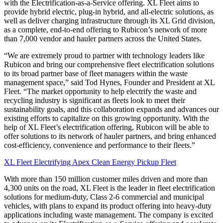
with the Electrification-as-a-Service offering. XL Fleet aims to
provide hybrid electric, plug-in hybrid, and all-electric solutions, as
well as deliver charging infrastructure through its XL Grid division,
as a complete, end-to-end offering to Rubicon’s network of more
than 7,000 vendor and hauler partners across the United States.
“We are extremely proud to partner with technology leaders like
Rubicon and bring our comprehensive fleet electrification solutions
to its broad partner base of fleet managers within the waste
management space,” said Tod Hynes, Founder and President at XL
Fleet. “The market opportunity to help electrify the waste and
recycling industry is significant as fleets look to meet their
sustainability goals, and this collaboration expands and advances our
existing efforts to capitalize on this growing opportunity. With the
help of XL Fleet’s electrification offering, Rubicon will be able to
offer solutions to its network of hauler partners, and bring enhanced
cost-efficiency, convenience and performance to their fleets.”
XL Fleet Electrifying Apex Clean Energy Pickup Fleet
With more than 150 million customer miles driven and more than
4,300 units on the road, XL Fleet is the leader in fleet electrification
solutions for medium-duty, Class 2-6 commercial and municipal
vehicles, with plans to expand its product offering into heavy-duty
applications including waste management. The company is excited