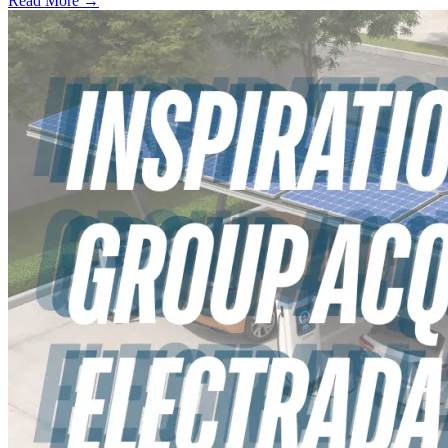
Read More →