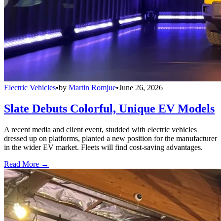
Electric Vehicles
•
by
Martin Romjue
•
June 26, 2026
Slate Debuts Colorful, Unique EV Models
A recent media and client event, studded with electric vehicles
dressed up on platforms, planted a new position for the manufacturer
in the wider EV market. Fleets will find cost-saving advantages.
Read More →