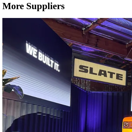
More Suppliers