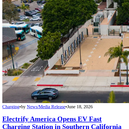
Charging
•
by
News/Media Release
•
June 18, 2026
Electrify America Opens EV Fast
Charging Station in Southern California