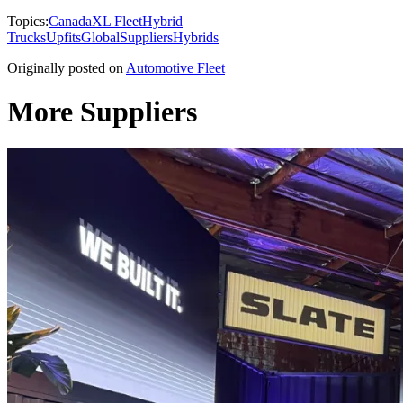
Topics:
Canada
XL Fleet
Hybrid
Trucks
Upfits
Global
Suppliers
Hybrids
Originally posted on
Automotive Fleet
More Suppliers