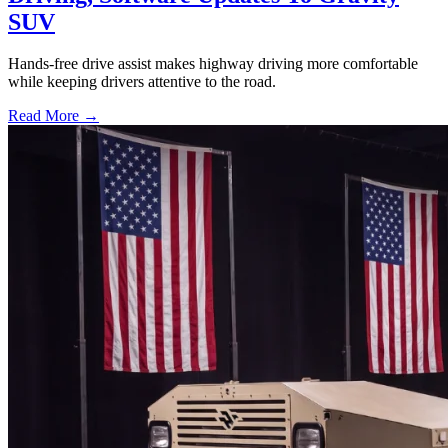
SUV
Hands-free drive assist makes highway driving more comfortable
while keeping drivers attentive to the road.
Read More →