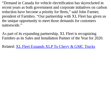
“Demand in Canada for vehicle electrification has skyrocketed in
recent years as both government and corporate initiatives on carbon
reduction have become a priority for fleets,” said John Farmer,
president of Farmbro. “Our partnership with XL Fleet has given us
the unique opportunity to meet those demands for customers
nationwide.”
As part of its expanding partnership, XL Fleet is recognizing
Farmbro as its Sales and Installation Partner of the Year for 2020.
Related:
XL Fleet Expands XLP To Chevy & GMC Trucks