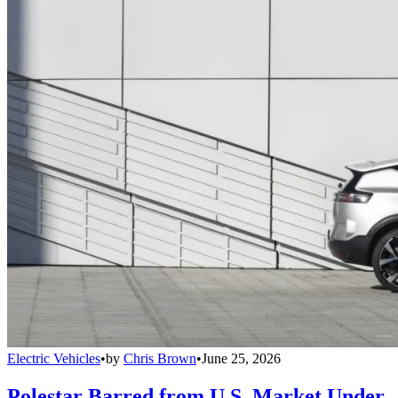
Electric Vehicles
•
by
Chris Brown
•
June 25, 2026
Polestar Barred from U.S. Market Under