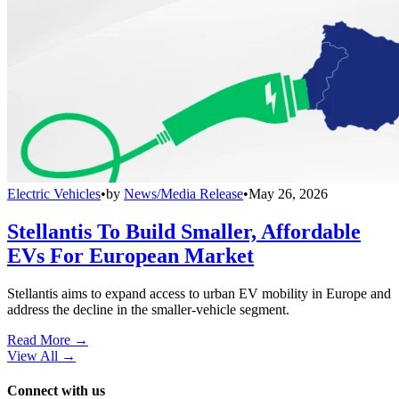
Electric Vehicles
•
by
News/Media Release
•
May 26, 2026
Stellantis To Build Smaller, Affordable
EVs For European Market
Stellantis aims to expand access to urban EV mobility in Europe and
address the decline in the smaller-vehicle segment.
Read More →
View All
→
Connect with us