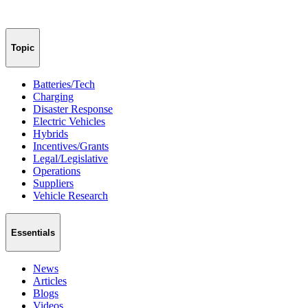
Topic
Batteries/Tech
Charging
Disaster Response
Electric Vehicles
Hybrids
Incentives/Grants
Legal/Legislative
Operations
Suppliers
Vehicle Research
Essentials
News
Articles
Blogs
Videos