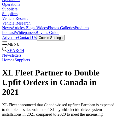
Operations
Suppliers
Suppliers
Vehicle Research
Vehicle Research
News
Articles
Blogs
Videos
Photos Galleries
Products
Podcast
Whitepapers
Buyer's Guide
Advertise
Contact Us
Cookie Settings
MENU
SEARCH
Newsletters
Home
>
Suppliers
XL Fleet Partner to Double
Upfit Orders in Canada in
2021
XL Fleet announced that Canada-based upfitter Farmbro is expected
to double its sales volume of XL hybrid-electric drive system
installations in 2021 compared to 2020 to meet the increasing