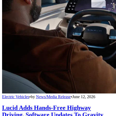
Electric Vehicles
•
by
News/Media Release
•
June 12, 2026
Lucid Adds Hands-Free Highway
Driving, Software Updates To Gravity