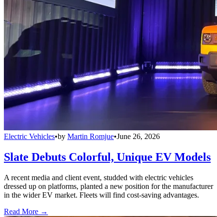
Electric Vehicles
•
by
Martin Romjue
•
June 26, 2026
Slate Debuts Colorful, Unique EV Models
A recent media and client event, studded with electric vehicles
dressed up on platforms, planted a new position for the manufacturer
in the wider EV market. Fleets will find cost-saving advantages.
Read More →