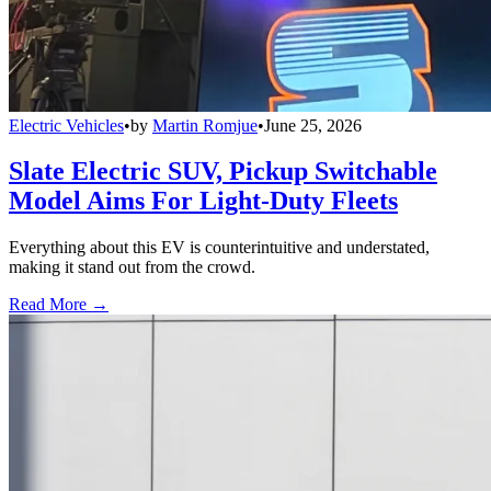
Electric Vehicles
•
by
Martin Romjue
•
June 25, 2026
Slate Electric SUV, Pickup Switchable
Model Aims For Light-Duty Fleets
Everything about this EV is counterintuitive and understated,
making it stand out from the crowd.
Read More →