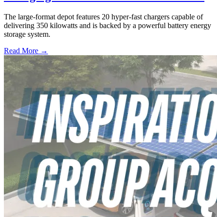
The large-format depot features 20 hyper-fast chargers capable of
delivering 350 kilowatts and is backed by a powerful battery energy
storage system.
Read More →