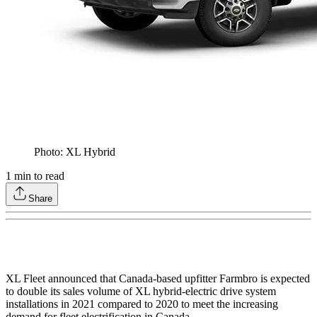
Photo: XL Hybrid
1
min to read
Share
XL Fleet announced that Canada-based upfitter Farmbro is expected
to double its sales volume of XL hybrid-electric drive system
installations in 2021 compared to 2020 to meet the increasing
demand for fleet electrification in Canada.