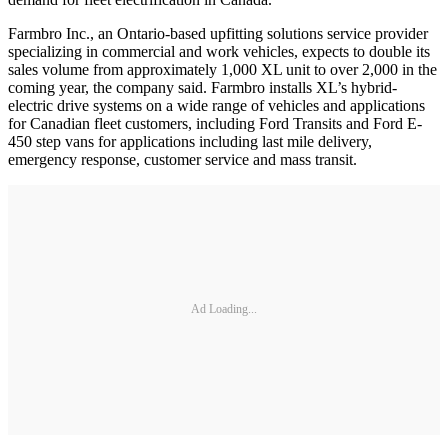
Farmbro Inc., an Ontario-based upfitting solutions service provider
specializing in commercial and work vehicles, expects to double its
sales volume from approximately 1,000 XL unit to over 2,000 in the
coming year, the company said. Farmbro installs XL’s hybrid-
electric drive systems on a wide range of vehicles and applications
for Canadian fleet customers, including Ford Transits and Ford E-
450 step vans for applications including last mile delivery,
emergency response, customer service and mass transit.
Ad Loading...