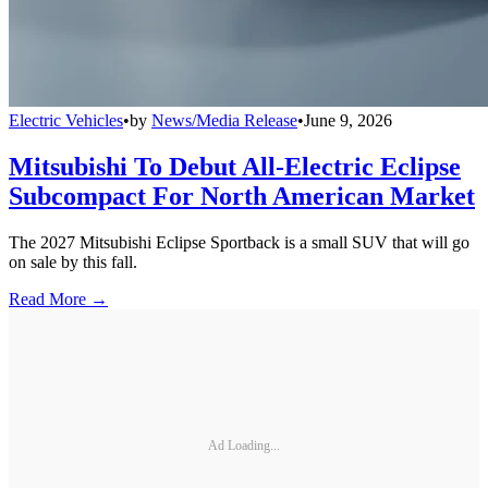
Electric Vehicles
•
by
News/Media Release
•
June 9, 2026
Mitsubishi To Debut All-Electric Eclipse
Subcompact For North American Market
The 2027 Mitsubishi Eclipse Sportback is a small SUV that will go
on sale by this fall.
Read More →
Ad Loading...