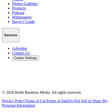
Photos Galleries
Products
Podcast
Whitepapers
Buyer's Guide
Services
Advertise
Contact Us
Cookie Settings
©
2026
Bobit Business Media. All rights reserved.
Privacy Policy
Terms of Use
Terms of Sale
Do Not Sell or Share My
Personal Information