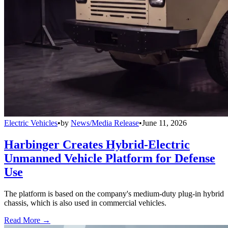
Electric Vehicles
•
by
News/Media Release
•
June 11, 2026
Harbinger Creates Hybrid-Electric
Unmanned Vehicle Platform for Defense
Use
The platform is based on the company's medium-duty plug-in hybrid
chassis, which is also used in commercial vehicles.
Read More →