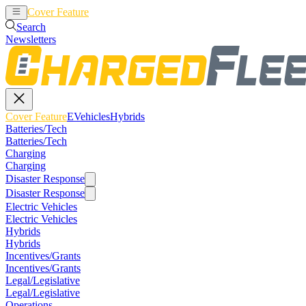
Cover Feature
EVehicles
Hybrids
Search
Newsletters
Cover Feature
EVehicles
Hybrids
Batteries/Tech
Batteries/Tech
Charging
Charging
Disaster Response
Disaster Response
Electric Vehicles
Electric Vehicles
Hybrids
Hybrids
Incentives/Grants
Incentives/Grants
Legal/Legislative
Legal/Legislative
Operations