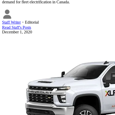
demand for fleet electrification in Canada.
Staff Writer
・
Editorial
Read
Staff
's Posts
December 1, 2020