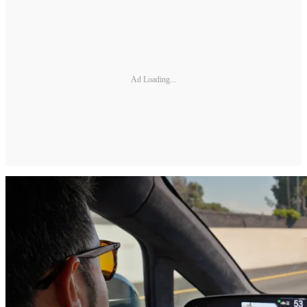
Ad Loading...