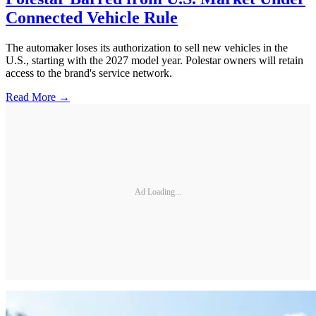
Connected Vehicle Rule
The automaker loses its authorization to sell new vehicles in the
U.S., starting with the 2027 model year. Polestar owners will retain
access to the brand's service network.
Read More →
Ad Loading...