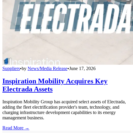
Suppliers
•
by
News/Media Release
•
June 17, 2026
Inspiration Mobility Acquires Key
Electrada Assets
Inspiration Mobility Group has acquired select assets of Electrada,
adding the fleet electrification provider's team, technology, and
charging infrastructure development capabilities to its energy
management business.
Read More →