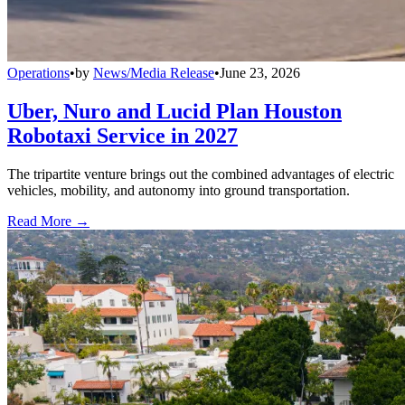
Operations
•
by
News/Media Release
•
June 23, 2026
Uber, Nuro and Lucid Plan Houston
Robotaxi Service in 2027
The tripartite venture brings out the combined advantages of electric
vehicles, mobility, and autonomy into ground transportation.
Read More →