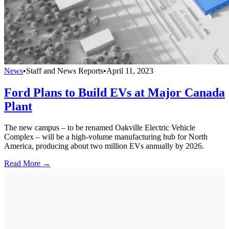
News
•
Staff and News Reports
•
April 11, 2023
Ford Plans to Build EVs at Major Canada
Plant
The new campus – to be renamed Oakville Electric Vehicle
Complex – will be a high-volume manufacturing hub for North
America, producing about two million EVs annually by 2026.
Read More →