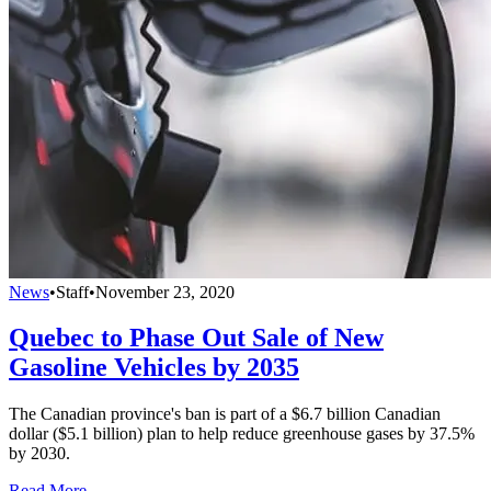
News
•
Staff
•
November 23, 2020
Quebec to Phase Out Sale of New
Gasoline Vehicles by 2035
The Canadian province's ban is part of a $6.7 billion Canadian
dollar ($5.1 billion) plan to help reduce greenhouse gases by 37.5%
by 2030.
Read More →