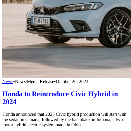
News
•
News/Media Release
•
October 26, 2023
Honda to Reintroduce Civic Hybrid in
2024
Honda announced that 2025 Civic hybrid production will start with
the sedan in Canada, followed by the hatchback in Indiana; a two-
motor hybrid electric system made in Ohio.