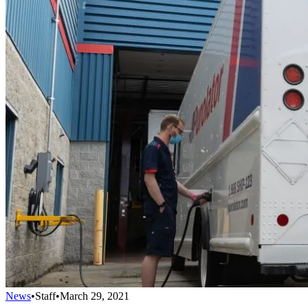
News
•
Staff
•
March 29, 2021