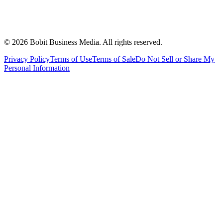
©
2026
Bobit Business Media. All rights reserved.
Privacy Policy
Terms of Use
Terms of Sale
Do Not Sell or Share My
Personal Information