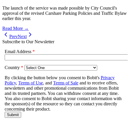
The launch of the service was made possible by City Council's
approval of the revised Carshare Parking Policies and Traffic Bylaw
earlier this year.
Read More →
Prev
Next
Subscribe to Our Newsletter