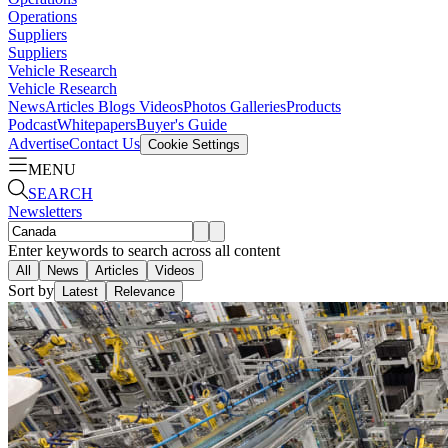
Operations
Suppliers
Suppliers
Vehicle Research
Vehicle Research
News
Articles
Blogs
Videos
Photos Galleries
Products
Podcast
Whitepapers
Buyer's Guide
Advertise
Contact Us
Cookie Settings
MENU
SEARCH
Newsletters
Enter keywords to search across all content
All
News
Articles
Videos
Sort by
Latest
Relevance