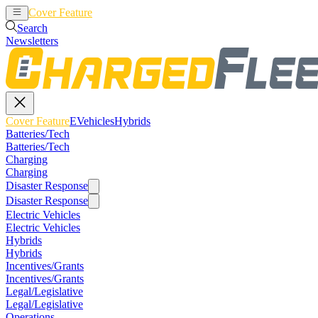
Cover Feature
EVehicles
Hybrids
Search
Newsletters
Cover Feature
EVehicles
Hybrids
Batteries/Tech
Batteries/Tech
Charging
Charging
Disaster Response
Disaster Response
Electric Vehicles
Electric Vehicles
Hybrids
Hybrids
Incentives/Grants
Incentives/Grants
Legal/Legislative
Legal/Legislative
Operations