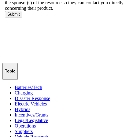
Topic
Batteries/Tech
Charging
Disaster Response
Electric Vehicles
Hybrids
Incentives/Grants
Legal/Legislative
Operations
Suppliers
Vehicle Research