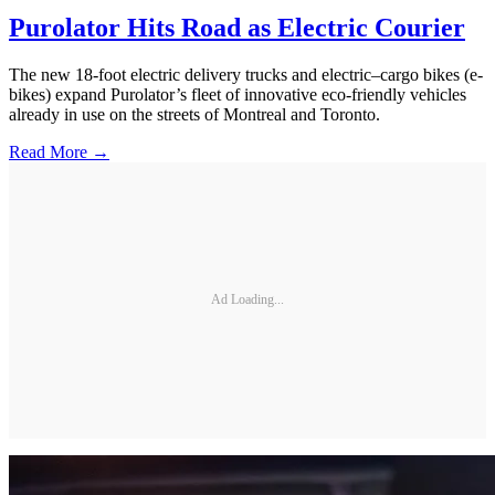
Purolator Hits Road as Electric Courier
The new 18-foot electric delivery trucks and electric–cargo bikes (e-
bikes) expand Purolator’s fleet of innovative eco-friendly vehicles
already in use on the streets of Montreal and Toronto.
Read More →
Ad Loading...