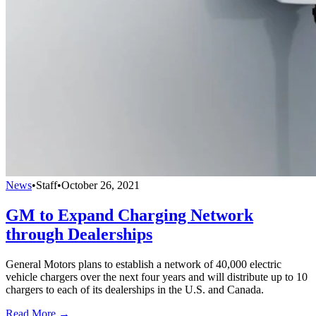
News
•
Staff
•
October 26, 2021
GM to Expand Charging Network
through Dealerships
General Motors plans to establish a network of 40,000 electric
vehicle chargers over the next four years and will distribute up to 10
chargers to each of its dealerships in the U.S. and Canada.
Read More →