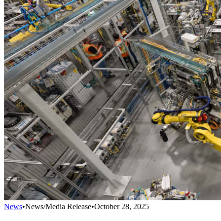
News
•
News/Media Release
•
October 28, 2025