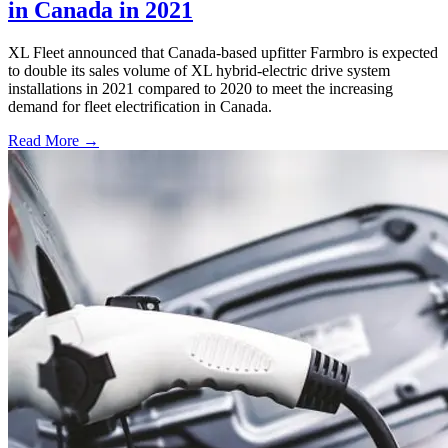
in Canada in 2021
XL Fleet announced that Canada-based upfitter Farmbro is expected
to double its sales volume of XL hybrid-electric drive system
installations in 2021 compared to 2020 to meet the increasing
demand for fleet electrification in Canada.
Read More →