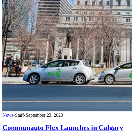
News
•
Staff
•
September 23, 2020
Communauto Flex Launches in Calgary