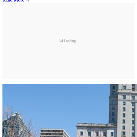
Ad Loading...