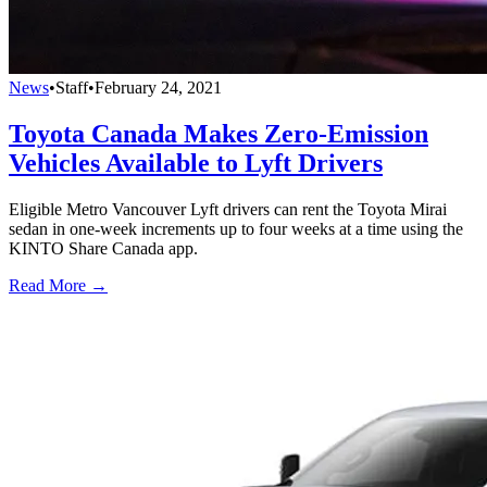
News
•
Staff
•
February 24, 2021
Toyota Canada Makes Zero-Emission
Vehicles Available to Lyft Drivers
Eligible Metro Vancouver Lyft drivers can rent the Toyota Mirai
sedan in one-week increments up to four weeks at a time using the
KINTO Share Canada app.
Read More →