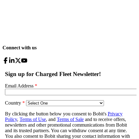
Connect with us