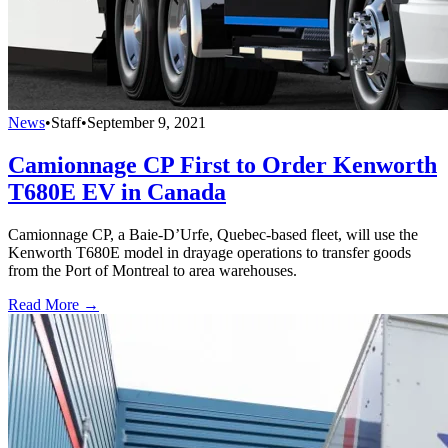
News
•
Staff
•
September 9, 2021
Camionnage CP First to Order Kenworth
T680E EV in Canada
Camionnage CP, a Baie-D’Urfe, Quebec-based fleet, will use the
Kenworth T680E model in drayage operations to transfer goods
from the Port of Montreal to area warehouses.
Read More →