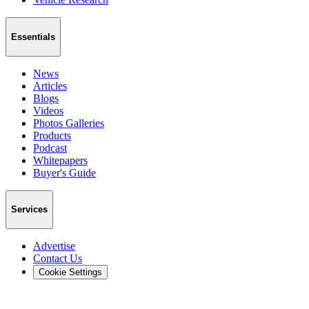
Essentials
News
Articles
Blogs
Videos
Photos Galleries
Products
Podcast
Whitepapers
Buyer's Guide
Services
Advertise
Contact Us
Cookie Settings