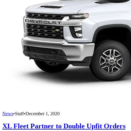
News
•
Staff
•
December 1, 2020
XL Fleet Partner to Double Upfit Orders