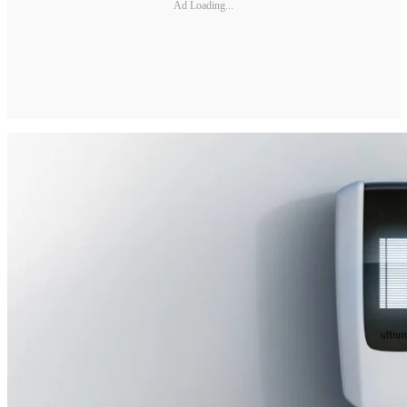
Ad Loading...