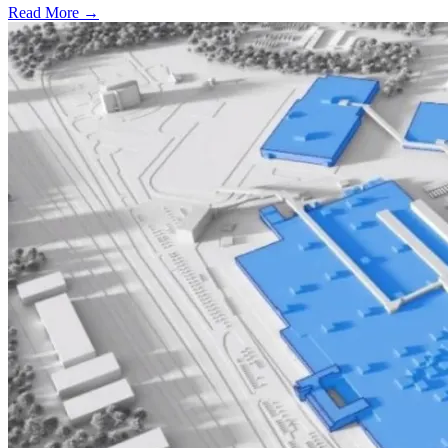
Read More →