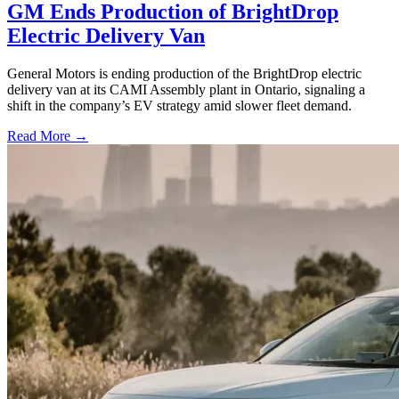
GM Ends Production of BrightDrop
Electric Delivery Van
General Motors is ending production of the BrightDrop electric
delivery van at its CAMI Assembly plant in Ontario, signaling a
shift in the company’s EV strategy amid slower fleet demand.
Read More →