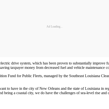
Ad Loading...
lectric drive system, which has been proven to substantially improve
 saving taxpayer money from decreased fuel and vehicle maintenance co
ion Fund for Public Fleets, managed by the Southeast Louisiana Clean 
ant to have in the city of New Orleans and the state of Louisiana in reg
d being a coastal city, we do have the challenges of sea-level rise and 