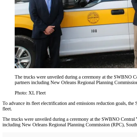
The trucks were unveiled during a ceremony at the SWBNO Cen
partners including New Orleans Regional Planning Commission
Photo: XL Fleet
To advance its fleet electrification and emissions reduction goals
fleet.
The trucks were unveiled during a ceremony at the SWBNO Central Y
including New Orleans Regional Planning Commission (RPC), Southea