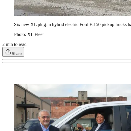
Six new XL plug-in hybrid electric Ford F-150 pickup trucks
Photo: XL Fleet
2
min to read
Share