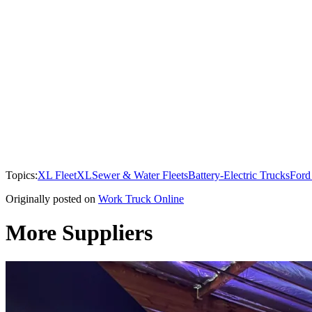
Topics:
XL Fleet
XL
Sewer & Water Fleets
Battery-Electric Trucks
Ford
Originally posted on
Work Truck Online
More Suppliers