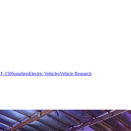
 F-150
Suppliers
Electric Vehicles
Vehicle Research