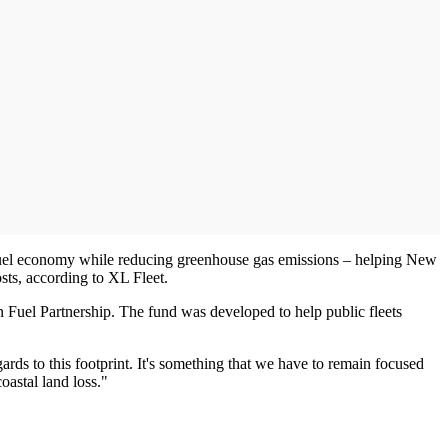
 fuel economy while reducing greenhouse gas emissions – helping New
sts, according to XL Fleet.
Fuel Partnership. The fund was developed to help public fleets
ards to this footprint. It's something that we have to remain focused
coastal land loss."