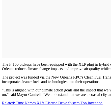
The F-150 pickups have been equipped with the XLP plug-in hybrid e
Orleans reduce climate change impacts and improve air quality while
The project was funded via the New Orleans RPC’s Clean Fuel Transit
incorporate cleaner fuels and technologies into their operations.
"This is aligned with our climate action goals and the impact that we w
on," said Mayor Cantrell. "We understand that we are a coastal city, an
Related: Time Names XL's Electric Drive System Top Invention