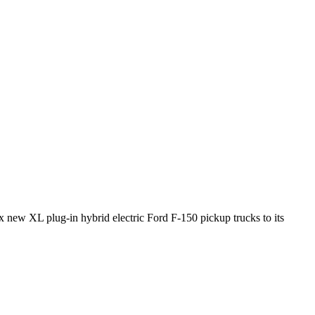
 new XL plug-in hybrid electric Ford F-150 pickup trucks to its