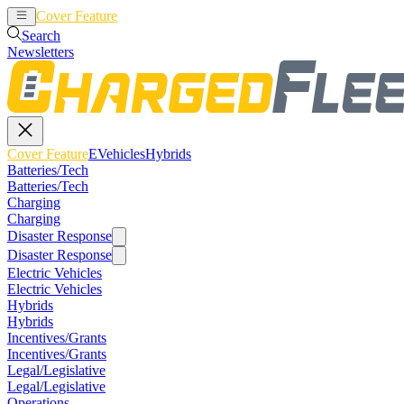
Cover Feature
EVehicles
Hybrids
Search
Newsletters
Cover Feature
EVehicles
Hybrids
Batteries/Tech
Batteries/Tech
Charging
Charging
Disaster Response
Disaster Response
Electric Vehicles
Electric Vehicles
Hybrids
Hybrids
Incentives/Grants
Incentives/Grants
Legal/Legislative
Legal/Legislative
Operations