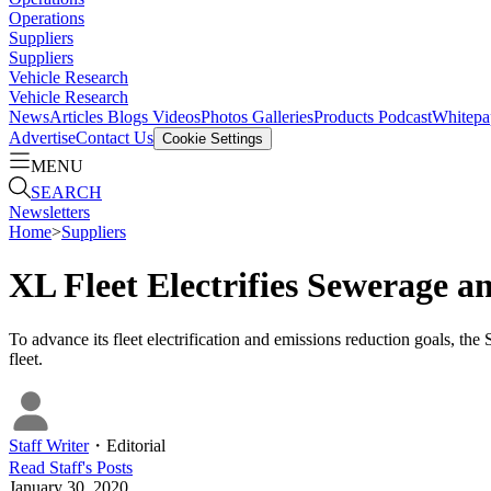
Operations
Suppliers
Suppliers
Vehicle Research
Vehicle Research
News
Articles
Blogs
Videos
Photos Galleries
Products
Podcast
Whitepa
Advertise
Contact Us
Cookie Settings
MENU
SEARCH
Newsletters
Home
>
Suppliers
XL Fleet Electrifies Sewerage 
To advance its fleet electrification and emissions reduction goals,
fleet.
Staff Writer
・
Editorial
Read
Staff
's Posts
January 30, 2020