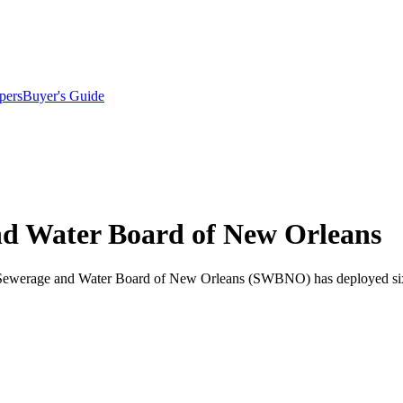
pers
Buyer's Guide
and Water Board of New Orleans
 the Sewerage and Water Board of New Orleans (SWBNO) has deployed six