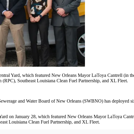
tral Yard, which featured New Orleans Mayor LaToya Cantrell (in the
 (RPC), Southeast Louisiana Clean Fuel Partnership, and XL Fleet.
, the Sewerage and Water Board of New Orleans (SWBNO) has deployed 
ard on January 28, which featured New Orleans Mayor LaToya Cantrel
st Louisiana Clean Fuel Partnership, and XL Fleet.