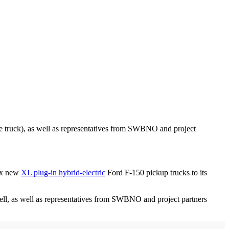
 truck), as well as representatives from SWBNO and project
six new
XL plug-in hybrid-electric
Ford F-150 pickup trucks to its
l, as well as representatives from SWBNO and project partners