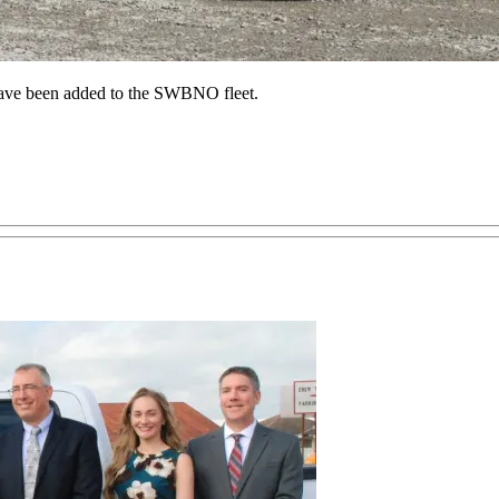
 have been added to the SWBNO fleet.