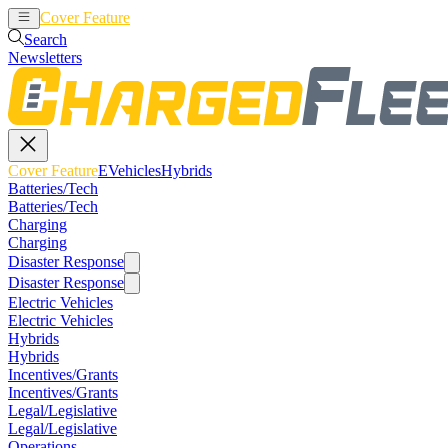
Cover Feature
EVehicles
Hybrids
Search
Newsletters
Cover Feature
EVehicles
Hybrids
Batteries/Tech
Batteries/Tech
Charging
Charging
Disaster Response
Disaster Response
Electric Vehicles
Electric Vehicles
Hybrids
Hybrids
Incentives/Grants
Incentives/Grants
Legal/Legislative
Legal/Legislative
Operations