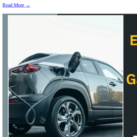
Read More →