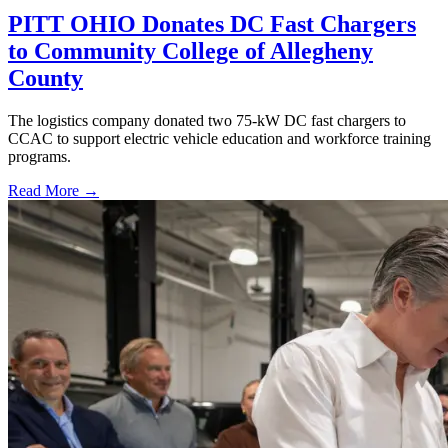
PITT OHIO Donates DC Fast Chargers
to Community College of Allegheny
County
The logistics company donated two 75-kW DC fast chargers to
CCAC to support electric vehicle education and workforce training
programs.
Read More →