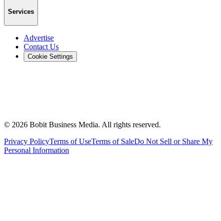
Services
Advertise
Contact Us
Cookie Settings
©
2026
Bobit Business Media. All rights reserved.
Privacy Policy
Terms of Use
Terms of Sale
Do Not Sell or Share My
Personal Information