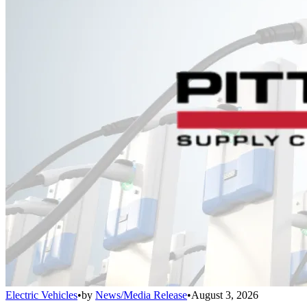
Electric Vehicles
•
by
News/Media Release
•
August 3, 2026