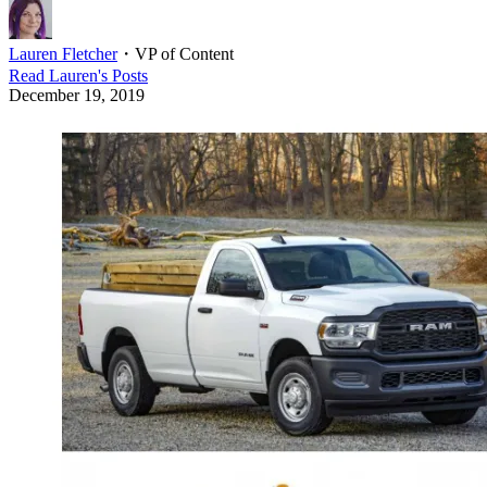
Lauren Fletcher
・
VP of Content
Read
Lauren
's Posts
December 19, 2019