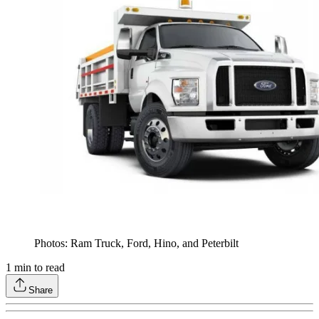
Photos: Ram Truck, Ford, Hino, and Peterbilt
1
min to read
Share