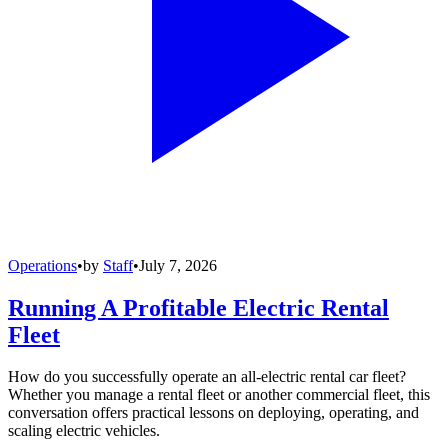
Operations
•
by
Staff
•
July 7, 2026
Running A Profitable Electric Rental
Fleet
How do you successfully operate an all-electric rental car fleet?
Whether you manage a rental fleet or another commercial fleet, this
conversation offers practical lessons on deploying, operating, and
scaling electric vehicles.