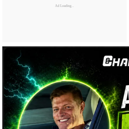
Ad Loading...