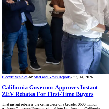
Electric Vehicles
•
by
Staff and News Reports
•
July 14, 2026
California Governor Approves Instant
ZEV Rebates For First-Time Buyers
That instant rebate is the centerpiece of a broader $600 million
package Governor Newsom signed into law, keeping California