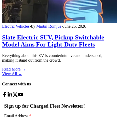
Electric Vehicles
•
by
Martin Romjue
•
June 25, 2026
Slate Electric SUV, Pickup Switchable
Model Aims For Light-Duty Fleets
Everything about this EV is counterintuitive and understated,
making it stand out from the crowd.
Read More →
View All
→
Connect with us