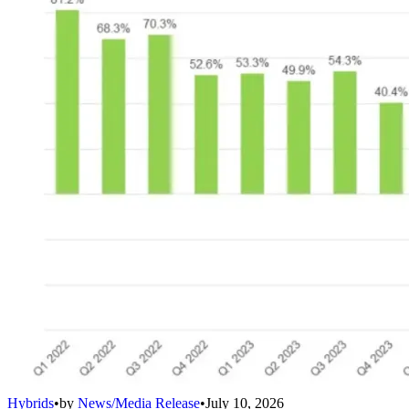
Hybrids
•
by
News/Media Release
•
July 10, 2026