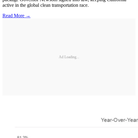
active in the global clean transportation race.
Read More →
Ad Loading...