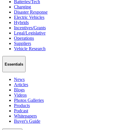
Batteries/Tech
Charging
Disaster Response
Electric Vehicles
Hybrids
Incentives/Grants
Legal/Legislative
Operations
Suppliers
Vehicle Research
Essentials
News
Articles
Blogs
Videos
Photos Galleries
Products
Podcast
Whitepapers
Buyer's Guide