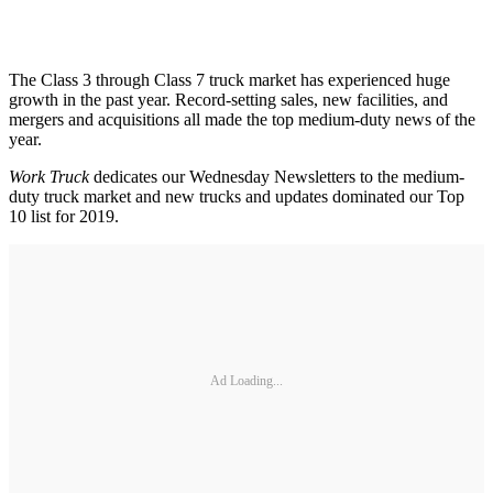
The Class 3 through Class 7 truck market has experienced huge
growth in the past year. Record-setting sales, new facilities, and
mergers and acquisitions all made the top medium-duty news of the
year.
Work Truck
dedicates our Wednesday Newsletters to the medium-
duty truck market and new trucks and updates dominated our Top
10 list for 2019.
Ad Loading...