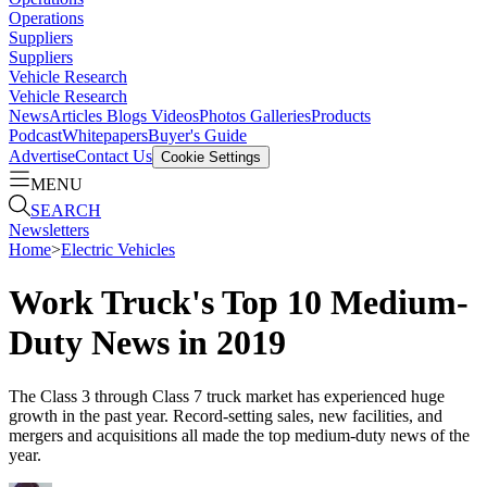
Operations
Suppliers
Suppliers
Vehicle Research
Vehicle Research
News
Articles
Blogs
Videos
Photos Galleries
Products
Podcast
Whitepapers
Buyer's Guide
Advertise
Contact Us
Cookie Settings
MENU
SEARCH
Newsletters
Home
>
Electric Vehicles
Work Truck's Top 10 Medium-
Duty News in 2019
The Class 3 through Class 7 truck market has experienced huge
growth in the past year. Record-setting sales, new facilities, and
mergers and acquisitions all made the top medium-duty news of the
year.