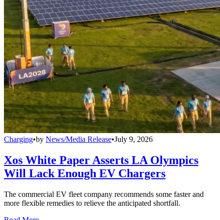
Charging
•
by
News/Media Release
•
July 9, 2026
Xos White Paper Asserts LA Olympics
Will Lack Enough EV Chargers
The commercial EV fleet company recommends some faster and
more flexible remedies to relieve the anticipated shortfall.
Read More →