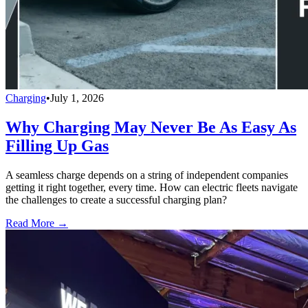
Charging
•
July 1, 2026
Why Charging May Never Be As Easy As
Filling Up Gas
A seamless charge depends on a string of independent companies
getting it right together, every time. How can electric fleets navigate
the challenges to create a successful charging plan?
Read More →