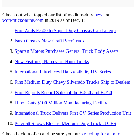
Check out what topped our list of medium-duty
news
on
worktruckonline.com
in 2019 as of Dec. 1:
Ford Adds F-600 to Super Duty Chassis Cab Lineup
Isuzu Creates New Craft Beer Truck
Spartan Motors Purchases General Truck Body Assets
New Features, Names for Hino Trucks
International Introduces High-Visibility HV Series
First Medium-Duty Chevy Silverado Trucks Ship to Dealers
Ford Reports Record Sales of the F-650 and F-750
Hino Touts $100 Million Manufacturing Facility
International Truck Delivers First CV Series Production Unit
Peterbilt Shows Electric Medium-Duty Truck at CES
Check back in often and be sure you are
signed up for all our