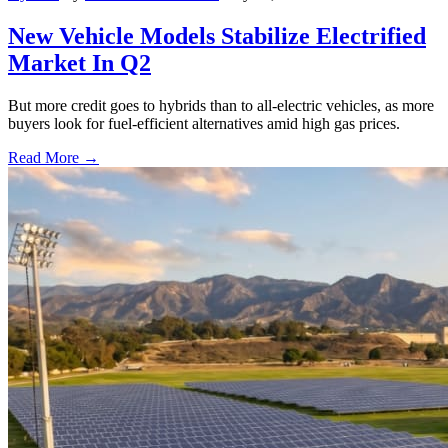
New Vehicle Models Stabilize Electrified
Market In Q2
But more credit goes to hybrids than to all-electric vehicles, as more
buyers look for fuel-efficient alternatives amid high gas prices.
Read More →