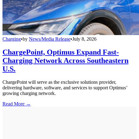
Charging
•
by
News/Media Release
•
July 8, 2026
ChargePoint, Optimus Expand Fast-
Charging Network Across Southeastern
U.S.
ChargePoint will serve as the exclusive solutions provider,
delivering hardware, software, and services to support Optimus’
growing charging network.
Read More →