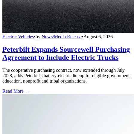
Electric Vehicles
•
by
News/Media Release
•
August 6, 2026
Peterbilt Expands Sourcewell Purchasing
Agreement to Include Electric Trucks
The cooperative purchasing contract, now extended through July
2028, adds Peterbilt's battery-electric lineup for eligible government,
education, nonprofit and tribal organizations.
Read More →