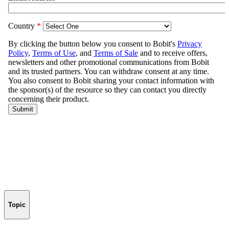
Topic