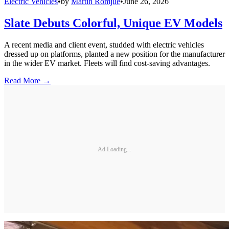
Electric Vehicles
•
by
Martin Romjue
•
June 26, 2026
Slate Debuts Colorful, Unique EV Models
A recent media and client event, studded with electric vehicles
dressed up on platforms, planted a new position for the manufacturer
in the wider EV market. Fleets will find cost-saving advantages.
Read More →
Ad Loading...