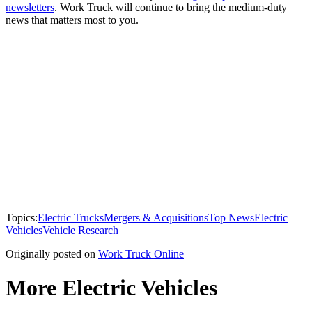
newsletters
. Work Truck will continue to bring the medium-duty
news that matters most to you.
Topics:
Electric Trucks
Mergers & Acquisitions
Top News
Electric
Vehicles
Vehicle Research
Originally posted on
Work Truck Online
More Electric Vehicles