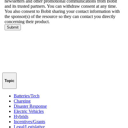
Topic
Batteries/Tech
Charging
Disaster Response
Electric Vehicles
Hybrids
Incentives/Grants
Legal/Legislative