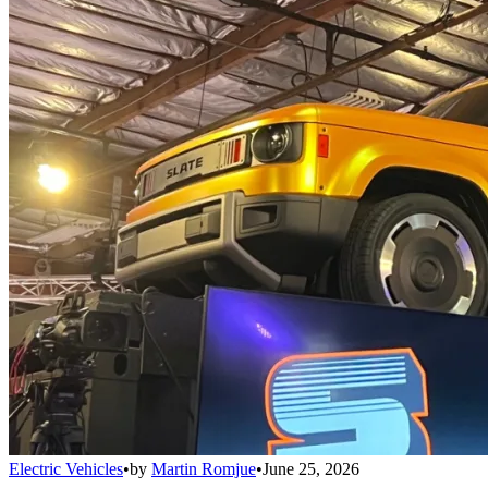
Electric Vehicles
•
by
Martin Romjue
•
June 25, 2026