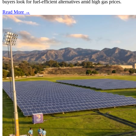
buyers look for fuel-efficient alternatives amid high gas prices.
Read More →