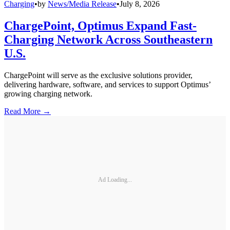
Charging
•
by
News/Media Release
•
July 8, 2026
ChargePoint, Optimus Expand Fast-
Charging Network Across Southeastern
U.S.
ChargePoint will serve as the exclusive solutions provider,
delivering hardware, software, and services to support Optimus’
growing charging network.
Read More →
Ad Loading...