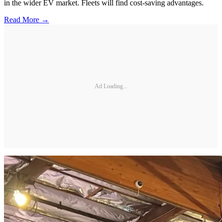
in the wider EV market. Fleets will find cost-saving advantages.
Read More →
Ad Loading...