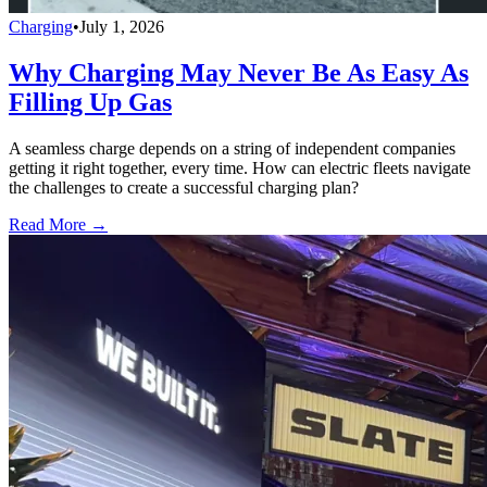
Charging
•
July 1, 2026
Why Charging May Never Be As Easy As
Filling Up Gas
A seamless charge depends on a string of independent companies
getting it right together, every time. How can electric fleets navigate
the challenges to create a successful charging plan?
Read More →