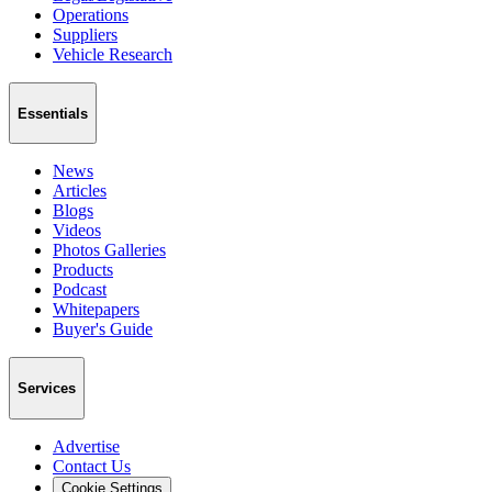
Operations
Suppliers
Vehicle Research
Essentials
News
Articles
Blogs
Videos
Photos Galleries
Products
Podcast
Whitepapers
Buyer's Guide
Services
Advertise
Contact Us
Cookie Settings