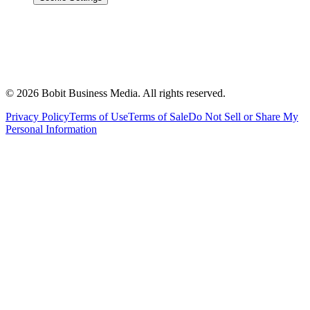
©
2026
Bobit Business Media. All rights reserved.
Privacy Policy
Terms of Use
Terms of Sale
Do Not Sell or Share My
Personal Information