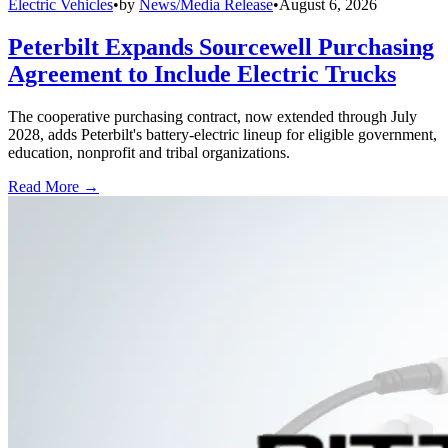
Electric Vehicles
•
by
News/Media Release
•
August 6, 2026
Peterbilt Expands Sourcewell Purchasing
Agreement to Include Electric Trucks
The cooperative purchasing contract, now extended through July
2028, adds Peterbilt's battery-electric lineup for eligible government,
education, nonprofit and tribal organizations.
Read More →