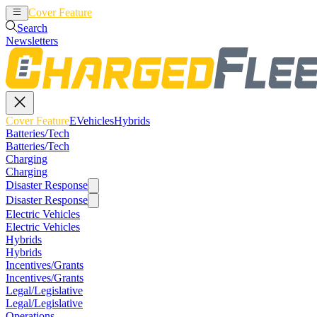
Cover Feature
EVehicles
Hybrids
Search
Newsletters
Cover Feature
EVehicles
Hybrids
Batteries/Tech
Batteries/Tech
Charging
Charging
Disaster Response
Disaster Response
Electric Vehicles
Electric Vehicles
Hybrids
Hybrids
Incentives/Grants
Incentives/Grants
Legal/Legislative
Legal/Legislative
Operations