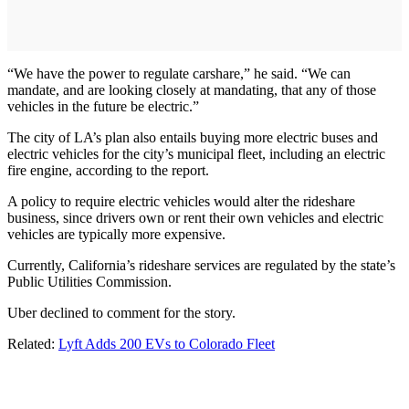
“We have the power to regulate carshare,” he said. “We can
mandate, and are looking closely at mandating, that any of those
vehicles in the future be electric.”
The city of LA’s plan also entails buying more electric buses and
electric vehicles for the city’s municipal fleet, including an electric
fire engine, according to the report.
A policy to require electric vehicles would alter the rideshare
business, since drivers own or rent their own vehicles and electric
vehicles are typically more expensive.
Currently, California’s rideshare services are regulated by the state’s
Public Utilities Commission.
Uber declined to comment for the story.
Related:
Lyft Adds 200 EVs to Colorado Fleet