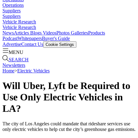
Operations
Suppliers
Suppliers
Vehicle Research
Vehicle Research
News
Articles
Blogs
Videos
Photos Galleries
Products
Podcast
Whitepapers
Buyer's Guide
Advertise
Contact Us
Cookie Settings
MENU
SEARCH
Newsletters
Home
>
Electric Vehicles
Will Uber, Lyft be Required to
Use Only Electric Vehicles in
LA?
The city of Los Angeles could mandate that rideshare services use
only electric vehicles to help cut the city’s greenhouse gas emissions.