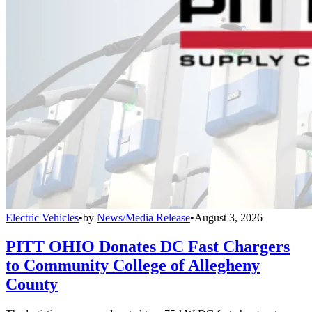
Electric Vehicles
•
by
News/Media Release
•
August 3, 2026
PITT OHIO Donates DC Fast Chargers
to Community College of Allegheny
County