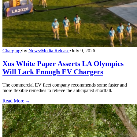
Charging
•
by
News/Media Release
•
July 9, 2026
Xos White Paper Asserts LA Olympics
Will Lack Enough EV Chargers
The commercial EV fleet company recommends some faster and
more flexible remedies to relieve the anticipated shortfall.
Read More →