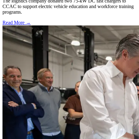
The logistics company donated two 75-kW DC fast chargers to
CCAC to support electric vehicle education and workforce training
programs.
Read More →