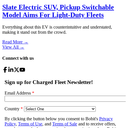
Slate Electric SUV, Pickup Switchable
Model Aims For Light-Duty Fleets
Everything about this EV is counterintuitive and understated,
making it stand out from the crowd.
Read More →
View All
→
Connect with us