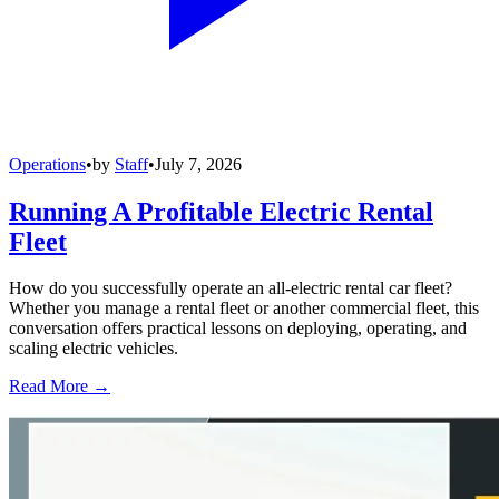
Operations
•
by
Staff
•
July 7, 2026
Running A Profitable Electric Rental
Fleet
How do you successfully operate an all-electric rental car fleet?
Whether you manage a rental fleet or another commercial fleet, this
conversation offers practical lessons on deploying, operating, and
scaling electric vehicles.
Read More →