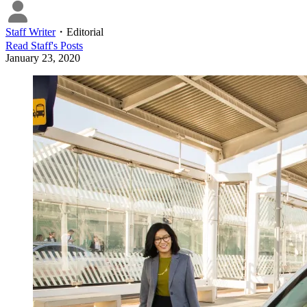
Staff Writer
・
Editorial
Read
Staff
's Posts
January 23, 2020