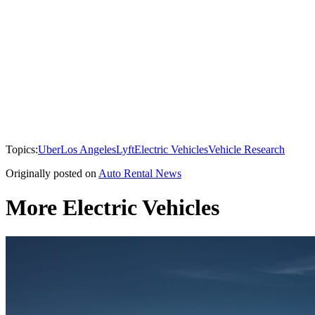
Topics:
Uber
Los Angeles
Lyft
Electric Vehicles
Vehicle Research
Originally posted on
Auto Rental News
More Electric Vehicles