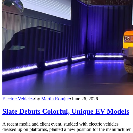
Electric Vehicles
•
by
Martin Romjue
•
June 26, 2026
Slate Debuts Colorful, Unique EV Models
A recent media and client event, studded with electric vehicles
dressed up on platforms, planted a new position for the manufacturer