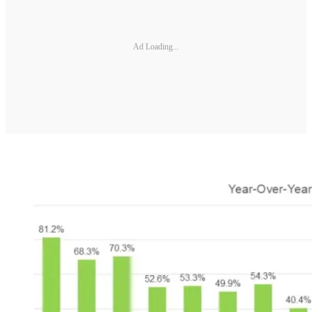
Ad Loading...