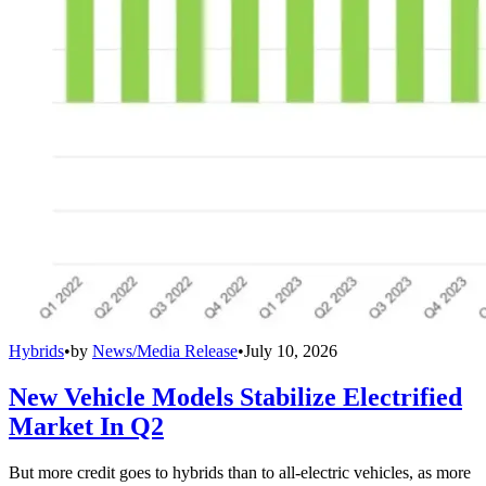
Hybrids
•
by
News/Media Release
•
July 10, 2026
New Vehicle Models Stabilize Electrified
Market In Q2
But more credit goes to hybrids than to all-electric vehicles, as more