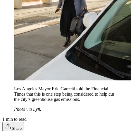
Los Angeles Mayor Eric Garcetti told the Financial
Times that this is one step being considered to help cut
the city’s greenhouse gas emissions.
Photo via Lyft.
1
min to read
Share