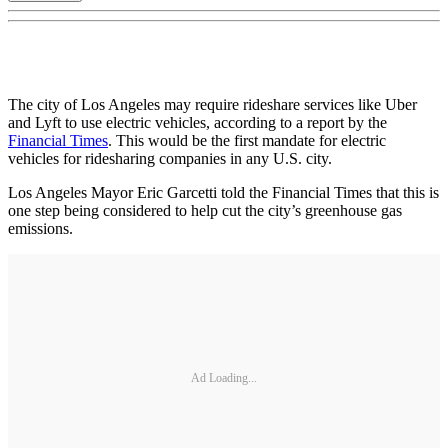
The city of Los Angeles may require rideshare services like Uber
and Lyft to use electric vehicles, according to a report by the
Financial Times
. This would be the first mandate for electric
vehicles for ridesharing companies in any U.S. city.
Los Angeles Mayor Eric Garcetti told the Financial Times that this is
one step being considered to help cut the city’s greenhouse gas
emissions.
Ad Loading...