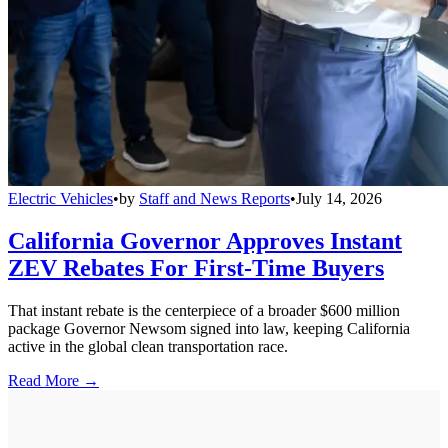
Electric Vehicles
•
by
Staff and News Reports
•
July 14, 2026
California Governor Approves Instant
ZEV Rebates For First-Time Buyers
That instant rebate is the centerpiece of a broader $600 million
package Governor Newsom signed into law, keeping California
active in the global clean transportation race.
Read More →