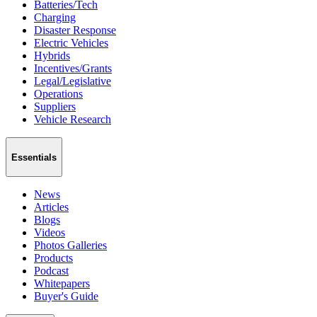
Batteries/Tech
Charging
Disaster Response
Electric Vehicles
Hybrids
Incentives/Grants
Legal/Legislative
Operations
Suppliers
Vehicle Research
Essentials
News
Articles
Blogs
Videos
Photos Galleries
Products
Podcast
Whitepapers
Buyer's Guide