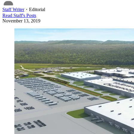
Staff Writer
・
Editorial
Read
Staff
's Posts
November 13, 2019