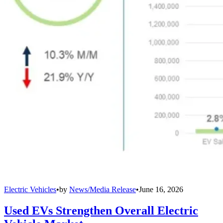
Electric Vehicles
•
by
News/Media Release
•
June 16, 2026
Used EVs Strengthen Overall Electric