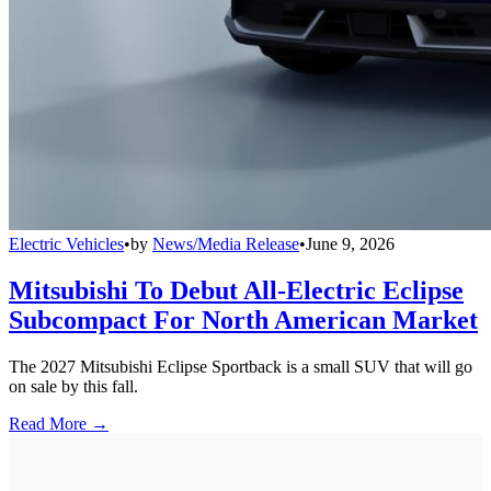
Electric Vehicles
•
by
News/Media Release
•
June 9, 2026
Mitsubishi To Debut All-Electric Eclipse
Subcompact For North American Market
The 2027 Mitsubishi Eclipse Sportback is a small SUV that will go
on sale by this fall.
Read More →