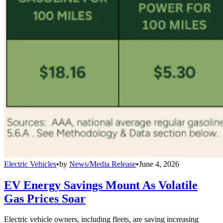
Electric Vehicles
•
by
News/Media Release
•
June 4, 2026
EV Energy Savings Mount As Volatile
Gas Prices Soar
Electric vehicle owners, including fleets, are saving increasing