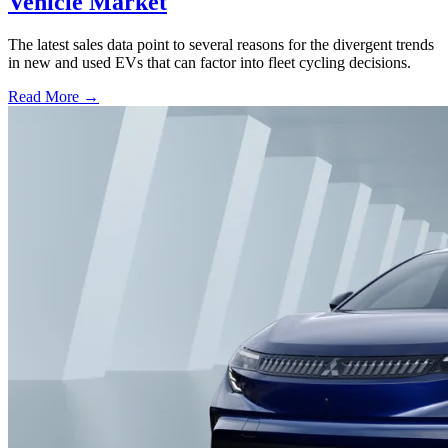
Vehicle Market
The latest sales data point to several reasons for the divergent trends
in new and used EVs that can factor into fleet cycling decisions.
Read More →