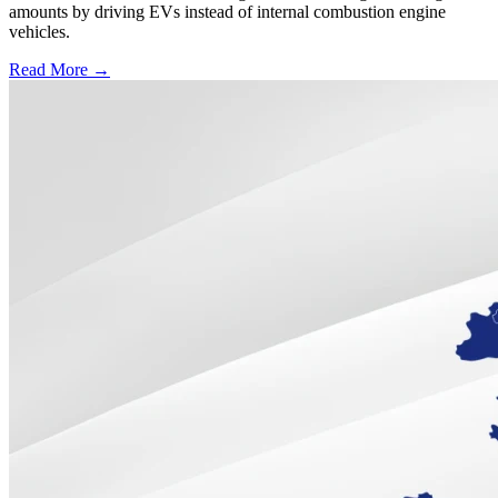
amounts by driving EVs instead of internal combustion engine
vehicles.
Read More →