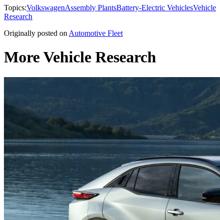
Topics:
Volkswagen
Assembly Plants
Battery-Electric Vehicles
Vehicle
Research
Originally posted on
Automotive Fleet
More Vehicle Research