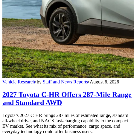
Vehicle Research
•
by
Staff and News Reports
•
August 6, 2026
2027 Toyota C-HR Offers 287-Mile Range
and Standard AWD
Toyota’s 2027 C-HR brings 287 miles of estimated range, standard
all-wheel drive, and NACS fast-charging capability to the compact
EV market. See what its mix of performance, cargo space, and
everyday technology could offer business users.