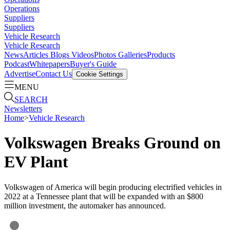
Operations
Suppliers
Suppliers
Vehicle Research
Vehicle Research
News
Articles
Blogs
Videos
Photos Galleries
Products
Podcast
Whitepapers
Buyer's Guide
Advertise
Contact Us
Cookie Settings
MENU
SEARCH
Newsletters
Home
>
Vehicle Research
Volkswagen Breaks Ground on
EV Plant
Volkswagen of America will begin producing electrified vehicles in
2022 at a Tennessee plant that will be expanded with an $800
million investment, the automaker has announced.