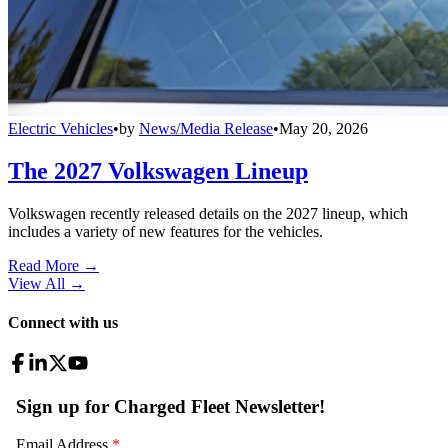
Electric Vehicles
•
by
News/Media Release
•
May 20, 2026
The 2027 Volkswagen Lineup
Volkswagen recently released details on the 2027 lineup, which
includes a variety of new features for the vehicles.
Read More →
View All
→
Connect with us