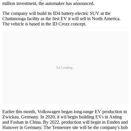
million investment, the automaker has announced.
The company will build its ID4 battery-electric SUV at the
Chattanooga facility as the first EV it will sell in North America.
The vehicle is based in the ID Crozz concept.
Ad Loading...
Earlier this month, Volkswagen began long-range EV production in
Zwickau, Germany. In 2020, it wil begin building EVs in Anting
and Foshan in China. By 2022, production will begin in Emden and
Hanover in Germany. The Tennessee site will be the company's hub