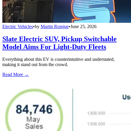
Electric Vehicles
•
by
Martin Romjue
•
June 25, 2026
Slate Electric SUV, Pickup Switchable
Model Aims For Light-Duty Fleets
Everything about this EV is counterintuitive and understated,
making it stand out from the crowd.
Read More →