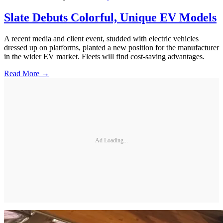
Slate Debuts Colorful, Unique EV Models
A recent media and client event, studded with electric vehicles
dressed up on platforms, planted a new position for the manufacturer
in the wider EV market. Fleets will find cost-saving advantages.
Read More →
Ad Loading...