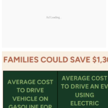
Ad Loading...