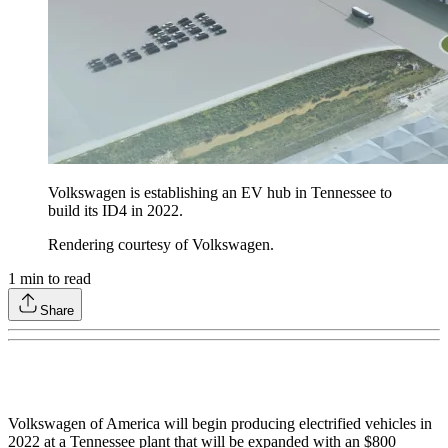
Volkswagen is establishing an EV hub in Tennessee to
build its ID4 in 2022.
Rendering courtesy of Volkswagen.
1
min to read
Share
Volkswagen of America will begin producing electrified vehicles in
2022 at a Tennessee plant that will be expanded with an $800