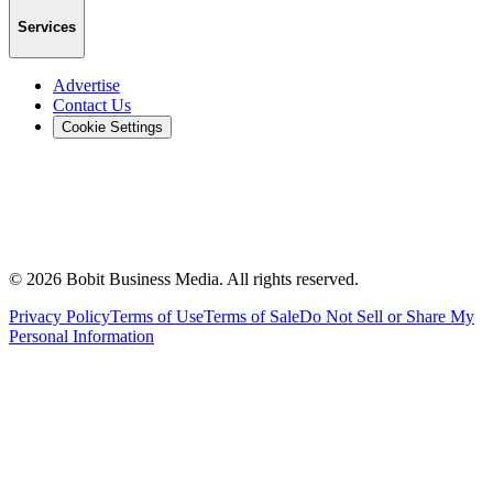
Services
Advertise
Contact Us
Cookie Settings
©
2026
Bobit Business Media. All rights reserved.
Privacy Policy
Terms of Use
Terms of Sale
Do Not Sell or Share My
Personal Information