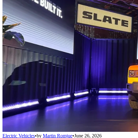
Electric Vehicles
•
by
Martin Romjue
•
June 26, 2026