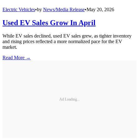
Electric Vehicles
•
by
News/Media Release
•
May 20, 2026
Used EV Sales Grow In April
While EV sales declined, used EV sales grew, as tighter inventory
and rising prices reflected a more normalized pace for the EV
market.
Read More →
Ad Loading...