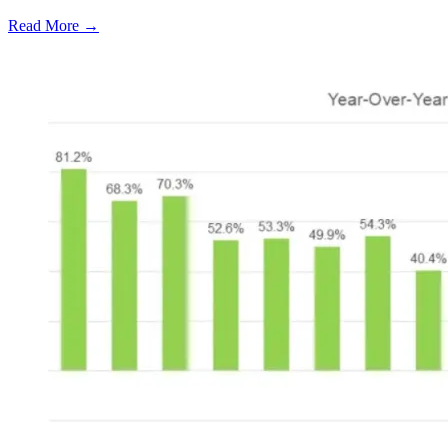
Read More →