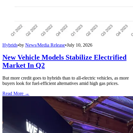
Hybrids
•
by
News/Media Release
•
July 10, 2026
New Vehicle Models Stabilize Electrified
Market In Q2
But more credit goes to hybrids than to all-electric vehicles, as more
buyers look for fuel-efficient alternatives amid high gas prices.
Read More →