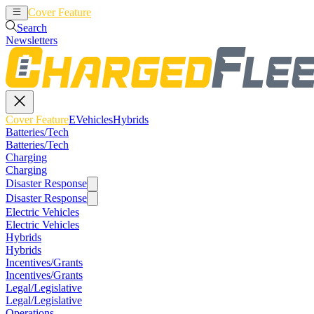
Cover Feature
EVehicles
Hybrids
Search
Newsletters
Cover Feature
EVehicles
Hybrids
Batteries/Tech
Batteries/Tech
Charging
Charging
Disaster Response
Disaster Response
Electric Vehicles
Electric Vehicles
Hybrids
Hybrids
Incentives/Grants
Incentives/Grants
Legal/Legislative
Legal/Legislative
Operations