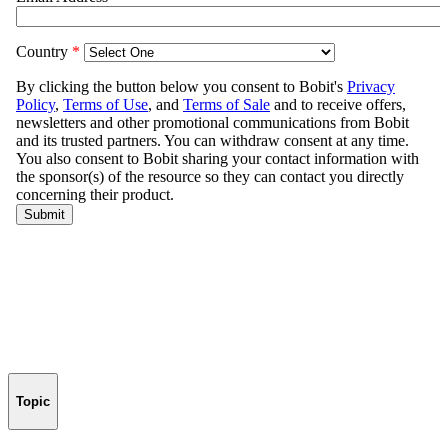
Topic