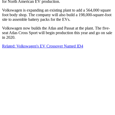
for North American EV production.
Volkswagen is expanding an existing plant to add a 564,000 square
foot body shop. The company will also build a 198,000-square-foot
site to assemble battery packs for the EVs.
Volkswagen now builds the Atlas and Passat at the plant. The five-
seat Atlas Cross Sport will begin production this year and go on sale
in 2020.
Related: Volkswagen's EV Crossover Named ID4