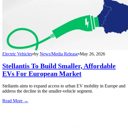
Electric Vehicles
•
by
News/Media Release
•
May 26, 2026
Stellantis To Build Smaller, Affordable
EVs For European Market
Stellantis aims to expand access to urban EV mobility in Europe and
address the decline in the smaller-vehicle segment.
Read More →