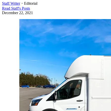
Staff Writer
・
Editorial
Read
Staff
's Posts
December 22, 2021