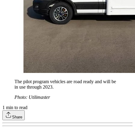
The pilot program vehicles are road ready and will be
in use through 2023.
Photo: Utilimaster
1
min to read
Share