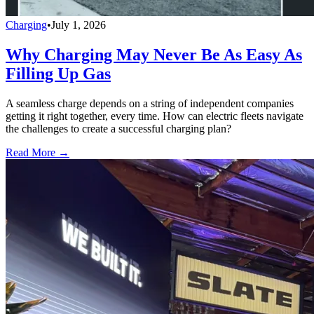
Charging
•
July 1, 2026
Why Charging May Never Be As Easy As
Filling Up Gas
A seamless charge depends on a string of independent companies
getting it right together, every time. How can electric fleets navigate
the challenges to create a successful charging plan?
Read More →