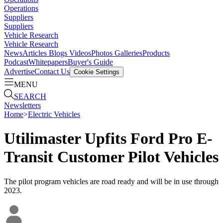
Operations
Suppliers
Suppliers
Vehicle Research
Vehicle Research
News
Articles
Blogs
Videos
Photos Galleries
Products
Podcast
Whitepapers
Buyer's Guide
Advertise
Contact Us
Cookie Settings
MENU
SEARCH
Newsletters
Home
>
Electric Vehicles
Utilimaster Upfits Ford Pro E-
Transit Customer Pilot Vehicles
The pilot program vehicles are road ready and will be in use through
2023.