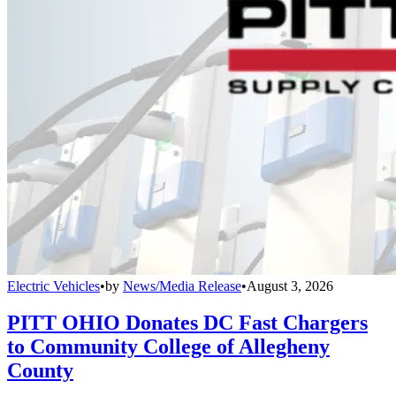
Electric Vehicles
•
by
News/Media Release
•
August 3, 2026
PITT OHIO Donates DC Fast Chargers
to Community College of Allegheny
County