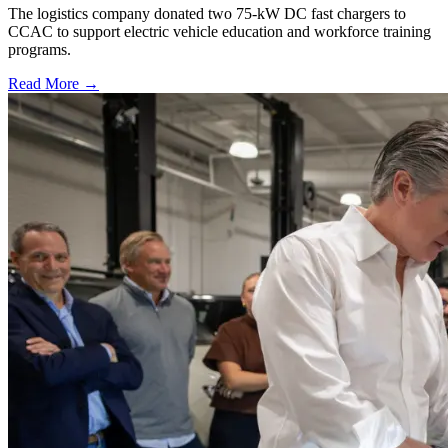
The logistics company donated two 75-kW DC fast chargers to
CCAC to support electric vehicle education and workforce training
programs.
Read More →