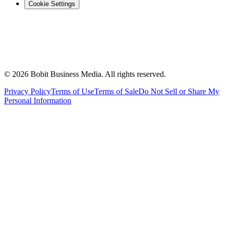
Cookie Settings
©
2026
Bobit Business Media. All rights reserved.
Privacy Policy
Terms of Use
Terms of Sale
Do Not Sell or Share My
Personal Information