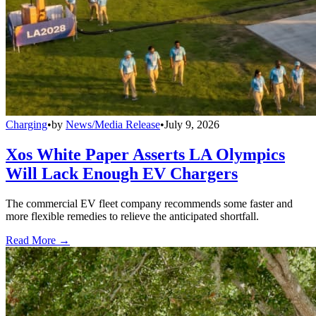
Charging
•
by
News/Media Release
•
July 9, 2026
Xos White Paper Asserts LA Olympics
Will Lack Enough EV Chargers
The commercial EV fleet company recommends some faster and
more flexible remedies to relieve the anticipated shortfall.
Read More →