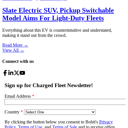
Slate Electric SUV, Pickup Switchable
Model Aims For Light-Duty Fleets
Everything about this EV is counterintuitive and understated,
making it stand out from the crowd.
Read More →
View All
→
Connect with us