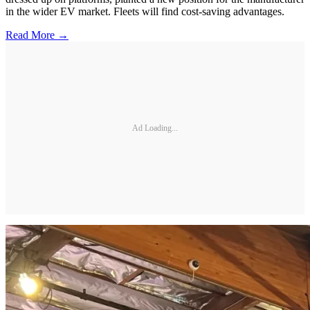
in the wider EV market. Fleets will find cost-saving advantages.
Read More →
Ad Loading...