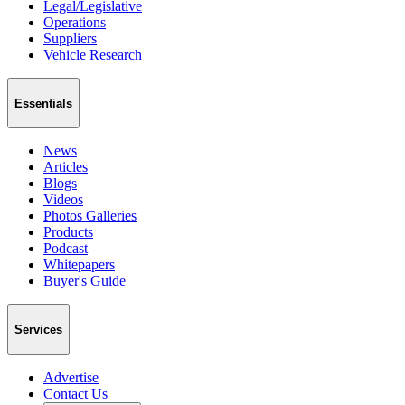
Legal/Legislative
Operations
Suppliers
Vehicle Research
Essentials
News
Articles
Blogs
Videos
Photos Galleries
Products
Podcast
Whitepapers
Buyer's Guide
Services
Advertise
Contact Us