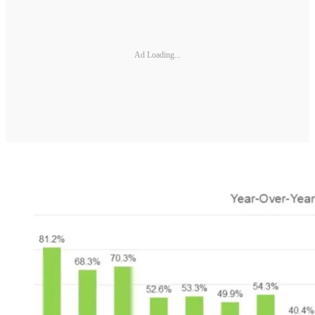
Ad Loading...