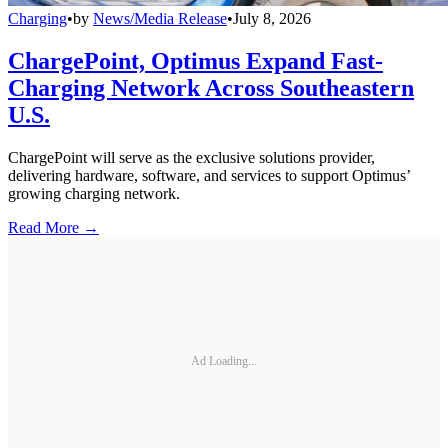
Charging
•
by
News/Media Release
•
July 8, 2026
ChargePoint, Optimus Expand Fast-
Charging Network Across Southeastern
U.S.
ChargePoint will serve as the exclusive solutions provider,
delivering hardware, software, and services to support Optimus’
growing charging network.
Read More →
Ad Loading...