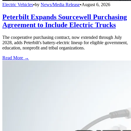
Electric Vehicles
•
by
News/Media Release
•
August 6, 2026
Peterbilt Expands Sourcewell Purchasing
Agreement to Include Electric Trucks
The cooperative purchasing contract, now extended through July
2028, adds Peterbilt's battery-electric lineup for eligible government,
education, nonprofit and tribal organizations.
Read More →