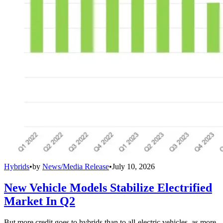
Hybrids
•
by
News/Media Release
•
July 10, 2026
New Vehicle Models Stabilize Electrified
Market In Q2
But more credit goes to hybrids than to all-electric vehicles, as more