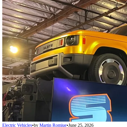
Electric Vehicles
•
by
Martin Romjue
•
June 25, 2026