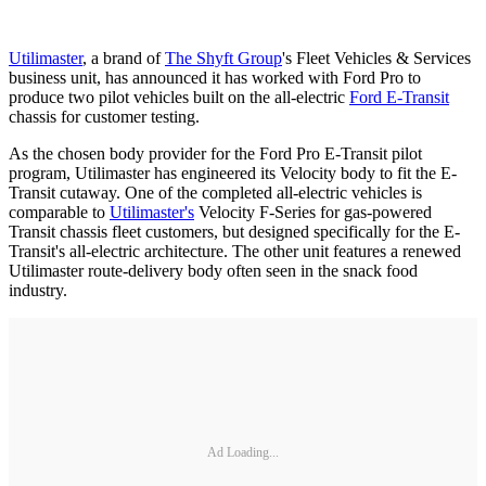
Utilimaster
, a brand of
The Shyft Group
's Fleet Vehicles & Services
business unit, has announced it has worked with Ford Pro to
produce two pilot vehicles built on the all-electric
Ford E-Transit
chassis for customer testing.
As the chosen body provider for the Ford Pro E-Transit pilot
program, Utilimaster has engineered its Velocity body to fit the E-
Transit cutaway. One of the completed all-electric vehicles is
comparable to
Utilimaster's
Velocity F-Series for gas-powered
Transit chassis fleet customers, but designed specifically for the E-
Transit's all-electric architecture. The other unit features a renewed
Utilimaster route-delivery body often seen in the snack food
industry.
Ad Loading...