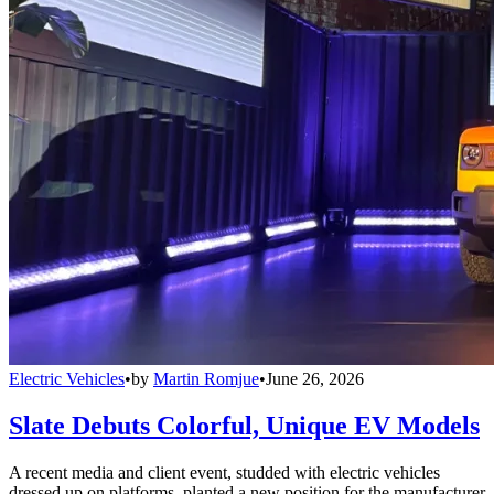
Electric Vehicles
•
by
Martin Romjue
•
June 26, 2026
Slate Debuts Colorful, Unique EV Models
A recent media and client event, studded with electric vehicles
dressed up on platforms, planted a new position for the manufacturer