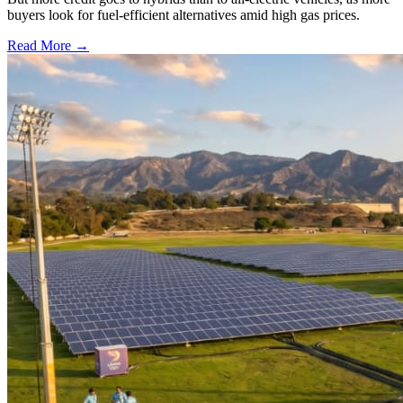
buyers look for fuel-efficient alternatives amid high gas prices.
Read More →