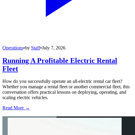
Operations
•
by
Staff
•
July 7, 2026
Running A Profitable Electric Rental
Fleet
How do you successfully operate an all-electric rental car fleet?
Whether you manage a rental fleet or another commercial fleet, this
conversation offers practical lessons on deploying, operating, and
scaling electric vehicles.
Read More →