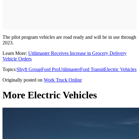
The pilot program vehicles are road ready and will be in use through
2023.
Learn More:
Utilimaster Receives Increase in Grocery Delivery
Vehicle Orders
Topics:
Shyft Group
Ford Pro
Utilimaster
Ford Transit
Electric Vehicles
Originally posted on
Work Truck Online
More Electric Vehicles