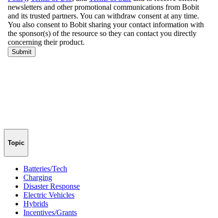
Topic
Batteries/Tech
Charging
Disaster Response
Electric Vehicles
Hybrids
Incentives/Grants