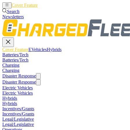
Cover Feature
EVehicles
Hybrids
Search
Newsletters
Cover Feature
EVehicles
Hybrids
Batteries/Tech
Batteries/Tech
Charging
Charging
Disaster Response
Disaster Response
Electric Vehicles
Electric Vehicles
Hybrids
Hybrids
Incentives/Grants
Incentives/Grants
Legal/Legislative
Legal/Legislative
Operations