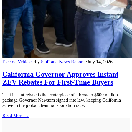
Electric Vehicles
•
by
Staff and News Reports
•
July 14, 2026
California Governor Approves Instant
ZEV Rebates For First-Time Buyers
That instant rebate is the centerpiece of a broader $600 million
package Governor Newsom signed into law, keeping California
active in the global clean transportation race.
Read More →