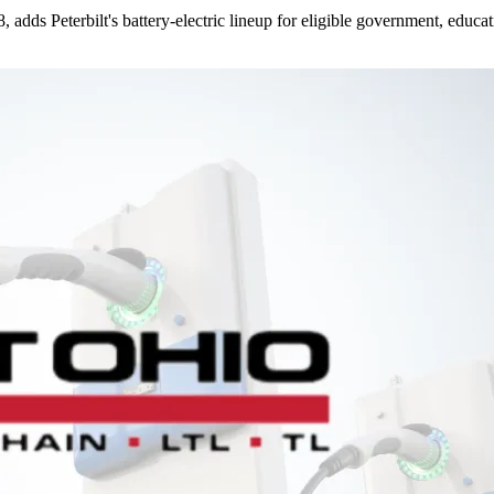
dds Peterbilt's battery-electric lineup for eligible government, educati