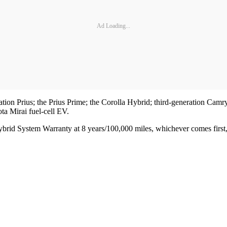
Ad Loading...
eration Prius; the Prius Prime; the Corolla Hybrid; third-generation
a Mirai fuel-cell EV.
ybrid System Warranty at 8 years/100,000 miles, whichever comes first, 