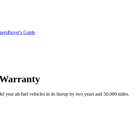
pers
Buyer's Guide
 Warranty
 year alt-fuel vehicles in its lineup by two years and 50,000 miles.