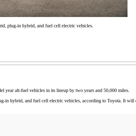
, plug-in hybrid, and fuel cell electric vehicles.
 year alt-fuel vehicles in its lineup by two years and 50,000 miles.
-in hybrid, and fuel cell electric vehicles, according to Toyota. It will