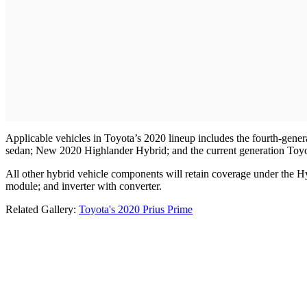
Applicable vehicles in Toyota’s 2020 lineup includes the fourth-gen
sedan; New 2020 Highlander Hybrid; and the current generation Toyot
All other hybrid vehicle components will retain coverage under the H
module; and inverter with converter.
Related Gallery:
Toyota's 2020 Prius Prime