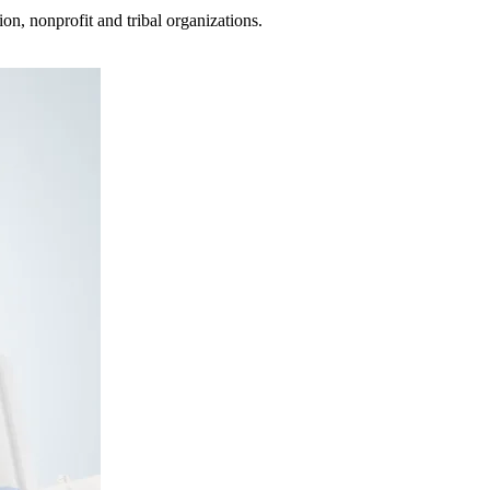
on, nonprofit and tribal organizations.