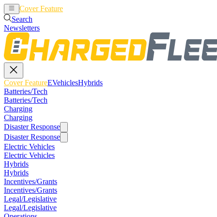
Cover Feature
EVehicles
Hybrids
Search
Newsletters
Cover Feature
EVehicles
Hybrids
Batteries/Tech
Batteries/Tech
Charging
Charging
Disaster Response
Disaster Response
Electric Vehicles
Electric Vehicles
Hybrids
Hybrids
Incentives/Grants
Incentives/Grants
Legal/Legislative
Legal/Legislative
Operations