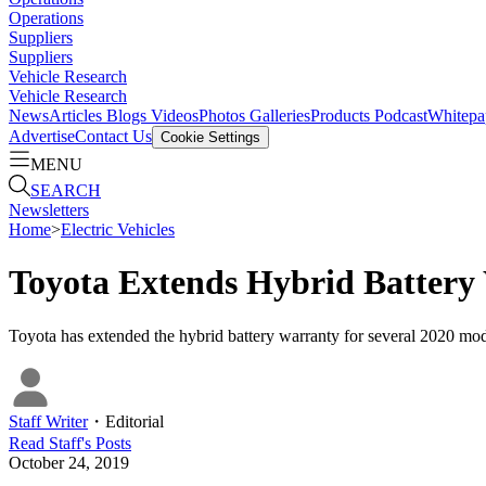
Operations
Suppliers
Suppliers
Vehicle Research
Vehicle Research
News
Articles
Blogs
Videos
Photos Galleries
Products
Podcast
Whitepa
Advertise
Contact Us
Cookie Settings
MENU
SEARCH
Newsletters
Home
>
Electric Vehicles
Toyota Extends Hybrid Battery
Toyota has extended the hybrid battery warranty for several 2020 model
Staff Writer
・
Editorial
Read
Staff
's Posts
October 24, 2019