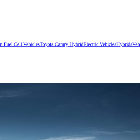
 Fuel Cell Vehicles
Toyota Camry Hybrid
Electric Vehicles
Hybrids
Veh