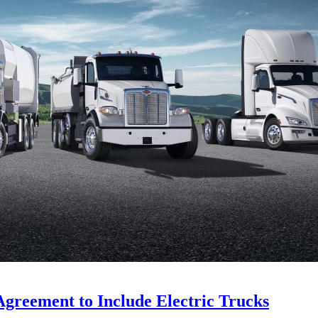
Agreement to Include Electric Trucks