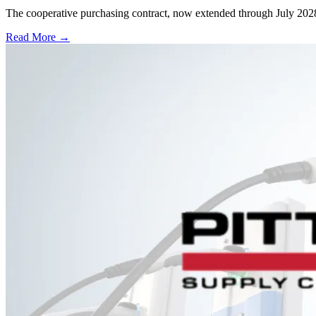
The cooperative purchasing contract, now extended through July 2028, a
Read More →