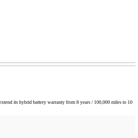
 extend its hybrid battery warranty from 8 years / 100,000 miles to 10