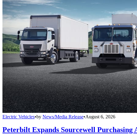
Electric Vehicles
•
by
News/Media Release
•
August 6, 2026
Peterbilt Expands Sourcewell Purchasing 