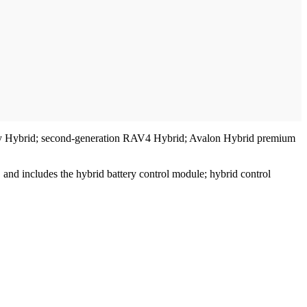
 Camry Hybrid; second-generation RAV4 Hybrid; Avalon Hybrid premium
and includes the hybrid battery control module; hybrid control