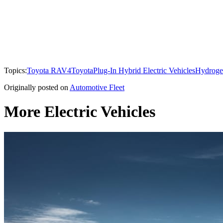
Topics:
Toyota RAV4
Toyota
Plug-In Hybrid Electric Vehicles
Hydrogen
Originally posted on
Automotive Fleet
More Electric Vehicles