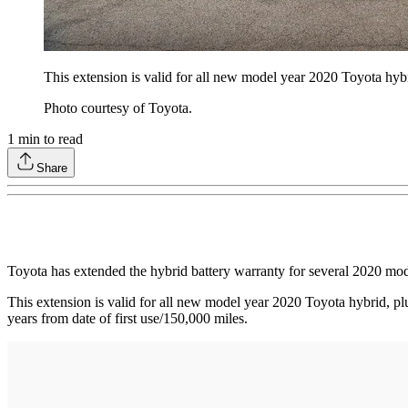
This extension is valid for all new model year 2020 Toyota hybrid
Photo courtesy of Toyota.
1
min to read
Share
Toyota has extended the hybrid battery warranty for several 2020 model
This extension is valid for all new model year 2020 Toyota hybrid, plug
years from date of first use/150,000 miles.