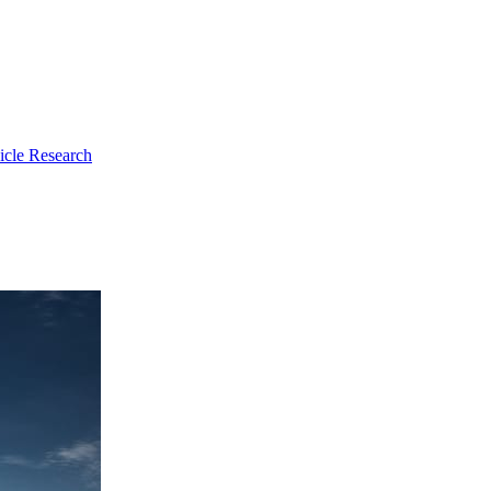
icle Research