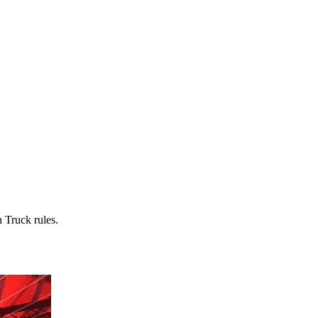
 Truck rules.