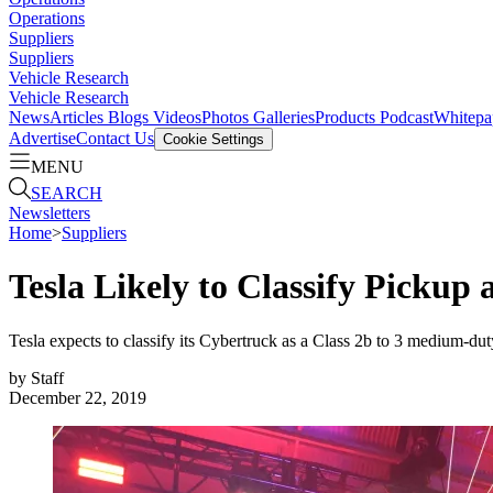
Operations
Suppliers
Suppliers
Vehicle Research
Vehicle Research
News
Articles
Blogs
Videos
Photos Galleries
Products
Podcast
Whitepa
Advertise
Contact Us
Cookie Settings
MENU
SEARCH
Newsletters
Home
>
Suppliers
Tesla Likely to Classify Picku
Tesla expects to classify its Cybertruck as a Class 2b to 3 medium-du
by
Staff
December 22, 2019