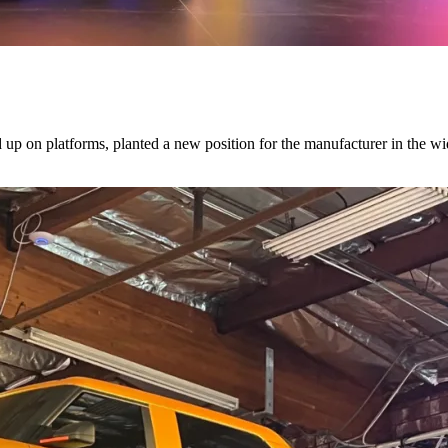
d up on platforms, planted a new position for the manufacturer in the w