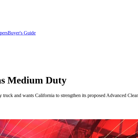
pers
Buyer's Guide
p as Medium Duty
ty truck and wants California to strengthen its proposed Advanced Clean