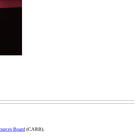
sources Board
(CARB).