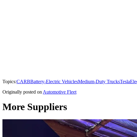
Topics:
CARB
Battery-Electric Vehicles
Medium-Duty Trucks
Tesla
Ele
Originally posted on
Automotive Fleet
More Suppliers