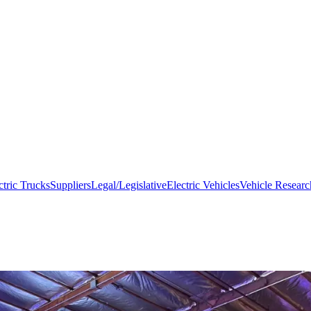
ctric Trucks
Suppliers
Legal/Legislative
Electric Vehicles
Vehicle Researc