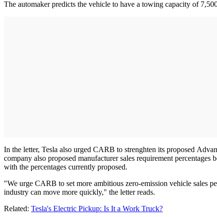
The automaker predicts the vehicle to have a towing capacity of 7,500
In the letter, Tesla also urged CARB to strenghten its proposed Adva
company also proposed manufacturer sales requirement percentages be
with the percentages currently proposed.
"We urge CARB to set more ambitious zero-emission vehicle sales percen
industry can move more quickly," the letter reads.
Related:
Tesla's Electric Pickup: Is It a Work Truck?