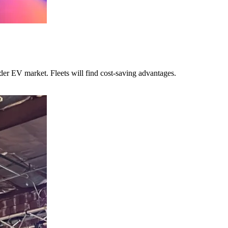
ider EV market. Fleets will find cost-saving advantages.