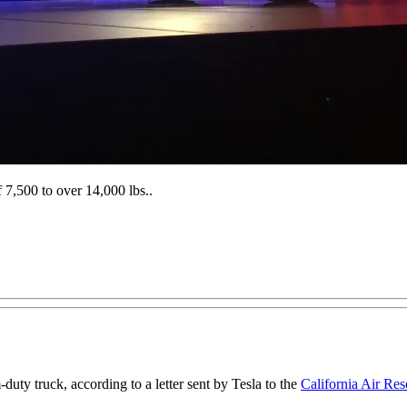
 7,500 to over 14,000 lbs..
-duty truck, according to a letter sent by Tesla to the
California Air Re