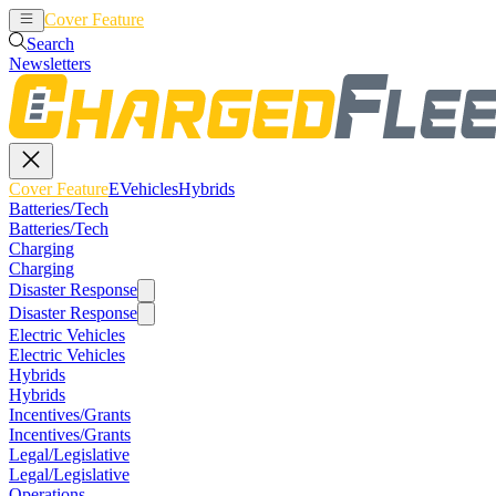
Cover Feature
EVehicles
Hybrids
Search
Newsletters
Cover Feature
EVehicles
Hybrids
Batteries/Tech
Batteries/Tech
Charging
Charging
Disaster Response
Disaster Response
Electric Vehicles
Electric Vehicles
Hybrids
Hybrids
Incentives/Grants
Incentives/Grants
Legal/Legislative
Legal/Legislative
Operations