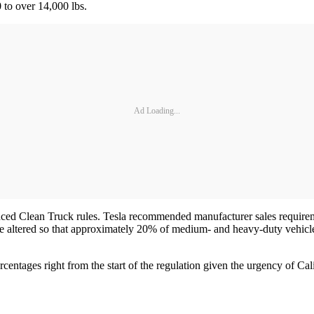
 to over 14,000 lbs.
Ad Loading...
nced Clean Truck rules. Tesla recommended manufacturer sales requirem
 altered so that approximately 20% of medium- and heavy-duty vehicles
tages right from the start of the regulation given the urgency of Calif