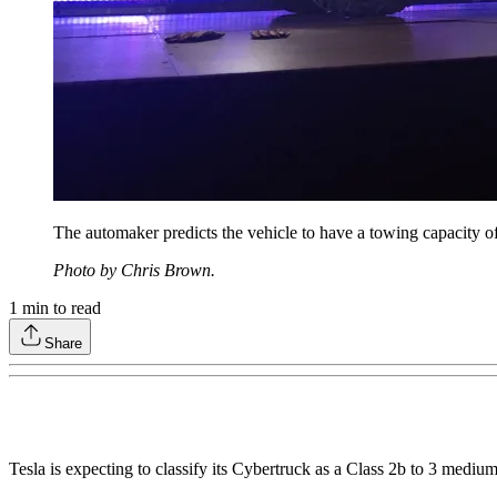
The automaker predicts the vehicle to have a towing capacity of
Photo by Chris Brown.
1
min to read
Share
Tesla is expecting to classify its Cybertruck as a Class 2b to 3 medium