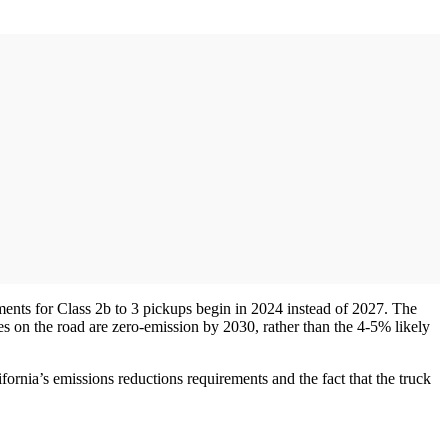
ents for Class 2b to 3 pickups begin in 2024 instead of 2027. The
 on the road are zero-emission by 2030, rather than the 4-5% likely
ornia’s emissions reductions requirements and the fact that the truck