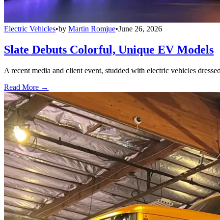
Electric Vehicles
•
by
Martin Romjue
•
June 26, 2026
Slate Debuts Colorful, Unique EV Models
A recent media and client event, studded with electric vehicles dresse
Read More →