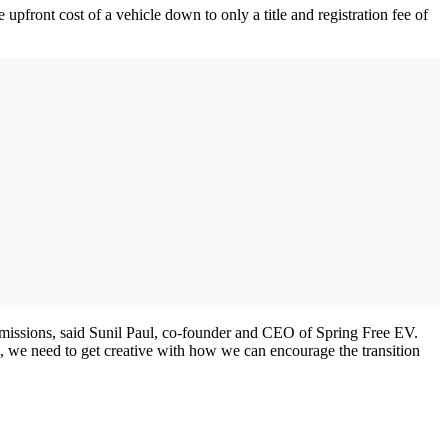
upfront cost of a vehicle down to only a title and registration fee of
on emissions, said Sunil Paul, co-founder and CEO of Spring Free EV.
, we need to get creative with how we can encourage the transition