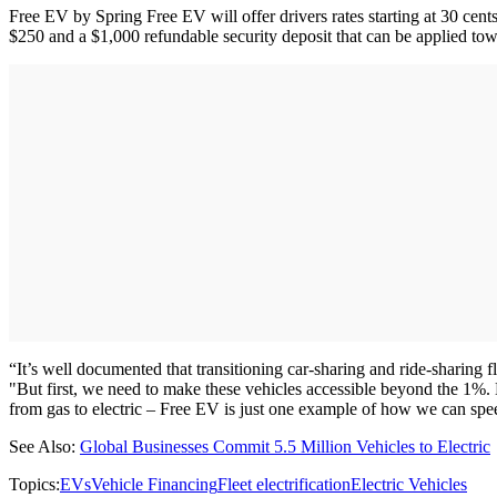
Free EV by Spring Free EV will offer drivers rates starting at 30 cents
$250 and a $1,000 refundable security deposit that can be applied tow
“It’s well documented that transitioning car-sharing and ride-sharing 
"But first, we need to make these vehicles accessible beyond the 1%.
from gas to electric – Free EV is just one example of how we can sp
See Also:
Global Businesses Commit 5.5 Million Vehicles to Electric
Topics:
EVs
Vehicle Financing
Fleet electrification
Electric Vehicles