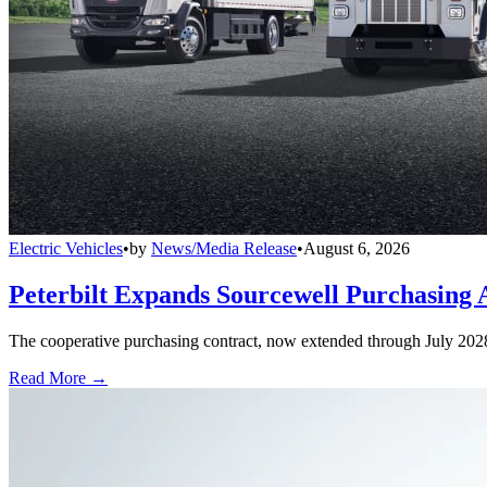
Electric Vehicles
•
by
News/Media Release
•
August 6, 2026
Peterbilt Expands Sourcewell Purchasing 
The cooperative purchasing contract, now extended through July 2028, a
Read More →