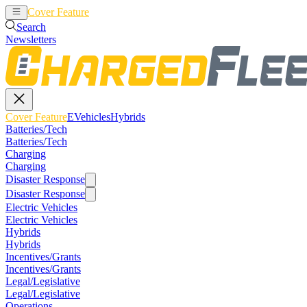
Cover Feature
EVehicles
Hybrids
Search
Newsletters
Cover Feature
EVehicles
Hybrids
Batteries/Tech
Batteries/Tech
Charging
Charging
Disaster Response
Disaster Response
Electric Vehicles
Electric Vehicles
Hybrids
Hybrids
Incentives/Grants
Incentives/Grants
Legal/Legislative
Legal/Legislative
Operations