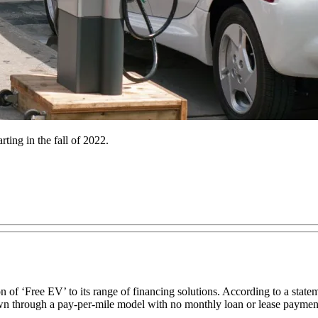
ting in the fall of 2022.
 ‘Free EV’ to its range of financing solutions. According to a stateme
down through a pay-per-mile model with no monthly loan or lease paymen