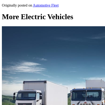
Originally posted on
Automotive Fleet
More Electric Vehicles