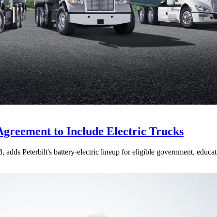
Agreement to Include Electric Trucks
dds Peterbilt's battery-electric lineup for eligible government, educati