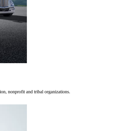
on, nonprofit and tribal organizations.