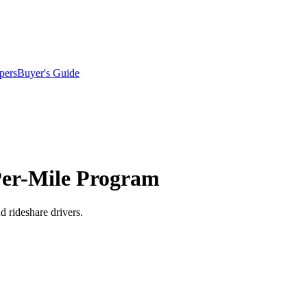
pers
Buyer's Guide
Per-Mile Program
d rideshare drivers.