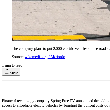
The company plans to put 2,000 electric vehicles on the road star
Source:
wikemedia.org / Mariordo
1
min to read
Share
Financial technology company Spring Free EV announced the addition of
access to affordable electric vehicles by bringing the upfront costs 