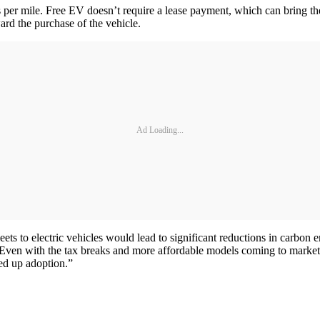
 per mile. Free EV doesn’t require a lease payment, which can bring the 
ard the purchase of the vehicle.
Ad Loading...
fleets to electric vehicles would lead to significant reductions in carb
 Even with the tax breaks and more affordable models coming to market
eed up adoption.”