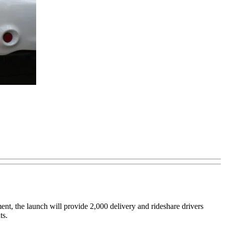
nt, the launch will provide 2,000 delivery and rideshare drivers
ts.