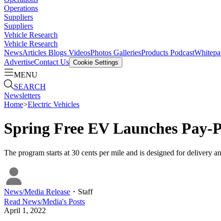
Operations
Suppliers
Suppliers
Vehicle Research
Vehicle Research
News
Articles
Blogs
Videos
Photos Galleries
Products
Podcast
Whitepa
Advertise
Contact Us
Cookie Settings
MENU
SEARCH
Newsletters
Home
>
Electric Vehicles
Spring Free EV Launches Pay-
The program starts at 30 cents per mile and is designed for delivery an
News/Media Release
・
Staff
Read
News/Media
's Posts
April 1, 2022