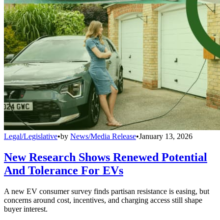
Legal/Legislative
•
by
News/Media Release
•
January 13, 2026
New Research Shows Renewed Potential
And Tolerance For EVs
A new EV consumer survey finds partisan resistance is easing, but
concerns around cost, incentives, and charging access still shape
buyer interest.