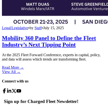
Legal/Legislative
•
by
Staff
•
July 15, 2025
Mobility 360 Panel to Define the Fleet
Industry’s Next Tipping Point
At the 2025 Fleet Forward Conference, experts in capital, policy,
and data will assess which trends are transforming fleet.
Read More →
View All
→
Connect with us