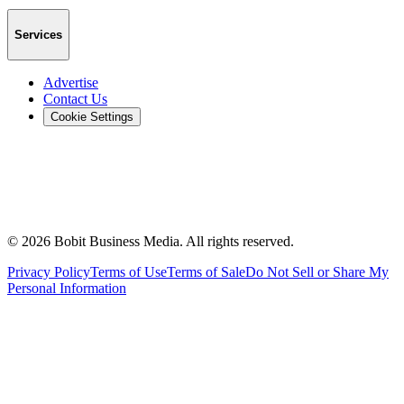
Services
Advertise
Contact Us
Cookie Settings
©
2026
Bobit Business Media. All rights reserved.
Privacy Policy
Terms of Use
Terms of Sale
Do Not Sell or Share My
Personal Information