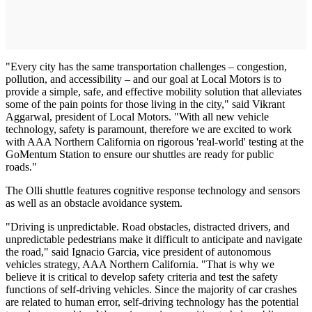
"Every city has the same transportation challenges – congestion,
pollution, and accessibility – and our goal at Local Motors is to
provide a simple, safe, and effective mobility solution that alleviates
some of the pain points for those living in the city," said Vikrant
Aggarwal, president of Local Motors. "With all new vehicle
technology, safety is paramount, therefore we are excited to work
with AAA Northern California on rigorous 'real-world' testing at the
GoMentum Station to ensure our shuttles are ready for public
roads."
The Olli shuttle features cognitive response technology and sensors
as well as an obstacle avoidance system.
"Driving is unpredictable. Road obstacles, distracted drivers, and
unpredictable pedestrians make it difficult to anticipate and navigate
the road," said Ignacio Garcia, vice president of autonomous
vehicles strategy, AAA Northern California. "That is why we
believe it is critical to develop safety criteria and test the safety
functions of self-driving vehicles. Since the majority of car crashes
are related to human error, self-driving technology has the potential