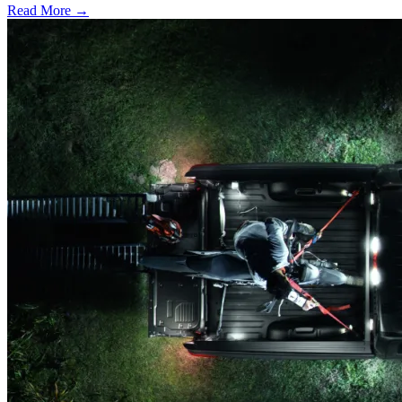
Read More →