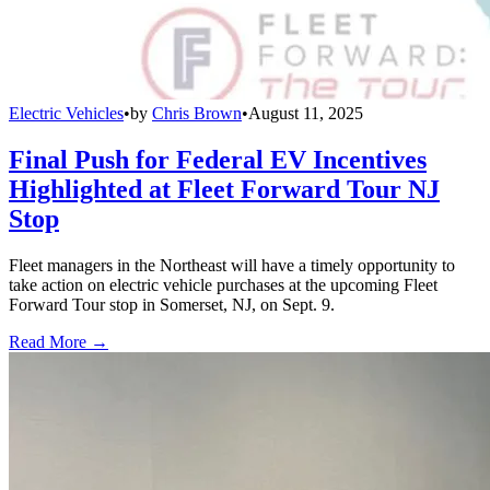
Electric Vehicles
•
by
Chris Brown
•
August 11, 2025
Final Push for Federal EV Incentives
Highlighted at Fleet Forward Tour NJ
Stop
Fleet managers in the Northeast will have a timely opportunity to
take action on electric vehicle purchases at the upcoming Fleet
Forward Tour stop in Somerset, NJ, on Sept. 9.
Read More →