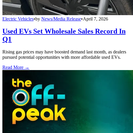
Electric Vehicles
•
by
News/Media Release
•
April 7, 2026
Used EVs Set Wholesale Sales Record In
Q1
Rising gas prices may have boosted demand last month, as dealers
pursued potential opportunities with more affordable used EVs.
Read More →