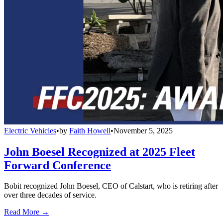
Electric Vehicles
•
by
Faith Howell
•
November 5, 2025
John Boesel Recognized at 2025 Fleet
Forward Conference
Bobit recognized John Boesel, CEO of Calstart, who is retiring after
over three decades of service.
Read More →