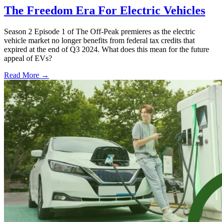
The Freedom Era For Electric Vehicles
Season 2 Episode 1 of The Off-Peak premieres as the electric
vehicle market no longer benefits from federal tax credits that
expired at the end of Q3 2024. What does this mean for the future
appeal of EVs?
Read More →