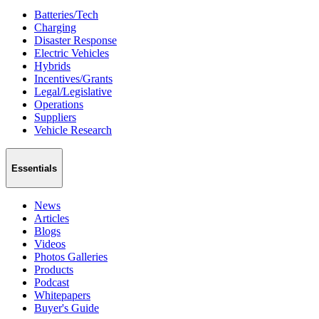
Batteries/Tech
Charging
Disaster Response
Electric Vehicles
Hybrids
Incentives/Grants
Legal/Legislative
Operations
Suppliers
Vehicle Research
Essentials
News
Articles
Blogs
Videos
Photos Galleries
Products
Podcast
Whitepapers
Buyer's Guide