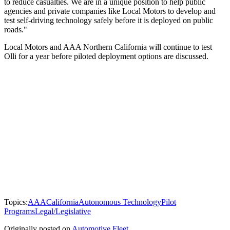
to reduce casualties. We are in a unique position to help public
agencies and private companies like Local Motors to develop and
test self-driving technology safely before it is deployed on public
roads."
Local Motors and AAA Northern California will continue to test
Olli for a year before piloted deployment options are discussed.
Topics:
AAA
California
Autonomous Technology
Pilot
Programs
Legal/Legislative
Originally posted on
Automotive Fleet