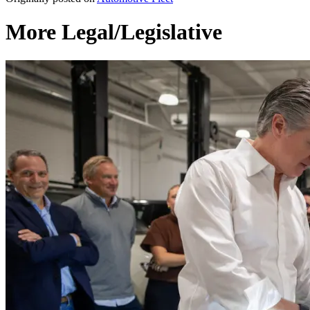
More Legal/Legislative