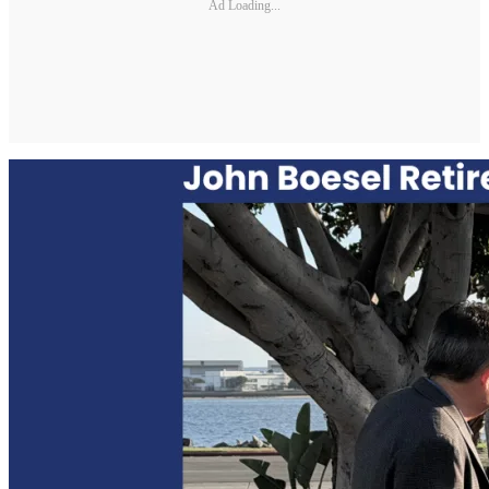
Ad Loading...