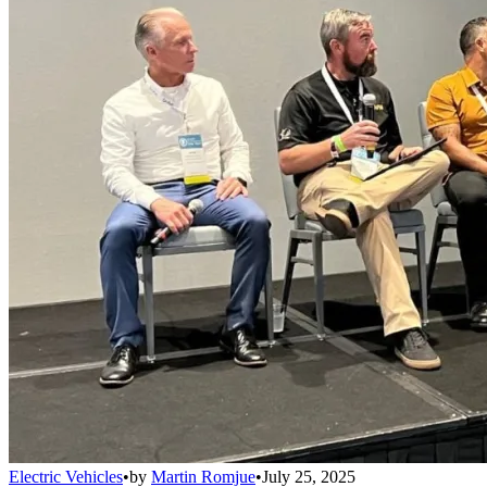
Electric Vehicles
•
by
Martin Romjue
•
July 25, 2025