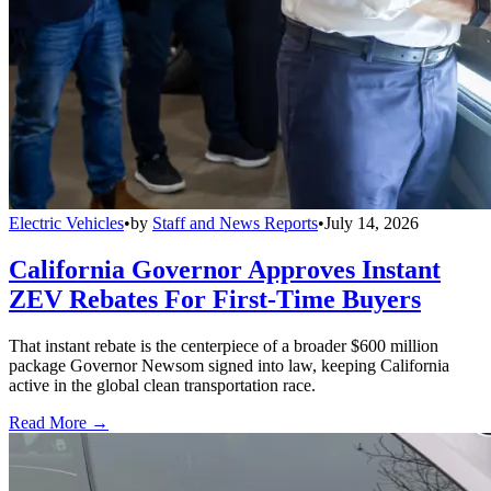
Electric Vehicles
•
by
Staff and News Reports
•
July 14, 2026
California Governor Approves Instant
ZEV Rebates For First-Time Buyers
That instant rebate is the centerpiece of a broader $600 million
package Governor Newsom signed into law, keeping California
active in the global clean transportation race.
Read More →