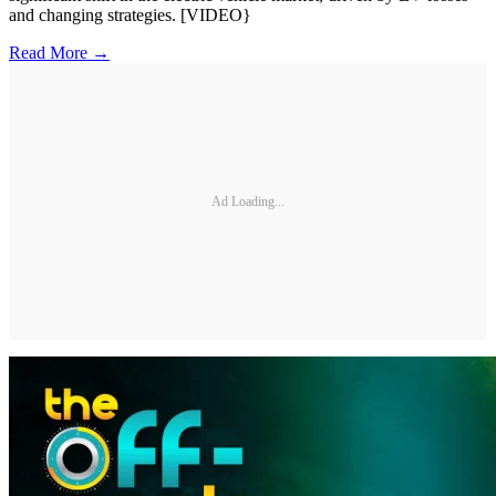
and changing strategies. [VIDEO}
Read More →
Ad Loading...