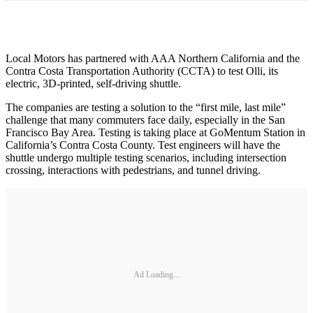
Local Motors has partnered with AAA Northern California and the
Contra Costa Transportation Authority (CCTA) to test Olli, its
electric, 3D-printed, self-driving shuttle.
The companies are testing a solution to the “first mile, last mile”
challenge that many commuters face daily, especially in the San
Francisco Bay Area. Testing is taking place at GoMentum Station in
California’s Contra Costa County. Test engineers will have the
shuttle undergo multiple testing scenarios, including intersection
crossing, interactions with pedestrians, and tunnel driving.
Ad Loading...