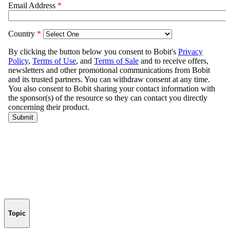
Topic