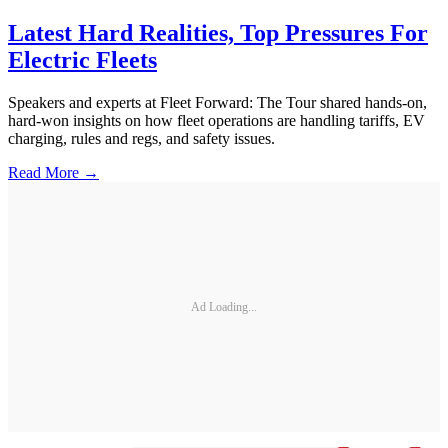
Latest Hard Realities, Top Pressures For
Electric Fleets
Speakers and experts at Fleet Forward: The Tour shared hands-on,
hard-won insights on how fleet operations are handling tariffs, EV
charging, rules and regs, and safety issues.
Read More →
Ad Loading...