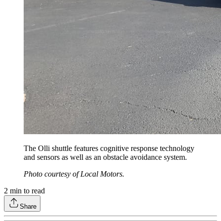
The Olli shuttle features cognitive response technology
and sensors as well as an obstacle avoidance system.
Photo courtesy of Local Motors.
2
min to read
Share