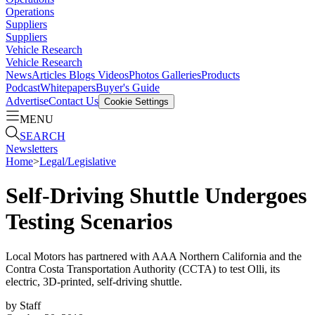
Operations
Suppliers
Suppliers
Vehicle Research
Vehicle Research
News
Articles
Blogs
Videos
Photos Galleries
Products
Podcast
Whitepapers
Buyer's Guide
Advertise
Contact Us
Cookie Settings
MENU
SEARCH
Newsletters
Home
>
Legal/Legislative
Self-Driving Shuttle Undergoes
Testing Scenarios
Local Motors has partnered with AAA Northern California and the
Contra Costa Transportation Authority (CCTA) to test Olli, its
electric, 3D-printed, self-driving shuttle.
by
Staff