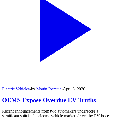
Electric Vehicles
•
by
Martin Romjue
•
April 3, 2026
OEMS Expose Overdue EV Truths
Recent announcements from two automakers underscore a
significant shift in the electric vehicle market, driven by EV losses