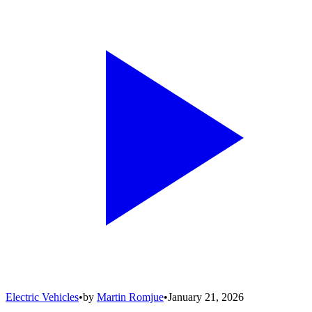
Electric Vehicles
•
by
Martin Romjue
•
January 21, 2026