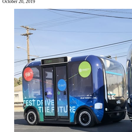
October 20, 2019