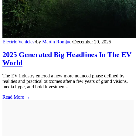
Electric Vehicles
•
by
Martin Romjue
•
December 29, 2025
2025 Generated Big Headlines In The EV
World
The EV industry entered a new more nuanced phase defined by
realities and practical outcomes after a few years of grand visions,
media hype, and bold investments.
Read More →