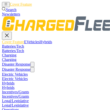
Cover Feature
EVehicles
Hybrids
Search
Newsletters
Cover Feature
EVehicles
Hybrids
Batteries/Tech
Batteries/Tech
Charging
Charging
Disaster Response
Disaster Response
Electric Vehicles
Electric Vehicles
Hybrids
Hybrids
Incentives/Grants
Incentives/Grants
Legal/Legislative
Legal/Legislative
Operations