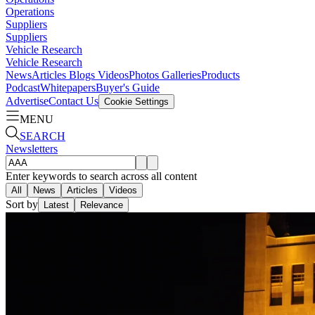
Operations
Suppliers
Suppliers
Vehicle Research
Vehicle Research
News
Articles
Blogs
Videos
Photos Galleries
Products
Podcast
Whitepapers
Buyer's Guide
Advertise
Contact Us
Cookie Settings
MENU
SEARCH
Newsletters
Enter keywords to search across all content
All
News
Articles
Videos
Sort by
Latest
Relevance