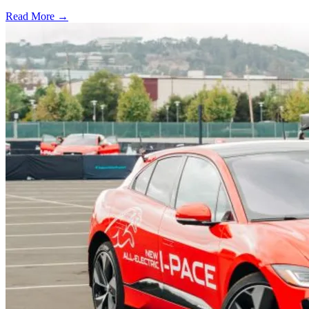
Read More →