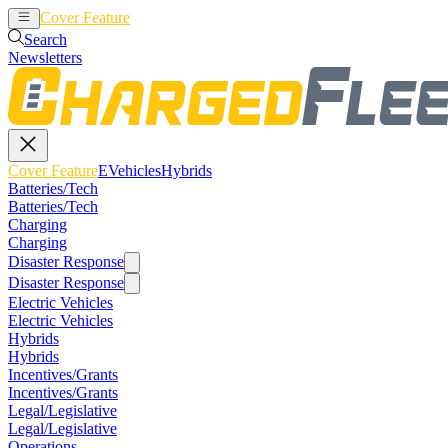
Cover Feature
EVehicles
Hybrids
Search
Newsletters
Cover Feature
EVehicles
Hybrids
Batteries/Tech
Batteries/Tech
Charging
Charging
Disaster Response
Disaster Response
Electric Vehicles
Electric Vehicles
Hybrids
Hybrids
Incentives/Grants
Incentives/Grants
Legal/Legislative
Legal/Legislative
Operations