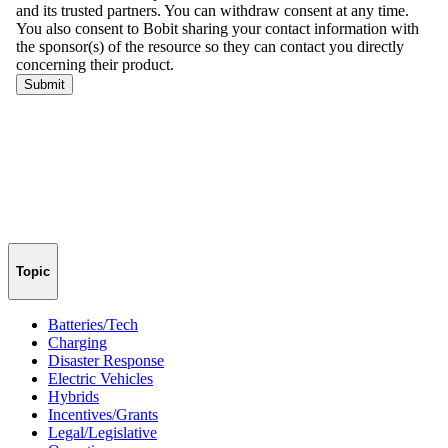
Topic
Batteries/Tech
Charging
Disaster Response
Electric Vehicles
Hybrids
Incentives/Grants
Legal/Legislative