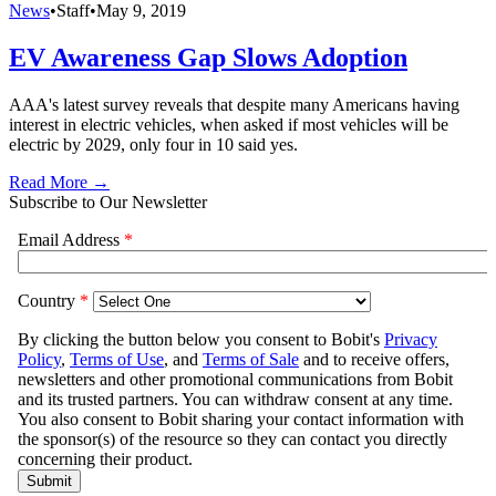
News
•
Staff
•
May 9, 2019
EV Awareness Gap Slows Adoption
AAA's latest survey reveals that despite many Americans having
interest in electric vehicles, when asked if most vehicles will be
electric by 2029, only four in 10 said yes.
Read More →
Subscribe to Our Newsletter