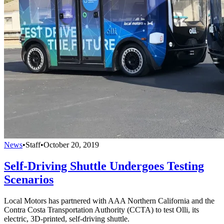
News
•
Staff
•
October 20, 2019
Self-Driving Shuttle Undergoes Testing
Scenarios
Local Motors has partnered with AAA Northern California and the
Contra Costa Transportation Authority (CCTA) to test Olli, its
electric, 3D-printed, self-driving shuttle.