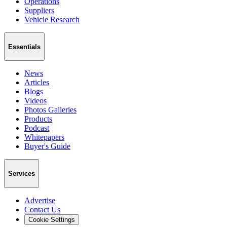
Operations
Suppliers
Vehicle Research
Essentials
News
Articles
Blogs
Videos
Photos Galleries
Products
Podcast
Whitepapers
Buyer's Guide
Services
Advertise
Contact Us
Cookie Settings