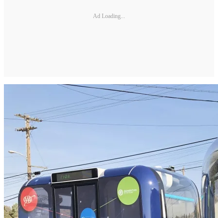
Ad Loading...