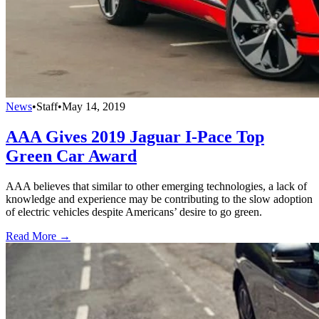
News
•
Staff
•
May 14, 2019
AAA Gives 2019 Jaguar I-Pace Top
Green Car Award
AAA believes that similar to other emerging technologies, a lack of
knowledge and experience may be contributing to the slow adoption
of electric vehicles despite Americans’ desire to go green.
Read More →