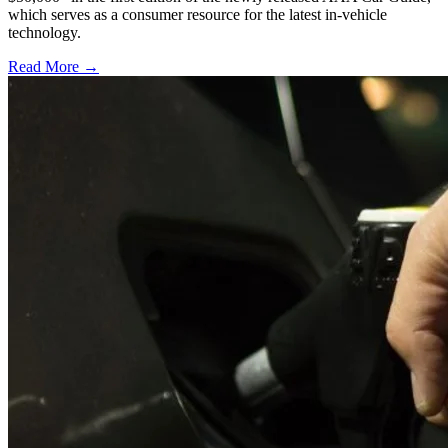
which serves as a consumer resource for the latest in-vehicle
technology.
Read More →