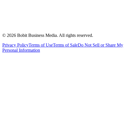
©
2026
Bobit Business Media. All rights reserved.
Privacy Policy
Terms of Use
Terms of Sale
Do Not Sell or Share My
Personal Information