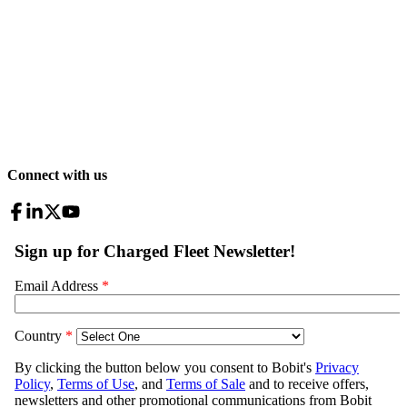
Connect with us