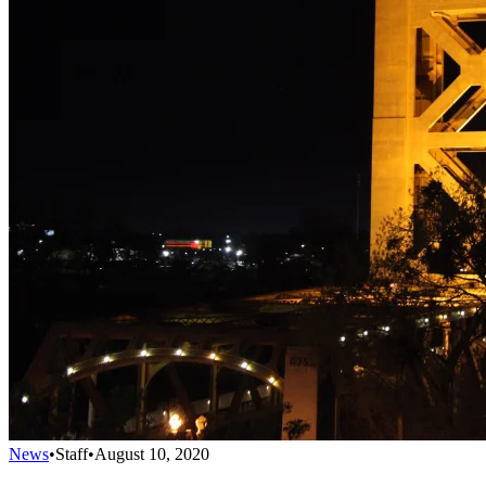
News
•
Staff
•
August 10, 2020