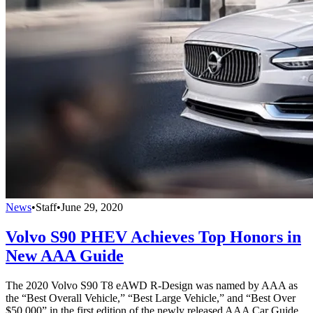
News
•
Staff
•
June 29, 2020
Volvo S90 PHEV Achieves Top Honors in
New AAA Guide
The 2020 Volvo S90 T8 eAWD R-Design was named by AAA as
the “Best Overall Vehicle,” “Best Large Vehicle,” and “Best Over
$50,000” in the first edition of the newly released AAA Car Guide,