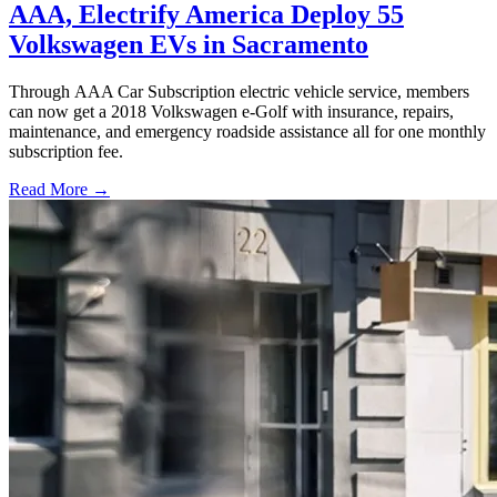
AAA, Electrify America Deploy 55
Volkswagen EVs in Sacramento
Through AAA Car Subscription electric vehicle service, members
can now get a 2018 Volkswagen e-Golf with insurance, repairs,
maintenance, and emergency roadside assistance all for one monthly
subscription fee.
Read More →