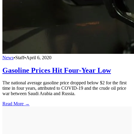
News
•
Staff
•
April 6, 2020
Gasoline Prices Hit Four-Year Low
The national average gasoline price dropped below $2 for the first
time in four years, attributed to COVID-19 and the crude oil price
war between Saudi Arabia and Russia.
Read More →