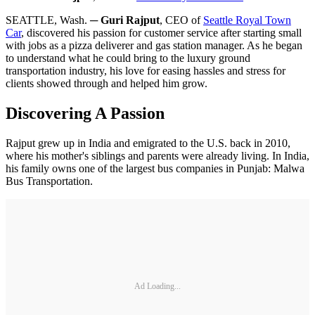
SEATTLE, Wash. ─
Guri Rajput
, CEO of
Seattle Royal Town
Car
, discovered his passion for customer service after starting small
with jobs as a pizza deliverer and gas station manager. As he began
to understand what he could bring to the luxury ground
transportation industry, his love for easing hassles and stress for
clients showed through and helped him grow.
Discovering A Passion
Rajput grew up in India and emigrated to the U.S. back in 2010,
where his mother's siblings and parents were already living. In India,
his family owns one of the largest bus companies in Punjab: Malwa
Bus Transportation.
Ad Loading...