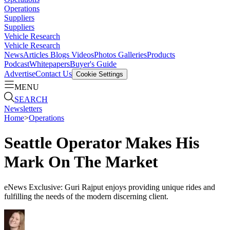
Operations
Suppliers
Suppliers
Vehicle Research
Vehicle Research
News
Articles
Blogs
Videos
Photos Galleries
Products
Podcast
Whitepapers
Buyer's Guide
Advertise
Contact Us
Cookie Settings
MENU
SEARCH
Newsletters
Home
>
Operations
Seattle Operator Makes His
Mark On The Market
eNews Exclusive: Guri Rajput enjoys providing unique rides and
fulfilling the needs of the modern discerning client.