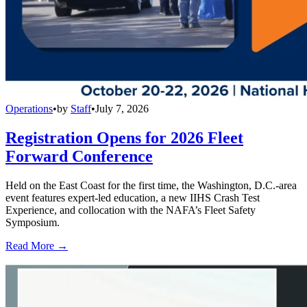
Operations
•
by
Staff
•
July 7, 2026
Registration Opens for 2026 Fleet
Forward Conference
Held on the East Coast for the first time, the Washington, D.C.-area
event features expert-led education, a new IIHS Crash Test
Experience, and collocation with the NAFA’s Fleet Safety
Symposium.
Read More →