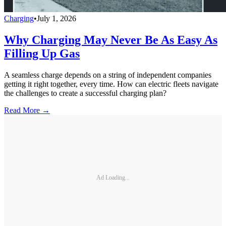
Charging
•
July 1, 2026
Why Charging May Never Be As Easy As
Filling Up Gas
A seamless charge depends on a string of independent companies
getting it right together, every time. How can electric fleets navigate
the challenges to create a successful charging plan?
Read More →
Ad Loading...