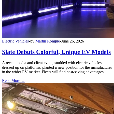
Electric Vehicles
•
by
Martin Romjue
•
June 26, 2026
Slate Debuts Colorful, Unique EV Models
A recent media and client event, studded with electric vehicles
dressed up on platforms, planted a new position for the manufacturer
in the wider EV market. Fleets will find cost-saving advantages.
Read More →