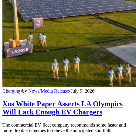
Charging
•
by
News/Media Release
•
July 9, 2026
Xos White Paper Asserts LA Olympics
Will Lack Enough EV Chargers
The commercial EV fleet company recommends some faster and
more flexible remedies to relieve the anticipated shortfall.