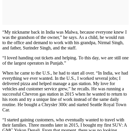
“My nickname back in India was Malwa, because everyone knew I
was the grandson of the owner,” he says. As a child, he would run
to the office and demand to work with his grandpa, Nirmal Singh,
and father, Surinder Singh, and the staff.
“I loved handing out tickets and helping. To this day, we are still one
of the largest operators in Punjab.”
When he came to the U.S., he had to start all over. “In India, we had
everything we ever wanted. In the U.S., I worked several jobs; I
delivered pizza and helped manage a gas station. My love for
vehicles and customer service grew,” he recalls. He was running a
successful Chevron gas station in 2015 when he wanted to return to
his roots and try a unique line of work instead of the same daily
routine. He bought a Chrysler 300c and started Seattle Royal Town
Car.
“I started gaining customers, who eventually wanted to travel with
their families. Three months later in 2015, I bought my first SUV: A
GMC Yukon Denali. From that moment, there was no looking