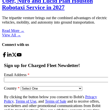
Uber, Nuro and Lucid Plan Houston
Robotaxi Service in 2027
The tripartite venture brings out the combined advantages of electric
vehicles, mobility, and autonomy into ground transportation.
Read More →
View All
→
Connect with us