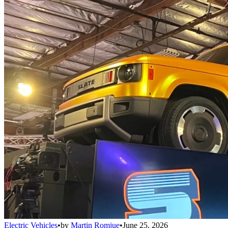
Electric Vehicles
•
by
Martin Romjue
•
June 25, 2026