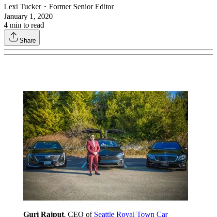
Lexi Tucker
・
Former Senior Editor
January 1, 2020
4
min to read
Share
Guri Rajput
, CEO of
Seattle Royal Town Car