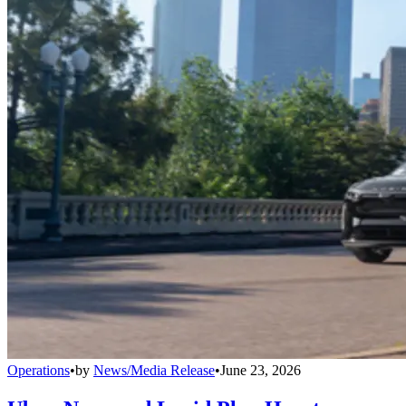
Operations
•
by
News/Media Release
•
June 23, 2026