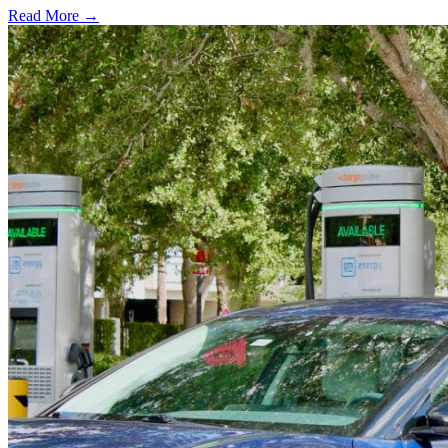
Read More →