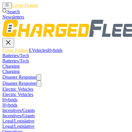
Cover Feature
EVehicles
Hybrids
Search
Newsletters
Cover Feature
EVehicles
Hybrids
Batteries/Tech
Batteries/Tech
Charging
Charging
Disaster Response
Disaster Response
Electric Vehicles
Electric Vehicles
Hybrids
Hybrids
Incentives/Grants
Incentives/Grants
Legal/Legislative
Legal/Legislative
Operations