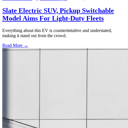
Slate Electric SUV, Pickup Switchable
Model Aims For Light-Duty Fleets
Everything about this EV is counterintuitive and understated,
making it stand out from the crowd.
Read More →