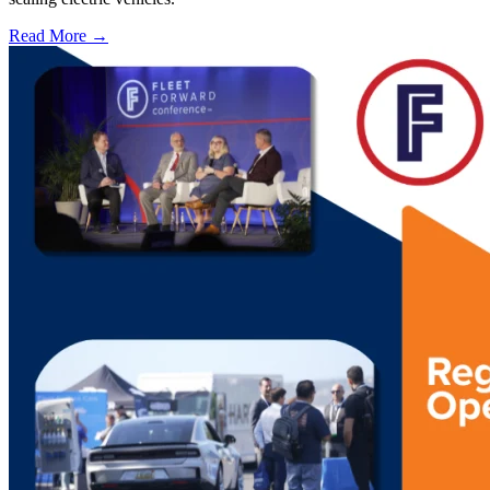
Read More →