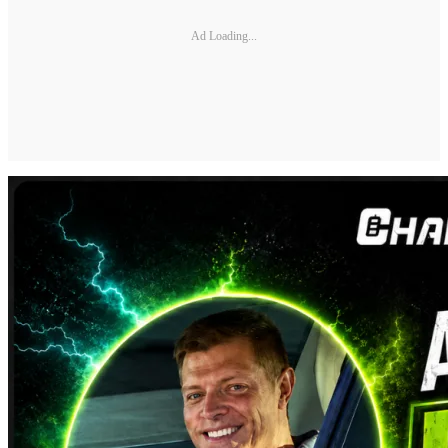
Ad Loading...