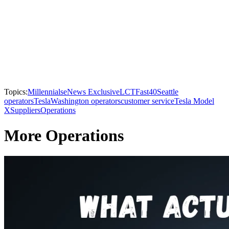
Topics:
Millennials
eNews Exclusive
LCTFast40
Seattle
operators
Tesla
Washington operators
customer service
Tesla Model
X
Suppliers
Operations
More Operations