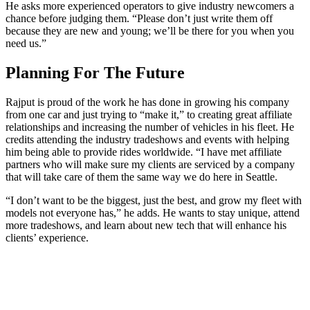
He asks more experienced operators to give industry newcomers a
chance before judging them. “Please don’t just write them off
because they are new and young; we’ll be there for you when you
need us.”
Planning For The Future
Rajput is proud of the work he has done in growing his company
from one car and just trying to “make it,” to creating great affiliate
relationships and increasing the number of vehicles in his fleet. He
credits attending the industry tradeshows and events with helping
him being able to provide rides worldwide. “I have met affiliate
partners who will make sure my clients are serviced by a company
that will take care of them the same way we do here in Seattle.
“I don’t want to be the biggest, just the best, and grow my fleet with
models not everyone has,” he adds. He wants to stay unique, attend
more tradeshows, and learn about new tech that will enhance his
clients’ experience.