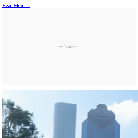
Read More →
Ad Loading...