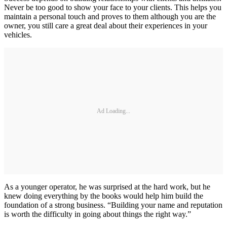
Never be too good to show your face to your clients. This helps you
maintain a personal touch and proves to them although you are the
owner, you still care a great deal about their experiences in your
vehicles.
Ad Loading...
As a younger operator, he was surprised at the hard work, but he
knew doing everything by the books would help him build the
foundation of a strong business. “Building your name and reputation
is worth the difficulty in going about things the right way.”