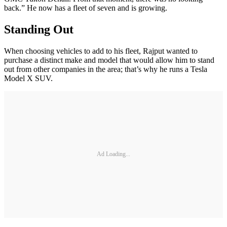
back.” He now has a fleet of seven and is growing.
Standing Out
When choosing vehicles to add to his fleet, Rajput wanted to
purchase a distinct make and model that would allow him to stand
out from other companies in the area; that’s why he runs a Tesla
Model X SUV.
Ad Loading...