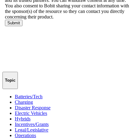
Topic
Batteries/Tech
Charging
Disaster Response
Electric Vehicles
Hybrids
Incentives/Grants
Legal/Legislative
Operations