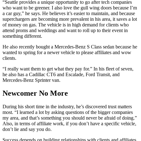
“Seattle provides a unique opportunity to go after tech companies
who want to be greener. I also love the gull wing doors because I’m
a car guy,” he says. He believes it’s easier to maintain, and because
superchargers are becoming more prevalent in his area, it saves a lot
of money on gas. The vehicle is in high demand for clients who
attend proms and weddings and want to roll up to their event in
something different.
He also recently bought a Mercedes-Benz S Class sedan because he
wanted to spring for a newer vehicle to please affiliates and wow
clients.
“I really want them to get what they pay for.” In his fleet of seven,
he also has a Cadillac CT6 and Escalade, Ford Transit, and
Mercedes-Benz Sprinter van.
Newcomer No More
During his short time in the industry, he’s discovered trust matters
most. “I learned a lot by asking questions of the bigger companies
my area, and that’s something you should never be afraid of doing.”
Also, in terms of affiliate work, if you don’t have a specific vehicle,
don’t lie and say you do.
Success depends on building relationships with clients and affiliates.