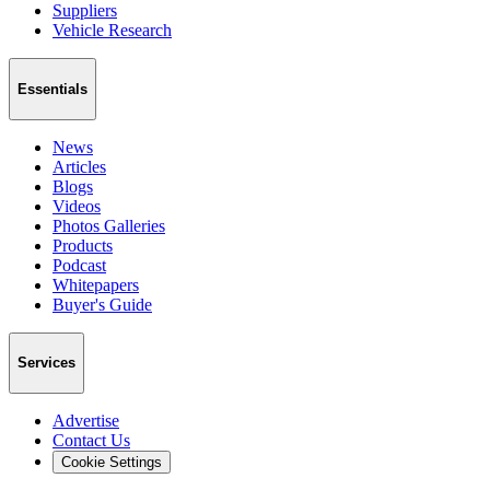
Suppliers
Vehicle Research
Essentials
News
Articles
Blogs
Videos
Photos Galleries
Products
Podcast
Whitepapers
Buyer's Guide
Services
Advertise
Contact Us
Cookie Settings