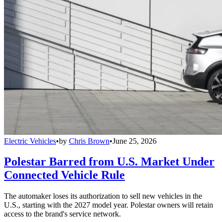
Electric Vehicles
•
by
Chris Brown
•
June 25, 2026
Polestar Barred from U.S. Market Under
Connected Vehicle Rule
The automaker loses its authorization to sell new vehicles in the
U.S., starting with the 2027 model year. Polestar owners will retain
access to the brand's service network.