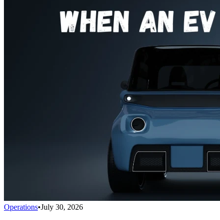
Operations
•
July 30, 2026