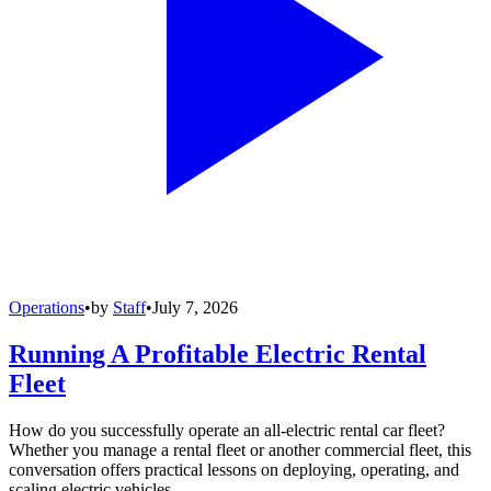
Operations
•
by
Staff
•
July 7, 2026
Running A Profitable Electric Rental
Fleet
How do you successfully operate an all-electric rental car fleet?
Whether you manage a rental fleet or another commercial fleet, this
conversation offers practical lessons on deploying, operating, and
scaling electric vehicles.