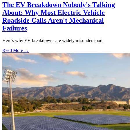
The EV Breakdown Nobody's Talking
About: Why Most Electric Vehicle
Roadside Calls Aren't Mechanical
Failures
Here's why EV breakdowns are widely misunderstood.
Read More →