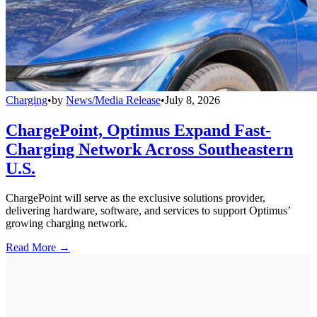
Charging
•
by
News/Media Release
•
July 8, 2026
ChargePoint, Optimus Expand Fast-
Charging Network Across Southeastern
U.S.
ChargePoint will serve as the exclusive solutions provider,
delivering hardware, software, and services to support Optimus’
growing charging network.
Read More →