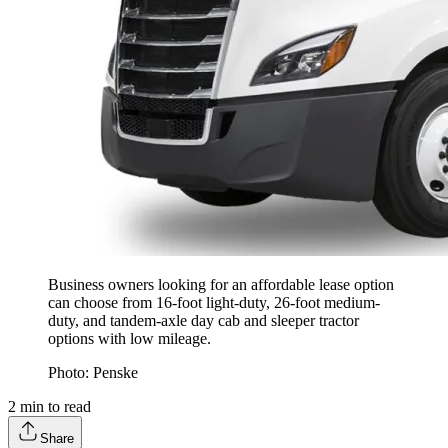
Business owners looking for an affordable lease option
can choose from 16-foot light-duty, 26-foot medium-
duty, and tandem-axle day cab and sleeper tractor
options with low mileage.
Photo: Penske
2
min to read
Share