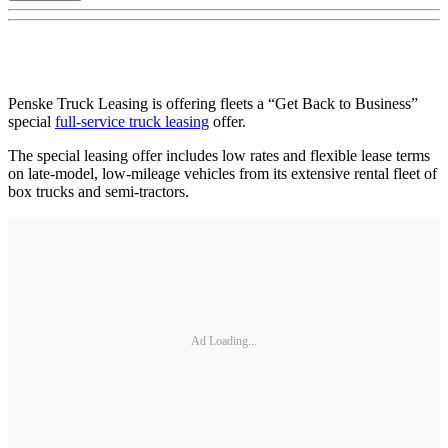
Penske Truck Leasing is offering fleets a “Get Back to Business”
special
full-service truck leasing
offer.
The special leasing offer includes low rates and flexible lease terms
on late-model, low-mileage vehicles from its extensive rental fleet of
box trucks and semi-tractors.
Ad Loading...