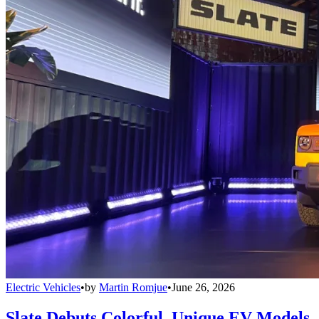
Electric Vehicles
•
by
Martin Romjue
•
June 26, 2026
Slate Debuts Colorful, Unique EV Models