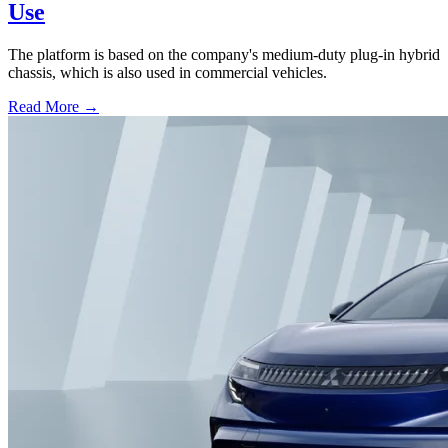
Use
The platform is based on the company's medium-duty plug-in hybrid
chassis, which is also used in commercial vehicles.
Read More →