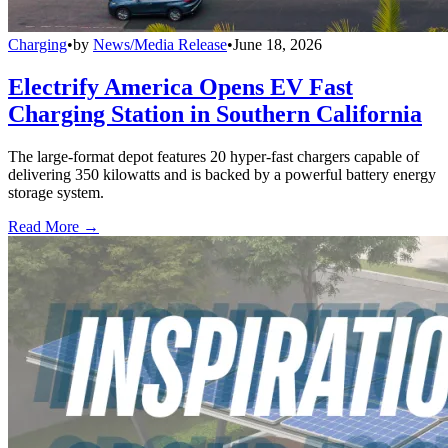
Charging
•
by
News/Media Release
•
June 18, 2026
Electrify America Opens EV Fast
Charging Station in Southern California
The large-format depot features 20 hyper-fast chargers capable of
delivering 350 kilowatts and is backed by a powerful battery energy
storage system.
Read More →