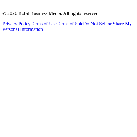
©
2026
Bobit Business Media. All rights reserved.
Privacy Policy
Terms of Use
Terms of Sale
Do Not Sell or Share My
Personal Information