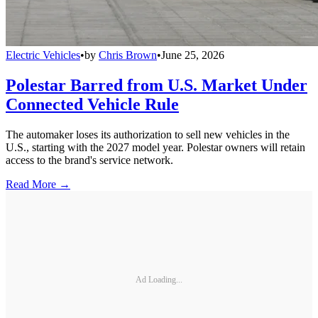
Electric Vehicles
•
by
Chris Brown
•
June 25, 2026
Polestar Barred from U.S. Market Under
Connected Vehicle Rule
The automaker loses its authorization to sell new vehicles in the
U.S., starting with the 2027 model year. Polestar owners will retain
access to the brand's service network.
Read More →
Ad Loading...