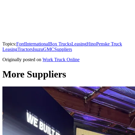
Topics:
Ford
International
Box Trucks
Leasing
Hino
Penske Truck
Leasing
Tractors
Isuzu
GMC
Suppliers
Originally posted on
Work Truck Online
More Suppliers