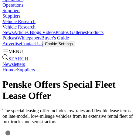
Operations
Suppliers
Suppliers
Vehicle Research
Vehicle Research
News
Articles
Blogs
Videos
Photos Galleries
Products
Podcast
Whitepapers
Buyer's Guide
Advertise
Contact Us
Cookie Settings
MENU
SEARCH
Newsletters
Home
>
Suppliers
Penske Offers Special Fleet
Lease Offer
The special leasing offer includes low rates and flexible lease terms
on late-model, low-mileage vehicles from its extensive rental fleet of
box trucks and semi-tractors.