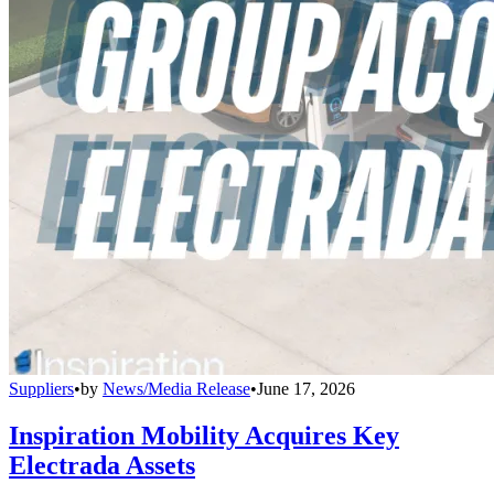
Suppliers
•
by
News/Media Release
•
June 17, 2026
Inspiration Mobility Acquires Key
Electrada Assets