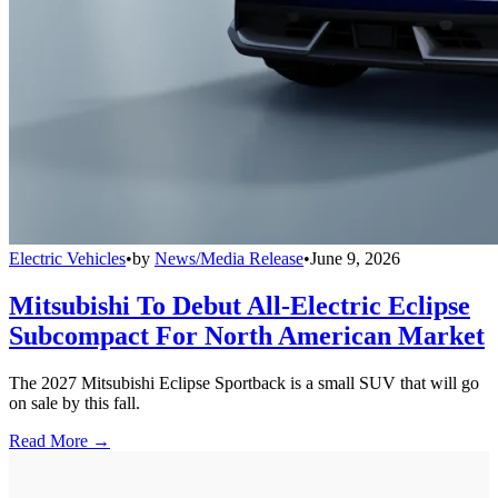
Electric Vehicles
•
by
News/Media Release
•
June 9, 2026
Mitsubishi To Debut All-Electric Eclipse
Subcompact For North American Market
The 2027 Mitsubishi Eclipse Sportback is a small SUV that will go
on sale by this fall.
Read More →