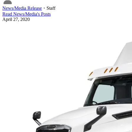
News/Media Release
・
Staff
Read
News/Media
's Posts
April 27, 2020