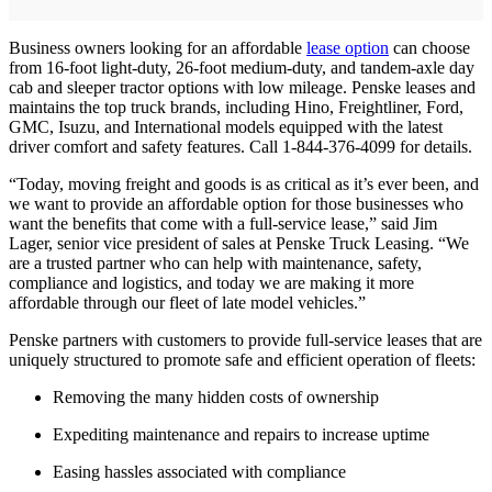
Business owners looking for an affordable
lease option
can choose
from 16-foot light-duty, 26-foot medium-duty, and tandem-axle day
cab and sleeper tractor options with low mileage. Penske leases and
maintains the top truck brands, including Hino, Freightliner, Ford,
GMC, Isuzu, and International models equipped with the latest
driver comfort and safety features. Call 1-844-376-4099 for details.
“Today, moving freight and goods is as critical as it’s ever been, and
we want to provide an affordable option for those businesses who
want the benefits that come with a full-service lease,” said Jim
Lager, senior vice president of sales at Penske Truck Leasing. “We
are a trusted partner who can help with maintenance, safety,
compliance and logistics, and today we are making it more
affordable through our fleet of late model vehicles.”
Penske partners with customers to provide full-service leases that are
uniquely structured to promote safe and efficient operation of fleets:
Removing the many hidden costs of ownership
Expediting maintenance and repairs to increase uptime
Easing hassles associated with compliance