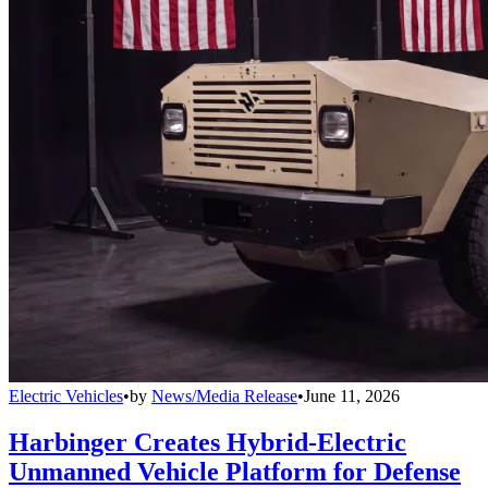
Electric Vehicles
•
by
News/Media Release
•
June 11, 2026
Harbinger Creates Hybrid-Electric
Unmanned Vehicle Platform for Defense