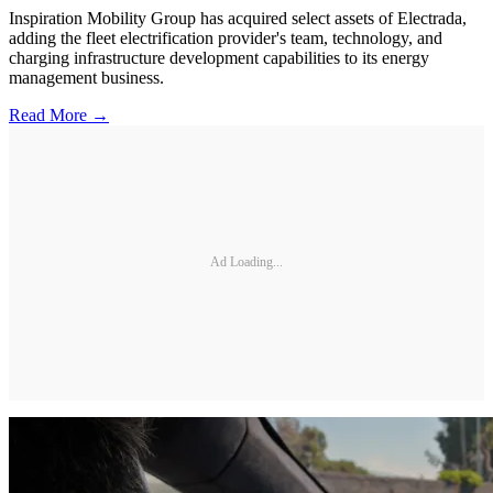
Inspiration Mobility Group has acquired select assets of Electrada,
adding the fleet electrification provider's team, technology, and
charging infrastructure development capabilities to its energy
management business.
Read More →
Ad Loading...