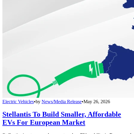
Electric Vehicles
•
by
News/Media Release
•
May 26, 2026
Stellantis To Build Smaller, Affordable
EVs For European Market