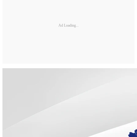
Ad Loading...