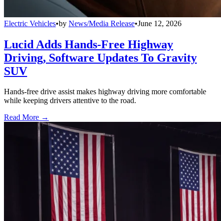
Electric Vehicles
•
by
News/Media Release
•
June 12, 2026
Lucid Adds Hands-Free Highway
Driving, Software Updates To Gravity
SUV
Hands-free drive assist makes highway driving more comfortable
while keeping drivers attentive to the road.
Read More →