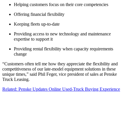
Helping customers focus on their core competencies
Offering financial flexibility
Keeping fleets up-to-date
Providing access to new technology and maintenance
expertise to support it
Providing rental flexibility when capacity requirements
change
“Customers often tell me how they appreciate the flexibility and
competitiveness of our late-model equipment solutions in these
unique times,” said Phil Feger, vice president of sales at Penske
Truck Leasing.
Related: Penske Updates Online Used-Truck Buying Experience