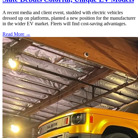
A recent media and client event, studded with electric vehicles
dressed up on platforms, planted a new position for the manufacturer
in the wider EV market. Fleets will find cost-saving advantages.
Read More →