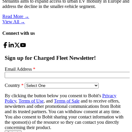
Stellantis aims to expand access to urban EV mobility in Europe and
address the decline in the smaller-vehicle segment.
Read More →
View All
→
Connect with us