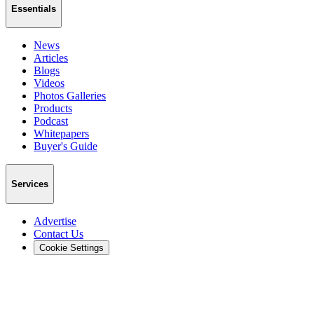
Essentials
News
Articles
Blogs
Videos
Photos Galleries
Products
Podcast
Whitepapers
Buyer's Guide
Services
Advertise
Contact Us
Cookie Settings