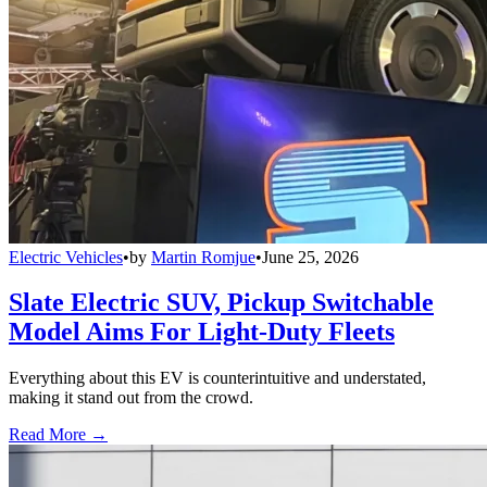
Electric Vehicles
•
by
Martin Romjue
•
June 25, 2026
Slate Electric SUV, Pickup Switchable
Model Aims For Light-Duty Fleets
Everything about this EV is counterintuitive and understated,
making it stand out from the crowd.
Read More →