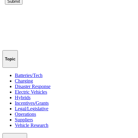
Topic
Batteries/Tech
Charging
Disaster Response
Electric Vehicles
Hybrids
Incentives/Grants
Legal/Legislative
Operations
Suppliers
Vehicle Research