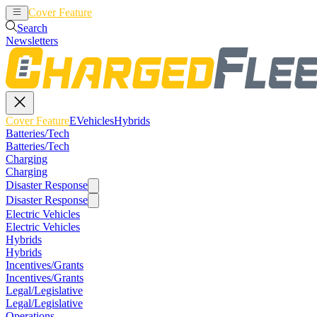
Cover Feature
EVehicles
Hybrids
Search
Newsletters
Cover Feature
EVehicles
Hybrids
Batteries/Tech
Batteries/Tech
Charging
Charging
Disaster Response
Disaster Response
Electric Vehicles
Electric Vehicles
Hybrids
Hybrids
Incentives/Grants
Incentives/Grants
Legal/Legislative
Legal/Legislative
Operations