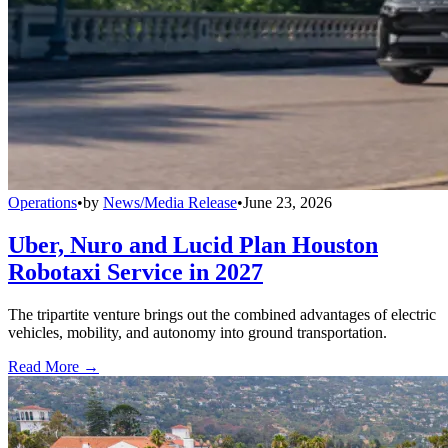
Operations
•
by
News/Media Release
•
June 23, 2026
Uber, Nuro and Lucid Plan Houston
Robotaxi Service in 2027
The tripartite venture brings out the combined advantages of electric
vehicles, mobility, and autonomy into ground transportation.
Read More →