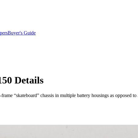
pers
Buyer's Guide
150 Details
on-frame “skateboard” chassis in multiple battery housings as opposed t