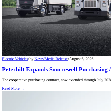
Electric Vehicles
•
by
News/Media Release
•
August 6, 2026
Peterbilt Expands Sourcewell Purchasing 
The cooperative purchasing contract, now extended through July 2028, a
Read More →