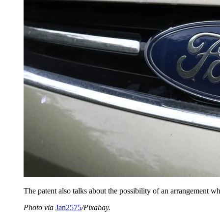
The patent also talks about the possibility of an arrangement 
Photo via
Jan2575
/Pixabay.