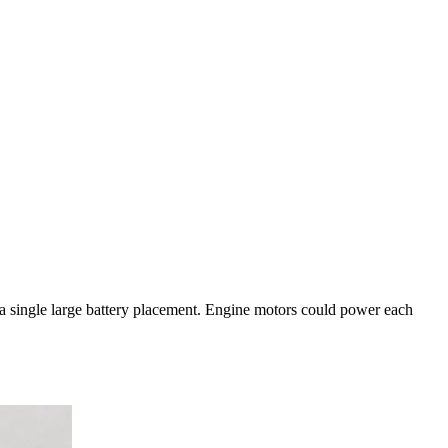
o a single large battery placement. Engine motors could power each