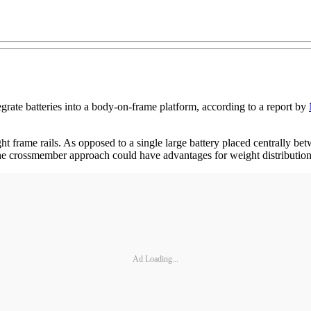
tegrate batteries into a body-on-frame platform, according to a report by
ght frame rails. As opposed to a single large battery placed centrally b
ys the crossmember approach could have advantages for weight distributi
Ad Loading...