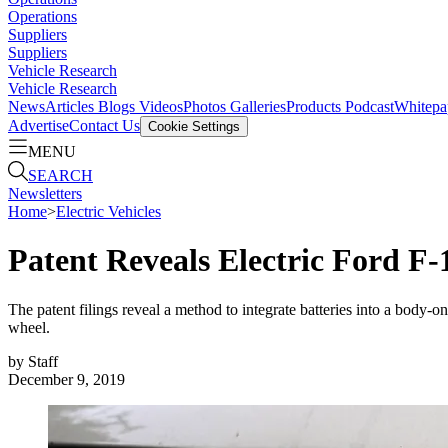
Operations
Suppliers
Suppliers
Vehicle Research
Vehicle Research
News
Articles
Blogs
Videos
Photos Galleries
Products
Podcast
Whitepa
Advertise
Contact Us
Cookie Settings
MENU
SEARCH
Newsletters
Home
>
Electric Vehicles
Patent Reveals Electric Ford F-
The patent filings reveal a method to integrate batteries into a body-
wheel.
by
Staff
December 9, 2019