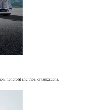
on, nonprofit and tribal organizations.