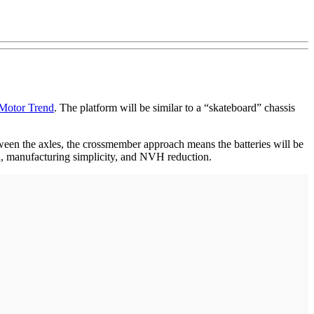
Motor Trend
. The platform will be similar to a “skateboard” chassis
etween the axles, the crossmember approach means the batteries will be
on, manufacturing simplicity, and NVH reduction.