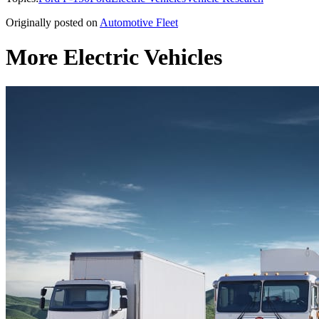
Originally posted on
Automotive Fleet
More Electric Vehicles