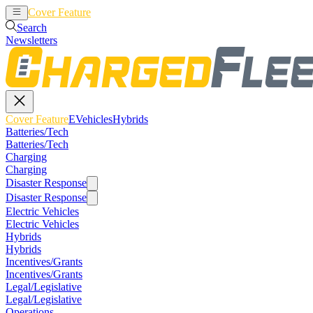
Cover Feature
EVehicles
Hybrids
Search
Newsletters
Cover Feature
EVehicles
Hybrids
Batteries/Tech
Batteries/Tech
Charging
Charging
Disaster Response
Disaster Response
Electric Vehicles
Electric Vehicles
Hybrids
Hybrids
Incentives/Grants
Incentives/Grants
Legal/Legislative
Legal/Legislative
Operations