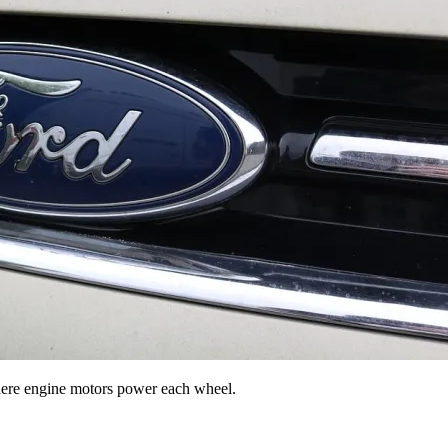
where engine motors power each wheel.