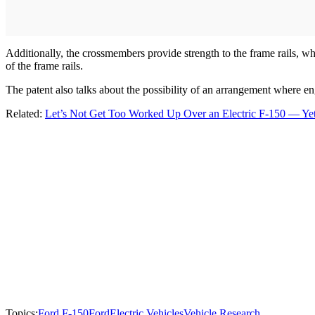
Additionally, the crossmembers provide strength to the frame rails, w
of the frame rails.
The patent also talks about the possibility of an arrangement where 
Related:
Let’s Not Get Too Worked Up Over an Electric F-150 — Ye
Topics:
Ford F-150
Ford
Electric Vehicles
Vehicle Research