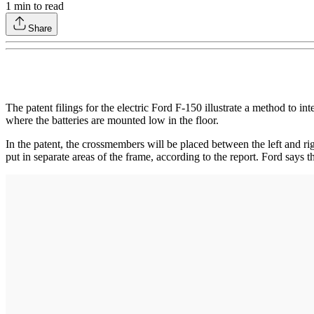
1
min to read
Share
The patent filings for the electric Ford F-150 illustrate a method to in
where the batteries are mounted low in the floor.
In the patent, the crossmembers will be placed between the left and ri
put in separate areas of the frame, according to the report. Ford sa