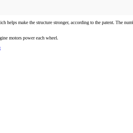
hich helps make the structure stronger, according to the patent. The nu
engine motors power each wheel.
t