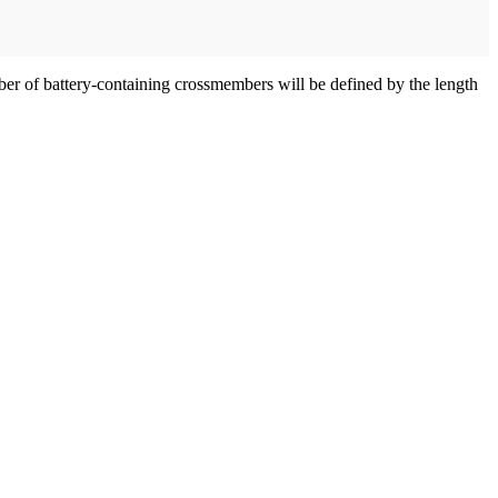
mber of battery-containing crossmembers will be defined by the length