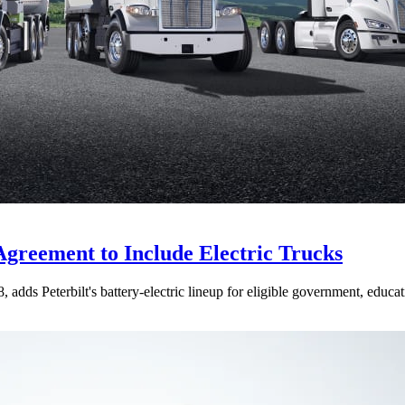
Agreement to Include Electric Trucks
dds Peterbilt's battery-electric lineup for eligible government, educati