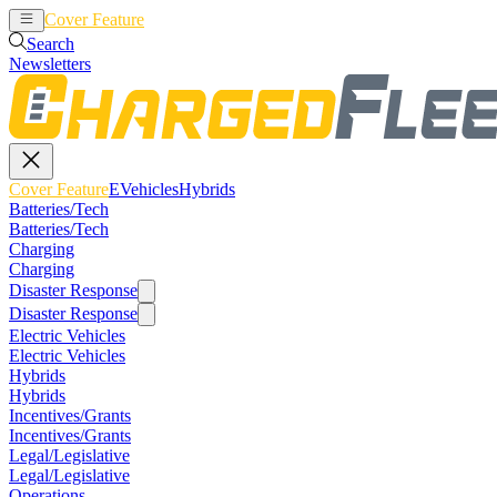
Cover Feature
EVehicles
Hybrids
Search
Newsletters
Cover Feature
EVehicles
Hybrids
Batteries/Tech
Batteries/Tech
Charging
Charging
Disaster Response
Disaster Response
Electric Vehicles
Electric Vehicles
Hybrids
Hybrids
Incentives/Grants
Incentives/Grants
Legal/Legislative
Legal/Legislative
Operations