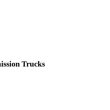
ission Trucks