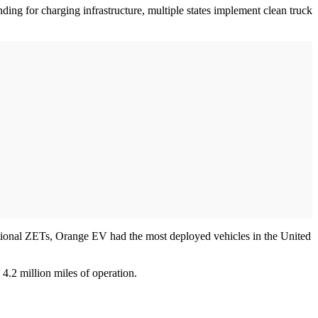
ding for charging infrastructure, multiple states implement clean truck
ational ZETs, Orange EV had the most deployed vehicles in the United
4.2 million miles of operation.