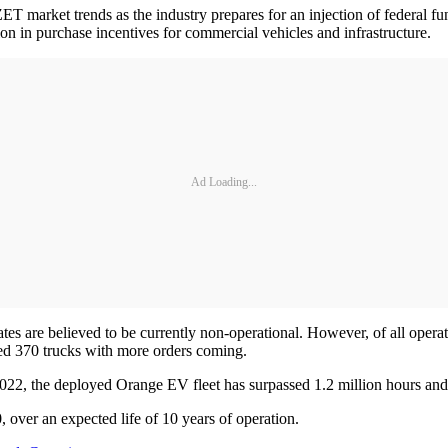
T market trends as the industry prepares for an injection of federal fun
ion in purchase incentives for commercial vehicles and infrastructure.
Ad Loading...
es are believed to be currently non-operational. However, of all oper
yed 370 trucks with more orders coming.
022, the deployed Orange EV fleet has surpassed 1.2 million hours and 
 over an expected life of 10 years of operation.