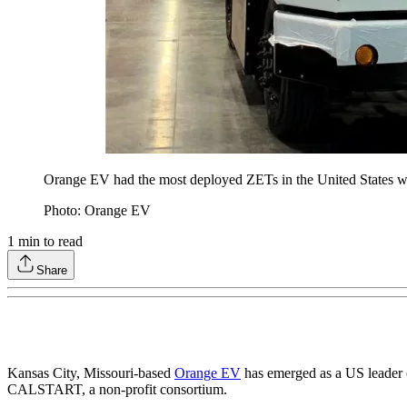
Orange EV had the most deployed ZETs in the United States wit
Photo: Orange EV
1
min to read
Share
Kansas City, Missouri-based
Orange EV
has emerged as a US leader 
CALSTART, a non-profit consortium.