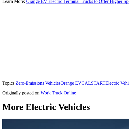
Learn More:
Orange EV Electric Terminal Trucks to Offer Higher Sp
Topics:
Zero-Emissions Vehicles
Orange EV
CALSTART
Electric Vehi
Originally posted on
Work Truck Online
More Electric Vehicles