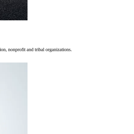
on, nonprofit and tribal organizations.