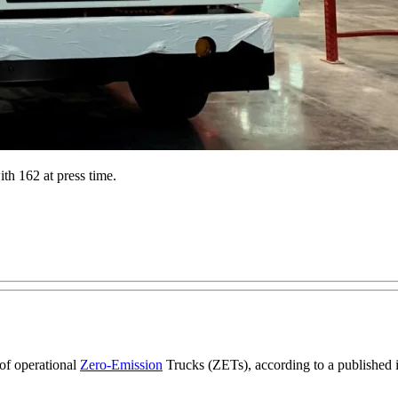
h 162 at press time.
of operational
Zero-Emission
Trucks (ZETs), according to a published 