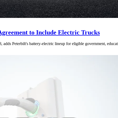
Agreement to Include Electric Trucks
dds Peterbilt's battery-electric lineup for eligible government, educati