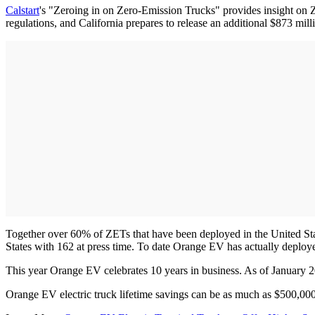
Calstart
's "Zeroing in on Zero-Emission Trucks" provides insight on ZE
regulations, and California prepares to release an additional $873 mill
Together over 60% of ZETs that have been deployed in the United Stat
States with 162 at press time. To date Orange EV has actually deplo
This year Orange EV celebrates 10 years in business. As of January 2
Orange EV electric truck lifetime savings can be as much as $500,000,