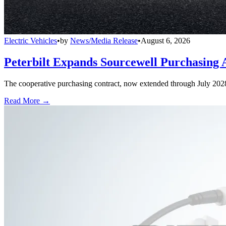
Electric Vehicles
•
by
News/Media Release
•
August 6, 2026
Peterbilt Expands Sourcewell Purchasing 
The cooperative purchasing contract, now extended through July 2028, a
Read More →