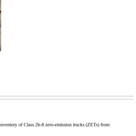
inventory of Class 2b-8 zero-emission trucks (ZETs) from