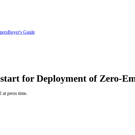
pers
Buyer's Guide
start for Deployment of Zero-Em
at press time.