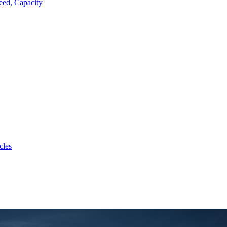
eed, Capacity
cles