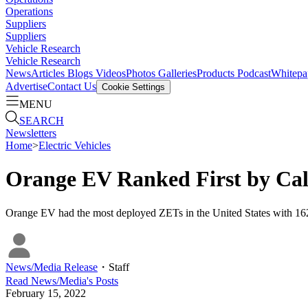
Operations
Suppliers
Suppliers
Vehicle Research
Vehicle Research
News
Articles
Blogs
Videos
Photos Galleries
Products
Podcast
Whitepa
Advertise
Contact Us
Cookie Settings
MENU
SEARCH
Newsletters
Home
>
Electric Vehicles
Orange EV Ranked First by Cal
Orange EV had the most deployed ZETs in the United States with 162 
News/Media Release
・
Staff
Read
News/Media
's Posts
February 15, 2022