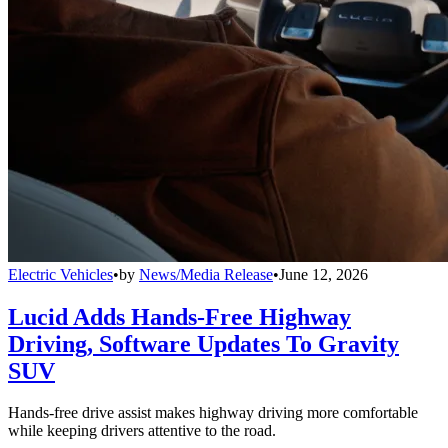
Electric Vehicles
•
by
News/Media Release
•
June 12, 2026
Lucid Adds Hands-Free Highway
Driving, Software Updates To Gravity
SUV
Hands-free drive assist makes highway driving more comfortable
while keeping drivers attentive to the road.