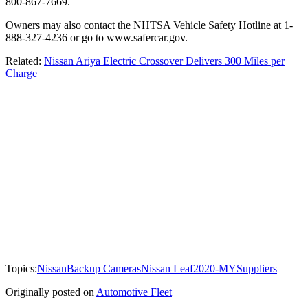
800-867-7669.
Owners may also contact the NHTSA Vehicle Safety Hotline at 1-
888-327-4236 or go to www.safercar.gov.
Related:
Nissan Ariya Electric Crossover Delivers 300 Miles per
Charge
Topics:
Nissan
Backup Cameras
Nissan Leaf
2020-MY
Suppliers
Originally posted on
Automotive Fleet