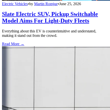
Electric Vehicles
•
by
Martin Romjue
•
June 25, 2026
Slate Electric SUV, Pickup Switchable
Model Aims For Light-Duty Fleets
Everything about this EV is counterintuitive and understated,
making it stand out from the crowd.
Read More →