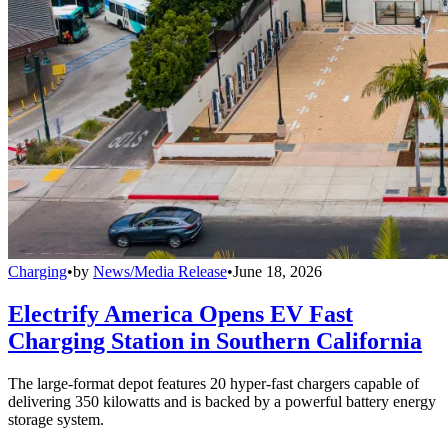
Charging
•
by
News/Media Release
•
June 18, 2026
Electrify America Opens EV Fast
Charging Station in Southern California
The large-format depot features 20 hyper-fast chargers capable of
delivering 350 kilowatts and is backed by a powerful battery energy
storage system.