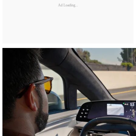
Ad Loading...