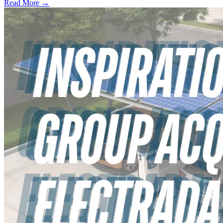
Read More →