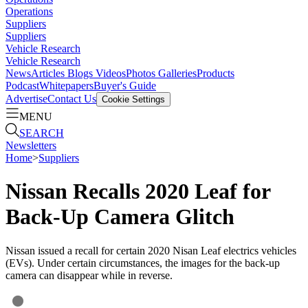
Operations
Suppliers
Suppliers
Vehicle Research
Vehicle Research
News
Articles
Blogs
Videos
Photos Galleries
Products
Podcast
Whitepapers
Buyer's Guide
Advertise
Contact Us
Cookie Settings
MENU
SEARCH
Newsletters
Home
>
Suppliers
Nissan Recalls 2020 Leaf for
Back-Up Camera Glitch
Nissan issued a recall for certain 2020 Nisan Leaf electrics vehicles
(EVs). Under certain circumstances, the images for the back-up
camera can disappear while in reverse.