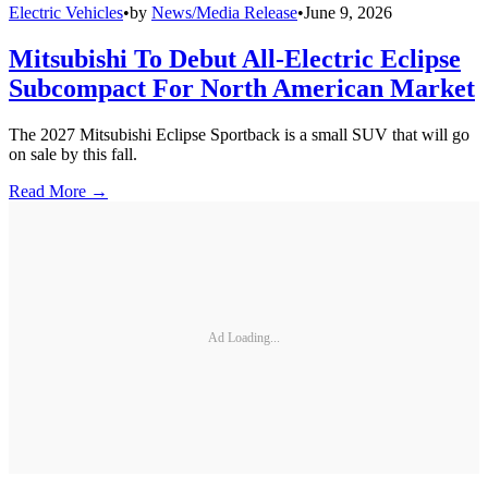
Electric Vehicles
•
by
News/Media Release
•
June 9, 2026
Mitsubishi To Debut All-Electric Eclipse
Subcompact For North American Market
The 2027 Mitsubishi Eclipse Sportback is a small SUV that will go
on sale by this fall.
Read More →
Ad Loading...