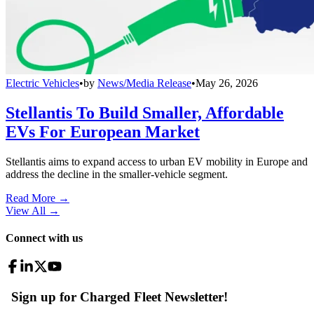
Electric Vehicles
•
by
News/Media Release
•
May 26, 2026
Stellantis To Build Smaller, Affordable
EVs For European Market
Stellantis aims to expand access to urban EV mobility in Europe and
address the decline in the smaller-vehicle segment.
Read More →
View All
→
Connect with us