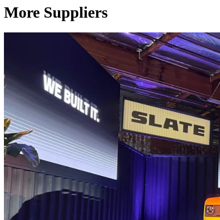
More Suppliers