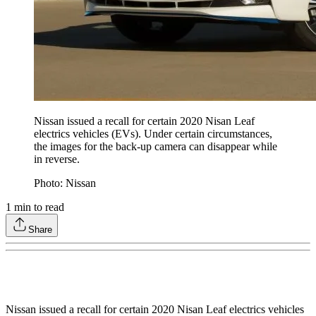
Nissan issued a recall for certain 2020 Nisan Leaf
electrics vehicles (EVs). Under certain circumstances,
the images for the back-up camera can disappear while
in reverse.
Photo: Nissan
1
min to read
Share
Nissan issued a recall for certain 2020 Nisan Leaf electrics vehicles