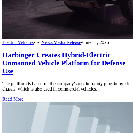
Electric Vehicles
•
by
News/Media Release
•
June 11, 2026
Harbinger Creates Hybrid-Electric
Unmanned Vehicle Platform for Defense
Use
The platform is based on the company's medium-duty plug-in hybrid
chassis, which is also used in commercial vehicles.
Read More →