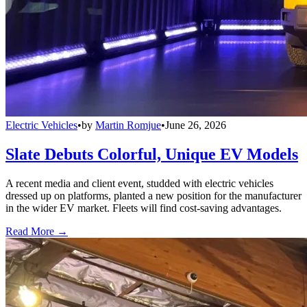
Electric Vehicles
•
by
Martin Romjue
•
June 26, 2026
Slate Debuts Colorful, Unique EV Models
A recent media and client event, studded with electric vehicles
dressed up on platforms, planted a new position for the manufacturer
in the wider EV market. Fleets will find cost-saving advantages.
Read More →