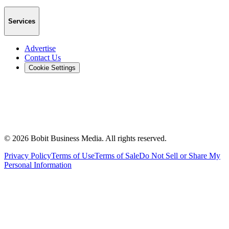
Services
Advertise
Contact Us
Cookie Settings
©
2026
Bobit Business Media. All rights reserved.
Privacy Policy
Terms of Use
Terms of Sale
Do Not Sell or Share My
Personal Information