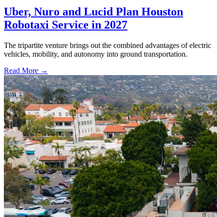
Uber, Nuro and Lucid Plan Houston
Robotaxi Service in 2027
The tripartite venture brings out the combined advantages of electric
vehicles, mobility, and autonomy into ground transportation.
Read More →