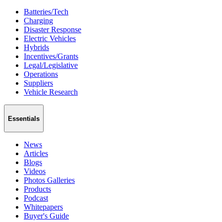
Batteries/Tech
Charging
Disaster Response
Electric Vehicles
Hybrids
Incentives/Grants
Legal/Legislative
Operations
Suppliers
Vehicle Research
Essentials
News
Articles
Blogs
Videos
Photos Galleries
Products
Podcast
Whitepapers
Buyer's Guide