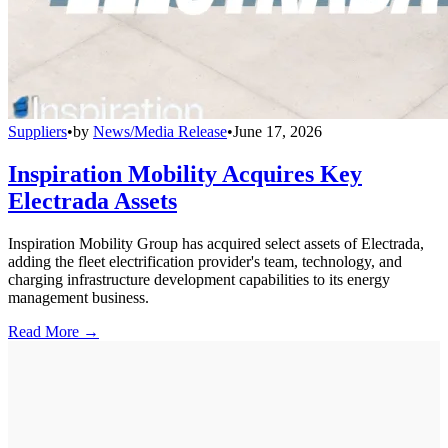
Suppliers
•
by
News/Media Release
•
June 17, 2026
Inspiration Mobility Acquires Key
Electrada Assets
Inspiration Mobility Group has acquired select assets of Electrada,
adding the fleet electrification provider's team, technology, and
charging infrastructure development capabilities to its energy
management business.
Read More →