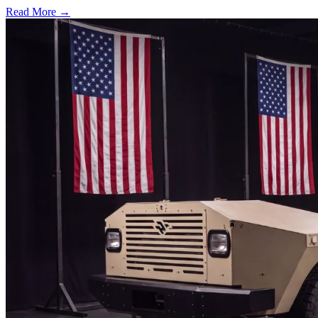
Read More →