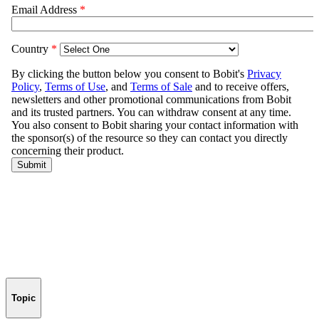
Topic