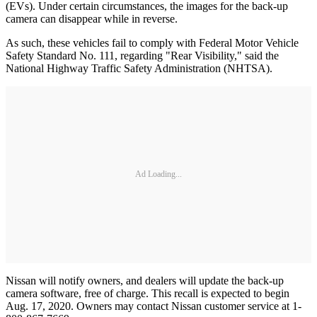
(EVs). Under certain circumstances, the images for the back-up
camera can disappear while in reverse.
As such, these vehicles fail to comply with Federal Motor Vehicle
Safety Standard No. 111, regarding "Rear Visibility," said the
National Highway Traffic Safety Administration (NHTSA).
Ad Loading...
Nissan will notify owners, and dealers will update the back-up
camera software, free of charge. This recall is expected to begin
Aug. 17, 2020. Owners may contact Nissan customer service at 1-