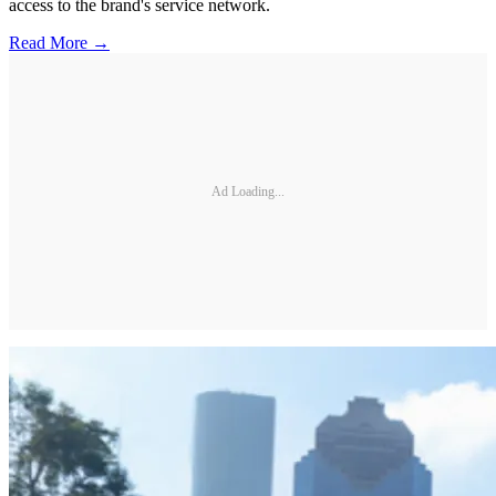
access to the brand's service network.
Read More →
Ad Loading...