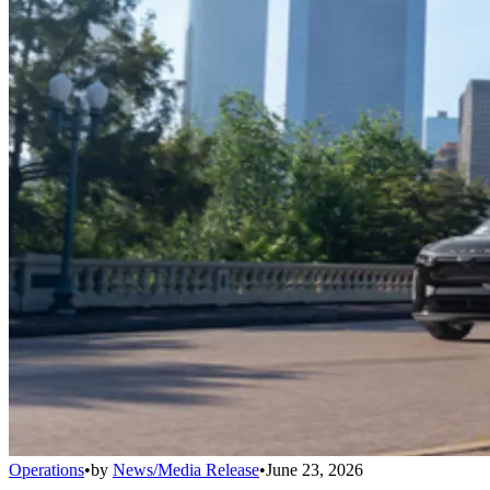
Operations
•
by
News/Media Release
•
June 23, 2026