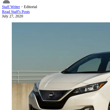
Staff Writer
・
Editorial
Read
Staff
's Posts
July 27, 2020