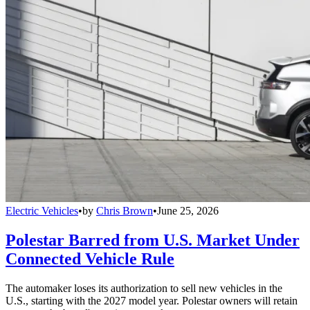
Electric Vehicles
•
by
Chris Brown
•
June 25, 2026
Polestar Barred from U.S. Market Under
Connected Vehicle Rule
The automaker loses its authorization to sell new vehicles in the
U.S., starting with the 2027 model year. Polestar owners will retain