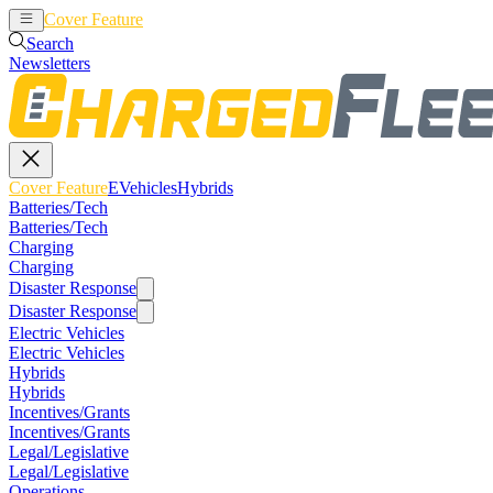
Cover Feature
EVehicles
Hybrids
Search
Newsletters
Cover Feature
EVehicles
Hybrids
Batteries/Tech
Batteries/Tech
Charging
Charging
Disaster Response
Disaster Response
Electric Vehicles
Electric Vehicles
Hybrids
Hybrids
Incentives/Grants
Incentives/Grants
Legal/Legislative
Legal/Legislative
Operations