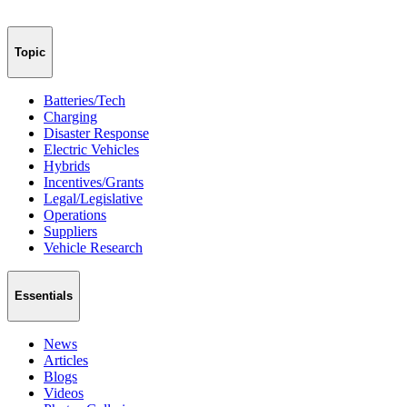
Topic
Batteries/Tech
Charging
Disaster Response
Electric Vehicles
Hybrids
Incentives/Grants
Legal/Legislative
Operations
Suppliers
Vehicle Research
Essentials
News
Articles
Blogs
Videos