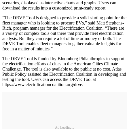
scenarios, displayed as interactive charts and graphs. Users can
download the results into a customized print-ready report.
“The DRVE Tool is designed to provide a solid starting point for the
fleet manager who is looking to procure EVs,” said Matt Stephens-
Rich, program manager for the Electrification Coalition. “There are
a variety of complex tools out there that provide fleet electrification
analysis. But they can require a lot of time or money or both. The
DRVE Tool enables fleet managers to gather valuable insights for
free in a matter of minutes.”
The DRVE Tool is funded by Bloomberg Philanthropies to support
the electrification efforts of cities in the American Cities Climate
Challenge. The tool is also available to the public at no cost. Atlas
Public Policy assisted the Electrification Coalition in developing and
testing the tool. Users can access the DRVE Tool at
https://www.electrificationcoalition.org/drve.
Ad Loading...