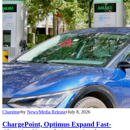
Charging
•
by
News/Media Release
•
July 8, 2026
ChargePoint, Optimus Expand Fast-