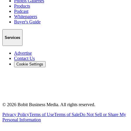
Photos Galleries
Products
Podcast
Whitepapers
Buyer's Guide
Services
Advertise
Contact Us
Cookie Settings
©
2026
Bobit Business Media. All rights reserved.
Privacy Policy
Terms of Use
Terms of Sale
Do Not Sell or Share My
Personal Information