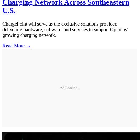
Charging Network Across Southeastern
U.S.
ChargePoint will serve as the exclusive solutions provider,
delivering hardware, software, and services to support Optimus’
growing charging network.
Read More →
Ad Loading...