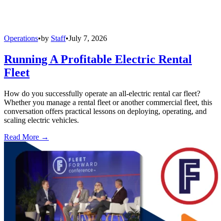
Operations
•
by
Staff
•
July 7, 2026
Running A Profitable Electric Rental
Fleet
How do you successfully operate an all-electric rental car fleet?
Whether you manage a rental fleet or another commercial fleet, this
conversation offers practical lessons on deploying, operating, and
scaling electric vehicles.
Read More →