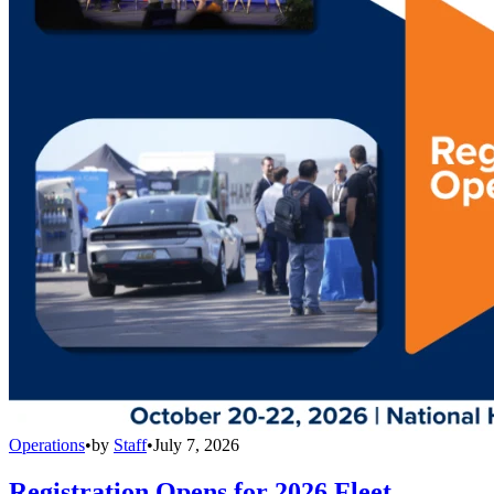
Operations
•
by
Staff
•
July 7, 2026
Registration Opens for 2026 Fleet