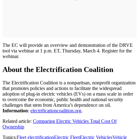
The EC will provide an overview and demonstration of the DRVE
tool via webinar at 1 p.m. ET, Thursday, March 4. Register for the
webinar.
About the Electrification Coalition
The Electrification Coalition is a nonpartisan, nonprofit organization
that promotes policies and actions to facilitate the widespread
adoption of plug-in electric vehicles (EVs) on a mass scale in order
to overcome the economic, public health and national security
challenges that stem from America’s dependence on oil.
Information
:
electrificationcoalition.org
.
Related article:
Comparing Electric Vehicles Total Cost Of
Ownership
Topics:
Fleet electrification
Electric Fleet
Electric Vehicles
Vehicle