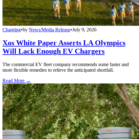
Charging
•
by
News/Media Release
•
July 9, 2026
Xos White Paper Asserts LA Olympics
Will Lack Enough EV Chargers
The commercial EV fleet company recommends some faster and
more flexible remedies to relieve the anticipated shortfall.
Read More →