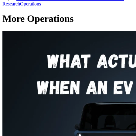
Research
Operations
More Operations