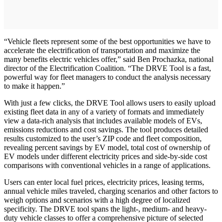
“Vehicle fleets represent some of the best opportunities we have to
accelerate the electrification of transportation and maximize the
many benefits electric vehicles offer,” said Ben Prochazka, national
director of the Electrification Coalition. “The DRVE Tool is a fast,
powerful way for fleet managers to conduct the analysis necessary
to make it happen.”
With just a few clicks, the DRVE Tool allows users to easily upload
existing fleet data in any of a variety of formats and immediately
view a data-rich analysis that includes available models of EVs,
emissions reductions and cost savings. The tool produces detailed
results customized to the user’s ZIP code and fleet composition,
revealing percent savings by EV model, total cost of ownership of
EV models under different electricity prices and side-by-side cost
comparisons with conventional vehicles in a range of applications.
Users can enter local fuel prices, electricity prices, leasing terms,
annual vehicle miles traveled, charging scenarios and other factors to
weigh options and scenarios with a high degree of localized
specificity. The DRVE tool spans the light-, medium- and heavy-
duty vehicle classes to offer a comprehensive picture of selected