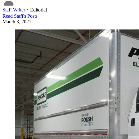
Staff Writer
・
Editorial
Read
Staff
's Posts
March 3, 2021