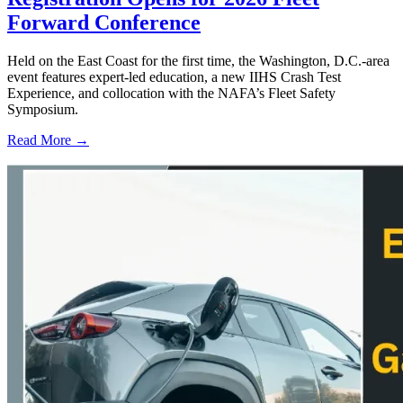
Forward Conference
Held on the East Coast for the first time, the Washington, D.C.-area
event features expert-led education, a new IIHS Crash Test
Experience, and collocation with the NAFA’s Fleet Safety
Symposium.
Read More →