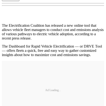
The Electrification Coalition has released a new online tool that
allows vehicle fleet managers to conduct cost and emissions analysis
of various pathways to electric vehicle adoption, according to a
recent press release.
The Dashboard for Rapid Vehicle Electrification — or DRVE Tool
— offers fleets a quick, free and easy way to gather customized
insights about how to maximize cost and emissions savings.
Ad Loading...