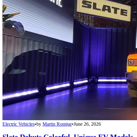
Electric Vehicles
•
by
Martin Romjue
•
June 26, 2026