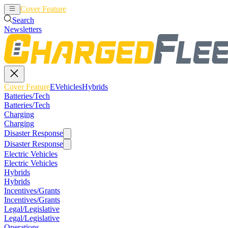
Cover Feature
EVehicles
Hybrids
Search
Newsletters
Cover Feature
EVehicles
Hybrids
Batteries/Tech
Batteries/Tech
Charging
Charging
Disaster Response
Disaster Response
Electric Vehicles
Electric Vehicles
Hybrids
Hybrids
Incentives/Grants
Incentives/Grants
Legal/Legislative
Legal/Legislative
Operations