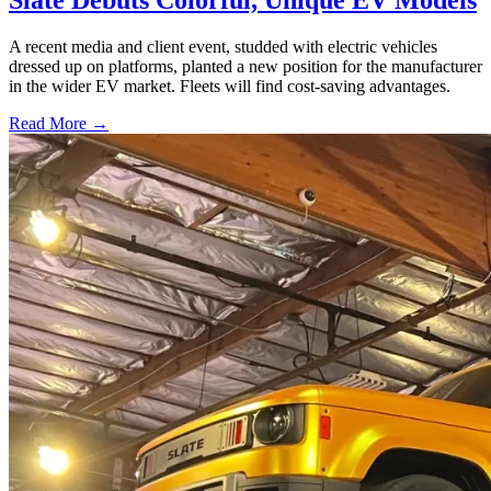
Slate Debuts Colorful, Unique EV Models
A recent media and client event, studded with electric vehicles
dressed up on platforms, planted a new position for the manufacturer
in the wider EV market. Fleets will find cost-saving advantages.
Read More →