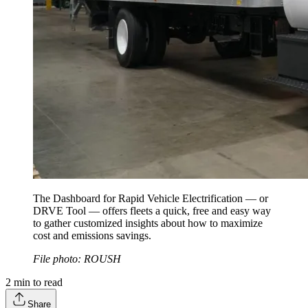
The Dashboard for Rapid Vehicle Electrification — or
DRVE Tool — offers fleets a quick, free and easy way
to gather customized insights about how to maximize
cost and emissions savings.
File photo: ROUSH
2
min to read
Share