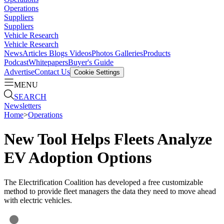
Operations
Suppliers
Suppliers
Vehicle Research
Vehicle Research
News
Articles
Blogs
Videos
Photos Galleries
Products
Podcast
Whitepapers
Buyer's Guide
Advertise
Contact Us
Cookie Settings
MENU
SEARCH
Newsletters
Home
>
Operations
New Tool Helps Fleets Analyze
EV Adoption Options
The Electrification Coalition has developed a free customizable
method to provide fleet managers the data they need to move ahead
with electric vehicles.