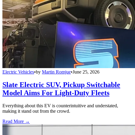
Electric Vehicles
•
by
Martin Romjue
•
June 25, 2026
Slate Electric SUV, Pickup Switchable
Model Aims For Light-Duty Fleets
Everything about this EV is counterintuitive and understated,
making it stand out from the crowd.
Read More →