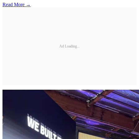
Read More →
Ad Loading...