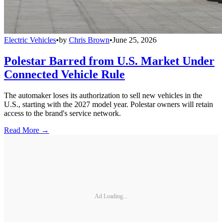
Electric Vehicles
•
by
Chris Brown
•
June 25, 2026
Polestar Barred from U.S. Market Under
Connected Vehicle Rule
The automaker loses its authorization to sell new vehicles in the
U.S., starting with the 2027 model year. Polestar owners will retain
access to the brand's service network.
Read More →
Ad Loading...