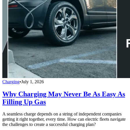
Charging
•
July 1, 2026
Why Charging May Never Be As Easy As
Filling Up Gas
A seamless charge depends on a string of independent companies
getting it right together, every time. How can electric fleets navigate
the challenges to create a successful charging plan?