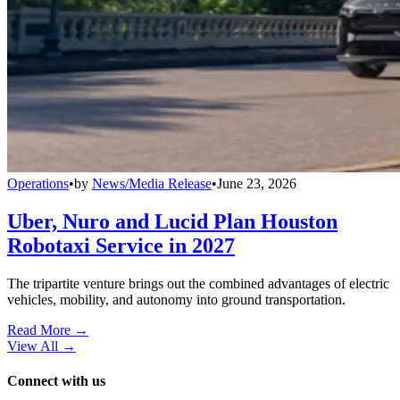
Operations
•
by
News/Media Release
•
June 23, 2026
Uber, Nuro and Lucid Plan Houston
Robotaxi Service in 2027
The tripartite venture brings out the combined advantages of electric
vehicles, mobility, and autonomy into ground transportation.
Read More →
View All
→
Connect with us