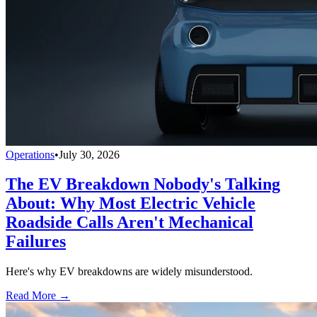
Operations
•
July 30, 2026
The EV Breakdown Nobody's Talking
About: Why Most Electric Vehicle
Roadside Calls Aren't Mechanical
Failures
Here's why EV breakdowns are widely misunderstood.
Read More →