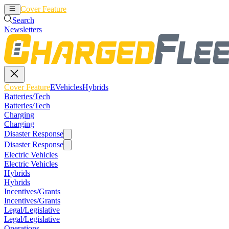
Cover Feature
EVehicles
Hybrids
Search
Newsletters
Cover Feature
EVehicles
Hybrids
Batteries/Tech
Batteries/Tech
Charging
Charging
Disaster Response
Disaster Response
Electric Vehicles
Electric Vehicles
Hybrids
Hybrids
Incentives/Grants
Incentives/Grants
Legal/Legislative
Legal/Legislative
Operations