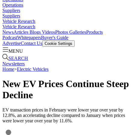
Operations
Suppliers
Suppliers
Vehicle Research
Vehicle Research
News
Articles
Blogs
Videos
Photos Galleries
Products
Podcast
Whitepapers
Buyer's Guide
Advertise
Contact Us
Cookie Settings
MENU
SEARCH
Newsletters
Home
>
Electric Vehicles
New EV Prices Continue Steep
Decline
EV transaction prices in February were lower year over year by
12.8%, an accelerating decline compared to January when prices
were lower year over year by 11.6%.