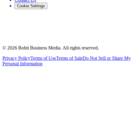
Cookie Settings
©
2026
Bobit Business Media. All rights reserved.
Privacy Policy
Terms of Use
Terms of Sale
Do Not Sell or Share My
Personal Information