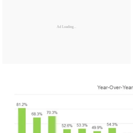
Ad Loading...