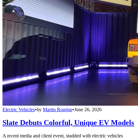
Electric Vehicles
•
by
Martin Romjue
•
June 26, 2026
Slate Debuts Colorful, Unique EV Models
A recent media and client event, studded with electric vehicles