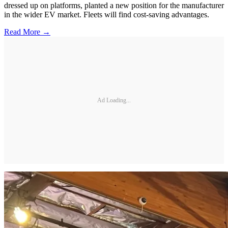
dressed up on platforms, planted a new position for the manufacturer
in the wider EV market. Fleets will find cost-saving advantages.
Read More →
Ad Loading...