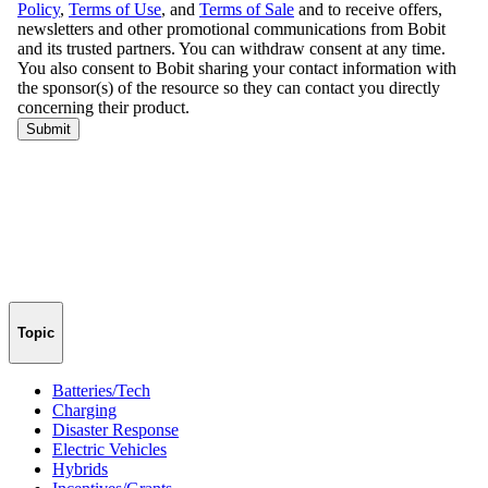
Topic
Batteries/Tech
Charging
Disaster Response
Electric Vehicles
Hybrids