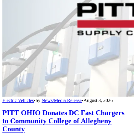
Electric Vehicles
•
by
News/Media Release
•
August 3, 2026
PITT OHIO Donates DC Fast Chargers
to Community College of Allegheny
County