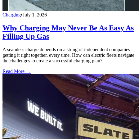
Charging
•
July 1, 2026
Why Charging May Never Be As Easy As
Filling Up Gas
A seamless charge depends on a string of independent companies
getting it right together, every time. How can electric fleets navigate
the challenges to create a successful charging plan?
Read More →