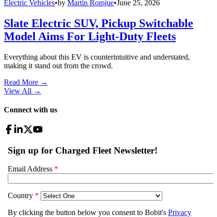
Electric Vehicles
•
by
Martin Romjue
•
June 25, 2026
Slate Electric SUV, Pickup Switchable
Model Aims For Light-Duty Fleets
Everything about this EV is counterintuitive and understated,
making it stand out from the crowd.
Read More →
View All
→
Connect with us