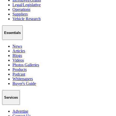
Incentives/Grants
Legal/Legislative
Operations
Suppliers
Vehicle Research
Essentials
News
Articles
Blogs
Videos
Photos Galleries
Products
Podcast
Whitepapers
Buyer's Guide
Services
Advertise
Contact Us