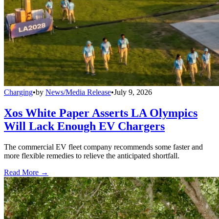
Charging
•
by
News/Media Release
•
July 9, 2026
Xos White Paper Asserts LA Olympics
Will Lack Enough EV Chargers
The commercial EV fleet company recommends some faster and
more flexible remedies to relieve the anticipated shortfall.
Read More →