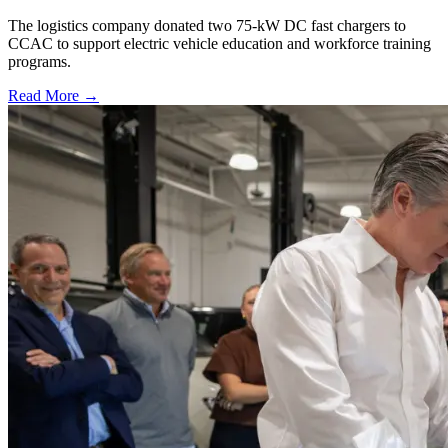
The logistics company donated two 75-kW DC fast chargers to
CCAC to support electric vehicle education and workforce training
programs.
Read More →