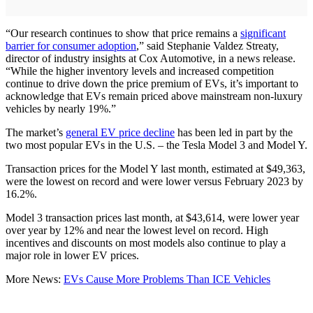
“Our research continues to show that price remains a
significant
barrier for consumer adoption
,” said Stephanie Valdez Streaty,
director of industry insights at Cox Automotive, in a news release.
“While the higher inventory levels and increased competition
continue to drive down the price premium of EVs, it’s important to
acknowledge that EVs remain priced above mainstream non-luxury
vehicles by nearly 19%.”
The market’s
general EV price decline
has been led in part by the
two most popular EVs in the U.S. – the Tesla Model 3 and Model Y.
Transaction prices for the Model Y last month, estimated at $49,363,
were the lowest on record and were lower versus February 2023 by
16.2%.
Model 3 transaction prices last month, at $43,614, were lower year
over year by 12% and near the lowest level on record. High
incentives and discounts on most models also continue to play a
major role in lower EV prices.
More News:
EVs Cause More Problems Than ICE Vehicles