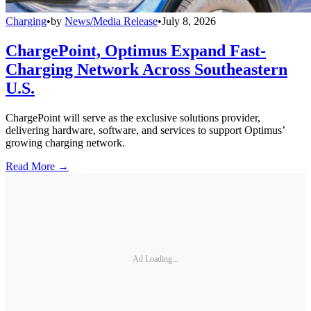
Charging
•
by
News/Media Release
•
July 8, 2026
ChargePoint, Optimus Expand Fast-
Charging Network Across Southeastern
U.S.
ChargePoint will serve as the exclusive solutions provider,
delivering hardware, software, and services to support Optimus’
growing charging network.
Read More →
Ad Loading...