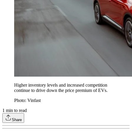
Higher inventory levels and increased competition
continue to drive down the price premium of EVs.
Photo: Vinfast
1
min to read
Share