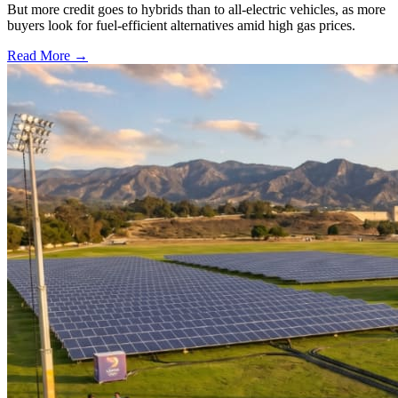
But more credit goes to hybrids than to all-electric vehicles, as more
buyers look for fuel-efficient alternatives amid high gas prices.
Read More →