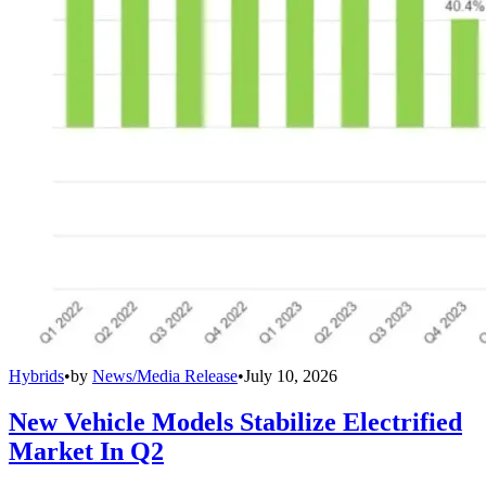
Hybrids
•
by
News/Media Release
•
July 10, 2026
New Vehicle Models Stabilize Electrified
Market In Q2