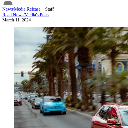
News/Media Release
・
Staff
Read
News/Media
's Posts
March 11, 2024