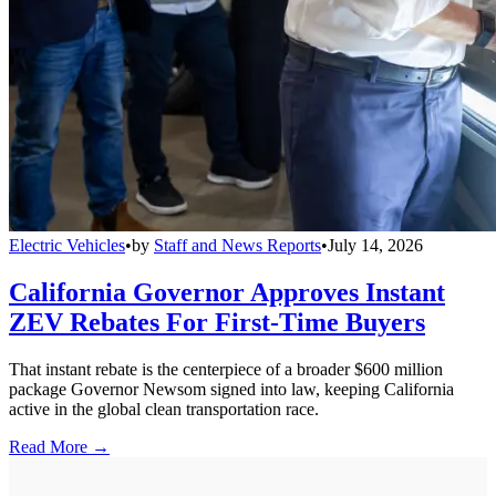
Electric Vehicles
•
by
Staff and News Reports
•
July 14, 2026
California Governor Approves Instant
ZEV Rebates For First-Time Buyers
That instant rebate is the centerpiece of a broader $600 million
package Governor Newsom signed into law, keeping California
active in the global clean transportation race.
Read More →