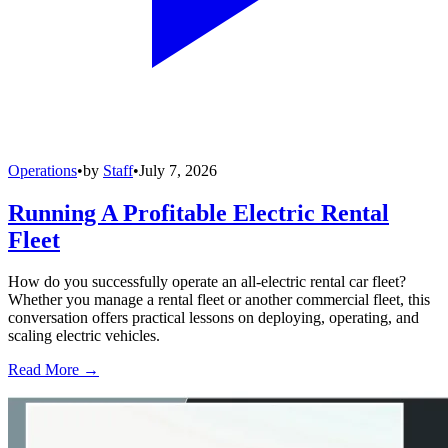
Operations
•
by
Staff
•
July 7, 2026
Running A Profitable Electric Rental
Fleet
How do you successfully operate an all-electric rental car fleet?
Whether you manage a rental fleet or another commercial fleet, this
conversation offers practical lessons on deploying, operating, and
scaling electric vehicles.
Read More →