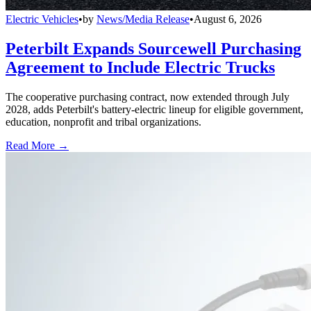
Electric Vehicles
•
by
News/Media Release
•
August 6, 2026
Peterbilt Expands Sourcewell Purchasing
Agreement to Include Electric Trucks
The cooperative purchasing contract, now extended through July
2028, adds Peterbilt's battery-electric lineup for eligible government,
education, nonprofit and tribal organizations.
Read More →