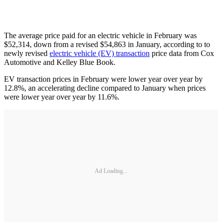
The average price paid for an electric vehicle in February was
$52,314, down from a revised $54,863 in January, according to to
newly revised
electric vehicle (EV) transaction
price data from Cox
Automotive and Kelley Blue Book.
EV transaction prices in February were lower year over year by
12.8%, an accelerating decline compared to January when prices
were lower year over year by 11.6%.
Ad Loading...