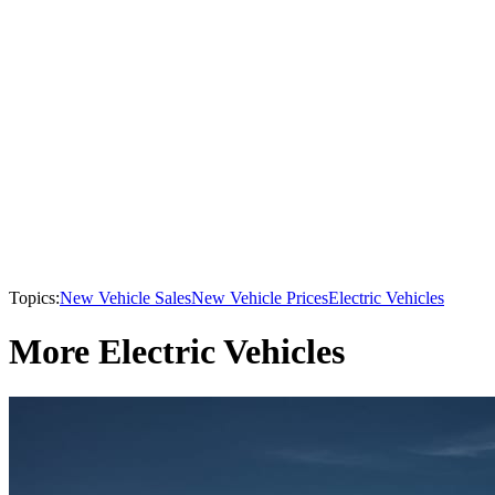
Topics:
New Vehicle Sales
New Vehicle Prices
Electric Vehicles
More Electric Vehicles