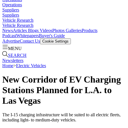
Operations
Suppliers
Suppliers
Vehicle Research
Vehicle Research
News
Articles
Blogs
Videos
Photos Galleries
Products
Podcast
Whitepapers
Buyer's Guide
Advertise
Contact Us
Cookie Settings
MENU
SEARCH
Newsletters
Home
>
Electric Vehicles
New Corridor of EV Charging
Stations Planned for L.A. to
Las Vegas
The I-15 charging infrastructure will be suited to all electric fleets,
including light- to medium-duty vehicles.