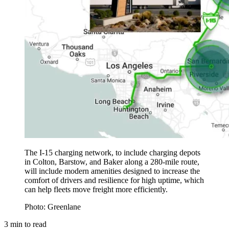
The I-15 charging network, to include charging depots
in Colton, Barstow, and Baker along a 280-mile route,
will include modern amenities designed to increase the
comfort of drivers and resilience for high uptime, which
can help fleets move freight more efficiently.
Photo: Greenlane
3
min to read