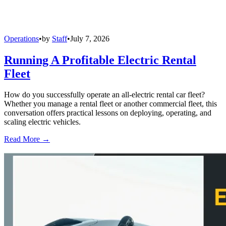
Operations
•
by
Staff
•
July 7, 2026
Running A Profitable Electric Rental
Fleet
How do you successfully operate an all-electric rental car fleet?
Whether you manage a rental fleet or another commercial fleet, this
conversation offers practical lessons on deploying, operating, and
scaling electric vehicles.
Read More →