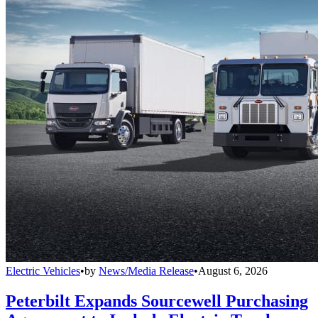
Electric Vehicles
•
by
News/Media Release
•
August 6, 2026
Peterbilt Expands Sourcewell Purchasing