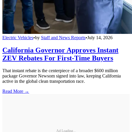
Electric Vehicles
•
by
Staff and News Reports
•
July 14, 2026
California Governor Approves Instant
ZEV Rebates For First-Time Buyers
That instant rebate is the centerpiece of a broader $600 million
package Governor Newsom signed into law, keeping California
active in the global clean transportation race.
Read More →
Ad Loading...