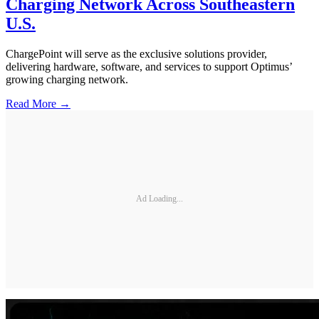
Charging Network Across Southeastern
U.S.
ChargePoint will serve as the exclusive solutions provider,
delivering hardware, software, and services to support Optimus’
growing charging network.
Read More →
Ad Loading...