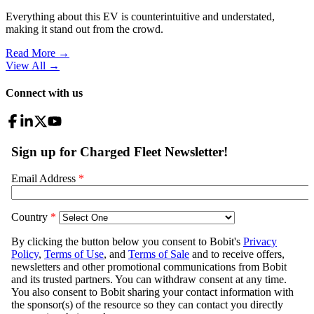
Everything about this EV is counterintuitive and understated,
making it stand out from the crowd.
Read More →
View All
→
Connect with us