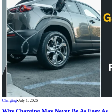
Charging
•
July 1, 2026
Why Charging May Never Be As Easy As