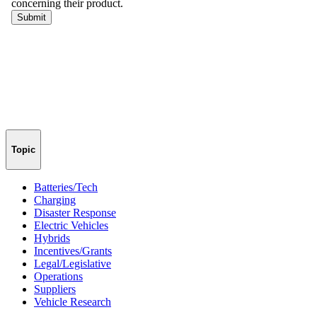
Topic
Batteries/Tech
Charging
Disaster Response
Electric Vehicles
Hybrids
Incentives/Grants
Legal/Legislative
Operations
Suppliers
Vehicle Research