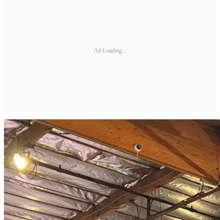
Ad Loading...