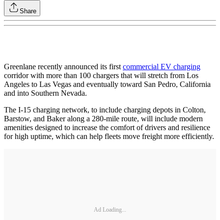
Share
Greenlane recently announced its first
commercial EV charging
corridor with more than 100 chargers that will stretch from Los
Angeles to Las Vegas and eventually toward San Pedro, California
and into Southern Nevada.
The I-15 charging network, to include charging depots in Colton,
Barstow, and Baker along a 280-mile route, will include modern
amenities designed to increase the comfort of drivers and resilience
for high uptime, which can help fleets move freight more efficiently.
Ad Loading...