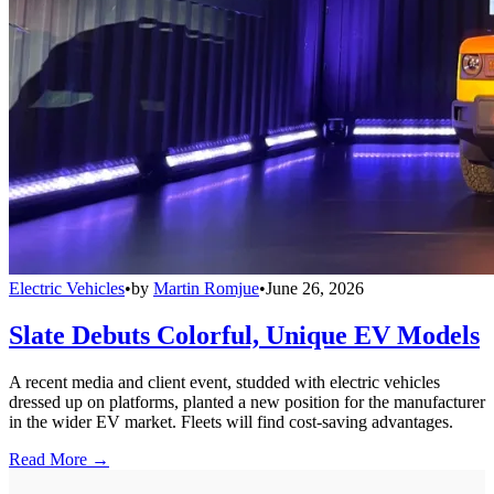
Electric Vehicles
•
by
Martin Romjue
•
June 26, 2026
Slate Debuts Colorful, Unique EV Models
A recent media and client event, studded with electric vehicles
dressed up on platforms, planted a new position for the manufacturer
in the wider EV market. Fleets will find cost-saving advantages.
Read More →