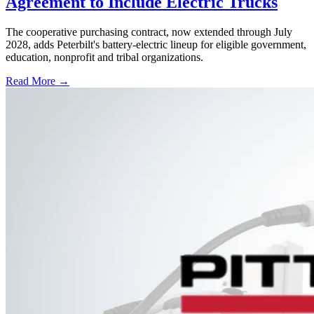
Agreement to Include Electric Trucks
The cooperative purchasing contract, now extended through July
2028, adds Peterbilt's battery-electric lineup for eligible government,
education, nonprofit and tribal organizations.
Read More →