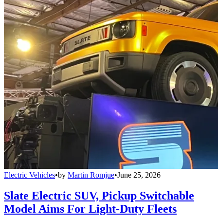
Electric Vehicles
•
by
Martin Romjue
•
June 25, 2026
Slate Electric SUV, Pickup Switchable
Model Aims For Light-Duty Fleets