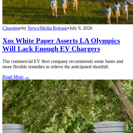
Charging
•
by
News/Media Release
•
July 9, 2026
Xos White Paper Asserts LA Olympics
Will Lack Enough EV Chargers
The commercial EV fleet company recommends some faster and
more flexible remedies to relieve the anticipated shortfall.
Read More →