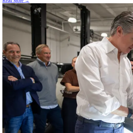
Read More →