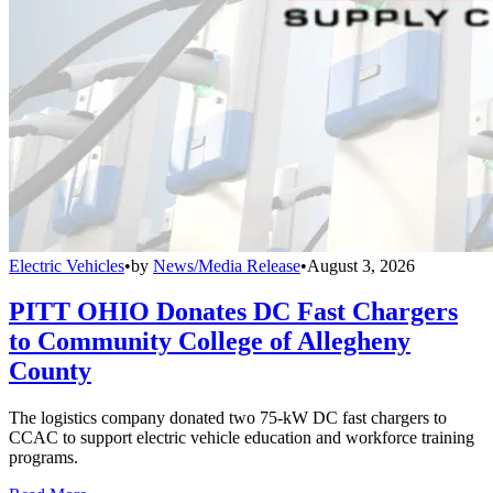
Electric Vehicles
•
by
News/Media Release
•
August 3, 2026
PITT OHIO Donates DC Fast Chargers
to Community College of Allegheny
County
The logistics company donated two 75-kW DC fast chargers to
CCAC to support electric vehicle education and workforce training
programs.