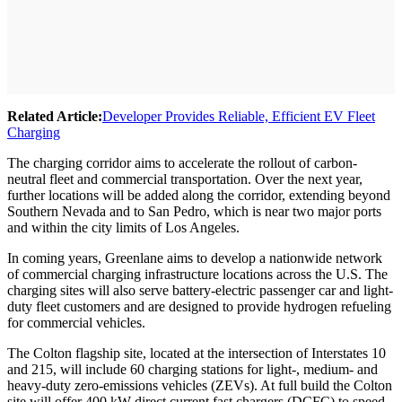
Related Article:
Developer Provides Reliable, Efficient EV Fleet
Charging
The charging corridor aims to accelerate the rollout of carbon-
neutral fleet and commercial transportation. Over the next year,
further locations will be added along the corridor, extending beyond
Southern Nevada and to San Pedro, which is near two major ports
and within the city limits of Los Angeles.
In coming years, Greenlane aims to develop a nationwide network
of commercial charging infrastructure locations across the U.S. The
charging sites will also serve battery-electric passenger car and light-
duty fleet customers and are designed to provide hydrogen refueling
for commercial vehicles.
The Colton flagship site, located at the intersection of Interstates 10
and 215, will include 60 charging stations for light-, medium- and
heavy-duty zero-emissions vehicles (ZEVs). At full build the Colton
site will offer 400 kW direct current fast chargers (DCFC) to speed