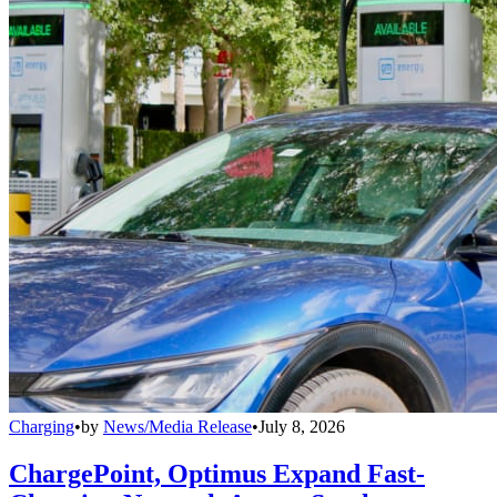
Charging
•
by
News/Media Release
•
July 8, 2026
ChargePoint, Optimus Expand Fast-