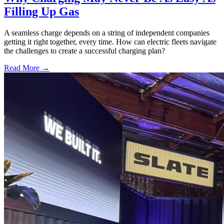
Filling Up Gas
A seamless charge depends on a string of independent companies
getting it right together, every time. How can electric fleets navigate
the challenges to create a successful charging plan?
Read More →