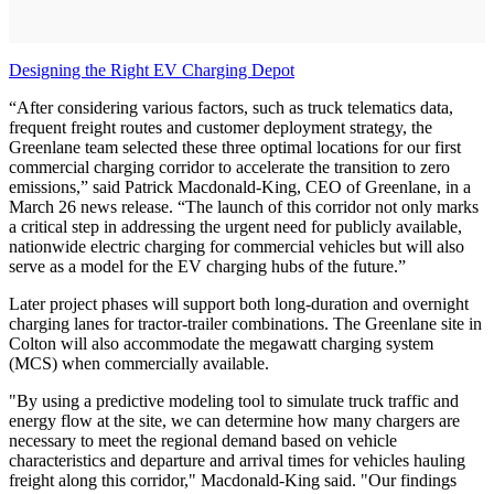
Designing the Right EV Charging Depot
“After considering various factors, such as truck telematics data,
frequent freight routes and customer deployment strategy, the
Greenlane team selected these three optimal locations for our first
commercial charging corridor to accelerate the transition to zero
emissions,” said Patrick Macdonald-King, CEO of Greenlane, in a
March 26 news release. “The launch of this corridor not only marks
a critical step in addressing the urgent need for publicly available,
nationwide electric charging for commercial vehicles but will also
serve as a model for the EV charging hubs of the future.”
Later project phases will support both long-duration and overnight
charging lanes for tractor-trailer combinations. The Greenlane site in
Colton will also accommodate the megawatt charging system
(MCS) when commercially available.
"By using a predictive modeling tool to simulate truck traffic and
energy flow at the site, we can determine how many chargers are
necessary to meet the regional demand based on vehicle
characteristics and departure and arrival times for vehicles hauling
freight along this corridor," Macdonald-King said. "Our findings