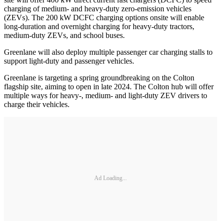
charging of medium- and heavy-duty zero-emission vehicles
(ZEVs). The 200 kW DCFC charging options onsite will enable
long-duration and overnight charging for heavy-duty tractors,
medium-duty ZEVs, and school buses.
Greenlane will also deploy multiple passenger car charging stalls to
support light-duty and passenger vehicles.
Greenlane is targeting a spring groundbreaking on the Colton
flagship site, aiming to open in late 2024. The Colton hub will offer
multiple ways for heavy-, medium- and light-duty ZEV drivers to
charge their vehicles.
Ad Loading...