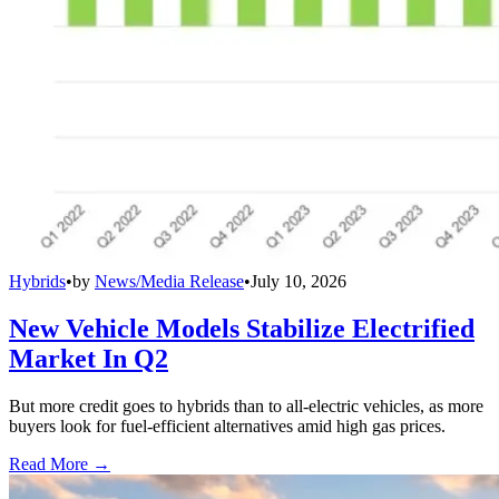
Hybrids
•
by
News/Media Release
•
July 10, 2026
New Vehicle Models Stabilize Electrified
Market In Q2
But more credit goes to hybrids than to all-electric vehicles, as more
buyers look for fuel-efficient alternatives amid high gas prices.
Read More →