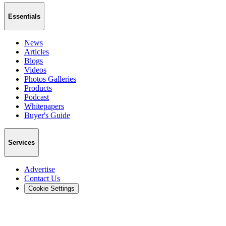
Essentials
News
Articles
Blogs
Videos
Photos Galleries
Products
Podcast
Whitepapers
Buyer's Guide
Services
Advertise
Contact Us
Cookie Settings