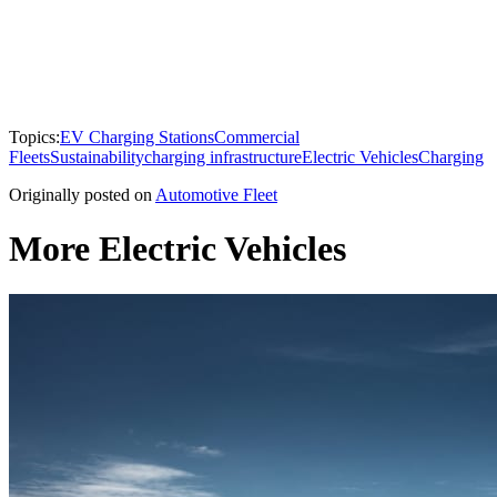
Topics:
EV Charging Stations
Commercial
Fleets
Sustainability
charging infrastructure
Electric Vehicles
Charging
Originally posted on
Automotive Fleet
More Electric Vehicles