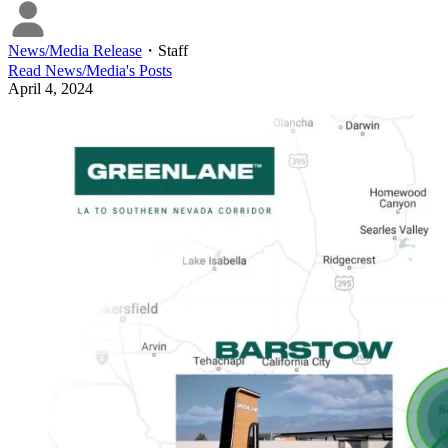
News/Media Release
・
Staff
Read
News/Media
's Posts
April 4, 2024