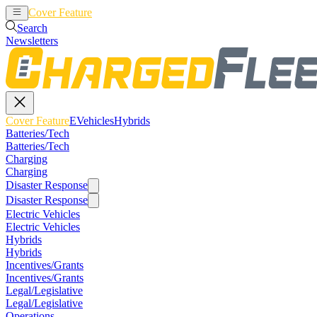
Cover Feature
EVehicles
Hybrids
Search
Newsletters
Cover Feature
EVehicles
Hybrids
Batteries/Tech
Batteries/Tech
Charging
Charging
Disaster Response
Disaster Response
Electric Vehicles
Electric Vehicles
Hybrids
Hybrids
Incentives/Grants
Incentives/Grants
Legal/Legislative
Legal/Legislative
Operations