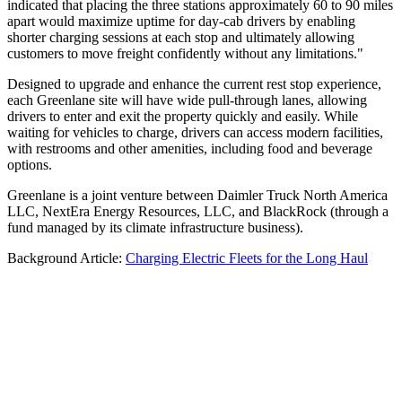
indicated that placing the three stations approximately 60 to 90 miles
apart would maximize uptime for day-cab drivers by enabling
shorter charging sessions at each stop and ultimately allowing
customers to move freight confidently without any limitations."
Designed to upgrade and enhance the current rest stop experience,
each Greenlane site will have wide pull-through lanes, allowing
drivers to enter and exit the property quickly and easily. While
waiting for vehicles to charge, drivers can access modern facilities,
with restrooms and other amenities, including food and beverage
options.
Greenlane is a joint venture between Daimler Truck North America
LLC, NextEra Energy Resources, LLC, and BlackRock (through a
fund managed by its climate infrastructure business).
Background Article:
Charging Electric Fleets for the Long Haul