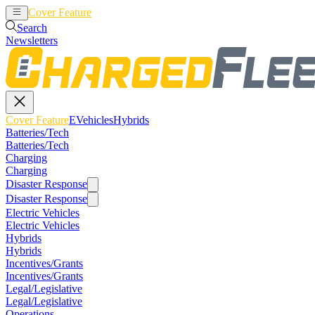
Cover Feature
EVehicles
Hybrids
Search
Newsletters
Cover Feature
EVehicles
Hybrids
Batteries/Tech
Batteries/Tech
Charging
Charging
Disaster Response
Disaster Response
Electric Vehicles
Electric Vehicles
Hybrids
Hybrids
Incentives/Grants
Incentives/Grants
Legal/Legislative
Legal/Legislative
Operations