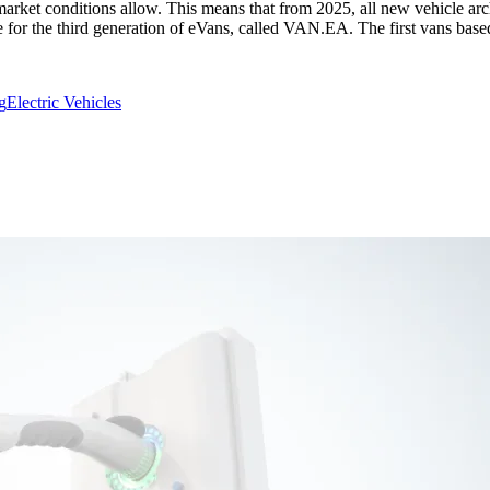
arket conditions allow. This means that from 2025, all new vehicle archi
ure for the third generation of eVans, called VAN.EA. The first vans b
g
Electric Vehicles