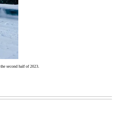
 the second half of 2023.