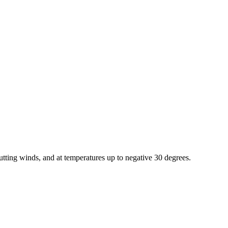
utting winds, and at temperatures up to negative 30 degrees.