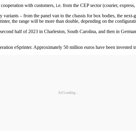
 cooperation with customers, i.e. from the CEP sector (courier, express
dy variants – from the panel van to the chassis for box bodies, the nex
nter, the range will be more than double, depending on the configurati
e second half of 2023 in Charleston, South Carolina, and then in Germa
ation eSprinter. Approximately 50 million euros have been invested in 
Ad Loading...