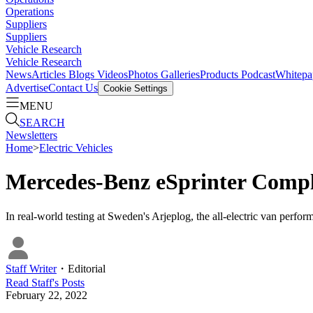
Operations
Suppliers
Suppliers
Vehicle Research
Vehicle Research
News
Articles
Blogs
Videos
Photos Galleries
Products
Podcast
Whitepa
Advertise
Contact Us
Cookie Settings
MENU
SEARCH
Newsletters
Home
>
Electric Vehicles
Mercedes-Benz eSprinter Compl
In real-world testing at Sweden's Arjeplog, the all-electric van perfo
Staff Writer
・
Editorial
Read
Staff
's Posts
February 22, 2022