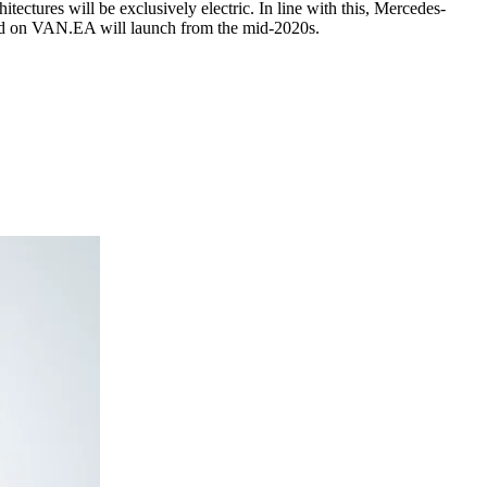
tectures will be exclusively electric. In line with this, Mercedes-
ased on VAN.EA will launch from the mid-2020s.