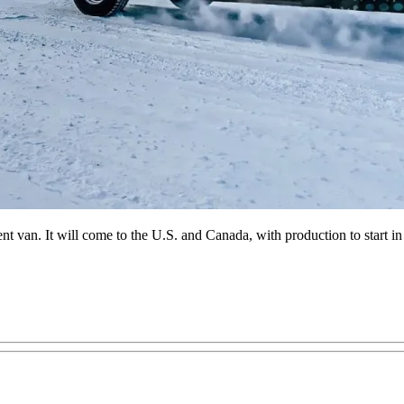
nt van. It will come to the U.S. and Canada, with production to start in