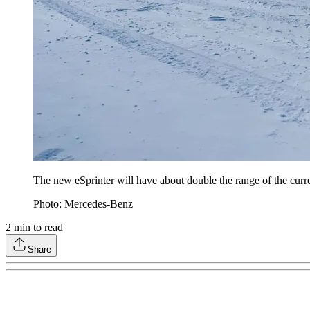
The new eSprinter will have about double the range of the curre
Photo: Mercedes-Benz
2
min to read
Share