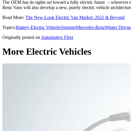
The OEM has its sights set toward a fully electric future – wherever m
Benz Vans will also develop a new, purely electric vehicle architect
Read More:
The New-Look Electric Van Market: 2022 & Beyond
Topics:
Battery-Electric Vehicles
Sprinter
Mercedes-Benz
Winter Drivin
Originally posted on
Automotive Fleet
More Electric Vehicles