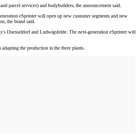
, and parcel services) and bodybuilders, the announcement said.
t-generation eSprinter will open up new customer segments and new
on, the brand said.
ny's Duesseldorf and Ludwigsfelde. The next-generation eSprinter will
adapting the production in the three plants.