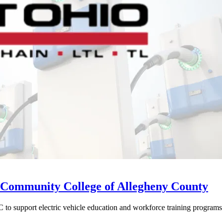
Community College of Allegheny County
o support electric vehicle education and workforce training programs