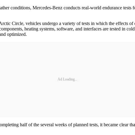
ther conditions, Mercedes-Benz conducts real-world endurance tests for al
 Arctic Circle, vehicles undergo a variety of tests in which the effects
omponents, heating systems, software, and interfaces are tested in cold
and optimized.
Ad Loading...
completing half of the several weeks of planned tests, it became clear th