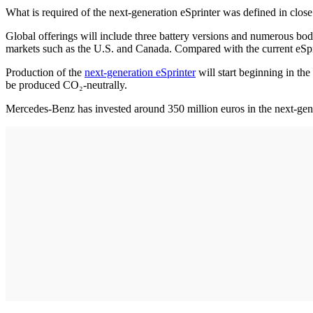
What is required of the next-generation eSprinter was defined in close
Global offerings will include three battery versions and numerous bo
markets such as the U.S. and Canada. Compared with the current eSpri
Production of the
next-generation eSprinter
will start beginning in th
be produced CO₂-neutrally.
Mercedes-Benz has invested around 350 million euros in the next-gener