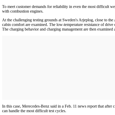
To meet customer demands for reliability in even the most difficult wea
with combustion engines.
At the challenging testing grounds at Sweden's Arjeplog, close to the
cabin comfort are examined. The low-temperature resistance of drive c
The charging behavior and charging management are then examined 
In this case, Merecedes-Benz said in a Feb. 11 news report that after 
can handle the most difficult test cycles.