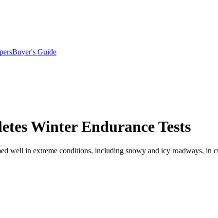
pers
Buyer's Guide
etes Winter Endurance Tests
rmed well in extreme conditions, including snowy and icy roadways, in c