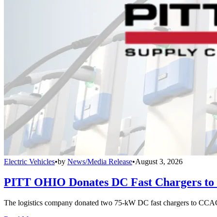
Electric Vehicles
•
by
News/Media Release
•
August 3, 2026
PITT OHIO Donates DC Fast Chargers to 
The logistics company donated two 75-kW DC fast chargers to CCAC t