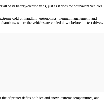
l of its battery-electric vans, just as it does for equivalent vehicles
 of extreme cold on handling, ergonomics, thermal management, and
 chambers, where the vehicles are cooled down before the test drives.
at the eSprinter defies both ice and snow, extreme temperatures, and