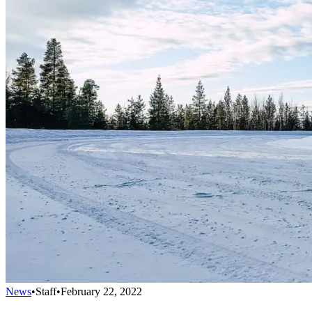
News
•
Staff
•
February 22, 2022