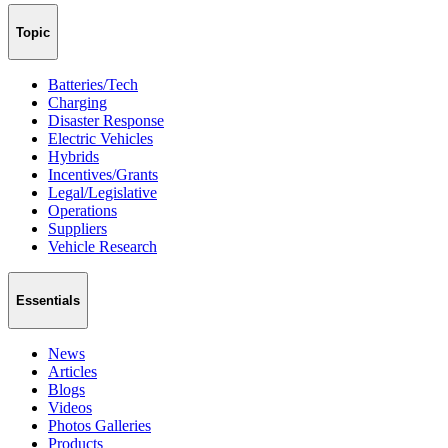
Topic
Batteries/Tech
Charging
Disaster Response
Electric Vehicles
Hybrids
Incentives/Grants
Legal/Legislative
Operations
Suppliers
Vehicle Research
Essentials
News
Articles
Blogs
Videos
Photos Galleries
Products