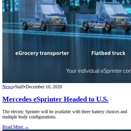
News
•
Staff
•
December 10, 2020
Mercedes eSprinter Headed to U.S.
The electric Sprinter will be available with three battery choices and
multiple body configurations.
Read More →