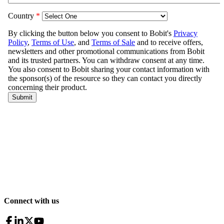
Connect with us