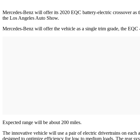
Mercedes-Benz will offer its 2020 EQC battery-electric crossover as the
the Los Angeles Auto Show.
Mercedes-Benz will offer the vehicle as a single trim grade, the EQC 4
Expected range will be about 200 miles.
The innovative vehicle will use a pair of electric drivertrains on eac
designed to optimize efficiency for low to medium loads. The rear syst