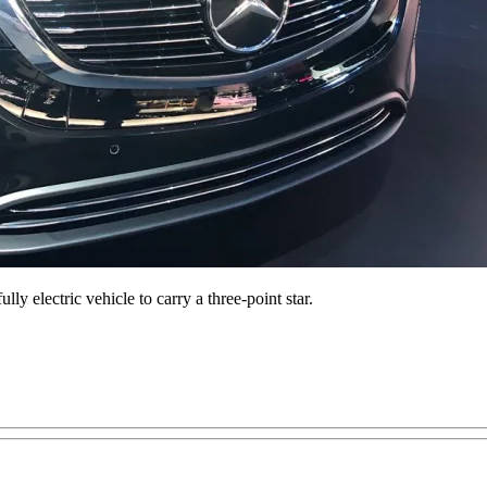
ly electric vehicle to carry a three-point star.