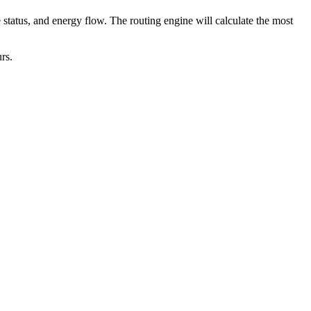
 status, and energy flow. The routing engine will calculate the most
rs.