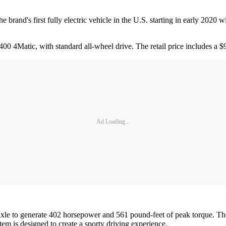
 brand's first fully electric vehicle in the U.S. starting in early 2020
00 4Matic, with standard all-wheel drive. The retail price includes a $
Ad Loading...
h axle to generate 402 horsepower and 561 pound-feet of peak torque. Th
em is designed to create a sporty driving experience.