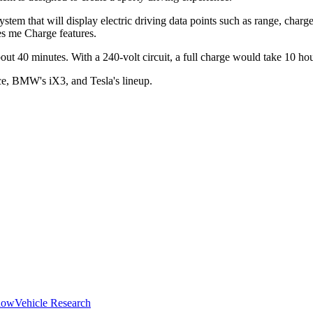
em that will display electric driving data points such as range, charge
es me Charge features.
ut 40 minutes. With a 240-volt circuit, a full charge would take 10 hou
ce, BMW's iX3, and Tesla's lineup.
how
Vehicle Research