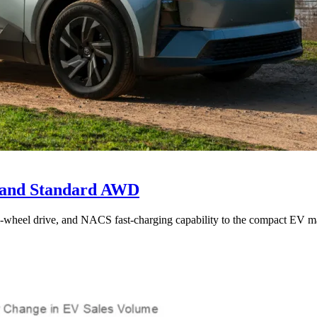
e and Standard AWD
l-wheel drive, and NACS fast-charging capability to the compact EV ma