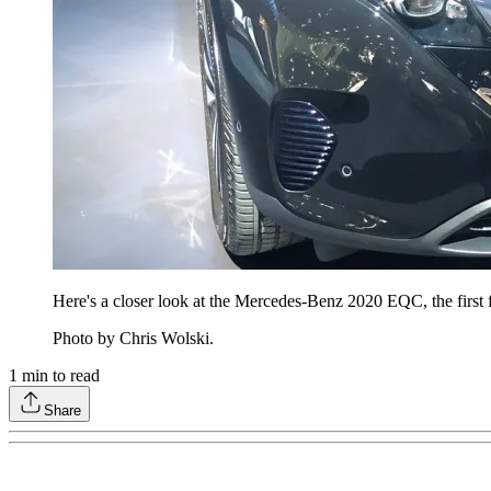
Here's a closer look at the Mercedes-Benz 2020 EQC, the first ful
Photo by Chris Wolski.
1
min to read
Share