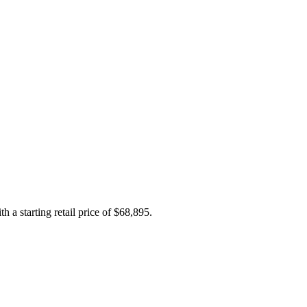
h a starting retail price of $68,895.