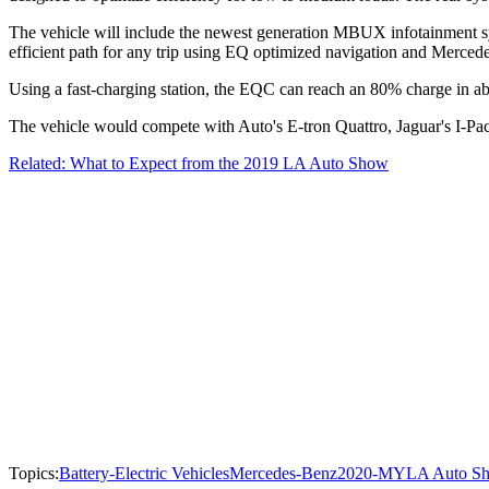
The vehicle will include the newest generation MBUX infotainment syst
efficient path for any trip using EQ optimized navigation and Merced
Using a fast-charging station, the EQC can reach an 80% charge in abo
The vehicle would compete with Auto's E-tron Quattro, Jaguar's I-Pa
Related: What to Expect from the 2019 LA Auto Show
Topics:
Battery-Electric Vehicles
Mercedes-Benz
2020-MY
LA Auto S