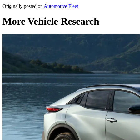
Originally posted on
Automotive Fleet
More Vehicle Research