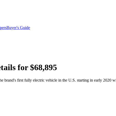
pers
Buyer's Guide
ails for $68,895
brand's first fully electric vehicle in the U.S. starting in early 2020 wit