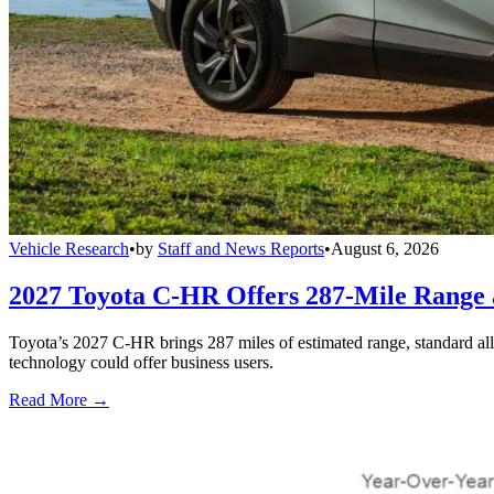
Vehicle Research
•
by
Staff and News Reports
•
August 6, 2026
2027 Toyota C-HR Offers 287-Mile Rang
Toyota’s 2027 C-HR brings 287 miles of estimated range, standard al
technology could offer business users.
Read More →