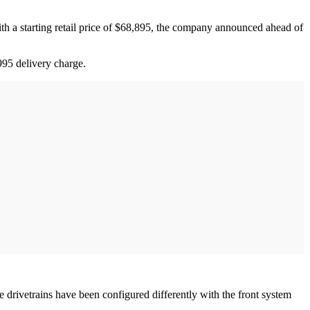
 with a starting retail price of $68,895, the company announced ahead of
995 delivery charge.
e drivetrains have been configured differently with the front system