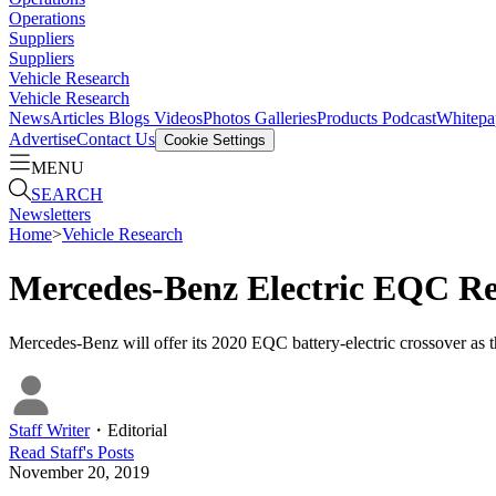
Operations
Suppliers
Suppliers
Vehicle Research
Vehicle Research
News
Articles
Blogs
Videos
Photos Galleries
Products
Podcast
Whitepa
Advertise
Contact Us
Cookie Settings
MENU
SEARCH
Newsletters
Home
>
Vehicle Research
Mercedes-Benz Electric EQC Ret
Mercedes-Benz will offer its 2020 EQC battery-electric crossover as the 
Staff Writer
・
Editorial
Read
Staff
's Posts
November 20, 2019