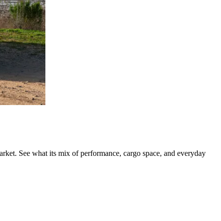
rket. See what its mix of performance, cargo space, and everyday