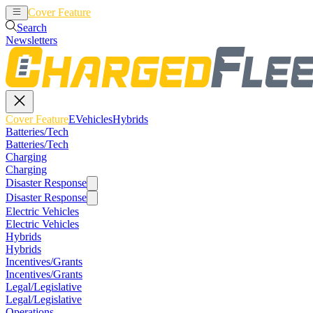
Cover Feature
EVehicles
Hybrids
Search
Newsletters
Cover Feature
EVehicles
Hybrids
Batteries/Tech
Batteries/Tech
Charging
Charging
Disaster Response
Disaster Response
Electric Vehicles
Electric Vehicles
Hybrids
Hybrids
Incentives/Grants
Incentives/Grants
Legal/Legislative
Legal/Legislative
Operations