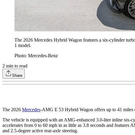
The 2026 Mercedes Hybrid Wagon features a six-cylinder turbo en
1 model.
Photo: Mercedes-Benz
2
min to read
Share
The 2026
Mercedes
-AMG E 53 Hybrid Wagon offers up to 41 miles
The vehicle is equipped with an AMG-enhanced 3.0-liter inline six-c
accelerates from 0 to 60 mph in as little as 3.8 seconds and featur
and 2.5-degree active rear-axle steering.