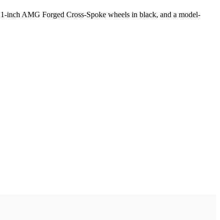
, 21-inch AMG Forged Cross-Spoke wheels in black, and a model-