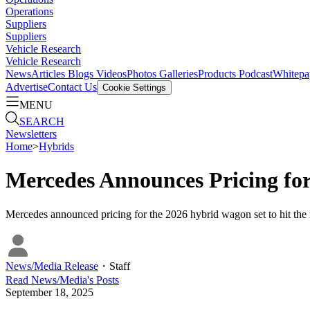
Operations
Suppliers
Suppliers
Vehicle Research
Vehicle Research
News
Articles
Blogs
Videos
Photos Galleries
Products
Podcast
Whitepa
Advertise
Contact Us
Cookie Settings
MENU
SEARCH
Newsletters
Home
>
Hybrids
Mercedes Announces Pricing f
Mercedes announced pricing for the 2026 hybrid wagon set to hit the m
News/Media Release
・
Staff
Read
News/Media
's Posts
September 18, 2025