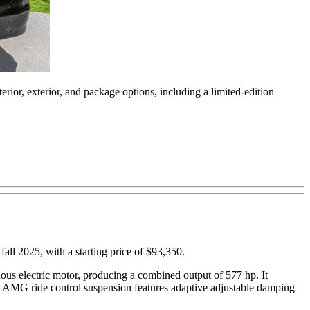
rior, exterior, and package options, including a limited-edition
 fall 2025, with a starting price of $93,350.
us electric motor, producing a combined output of 577 hp. It
e AMG ride control suspension features adaptive adjustable damping