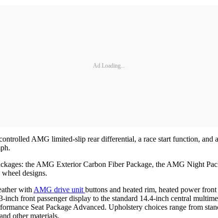
Ad Loading...
ontrolled AMG limited-slip rear differential, a race start function, 
mph.
gn packages: the AMG Exterior Carbon Fiber Package, the AMG Night 
 wheel designs.
eather with
AMG drive unit
buttons and heated rim, heated power fron
h front passenger display to the standard 14.4-inch central multimedi
rformance Seat Package Advanced. Upholstery choices range from st
and other materials.