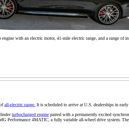
gine with an electric motor, 41-mile electric range, and a range of inte
 of
all-electric range.
It is scheduled to arrive at U.S. dealerships in early
ylinder
turbocharged engine
paired with a permanently excited synchrono
es AMG Performance 4MATIC, a fully variable all-wheel drive system. Th