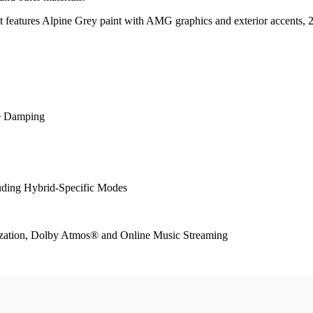
 It features Alpine Grey paint with AMG graphics and exterior accents
e Damping
ing Hybrid-Specific Modes
zation, Dolby Atmos® and Online Music Streaming