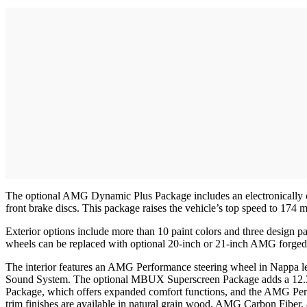
The optional AMG Dynamic Plus Package includes an electronically c
front brake discs. This package raises the vehicle’s top speed to 174 
Exterior options include more than 10 paint colors and three desi
wheels can be replaced with optional 20-inch or 21-inch AMG forged
The interior features an AMG Performance steering wheel in Nappa l
Sound System. The optional MBUX Superscreen Package adds a 12.3-inc
Package, which offers expanded comfort functions, and the AMG Pe
trim finishes are available in natural grain wood, AMG Carbon Fiber, 