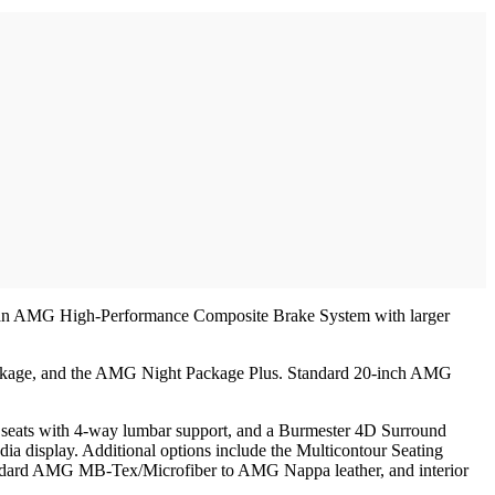
and an AMG High-Performance Composite Brake System with larger
Package, and the AMG Night Package Plus. Standard 20-inch AMG
t seats with 4-way lumbar support, and a Burmester 4D Surround
a display. Additional options include the Multicontour Seating
andard AMG MB-Tex/Microfiber to AMG Nappa leather, and interior