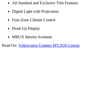
All Standard and Exclusive Trim Features
Digital Light with Projections
Four-Zone Climate Control
Head-Up Display
MBUX Interior Assistant
Read On:
Volkswagen Updates MY2026 Lineup