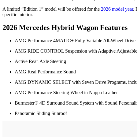
A limited “Edition 1” model will be offered for the
2026 model year
.
specific interior.
2026 Mercedes Hybrid Wagon Features
AMG Performance 4MATIC+ Fully Variable All-Wheel Drive
AMG RIDE CONTROL Suspension with Adaptive Adjustabl
Active Rear-Axle Steering
AMG Real Performance Sound
AMG DYNAMIC SELECT with Seven Drive Programs, includ
AMG Performance Steering Wheel in Nappa Leather
Burmester® 4D Surround Sound System with Sound Personali
Panoramic Sliding Sunroof