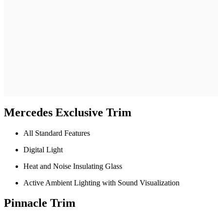
Mercedes Exclusive Trim
All Standard Features
Digital Light
Heat and Noise Insulating Glass
Active Ambient Lighting with Sound Visualization
Pinnacle Trim