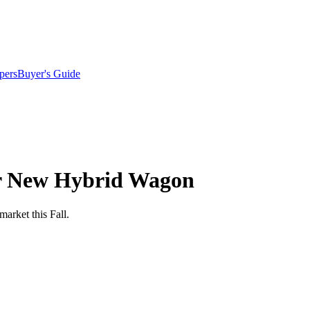
pers
Buyer's Guide
or New Hybrid Wagon
arket this Fall.