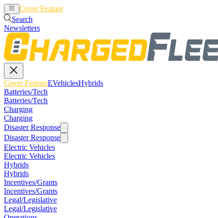
Cover Feature
EVehicles
Hybrids
Search
Newsletters
Cover Feature
EVehicles
Hybrids
Batteries/Tech
Batteries/Tech
Charging
Charging
Disaster Response
Disaster Response
Electric Vehicles
Electric Vehicles
Hybrids
Hybrids
Incentives/Grants
Incentives/Grants
Legal/Legislative
Legal/Legislative
Operations