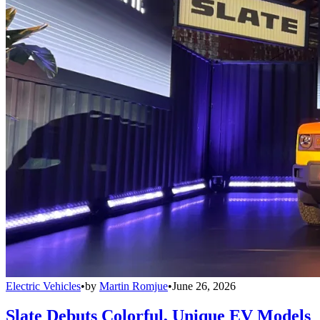
Electric Vehicles
•
by
Martin Romjue
•
June 26, 2026
Slate Debuts Colorful, Unique EV Models