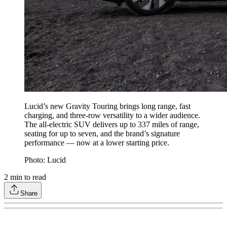
Lucid’s new Gravity Touring brings long range, fast
charging, and three-row versatility to a wider audience.
The all-electric SUV delivers up to 337 miles of range,
seating for up to seven, and the brand’s signature
performance — now at a lower starting price.
Photo: Lucid
2
min to read
Share