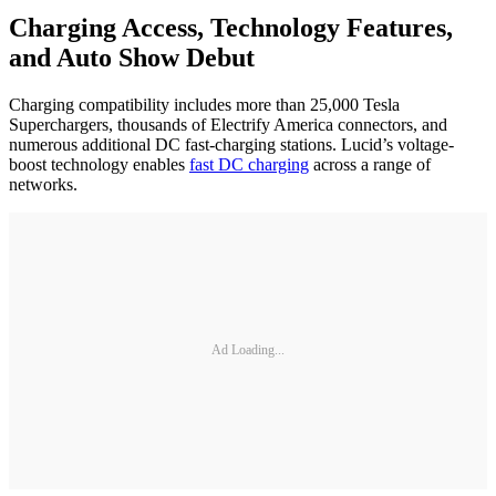
Charging Access, Technology Features,
and Auto Show Debut
Charging compatibility includes more than 25,000 Tesla
Superchargers, thousands of Electrify America connectors, and
numerous additional DC fast-charging stations. Lucid’s voltage-
boost technology enables
fast DC charging
across a range of
networks.
Ad Loading...