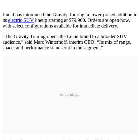
Lucid has introduced the Gravity Touring, a lower-priced addition to
its
electric SUV
lineup starting at $79,900. Orders are open now,
with select configurations available for immediate delivery.
“The Gravity Touring opens the Lucid brand to a broader SUV
audience,” said Marc Winterhoff, interim CEO. “Its mix of range,
space, and performance stands out in the segment.”
Ad Loading...