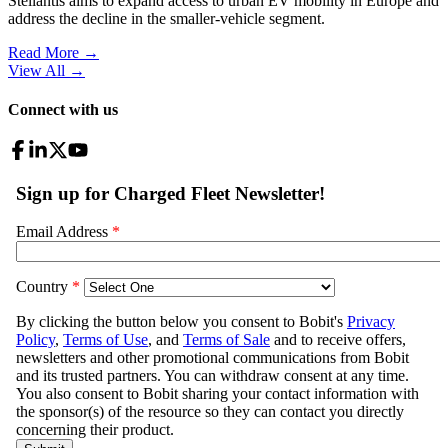
Stellantis aims to expand access to urban EV mobility in Europe and
address the decline in the smaller-vehicle segment.
Read More →
View All
→
Connect with us