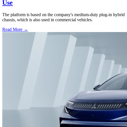
Use
The platform is based on the company's medium-duty plug-in hybrid
chassis, which is also used in commercial vehicles.
Read More →