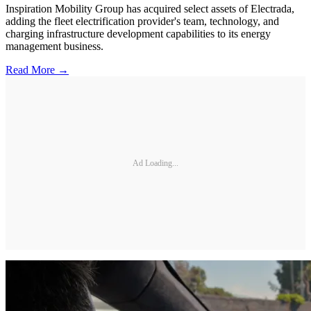
Inspiration Mobility Group has acquired select assets of Electrada,
adding the fleet electrification provider's team, technology, and
charging infrastructure development capabilities to its energy
management business.
Read More →
Ad Loading...