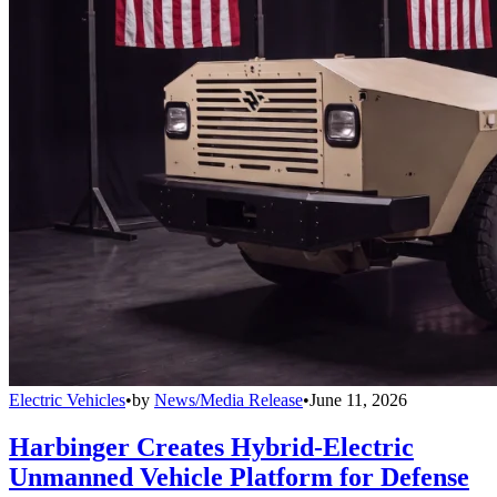
Electric Vehicles
•
by
News/Media Release
•
June 11, 2026
Harbinger Creates Hybrid-Electric
Unmanned Vehicle Platform for Defense