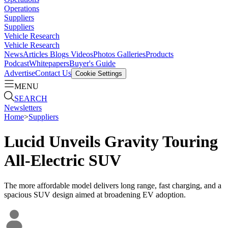
Operations
Suppliers
Suppliers
Vehicle Research
Vehicle Research
News
Articles
Blogs
Videos
Photos Galleries
Products
Podcast
Whitepapers
Buyer's Guide
Advertise
Contact Us
Cookie Settings
MENU
SEARCH
Newsletters
Home
>
Suppliers
Lucid Unveils Gravity Touring
All-Electric SUV
The more affordable model delivers long range, fast charging, and a
spacious SUV design aimed at broadening EV adoption.