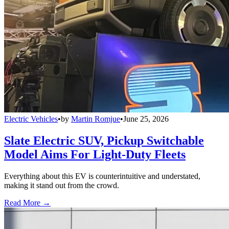
Electric Vehicles
•
by
Martin Romjue
•
June 25, 2026
Slate Electric SUV, Pickup Switchable
Model Aims For Light-Duty Fleets
Everything about this EV is counterintuitive and understated,
making it stand out from the crowd.
Read More →