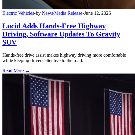
Electric Vehicles
•
by
News/Media Release
•
June 12, 2026
Lucid Adds Hands-Free Highway
Driving, Software Updates To Gravity
SUV
Hands-free drive assist makes highway driving more comfortable
while keeping drivers attentive to the road.
Read More →