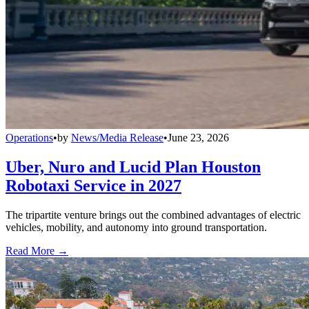
Operations
•
by
News/Media Release
•
June 23, 2026
Uber, Nuro and Lucid Plan Houston
Robotaxi Service in 2027
The tripartite venture brings out the combined advantages of electric
vehicles, mobility, and autonomy into ground transportation.
Read More →