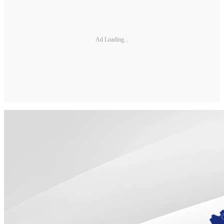
Ad Loading...