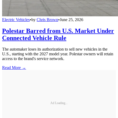
Electric Vehicles
•
by
Chris Brown
•
June 25, 2026
Polestar Barred from U.S. Market Under
Connected Vehicle Rule
The automaker loses its authorization to sell new vehicles in the
U.S., starting with the 2027 model year. Polestar owners will retain
access to the brand's service network.
Read More →
Ad Loading...