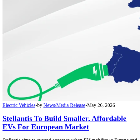
Electric Vehicles
•
by
News/Media Release
•
May 26, 2026
Stellantis To Build Smaller, Affordable
EVs For European Market