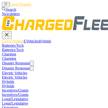
Cover Feature
EVehicles
Hybrids
Search
Newsletters
Cover Feature
EVehicles
Hybrids
Batteries/Tech
Batteries/Tech
Charging
Charging
Disaster Response
Disaster Response
Electric Vehicles
Electric Vehicles
Hybrids
Hybrids
Incentives/Grants
Incentives/Grants
Legal/Legislative
Legal/Legislative
Operations