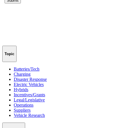
Topic
Batteries/Tech
Charging
Disaster Response
Electric Vehicles
Hybrids
Incentives/Grants
Legal/Legislative
Operations
Suppliers
Vehicle Research