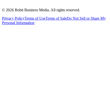
©
2026
Bobit Business Media. All rights reserved.
Privacy Policy
Terms of Use
Terms of Sale
Do Not Sell or Share My
Personal Information