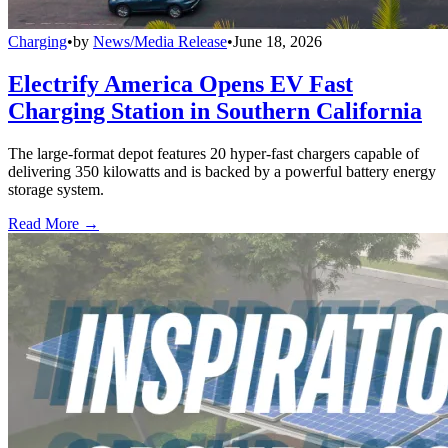
Charging
•
by
News/Media Release
•
June 18, 2026
Electrify America Opens EV Fast
Charging Station in Southern California
The large-format depot features 20 hyper-fast chargers capable of
delivering 350 kilowatts and is backed by a powerful battery energy
storage system.
Read More →