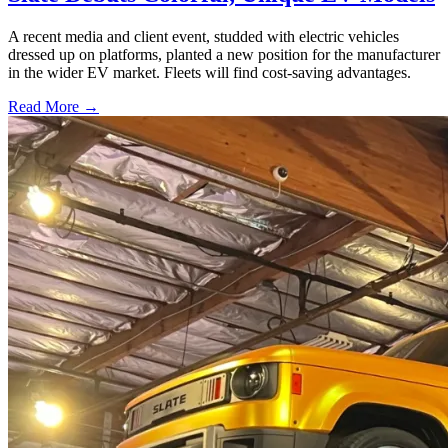
A recent media and client event, studded with electric vehicles
dressed up on platforms, planted a new position for the manufacturer
in the wider EV market. Fleets will find cost-saving advantages.
Read More →