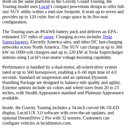
Built on the same platform as the Gravity Grand Touring, the
Touring model uses
Lucid
’s compact powertrain design to offer full-
size SUV utility within a mid-size footprint. It seats up to seven and
provides up to 120 cubic feet of cargo space in its five-seat
configuration.
The Touring uses an 89-kWh battery pack and delivers an EPA-
estimated 337 miles of
range
. Charging access includes
Tesla
Superchargers
, Electrify America sites, and other DC fast-charging
networks across North America. The SUV can charge at up to 300
kW on 1000-volt chargers and up to 220 kW at Tesla Supercharger
stations using Lucid’s rear-motor voltage-boosting capability.
Performance is handled by a dual-motor, all-wheel-drive system
rated at up to 560 horsepower, enabling a 0–60 mph time of 4.0
seconds. Standard air suspension and an optional Dynamic
Handling Package are designed to balance ride quality and agility.
Exterior options include six colors and wheel sizes from 20 to 23
inches, with Stealth Appearance standard and Platinum Appearance
available.
Inside, the Gravity Touring includes a 34-inch curved 6K OLED
display, Lucid UX 3.0 software with over-the-air updates, and
optional DreamDrive 2 Pro with 32 sensors. Customers can
configure vehicles at lucidmotors.com.