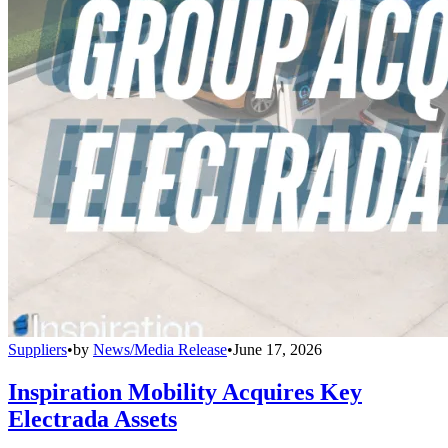
Suppliers
•
by
News/Media Release
•
June 17, 2026
Inspiration Mobility Acquires Key
Electrada Assets