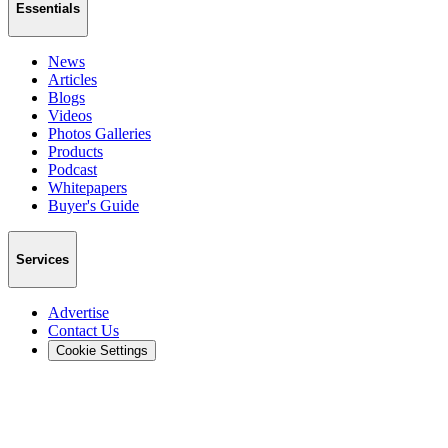
Essentials
News
Articles
Blogs
Videos
Photos Galleries
Products
Podcast
Whitepapers
Buyer's Guide
Services
Advertise
Contact Us
Cookie Settings