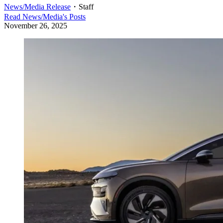
News/Media Release
・
Staff
Read
News/Media
's Posts
November 26, 2025