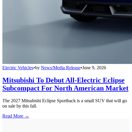
Electric Vehicles
•
by
News/Media Release
•
June 9, 2026
Mitsubishi To Debut All-Electric Eclipse
Subcompact For North American Market
The 2027 Mitsubishi Eclipse Sportback is a small SUV that will go
on sale by this fall.
Read More →