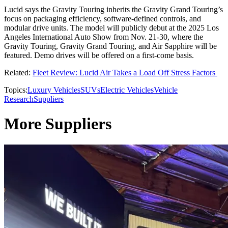
Lucid says the Gravity Touring inherits the Gravity Grand Touring’s
focus on packaging efficiency, software-defined controls, and
modular drive units. The model will publicly debut at the 2025 Los
Angeles International Auto Show from Nov. 21-30, where the
Gravity Touring, Gravity Grand Touring, and Air Sapphire will be
featured. Demo drives will be offered on a first-come basis.
Related:
Fleet Review: Lucid Air Takes a Load Off Stress Factors
Topics:
Luxury Vehicles
SUVs
Electric Vehicles
Vehicle
Research
Suppliers
More Suppliers