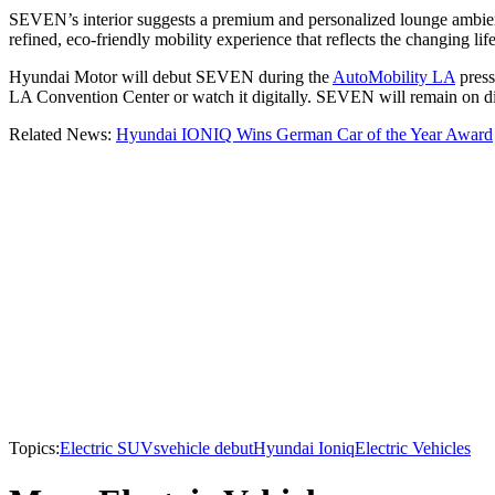
SEVEN’s interior suggests a premium and personalized lounge ambien
refined, eco-friendly mobility experience that reflects the changing life
Hyundai Motor will debut SEVEN during the
AutoMobility LA
press
LA Convention Center or watch it digitally. SEVEN will remain on dis
Related News:
Hyundai IONIQ Wins German Car of the Year Award
Topics:
Electric SUVs
vehicle debut
Hyundai Ioniq
Electric Vehicles