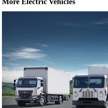
More Electric Vehicles