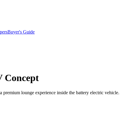
pers
Buyer's Guide
V Concept
 a premium lounge experience inside the battery electric vehicle.