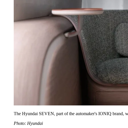
The Hyundai SEVEN, part of the automaker's IONIQ brand, will 
Photo: Hyundai