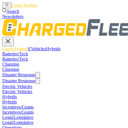
Cover Feature
EVehicles
Hybrids
Search
Newsletters
Cover Feature
EVehicles
Hybrids
Batteries/Tech
Batteries/Tech
Charging
Charging
Disaster Response
Disaster Response
Electric Vehicles
Electric Vehicles
Hybrids
Hybrids
Incentives/Grants
Incentives/Grants
Legal/Legislative
Legal/Legislative
Operations