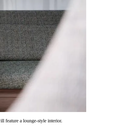
feature a lounge-style interior.