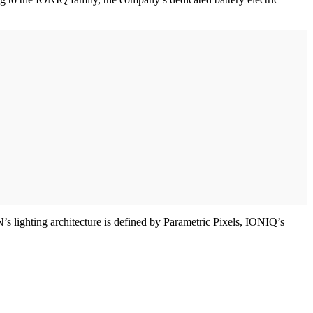
’s lighting architecture is defined by Parametric Pixels, IONIQ’s