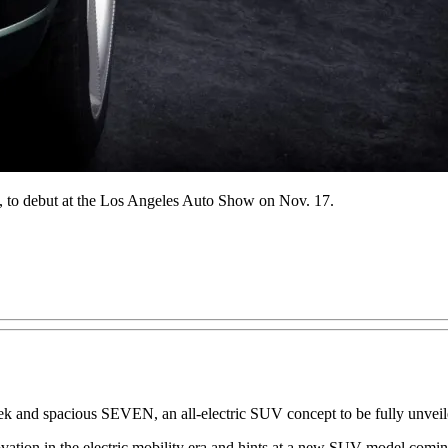
N, to debut at the Los Angeles Auto Show on Nov. 17.
 and spacious SEVEN, an all-electric SUV concept to be fully unveiled
ion in the electric mobility era and hints at a new SUV model coming