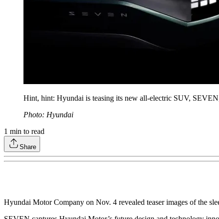
Hint, hint: Hyundai is teasing its new all-electric SUV, SEVE
Photo: Hyundai
1
min to read
Share
Hyundai Motor Company on Nov. 4 revealed teaser images of the sleek
SEVEN captures Hyundai Motor’s future design and technology innovat