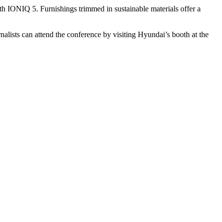
 IONIQ 5. Furnishings trimmed in sustainable materials offer a
lists can attend the conference by visiting Hyundai’s booth at the