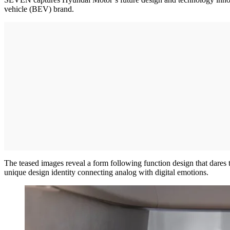
vehicle (BEV) brand.
The teased images reveal a form following function design that dares 
unique design identity connecting analog with digital emotions.