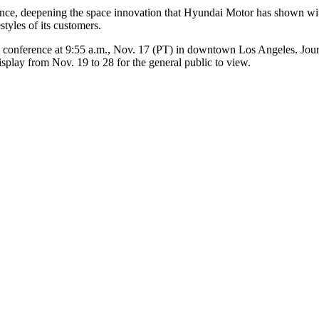
ce, deepening the space innovation that Hyundai Motor has shown with
styles of its customers.
 conference at 9:55 a.m., Nov. 17 (PT) in downtown Los Angeles. Journa
play from Nov. 19 to 28 for the general public to view.