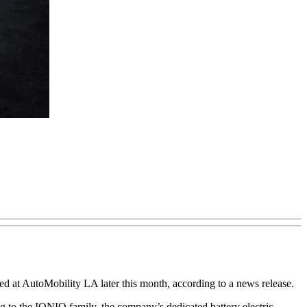
 at AutoMobility LA later this month, according to a news release.
 to the IONIQ family, the company’s dedicated battery electric