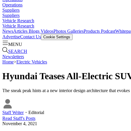
Operations
Suppliers
Suppliers
Vehicle Research
Vehicle Research
News
Articles
Blogs
Videos
Photos Galleries
Products
Podcast
Whitepa
Advertise
Contact Us
Cookie Settings
MENU
SEARCH
Newsletters
Home
>
Electric Vehicles
Hyundai Teases All-Electric SU
The sneak peak hints at a new interior design architecture that evokes
Staff Writer
・
Editorial
Read
Staff
's Posts
November 4, 2021