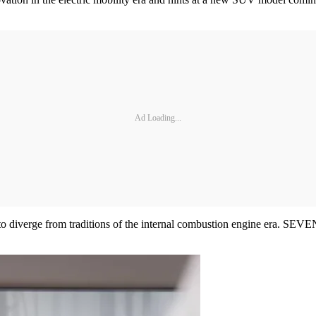
Ad Loading...
to diverge from traditions of the internal combustion engine era. SEVEN