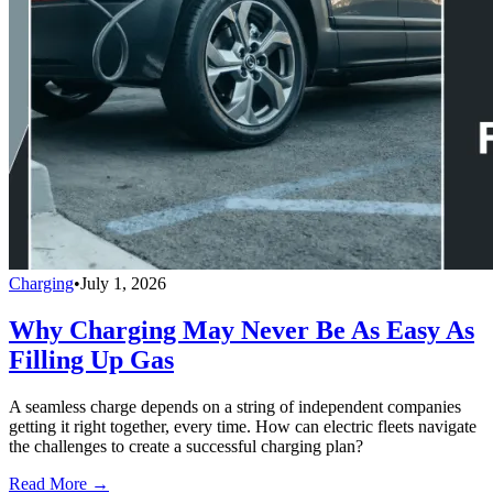
Charging
•
July 1, 2026
Why Charging May Never Be As Easy As
Filling Up Gas
A seamless charge depends on a string of independent companies
getting it right together, every time. How can electric fleets navigate
the challenges to create a successful charging plan?
Read More →