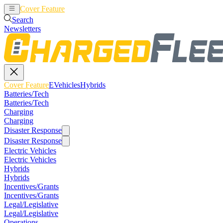
Cover Feature
EVehicles
Hybrids
Search
Newsletters
Cover Feature
EVehicles
Hybrids
Batteries/Tech
Batteries/Tech
Charging
Charging
Disaster Response
Disaster Response
Electric Vehicles
Electric Vehicles
Hybrids
Hybrids
Incentives/Grants
Incentives/Grants
Legal/Legislative
Legal/Legislative
Operations