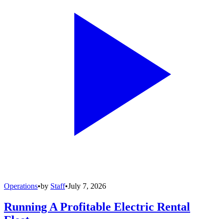
Operations
•
by
Staff
•
July 7, 2026
Running A Profitable Electric Rental