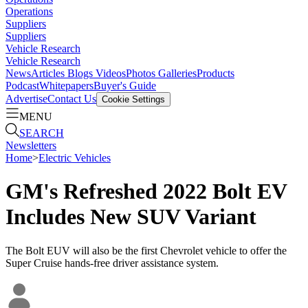
Operations
Suppliers
Suppliers
Vehicle Research
Vehicle Research
News
Articles
Blogs
Videos
Photos Galleries
Products
Podcast
Whitepapers
Buyer's Guide
Advertise
Contact Us
Cookie Settings
MENU
SEARCH
Newsletters
Home
>
Electric Vehicles
GM's Refreshed 2022 Bolt EV
Includes New SUV Variant
The Bolt EUV will also be the first Chevrolet vehicle to offer the
Super Cruise hands-free driver assistance system.