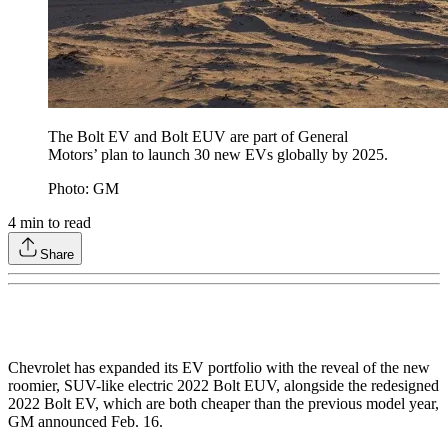
The Bolt EV and Bolt EUV are part of General
Motors’ plan to launch 30 new EVs globally by 2025.
Photo: GM
4
min to read
Share
Chevrolet has expanded its EV portfolio with the reveal of the new
roomier, SUV-like electric 2022 Bolt EUV, alongside the redesigned
2022 Bolt EV, which are both cheaper than the previous model year,
GM announced Feb. 16.