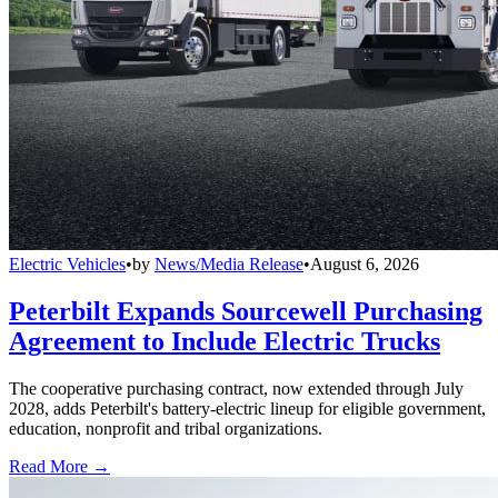
Electric Vehicles
•
by
News/Media Release
•
August 6, 2026
Peterbilt Expands Sourcewell Purchasing
Agreement to Include Electric Trucks
The cooperative purchasing contract, now extended through July
2028, adds Peterbilt's battery-electric lineup for eligible government,
education, nonprofit and tribal organizations.
Read More →