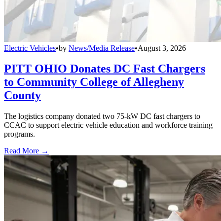
Electric Vehicles
•
by
News/Media Release
•
August 3, 2026
PITT OHIO Donates DC Fast Chargers
to Community College of Allegheny
County
The logistics company donated two 75-kW DC fast chargers to
CCAC to support electric vehicle education and workforce training
programs.
Read More →