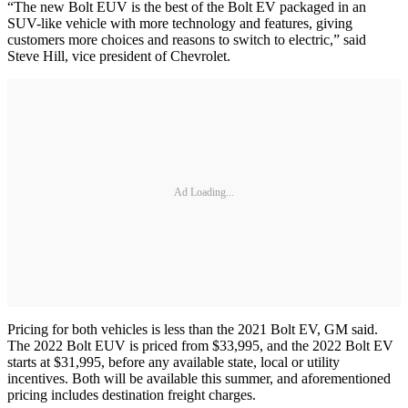
“The new Bolt EUV is the best of the Bolt EV packaged in an
SUV-like vehicle with more technology and features, giving
customers more choices and reasons to switch to electric,” said
Steve Hill, vice president of Chevrolet.
Ad Loading...
Pricing for both vehicles is less than the 2021 Bolt EV, GM said.
The 2022 Bolt EUV is priced from $33,995, and the 2022 Bolt EV
starts at $31,995, before any available state, local or utility
incentives. Both will be available this summer, and aforementioned
pricing includes destination freight charges.