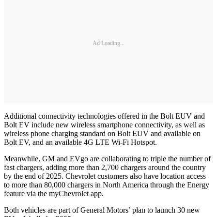
Ad Loading...
Additional connectivity technologies offered in the Bolt EUV and
Bolt EV include new wireless smartphone connectivity, as well as
wireless phone charging standard on Bolt EUV and available on
Bolt EV, and an available 4G LTE Wi-Fi Hotspot.
Meanwhile, GM and EVgo are collaborating to triple the number of
fast chargers, adding more than 2,700 chargers around the country
by the end of 2025. Chevrolet customers also have location access
to more than 80,000 chargers in North America through the Energy
feature via the myChevrolet app.
Both vehicles are part of General Motors’ plan to launch 30 new