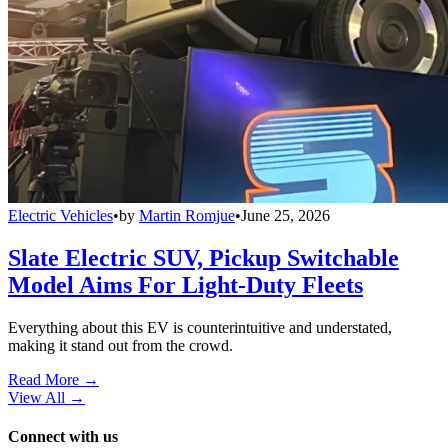
Electric Vehicles
•
by
Martin Romjue
•
June 25, 2026
Slate Electric SUV, Pickup Switchable
Model Aims For Light-Duty Fleets
Everything about this EV is counterintuitive and understated,
making it stand out from the crowd.
Read More →
View All
→
Connect with us