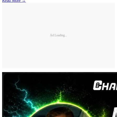
Read More →
Ad Loading...