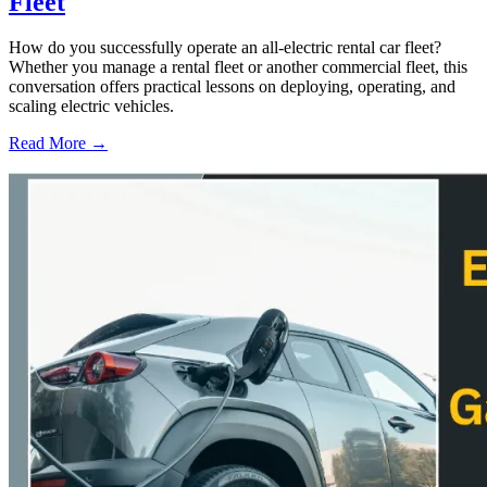
Fleet
How do you successfully operate an all-electric rental car fleet?
Whether you manage a rental fleet or another commercial fleet, this
conversation offers practical lessons on deploying, operating, and
scaling electric vehicles.
Read More →