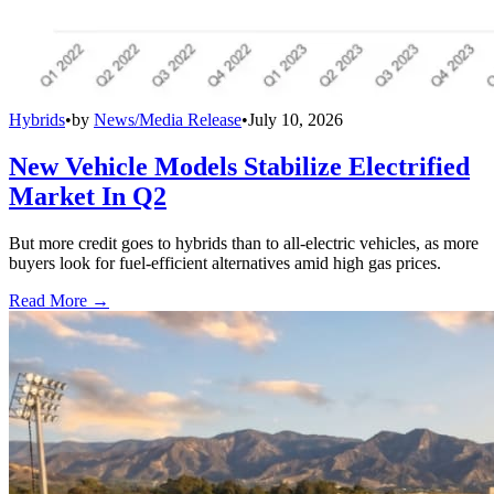
Hybrids
•
by
News/Media Release
•
July 10, 2026
New Vehicle Models Stabilize Electrified
Market In Q2
But more credit goes to hybrids than to all-electric vehicles, as more
buyers look for fuel-efficient alternatives amid high gas prices.
Read More →