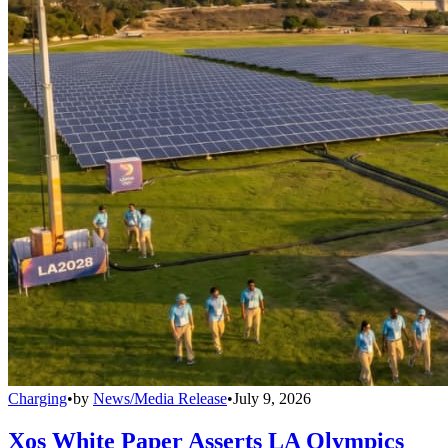
Charging
•
by
News/Media Release
•
July 9, 2026
Xos White Paper Asserts LA Olympics