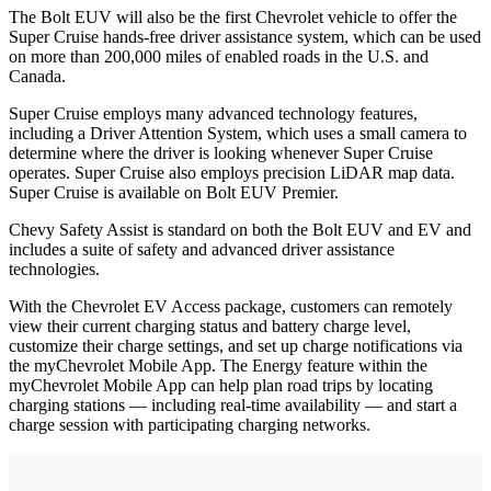
The Bolt EUV will also be the first Chevrolet vehicle to offer the
Super Cruise hands-free driver assistance system, which can be used
on more than 200,000 miles of enabled roads in the U.S. and
Canada.
Super Cruise employs many advanced technology features,
including a Driver Attention System, which uses a small camera to
determine where the driver is looking whenever Super Cruise
operates. Super Cruise also employs precision LiDAR map data.
Super Cruise is available on Bolt EUV Premier.
Chevy Safety Assist is standard on both the Bolt EUV and EV and
includes a suite of safety and advanced driver assistance
technologies.
With the Chevrolet EV Access package, customers can remotely
view their current charging status and battery charge level,
customize their charge settings, and set up charge notifications via
the myChevrolet Mobile App. The Energy feature within the
myChevrolet Mobile App can help plan road trips by locating
charging stations — including real-time availability — and start a
charge session with participating charging networks.