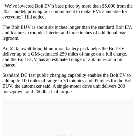
“We’ve lowered Bolt EV’s base price by more than $5,000 from the
2021 model, proving our commitment to make EVs attainable for
everyone,” Hill added.
The Bolt EUV is about six inches longer than the standard Bolt EV,
and features a roomier interior and three inches of additional rear
legroom.
An 65 kilowatt-hour, lithium-ion battery pack helps the Bolt EV
deliver up to a GM-estimated 259 miles of range on a full charge,
and the Bolt EUV has an estimated range of 250 miles on a full
charge.
Standard DC fast public charging capability enables the Bolt EV to
add up to 100 miles of range in 30 minutes and 95 miles for the Bolt
EUV, the automaker said. A single-motor drive unit delivers 200
horsepower and 266 lb.-ft. of torque.