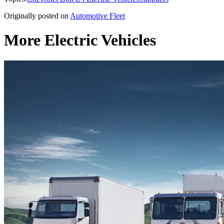
Originally posted on
Automotive Fleet
More Electric Vehicles