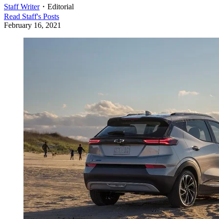
Staff Writer
・
Editorial
Read
Staff
's Posts
February 16, 2021