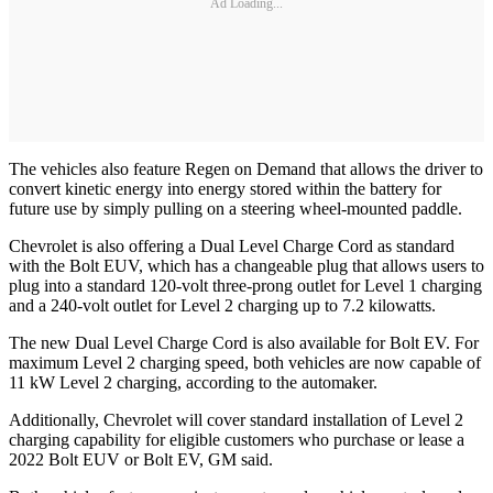
Ad Loading...
The vehicles also feature Regen on Demand that allows the driver to
convert kinetic energy into energy stored within the battery for
future use by simply pulling on a steering wheel-mounted paddle.
Chevrolet is also offering a Dual Level Charge Cord as standard
with the Bolt EUV, which has a changeable plug that allows users to
plug into a standard 120-volt three-prong outlet for Level 1 charging
and a 240-volt outlet for Level 2 charging up to 7.2 kilowatts.
The new Dual Level Charge Cord is also available for Bolt EV. For
maximum Level 2 charging speed, both vehicles are now capable of
11 kW Level 2 charging, according to the automaker.
Additionally, Chevrolet will cover standard installation of Level 2
charging capability for eligible customers who purchase or lease a
2022 Bolt EUV or Bolt EV, GM said.