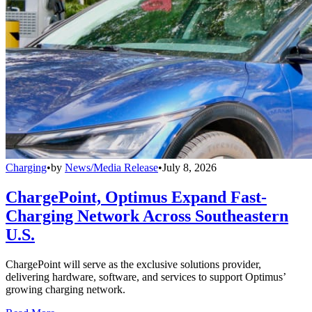
Charging
•
by
News/Media Release
•
July 8, 2026
ChargePoint, Optimus Expand Fast-
Charging Network Across Southeastern
U.S.
ChargePoint will serve as the exclusive solutions provider,
delivering hardware, software, and services to support Optimus’
growing charging network.