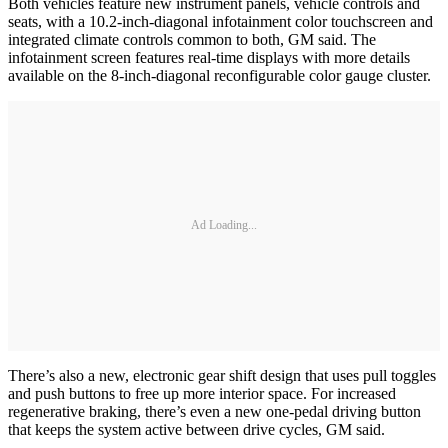
Both vehicles feature new instrument panels, vehicle controls and
seats, with a 10.2-inch-diagonal infotainment color touchscreen and
integrated climate controls common to both, GM said. The
infotainment screen features real-time displays with more details
available on the 8-inch-diagonal reconfigurable color gauge cluster.
Ad Loading...
There’s also a new, electronic gear shift design that uses pull toggles
and push buttons to free up more interior space. For increased
regenerative braking, there’s even a new one-pedal driving button
that keeps the system active between drive cycles, GM said.