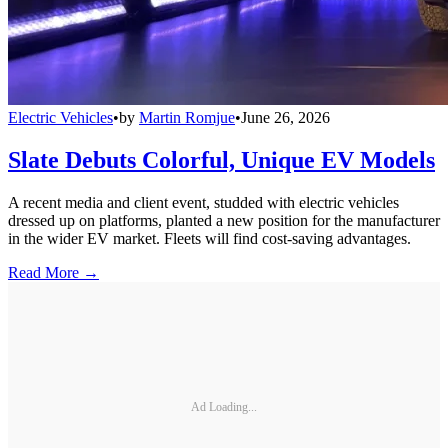
Electric Vehicles
•
by
Martin Romjue
•
June 26, 2026
Slate Debuts Colorful, Unique EV Models
A recent media and client event, studded with electric vehicles
dressed up on platforms, planted a new position for the manufacturer
in the wider EV market. Fleets will find cost-saving advantages.
Read More →
Ad Loading...