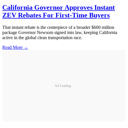
California Governor Approves Instant
ZEV Rebates For First-Time Buyers
That instant rebate is the centerpiece of a broader $600 million
package Governor Newsom signed into law, keeping California
active in the global clean transportation race.
Read More →
Ad Loading...