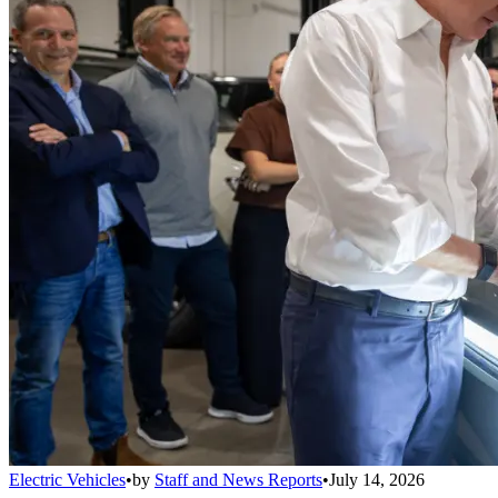
Electric Vehicles
•
by
Staff and News Reports
•
July 14, 2026