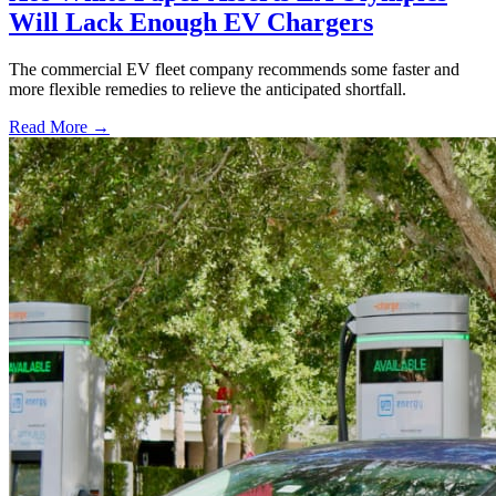
Will Lack Enough EV Chargers
The commercial EV fleet company recommends some faster and
more flexible remedies to relieve the anticipated shortfall.
Read More →