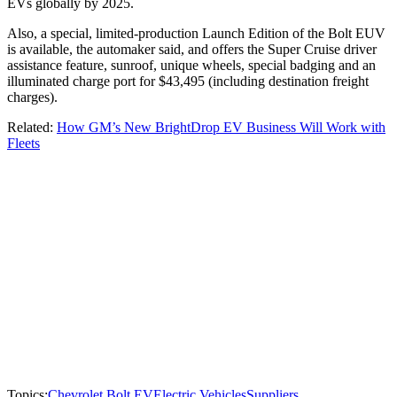
EVs globally by 2025.
Also, a special, limited-production Launch Edition of the Bolt EUV
is available, the automaker said, and offers the Super Cruise driver
assistance feature, sunroof, unique wheels, special badging and an
illuminated charge port for $43,495 (including destination freight
charges).
Related:
How GM’s New BrightDrop EV Business Will Work with
Fleets
Topics:
Chevrolet Bolt EV
Electric Vehicles
Suppliers