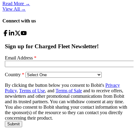
Read More →
View All
→
Connect with us