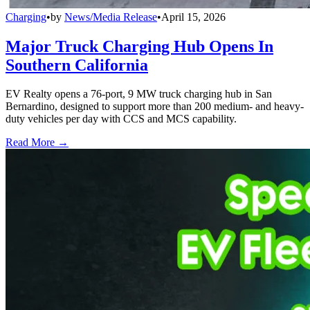
Charging
•
by
News/Media Release
•
April 15, 2026
Major Truck Charging Hub Opens In
Southern California
EV Realty opens a 76-port, 9 MW truck charging hub in San
Bernardino, designed to support more than 200 medium- and heavy-
duty vehicles per day with CCS and MCS capability.
Read More →