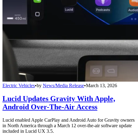
Electric Vehicles
•
by
News/Media Release
•
March 13, 2026
Lucid Updates Gravity With Apple,
Android Over-The-Air Access
Lucid enabled Apple CarPlay and Android Auto for Gravity owners
in North America through a March 12 over-the-air software update
included in Lucid UX 3.5.