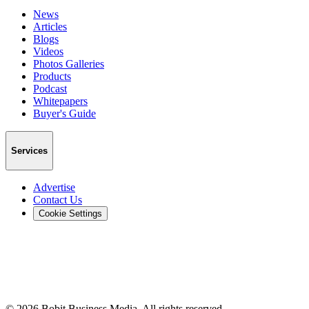
News
Articles
Blogs
Videos
Photos Galleries
Products
Podcast
Whitepapers
Buyer's Guide
Services
Advertise
Contact Us
Cookie Settings
©
2026
Bobit Business Media. All rights reserved.