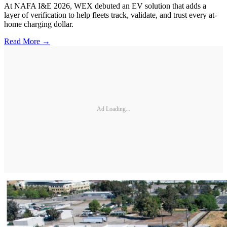
At NAFA I&E 2026, WEX debuted an EV solution that adds a
layer of verification to help fleets track, validate, and trust every at-
home charging dollar.
Read More →
Ad Loading...