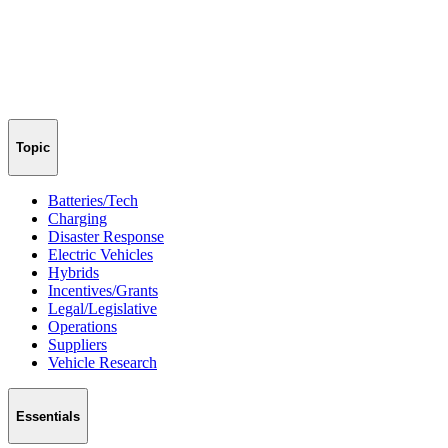
Topic
Batteries/Tech
Charging
Disaster Response
Electric Vehicles
Hybrids
Incentives/Grants
Legal/Legislative
Operations
Suppliers
Vehicle Research
Essentials