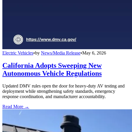
Electric Vehicles
•
by
News/Media Release
•
May 6, 2026
California Adopts Sweeping New
Autonomous Vehicle Regulations
Updated DMV rules open the door for heavy-duty AV testing and
deployment while strengthening safety standards, emergency
response coordination, and manufacturer accountability.
Read More →