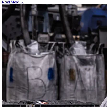
Read More →