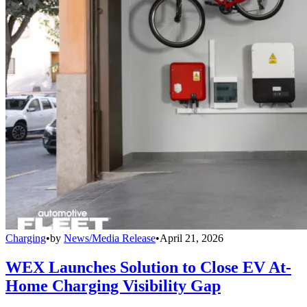
Charging
•
by
News/Media Release
•
April 21, 2026
WEX Launches Solution to Close EV At-
Home Charging Visibility Gap