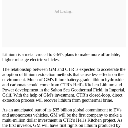
Ad Loading...
Lithium is a metal crucial to GM's plans to make more affordable,
higher mileage electric vehicles.
The relationship between GM and CTR is expected to accelerate the
adoption of lithium extraction methods that cause less effects on the
environment. Much of GM's future battery-grade lithium hydroxide
and carbonate could come from CTR's Hell's Kitchen Lithium and
Power development in the Salton Sea Geothermal Field, in Imperial,
Calif. With the help of GM's investment, CTR's closed-loop, direct
extraction process will recover lithium from geothermal brine.
As an anticipated part of its $35 billion global commitment to EVs
and autonomous vehicles, GM will be the first company to make a
multi-million dollar investment in CTR's Hell's Kitchen project. As
the first investor, GM will have first rights on lithium produced by