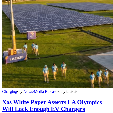
Charging
•
by
News/Media Release
•
July 9, 2026
Xos White Paper Asserts LA Olympics
Will Lack Enough EV Chargers