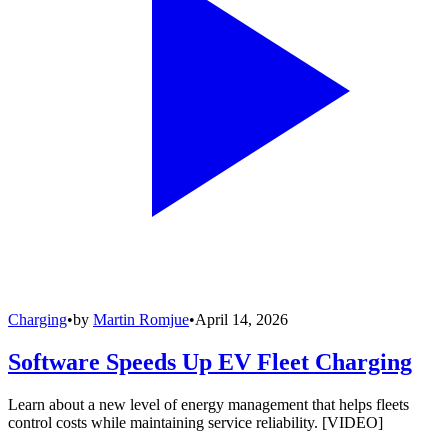
Charging
•
by
Martin Romjue
•
April 14, 2026
Software Speeds Up EV Fleet Charging
Learn about a new level of energy management that helps fleets
control costs while maintaining service reliability. [VIDEO]