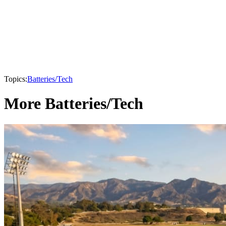
Topics:
Batteries/Tech
More Batteries/Tech