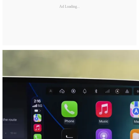
Ad Loading...