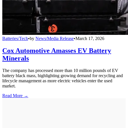
Batteries/Tech
•
by
News/Media Release
•
March 17, 2026
Cox Automotive Amasses EV Battery
Minerals
The company has processed more than 10 million pounds of EV
battery black mass, highlighting growing demand for recycling and
lifecycle management as more electric vehicles enter the used
market.
Read More →