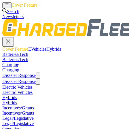
Cover Feature
EVehicles
Hybrids
Search
Newsletters
Cover Feature
EVehicles
Hybrids
Batteries/Tech
Batteries/Tech
Charging
Charging
Disaster Response
Disaster Response
Electric Vehicles
Electric Vehicles
Hybrids
Hybrids
Incentives/Grants
Incentives/Grants
Legal/Legislative
Legal/Legislative
Operations