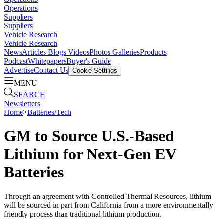
Operations
Suppliers
Suppliers
Vehicle Research
Vehicle Research
News
Articles
Blogs
Videos
Photos Galleries
Products
Podcast
Whitepapers
Buyer's Guide
Advertise
Contact Us
Cookie Settings
MENU
SEARCH
Newsletters
Home
>
Batteries/Tech
GM to Source U.S.-Based
Lithium for Next-Gen EV
Batteries
Through an agreement with Controlled Thermal Resources, lithium
will be sourced in part from California from a more environmentally
friendly process than traditional lithium production.