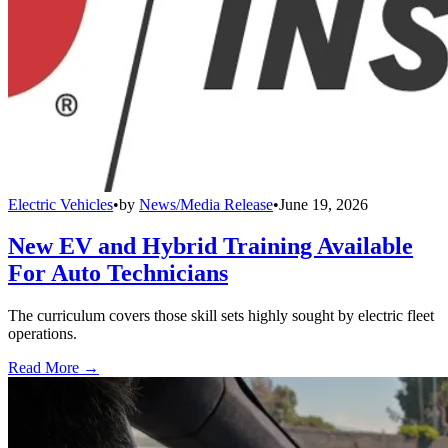
Electric Vehicles
•
by
News/Media Release
•
June 19, 2026
New EV and Hybrid Training Available
For Auto Technicians
The curriculum covers those skill sets highly sought by electric fleet
operations.
Read More →