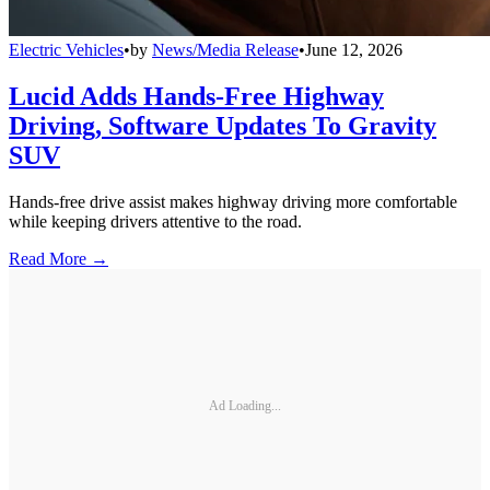
Electric Vehicles
•
by
News/Media Release
•
June 12, 2026
Lucid Adds Hands-Free Highway
Driving, Software Updates To Gravity
SUV
Hands-free drive assist makes highway driving more comfortable
while keeping drivers attentive to the road.
Read More →
Ad Loading...