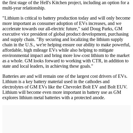
the first stage of the Hell's Kitchen project, including an option for a
multi-year relationship.
"Lithium is critical to battery production today and will only become
more important as consumer adoption of EVs increases, and we
accelerate towards our all-electric future," said Doug Parks, GM
executive vice president of global product development, purchasing
and supply chain. "By securing and localizing the lithium supply
chain in the U.S., we're helping ensure our ability to make powerful,
affordable, high mileage EVs while also helping to mitigate
environmental impact and bring more low-cost lithium to the market
as a whole. GM looks forward to working with CTR, in addition to
state and local leaders, in achieving these goals."
Batteries are and will remain one of the largest cost drivers of EVs.
Lithium is a key battery material used in the cathodes and
electrolytes of GM EVs like the Chevrolet Bolt EV and Bolt EUV.
Lithium will become even more important in battery use as GM
explores lithium metal batteries with a protected anode.