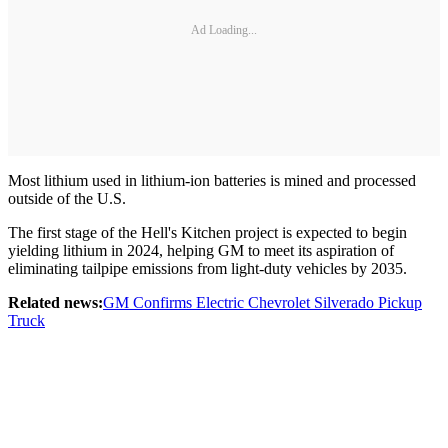
Ad Loading...
Most lithium used in lithium-ion batteries is mined and processed
outside of the U.S.
The first stage of the Hell's Kitchen project is expected to begin
yielding lithium in 2024, helping GM to meet its aspiration of
eliminating tailpipe emissions from light-duty vehicles by 2035.
Related news:
GM Confirms Electric Chevrolet Silverado Pickup
Truck