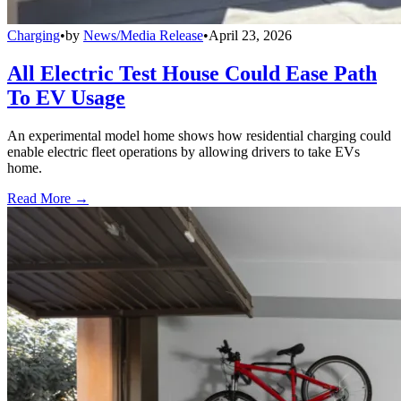
Charging
•
by
News/Media Release
•
April 23, 2026
All Electric Test House Could Ease Path
To EV Usage
An experimental model home shows how residential charging could
enable electric fleet operations by allowing drivers to take EVs
home.
Read More →