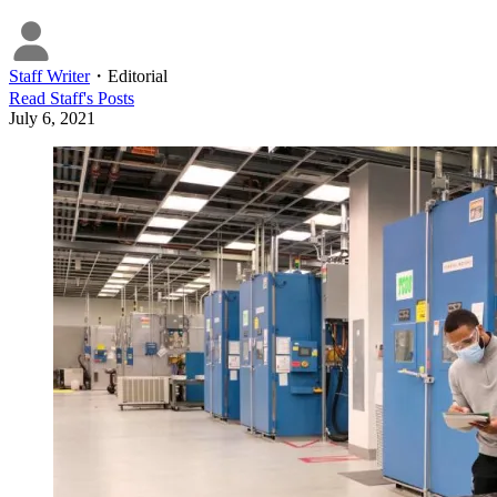
Staff Writer
・
Editorial
Read
Staff
's Posts
July 6, 2021