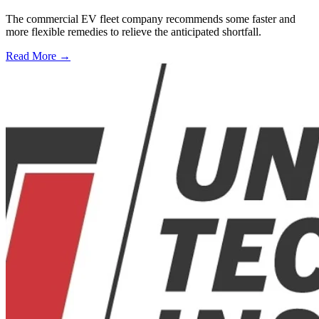
The commercial EV fleet company recommends some faster and
more flexible remedies to relieve the anticipated shortfall.
Read More →