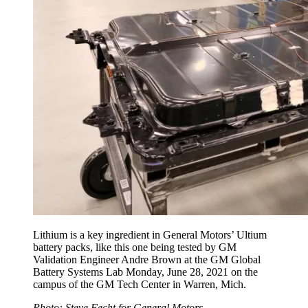
Lithium is a key ingredient in General Motors’ Ultium
battery packs, like this one being tested by GM
Validation Engineer Andre Brown at the GM Global
Battery Systems Lab Monday, June 28, 2021 on the
campus of the GM Tech Center in Warren, Mich.
Photo: Steve Fecht for General Motors