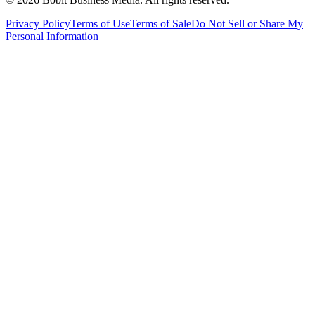
Privacy Policy
Terms of Use
Terms of Sale
Do Not Sell or Share My
Personal Information