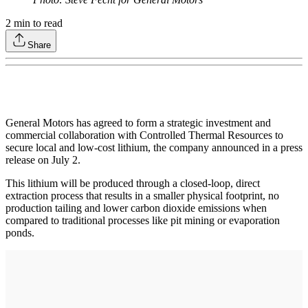
2
min to read
Share
General Motors has agreed to form a strategic investment and
commercial collaboration with Controlled Thermal Resources to
secure local and low-cost lithium, the company announced in a press
release on July 2.
This lithium will be produced through a closed-loop, direct
extraction process that results in a smaller physical footprint, no
production tailing and lower carbon dioxide emissions when
compared to traditional processes like pit mining or evaporation
ponds.