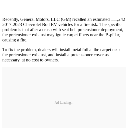
Recently, General Motors, LLC (GM) recalled an estimated 111,242
2017-2023 Chevrolet Bolt EV vehicles for a fire risk. The specific
problem is that after a crash with seat belt pretensioner deployment,
the pretensioner exhaust may ignite carpet fibers near the B-pillar,
causing a fire.
To fix the problem, dealers will install metal foil at the carpet near
the pretensioner exhaust, and install a pretensioner cover as
necessary, at no cost to owners.
Ad Loading...