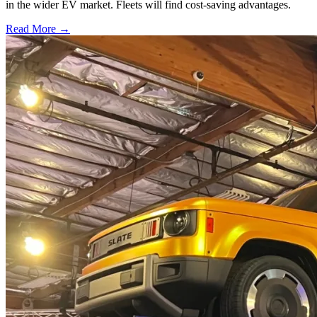
in the wider EV market. Fleets will find cost-saving advantages.
Read More →