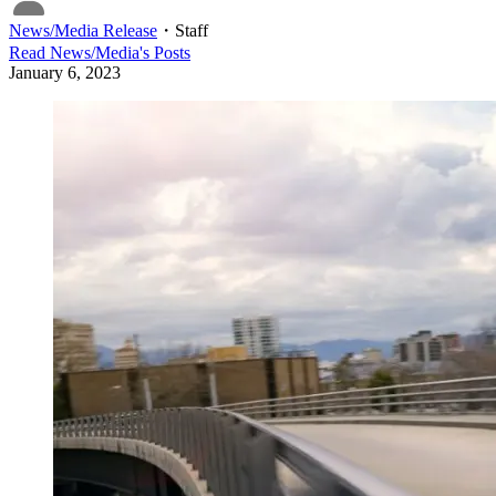
News/Media Release
・
Staff
Read
News/Media
's Posts
January 6, 2023