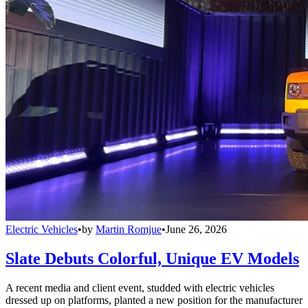
Electric Vehicles
•
by
Martin Romjue
•
June 26, 2026
Slate Debuts Colorful, Unique EV Models
A recent media and client event, studded with electric vehicles
dressed up on platforms, planted a new position for the manufacturer