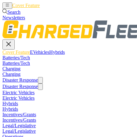
Cover Feature
EVehicles
Hybrids
Search
Newsletters
Cover Feature
EVehicles
Hybrids
Batteries/Tech
Batteries/Tech
Charging
Charging
Disaster Response
Disaster Response
Electric Vehicles
Electric Vehicles
Hybrids
Hybrids
Incentives/Grants
Incentives/Grants
Legal/Legislative
Legal/Legislative
Operations