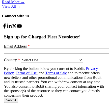
Read More →
View All
→
Connect with us