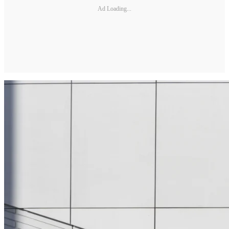
Ad Loading...