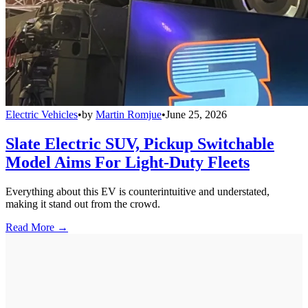
Electric Vehicles
•
by
Martin Romjue
•
June 25, 2026
Slate Electric SUV, Pickup Switchable
Model Aims For Light-Duty Fleets
Everything about this EV is counterintuitive and understated,
making it stand out from the crowd.
Read More →