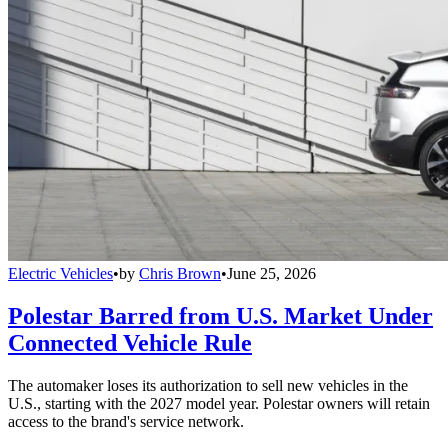
Electric Vehicles
•
by
Chris Brown
•
June 25, 2026
Polestar Barred from U.S. Market Under
Connected Vehicle Rule
The automaker loses its authorization to sell new vehicles in the
U.S., starting with the 2027 model year. Polestar owners will retain
access to the brand's service network.