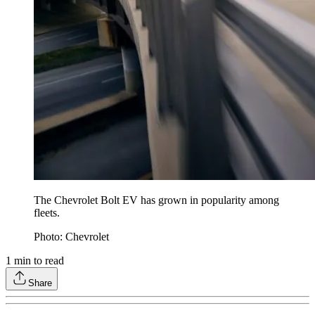
The Chevrolet Bolt EV has grown in popularity among
fleets.
Photo: Chevrolet
1
min to read
Share