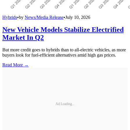
Hybrids
•
by
News/Media Release
•
July 10, 2026
New Vehicle Models Stabilize Electrified
Market In Q2
But more credit goes to hybrids than to all-electric vehicles, as more
buyers look for fuel-efficient alternatives amid high gas prices.
Read More →
Ad Loading...