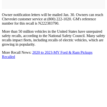
Owner notification letters will be mailed Jan. 30. Owners can reach
Chevrolet customer service at (800) 222-1020. GM's reference
number for this recall is N222383790.
More than 50 million vehicles in the United States have unrepaired
safety recalls, according to the National Safety Council. Many safety
recalls impact fleets, including recalls of electric vehicles, which are
growing in popularity.
More Recall News:
2020 to 2023-MY Ford & Ram Pickups
Recalled