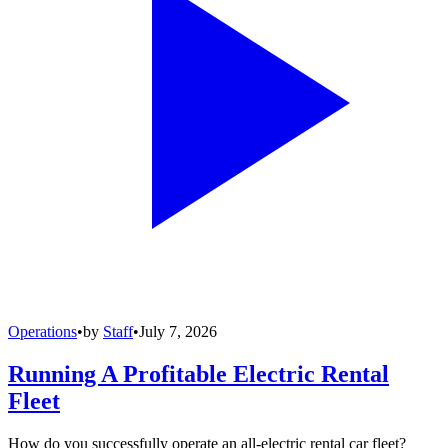
Operations
•
by
Staff
•
July 7, 2026
Running A Profitable Electric Rental
Fleet
How do you successfully operate an all-electric rental car fleet?