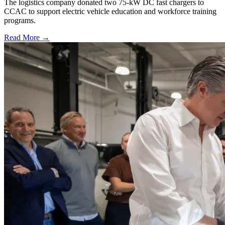
The logistics company donated two 75-kW DC fast chargers to
CCAC to support electric vehicle education and workforce training
programs.
Read More →