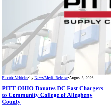
Electric Vehicles
•
by
News/Media Release
•
August 3, 2026
PITT OHIO Donates DC Fast Chargers
to Community College of Allegheny
County