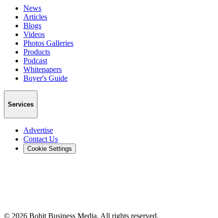
News
Articles
Blogs
Videos
Photos Galleries
Products
Podcast
Whitepapers
Buyer's Guide
Services
Advertise
Contact Us
Cookie Settings
©
2026
Bobit Business Media. All rights reserved.