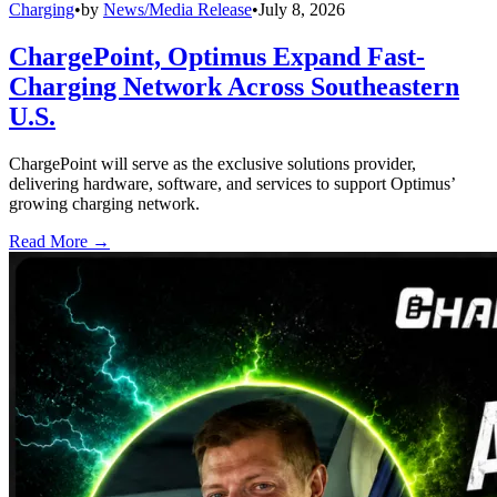
Charging
•
by
News/Media Release
•
July 8, 2026
ChargePoint, Optimus Expand Fast-
Charging Network Across Southeastern
U.S.
ChargePoint will serve as the exclusive solutions provider,
delivering hardware, software, and services to support Optimus’
growing charging network.
Read More →