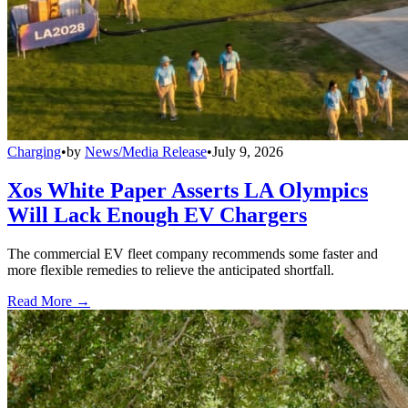
Charging
•
by
News/Media Release
•
July 9, 2026
Xos White Paper Asserts LA Olympics
Will Lack Enough EV Chargers
The commercial EV fleet company recommends some faster and
more flexible remedies to relieve the anticipated shortfall.
Read More →