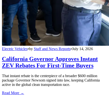
Electric Vehicles
•
by
Staff and News Reports
•
July 14, 2026
California Governor Approves Instant
ZEV Rebates For First-Time Buyers
That instant rebate is the centerpiece of a broader $600 million
package Governor Newsom signed into law, keeping California
active in the global clean transportation race.
Read More →