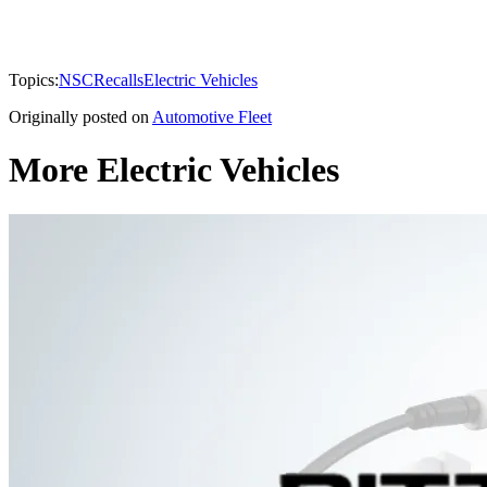
Topics:
NSC
Recalls
Electric Vehicles
Originally posted on
Automotive Fleet
More Electric Vehicles