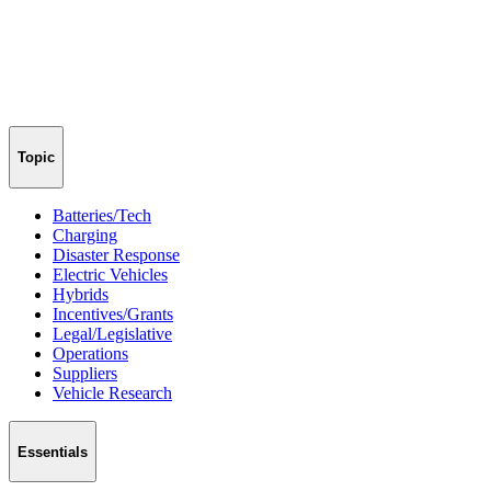
Topic
Batteries/Tech
Charging
Disaster Response
Electric Vehicles
Hybrids
Incentives/Grants
Legal/Legislative
Operations
Suppliers
Vehicle Research
Essentials