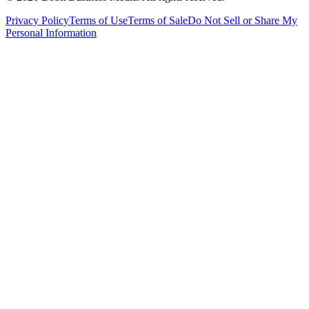
Privacy Policy
Terms of Use
Terms of Sale
Do Not Sell or Share My
Personal Information