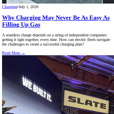
Charging
•
July 1, 2026
Why Charging May Never Be As Easy As
Filling Up Gas
A seamless charge depends on a string of independent companies
getting it right together, every time. How can electric fleets navigate
the challenges to create a successful charging plan?
Read More →