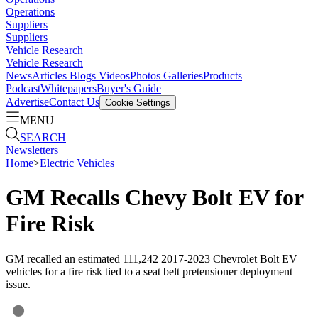
Operations
Suppliers
Suppliers
Vehicle Research
Vehicle Research
News
Articles
Blogs
Videos
Photos Galleries
Products
Podcast
Whitepapers
Buyer's Guide
Advertise
Contact Us
Cookie Settings
MENU
SEARCH
Newsletters
Home
>
Electric Vehicles
GM Recalls Chevy Bolt EV for
Fire Risk
GM recalled an estimated 111,242 2017-2023 Chevrolet Bolt EV
vehicles for a fire risk tied to a seat belt pretensioner deployment
issue.