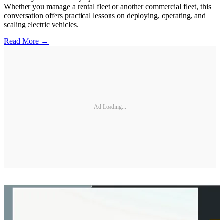
Whether you manage a rental fleet or another commercial fleet, this
conversation offers practical lessons on deploying, operating, and
scaling electric vehicles.
Read More →
Ad Loading...