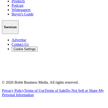
Products
Podcast
Whitepapers
Buyer's Guide
Services
Advertise
Contact Us
Cookie Settings
©
2026
Bobit Business Media. All rights reserved.
Privacy Policy
Terms of Use
Terms of Sale
Do Not Sell or Share My
Personal Information