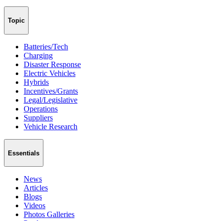
Topic
Batteries/Tech
Charging
Disaster Response
Electric Vehicles
Hybrids
Incentives/Grants
Legal/Legislative
Operations
Suppliers
Vehicle Research
Essentials
News
Articles
Blogs
Videos
Photos Galleries