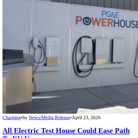
Charging
•
by
News/Media Release
•
April 23, 2026
All Electric Test House Could Ease Path