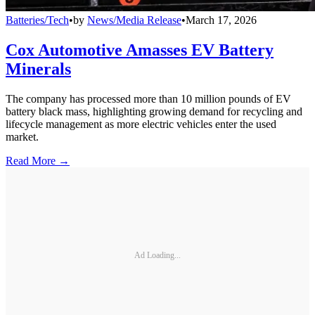
Batteries/Tech
•
by
News/Media Release
•
March 17, 2026
Cox Automotive Amasses EV Battery
Minerals
The company has processed more than 10 million pounds of EV
battery black mass, highlighting growing demand for recycling and
lifecycle management as more electric vehicles enter the used
market.
Read More →
Ad Loading...