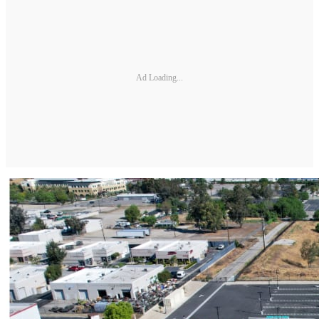
Ad Loading...