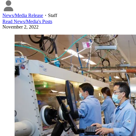
News/Media Release
・
Staff
Read
News/Media
's Posts
November 2, 2022