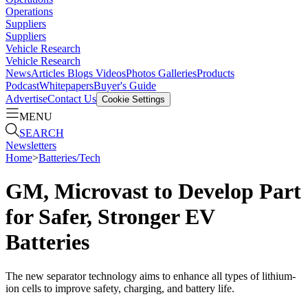
Operations
Suppliers
Suppliers
Vehicle Research
Vehicle Research
News
Articles
Blogs
Videos
Photos Galleries
Products
Podcast
Whitepapers
Buyer's Guide
Advertise
Contact Us
Cookie Settings
MENU
SEARCH
Newsletters
Home
>
Batteries/Tech
GM, Microvast to Develop Part
for Safer, Stronger EV
Batteries
The new separator technology aims to enhance all types of lithium-
ion cells to improve safety, charging, and battery life.