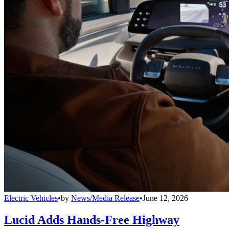
Electric Vehicles
•
by
News/Media Release
•
June 12, 2026
Lucid Adds Hands-Free Highway