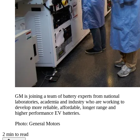
GM is joining a team of battery experts from national
laboratories, academia and industry who are working to
develop more reliable, affordable, longer range and
higher performance EV batteries.
Photo: General Motors
2
min to read