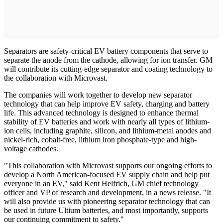
Separators are safety-critical EV battery components that serve to
separate the anode from the cathode, allowing for ion transfer. GM
will contribute its cutting-edge separator and coating technology to
the collaboration with Microvast.
The companies will work together to develop new separator
technology that can help improve EV safety, charging and battery
life. This advanced technology is designed to enhance thermal
stability of EV batteries and work with nearly all types of lithium-
ion cells, including graphite, silicon, and lithium-metal anodes and
nickel-rich, cobalt-free, lithium iron phosphate-type and high-
voltage cathodes.
"This collaboration with Microvast supports our ongoing efforts to
develop a North American-focused EV supply chain and help put
everyone in an EV," said Kent Helfrich, GM chief technology
officer and VP of research and development, in a news release. "It
will also provide us with pioneering separator technology that can
be used in future Ultium batteries, and most importantly, supports
our continuing commitment to safety."