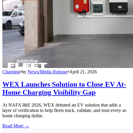
Charging
•
by
News/Media Release
•
April 21, 2026
WEX Launches Solution to Close EV At-
Home Charging Visibility Gap
At NAFA I&E 2026, WEX debuted an EV solution that adds a
layer of verification to help fleets track, validate, and trust every at-
home charging dollar.
Read More →