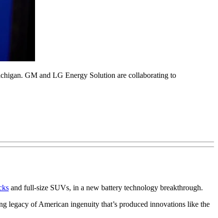
Michigan. GM and LG Energy Solution are collaborating to
ucks
and full-size SUVs, in a new battery technology breakthrough.
ng legacy of American ingenuity that’s produced innovations like the