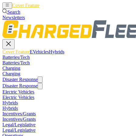
Cover Feature
EVehicles
Hybrids
Search
Newsletters
Cover Feature
EVehicles
Hybrids
Batteries/Tech
Batteries/Tech
Charging
Charging
Disaster Response
Disaster Response
Electric Vehicles
Electric Vehicles
Hybrids
Hybrids
Incentives/Grants
Incentives/Grants
Legal/Legislative
Legal/Legislative
Operations