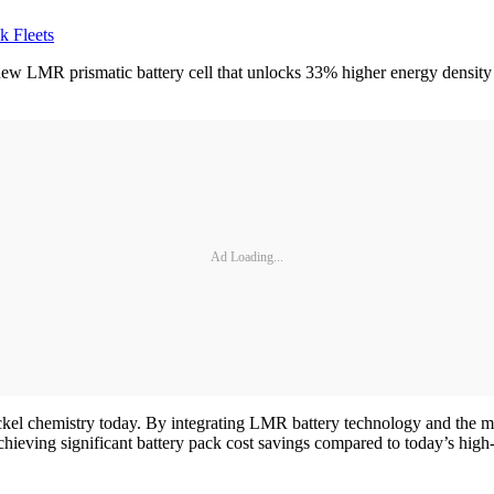
k Fleets
w LMR prismatic battery cell that unlocks 33% higher energy density 
Ad Loading...
kel chemistry today. By integrating LMR battery technology and the ma
achieving significant battery pack cost savings compared to today’s high