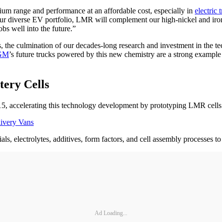
um range and performance at an affordable cost, especially in
electric 
our diverse EV portfolio, LMR will complement our high-nickel and iron
s well into the future.”
s, the culmination of our decades-long research and investment in the 
GM
’s future trucks powered by this new chemistry are a strong example
ery Cells
15, accelerating this technology development by prototyping LMR cells 
livery Vans
ls, electrolytes, additives, form factors, and cell assembly processes
Ad Loading...