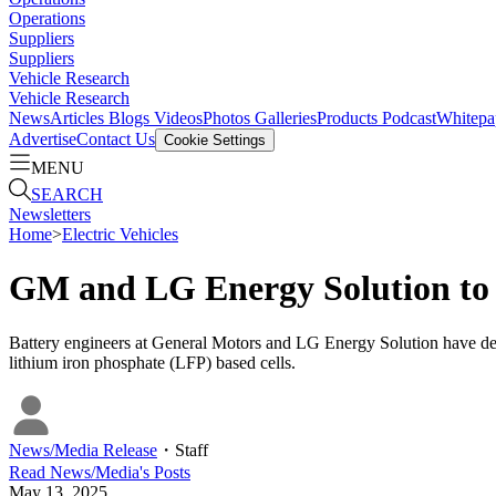
Operations
Suppliers
Suppliers
Vehicle Research
Vehicle Research
News
Articles
Blogs
Videos
Photos Galleries
Products
Podcast
Whitepa
Advertise
Contact Us
Cookie Settings
MENU
SEARCH
Newsletters
Home
>
Electric Vehicles
GM and LG Energy Solution to 
Battery engineers at General Motors and LG Energy Solution have de
lithium iron phosphate (LFP) based cells.
News/Media Release
・
Staff
Read
News/Media
's Posts
May 13, 2025