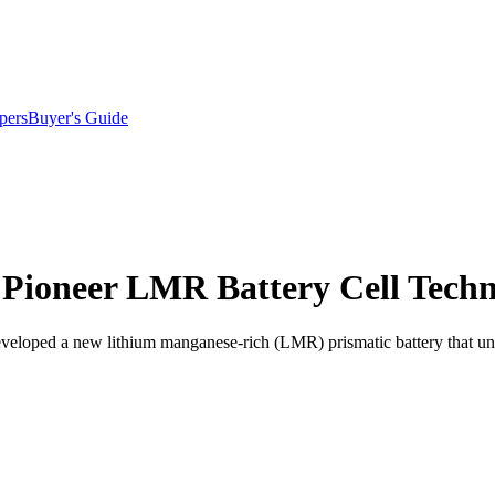
pers
Buyer's Guide
Pioneer LMR Battery Cell Tech
veloped a new lithium manganese-rich (LMR) prismatic battery that un