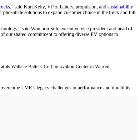
trucks
,” said Kurt Kelty, VP of battery, propulsion, and
sustainability
-phosphate solutions to expand customer choice in the truck and full-
technology,” said Wonjoon Suh, executive vice president and head of
 of our shared commitment to offering diverse EV options to
at its Wallace Battery Cell Innovation Center in Warren.
 to overcome LMR’s legacy challenges in performance and durability.