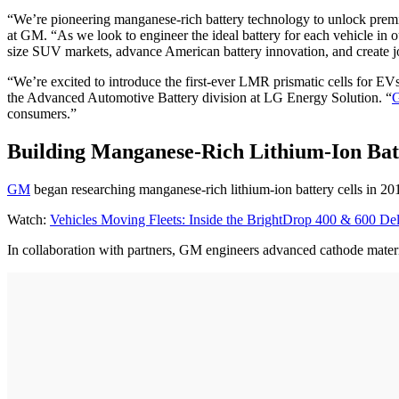
“We’re pioneering manganese-rich battery technology to unlock premi
at GM. “As we look to engineer the ideal battery for each vehicle in 
size SUV markets, advance American battery innovation, and create job
“We’re excited to introduce the first-ever LMR prismatic cells for EV
the Advanced Automotive Battery division at LG Energy Solution. “
consumers.”
Building Manganese-Rich Lithium-Ion Batt
GM
began researching manganese-rich lithium-ion battery cells in 20
Watch:
Vehicles Moving Fleets: Inside the BrightDrop 400 & 600 De
In collaboration with partners, GM engineers advanced cathode materia