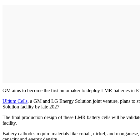
GM aims to become the first automaker to deploy LMR batteries in EV
Ultium Cells
, a GM and LG Energy Solution joint venture, plans to s
Solution facility by late 2027.
The final production design of these LMR battery cells will be valida
facility.
Battery cathodes require materials like cobalt, nickel, and manganese
capacity and energy density.