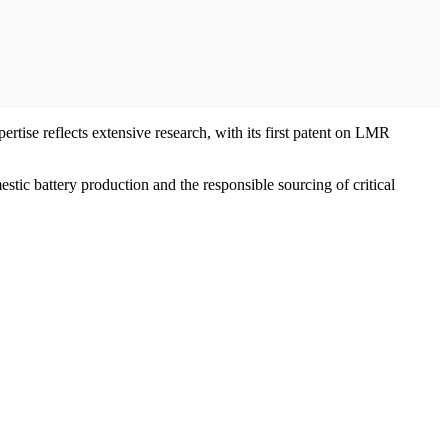
rtise reflects extensive research, with its first patent on LMR
tic battery production and the responsible sourcing of critical