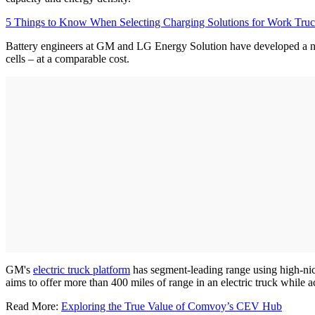
5 Things to Know When Selecting Charging Solutions for Work Truc
Battery engineers at GM and LG Energy Solution have developed a ne
cells – at a comparable cost.
GM's
electric truck platform
has segment-leading range using high-nic
aims to offer more than 400 miles of range in an electric truck while 
Read More:
Exploring the True Value of Comvoy’s CEV Hub