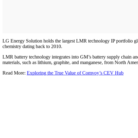
LG Energy Solution holds the largest LMR technology IP portfolio globa
chemistry dating back to 2010.
LMR battery technology integrates into GM’s battery supply chain and 
materials, such as lithium, graphite, and manganese, from North Amer
Read More:
Exploring the True Value of Comvoy’s CEV Hub