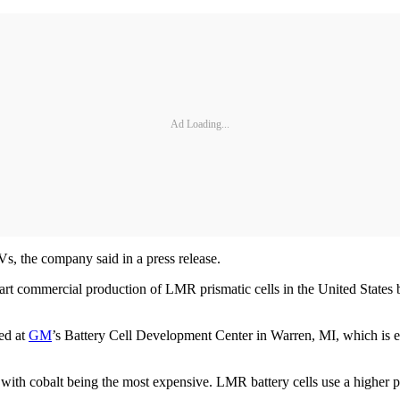
Ad Loading...
s, the company said in a press release.
tart commercial production of LMR prismatic cells in the United States
ted at
GM
’s Battery Cell Development Center in Warren, MI, which is ex
, with cobalt being the most expensive. LMR battery cells use a higher 