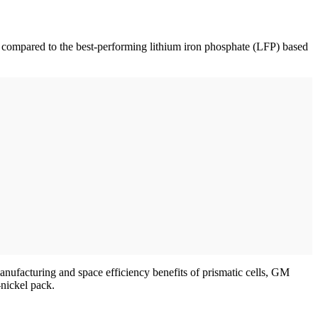
compared to the best-performing lithium iron phosphate (LFP) based
nufacturing and space efficiency benefits of prismatic cells, GM
-nickel pack.