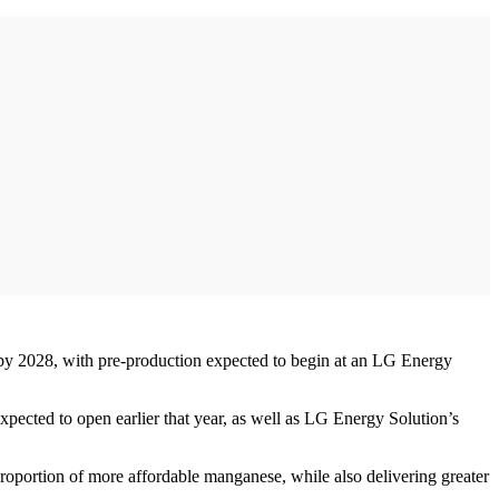
 by 2028, with pre-production expected to begin at an LG Energy
pected to open earlier that year, as well as LG Energy Solution’s
proportion of more affordable manganese, while also delivering greater