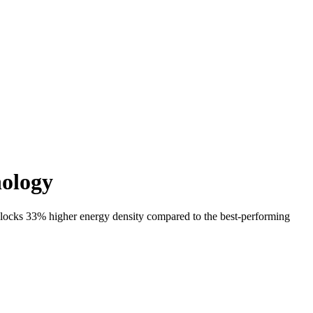
nology
locks 33% higher energy density compared to the best-performing