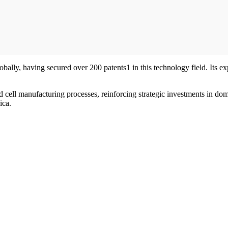
lly, having secured over 200 patents1 in this technology field. Its expe
cell manufacturing processes, reinforcing strategic investments in domes
ica.