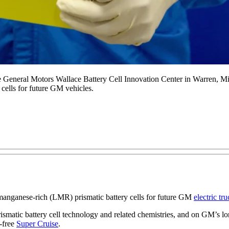
he General Motors Wallace Battery Cell Innovation Center in Warren, 
cells for future GM vehicles.
anganese-rich (LMR) prismatic battery cells for future GM
electric tr
smatic battery cell technology and related chemistries, and on GM’s lo
-free
Super Cruise
.