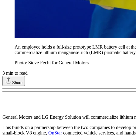
An employee holds a full-size prototype LMR battery cell at t
commercialize lithium manganese-rich (LMR) prismatic battery 
Photo: Steve Fecht for General Motors
3
min to read
Share
General Motors and LG Energy Solution will commercialize lithium m
This builds on a partnership between the two companies to develop pri
small-block V8 engine,
OnStar
connected vehicle services, and hands